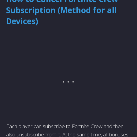
Subscription (Method for all
Devices)
Each player can subscribe to Fortnite Crew and then
also unsubscribe from it. At the same time, all bonuses,