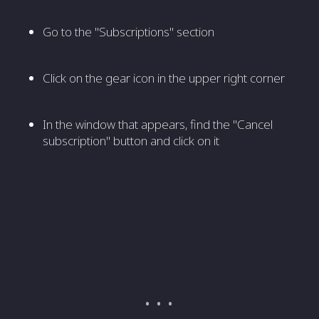
Go to the "Subscriptions" section
Click on the gear icon in the upper right corner
In the window that appears, find the "Cancel
subscription" button and click on it