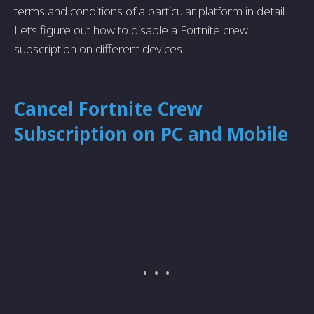
terms and conditions of a particular platform in detail.
Let’s figure out how to disable a Fortnite crew
subscription on different devices.
Cancel Fortnite Crew
Subscription on PC and Mobile