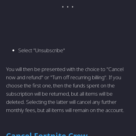
Select "Unsubscribe"
You will then be presented with the choice to "Cancel
now and refund" or "Turn off recurring billing". If you
choose the first one, then the funds spent on the
subscription will be returned, but all items will be
deleted. Selecting the latter will cancel any further
monthly fees, but all items will remain on the account.