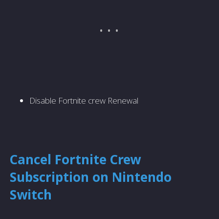
Disable Fortnite crew Renewal
Cancel Fortnite Crew
Subscription on Nintendo
Switch