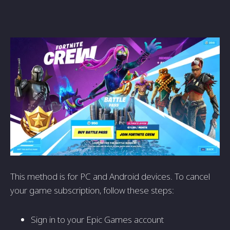
This method is for PC and Android devices. To cancel
your game subscription, follow these steps:
Sign in to your Epic Games account