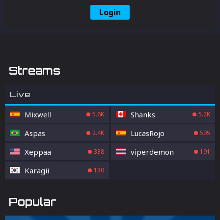
Login
Streams
Live
Mixwell
Shanks
5.6K
5.2K
Aspas
LucasRojo
2.4K
505
Xeppaa
viperdemon
338
191
Karagii
130
Popular