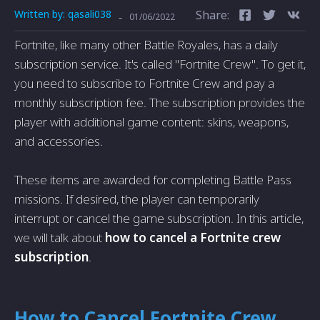
Written by:
qasali038
Share:
-
01/06/2022
Fortnite, like many other Battle Royales, has a daily
subscription service. It's called "Fortnite Crew". To get it,
you need to subscribe to Fortnite Crew and pay a
monthly subscription fee. The subscription provides the
player with additional game content: skins, weapons,
and accessories.
These items are awarded for completing Battle Pass
missions. If desired, the player can temporarily
interrupt or cancel the game subscription. In this article,
we will talk about
how to cancel a Fortnite crew
subscription
.
How to Cancel Fortnite Crew