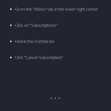
Go to the "Menu" tab in the lower right corner
Click on "Subscriptions"
Find in the Fortnite list
Click "Cancel Subscription"