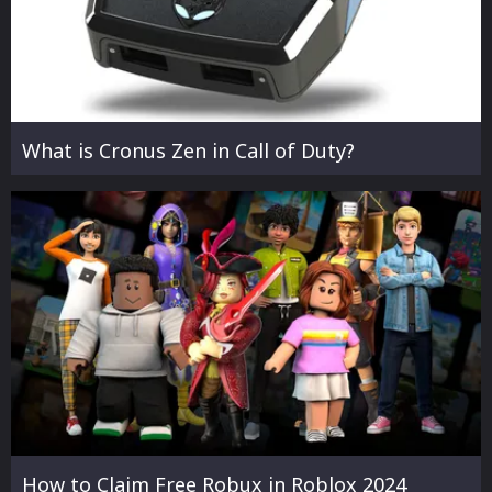
What is Cronus Zen in Call of Duty?
How to Claim Free Robux in Roblox 2024