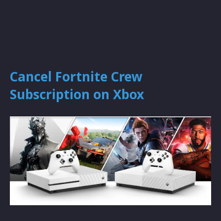
Cancel Fortnite Crew
Subscription on Xbox