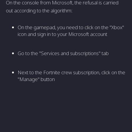
On the console from Microsoft, the refusal is carried
out according to the algorithm:
On the gamepad, you need to click on the "Xbox"
icon and sign in to your Microsoft account
Go to the "Services and subscriptions" tab
Next to the Fortnite crew subscription, click on the
"Manage" button