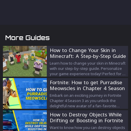
More Guides
How to Change Your Skin in
Minecraft: A Step-by-Step Guide
Learn how to change your skin in Minecraft
with our step-by-step guide. Personalize
your game experience today! Perfect for all
platforms.
Fortnite: How to get Purradise
Meowscles in Chapter 4 Season
3
Embark on an exciting journey in Fortnite
Chapter 4 Season 3 as you unlock the
delightful new avatar of a fan-favorite
character, Purradise Meowscles. Our
How to Destroy Objects While
comprehensive guide provides key
Drifting or Boosting in Fortnite
insights into the process, making the quest
a rewarding gaming experience.
Want to know how you can destroy objects