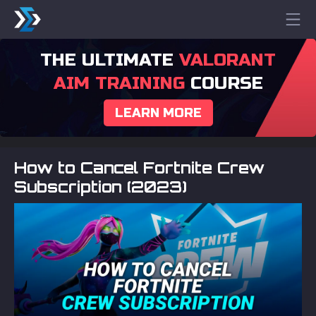
THE ULTIMATE
VALORANT
AIM TRAINING
COURSE
LEARN MORE
How to Cancel Fortnite Crew
Subscription (2023)