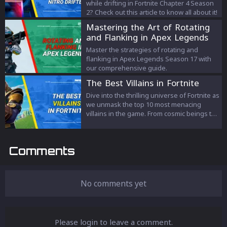
while drifting in Fortnite Chapter 4 Season
2? Check out this article to know all about it!
Mastering the Art of Rotating
and Flanking in Apex Legends
Master the strategies of rotating and
flanking in Apex Legends Season 17 with
our comprehensive guide.
The Best Villains in Fortnite
Dive into the thrilling universe of Fortnite as
we unmask the top 10 most menacing
villains in the game. From cosmic beings to
ingenious scientists, each villain brings a
unique flavor of chaos, fear, and
excitement. Join us in this intriguing
Comments
exploration of the characters that turn
every battle into a nail-biting narrative,
keeping Fortnite's saga forever
suspenseful and engaging. It's more than
No comments yet
just a game; it's a story waiting to be told.
Please login to leave a comment.