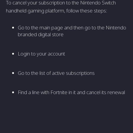
To cancel your subscription to the Nintendo Switch
handheld gaming platform, follow these steps:
Go to the main page and then go to the Nintendo
branded digital store
Login to your account
Go to the list of active subscriptions
Find a line with Fortnite in it and cancel its renewal