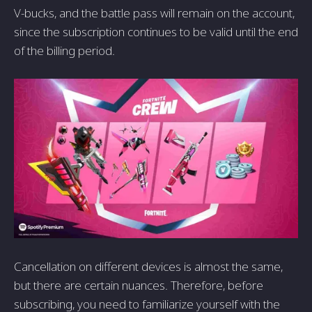
V-bucks, and the battle pass will remain on the account,
since the subscription continues to be valid until the end
of the billing period.
Cancellation on different devices is almost the same,
but there are certain nuances. Therefore, before
subscribing, you need to familiarize yourself with the