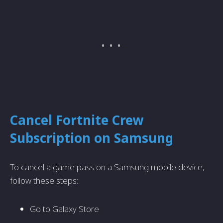
Cancel Fortnite Crew
Subscription on Samsung
To cancel a game pass on a Samsung mobile device,
follow these steps:
Go to Galaxy Store