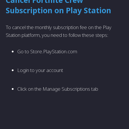
Cancel Fortnite Crew
Subscription on Play Station
To cancel the monthly subscription fee on the Play
Station platform, you need to follow these steps:
Go to Store.PlayStation.com
Login to your account
Click on the Manage Subscriptions tab