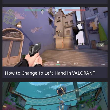
How to Change to Left Hand in VALORANT