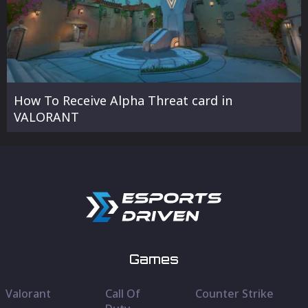
How To Receive Alpha Threat card in
VALORANT
Games
Valorant
Call Of
Counter Strike