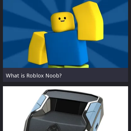
What is Roblox Noob?