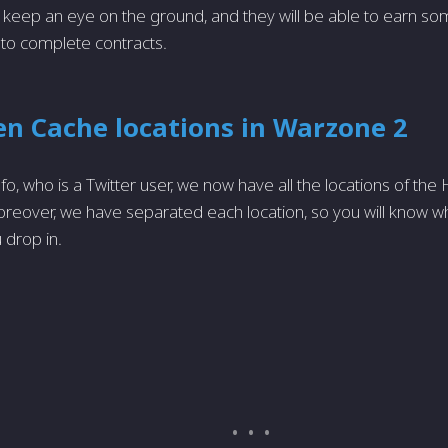
 keep an eye on the ground, and they will be able to earn so
 to complete contracts.
en Cache locations in Warzone 2
fo, who is a Twitter user, we now have all the locations of th
eover, we have separated each location, so you will know w
 drop in.