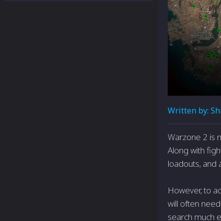
Written by:
Sh
Warzone 2 is n
Along with figh
loadouts, and 
However, to ac
will often need
search much eas