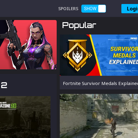
Logi
SPOILERS
SHOW
Popular
 2
Fortnite Survivor Medals Explaine