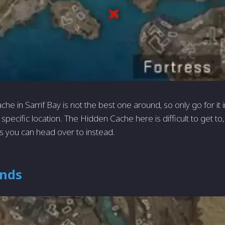
e in Sarrif Bay is not the best one around, so only go for it 
t specific location. The Hidden Cache here is difficult to get t
ns you can head over to instead.
nds