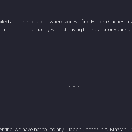
ed all of the locations where you will find Hidden Caches in
much-needed money without having to risk your or your squa
writing, we have not found any Hidden Caches in Al-Mazrah City