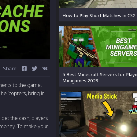
How to Play Short Matches in CS2
Share:
5 Best Minecraft Servers for Play
Minigames 2023
ments to the game.
helicopters, bring in
 get the cash, players
 of money. To make your