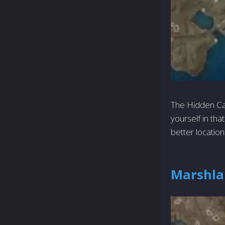
The Hidden Cach
yourself in tha
better locatio
Marshla