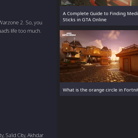
A Complete Guide to Finding Med
Sticks in GTA Online
 Warzone 2. So, you
d’s life too much.
What is the orange circle in Fortni
, Sa’id City, Akhdar