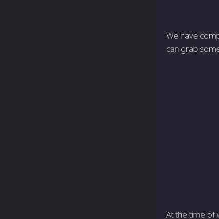
We have compil
can grab some 
At the time of 