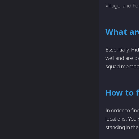
Village, and Fo
What ar
Essentially, H
well and are p
squad members 
How to 
In order to fi
locations. You
standing in the