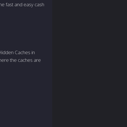
me fast and easy cash
e Hidden Caches in
here the caches are