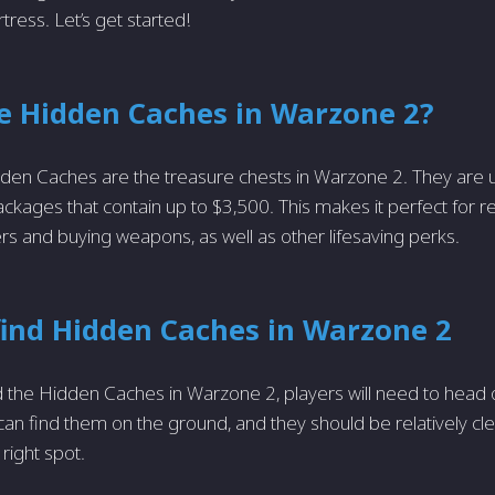
rtress. Let’s get started!
e Hidden Caches in Warzone 2?
idden Caches are the treasure chests in Warzone 2. They are u
ackages that contain up to $3,500. This makes it perfect for r
and buying weapons, as well as other lifesaving perks.
find Hidden Caches in Warzone 2
nd the Hidden Caches in Warzone 2, players will need to head o
 can find them on the ground, and they should be relatively c
 right spot.