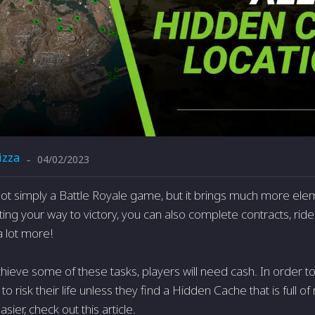
izza
04/02/2023
-
ot simply a Battle Royale game, but it brings much more ele
ting your way to victory, you can also complete contracts, ride 
a lot more!
hieve some of these tasks, players will need cash. In order to
 to risk their life unless they find a Hidden Cache that is full
ier, check out this article.