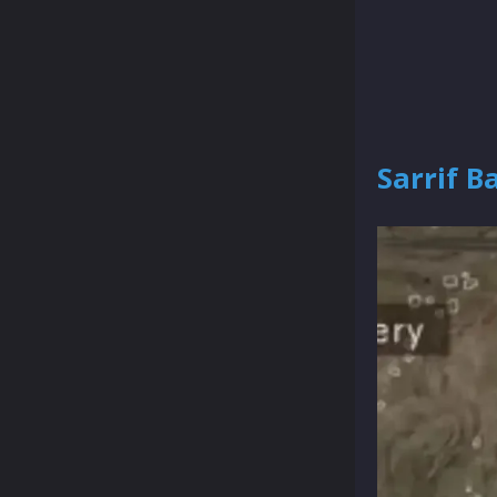
Sarrif B