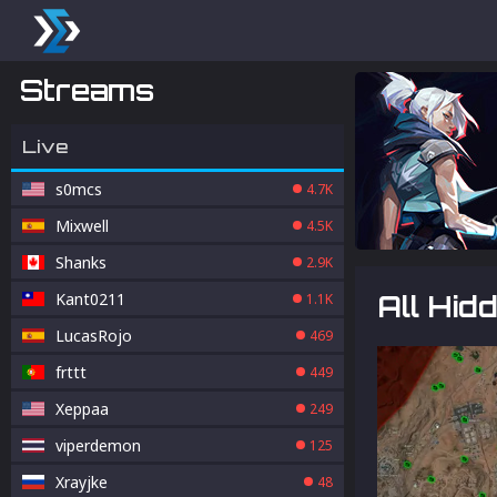
Streams
Live
s0mcs
4.7K
Mixwell
4.5K
Shanks
2.9K
Kant0211
All Hid
1.1K
LucasRojo
469
frttt
449
Xeppaa
249
viperdemon
125
Xrayjke
48