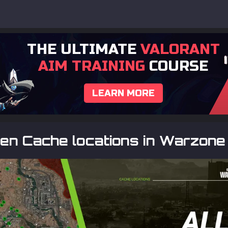
THE ULTIMATE
VALORANT
AIM TRAINING
COURSE
LEARN MORE
den Cache locations in Warzone