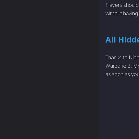
Players should
without having
All Hidd
Thanks to Nian
Warzone 2. Mor
as soon as you