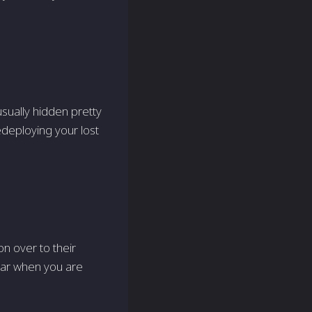
sually hidden pretty
edeploying your lost
n over to their
lear when you are