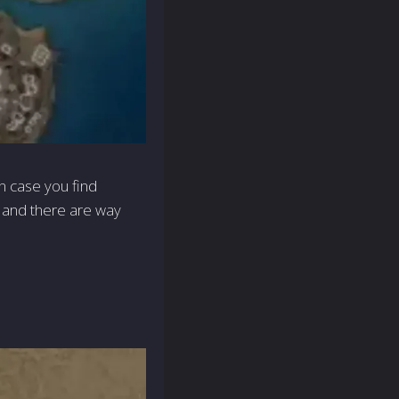
in case you find
o, and there are way