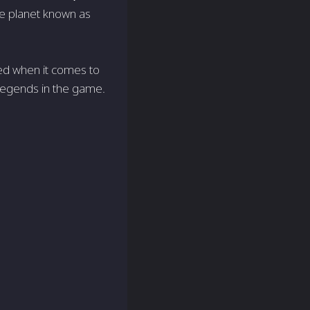
ce planet known as
led when it comes to
e Legends in the game.