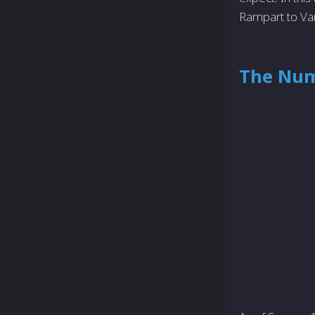
Rampart to Va
The Num