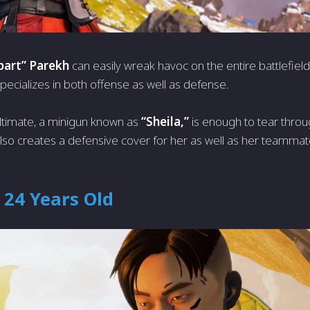
art” Parekh
can easily wreak havoc on the entire battlefield
pecializes in both offense as well as defense.
ltimate, a minigun known as
“Sheila,”
is enough to tear thro
y also creates a defensive cover for her as well as her teammat
 24 Years Old