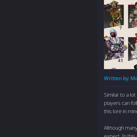
Written by:
Mo
Similar to a lo
players can fo
this lore in m
Although many 
expect. In this