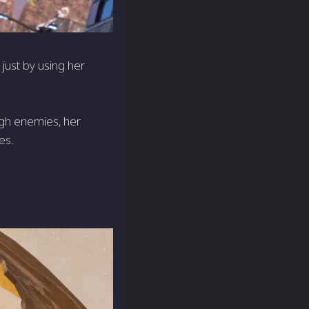
 just by using her
ugh enemies, her
es.