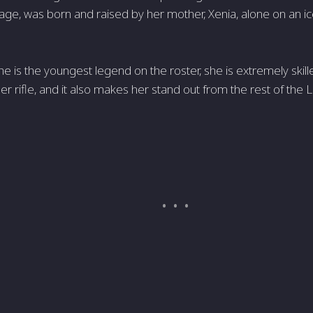
ge, was born and raised by her mother, Xenia, alone on an i
e is the youngest legend on the roster, she is extremely skil
per rifle, and it also makes her stand out from the rest of th