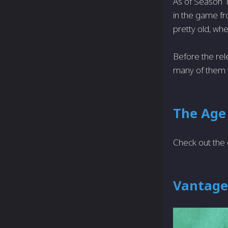
As of Season 
in the game fr
pretty old, wh
Before the re
many of them w
The Age
Check out the 
Vantage 