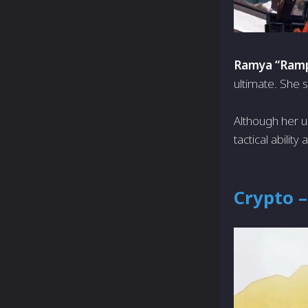
Ramya “Ramp
ultimate. She s
Although her u
tactical abilit
Crypto –