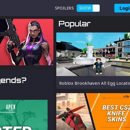
Logi
SPOILERS
SHOW
Popular
gends?
Roblox Brookhaven All Egg Locati