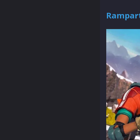
Rampart