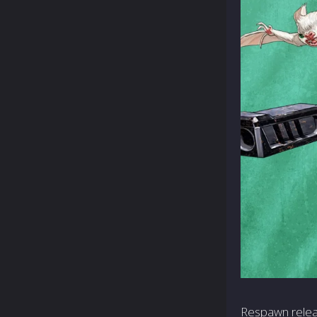
Respawn relea