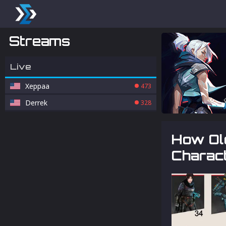
Streams
Live
Xeppaa
473
Derrek
328
How Ol
Charac