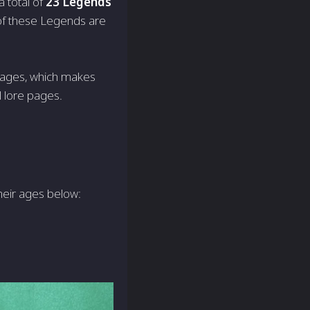
 total of
23 Legends
 of these Legends are
 ages, which makes
 lore pages.
heir ages below: