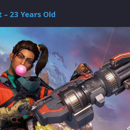
 – 23 Years Old