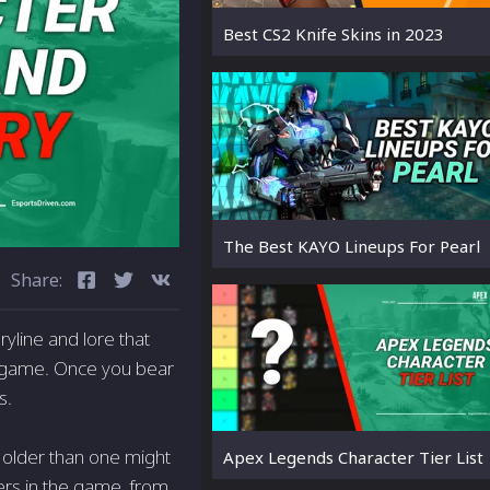
Best CS2 Knife Skins in 2023
The Best KAYO Lineups For Pearl
Share:
yline and lore that
d game. Once you bear
s.
y older than one might
Apex Legends Character Tier List
cters in the game, from