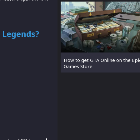
 Legends?
How to get GTA Online on the Epi
Games Store