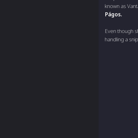
known as Vanta
Págos.
Even though sh
handling a sni