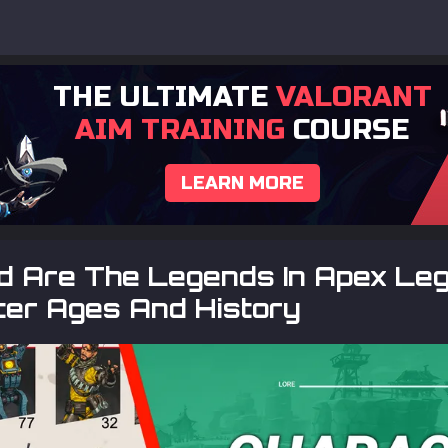
THE ULTIMATE
VALORANT
AIM TRAINING
COURSE
LEARN MORE
d Are The Legends In Apex Le
ter Ages And History