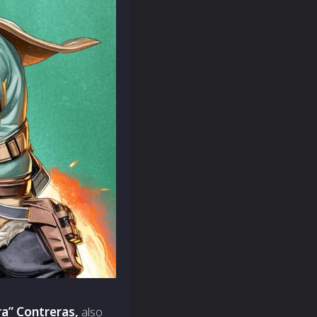
a” Contreras,
also