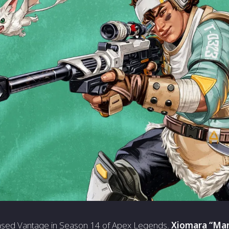
sed Vantage in Season 14 of Apex Legends.
Xiomara “Mar