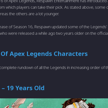
16 of Apex Legends, Respawn Entertainment has introduced a
om which players can take their pick. As stated above, some
ereas the others are a lot younger.
lease of Season 16, Respawn updated some of the Legends’
ho were released a while ago two years older on the official
 Of Apex Legends Characters
complete rundown of all the Legends in increasing order of t
– 19 Years Old