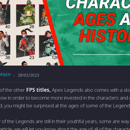
hsin
28/02/2023
-
t of the other
FPS titles,
Apex Legends also comes with a stor
llow in order to become more invested in the characters an
ind, you might be surprised at the ages of some of the Legend
of the Legends are still in their youthful years, some are wa
 article, we will let you know about the age of all of the chara