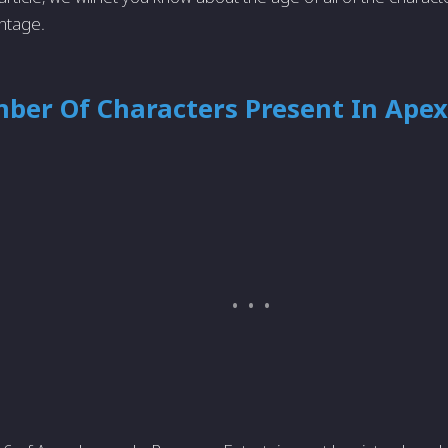
ntage.
ber Of Characters Present In Apex