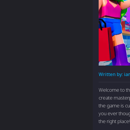
Written by:
ia
Welcome to the
create masterp
the game is cu
you ever thoug
the right place