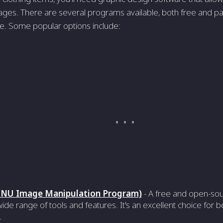
ges. There are several programs available, both free and pai
se. Some popular options include:
NU Image Manipulation Program)
- A free and open-sou
wide range of tools and features. It's an excellent choice for
.