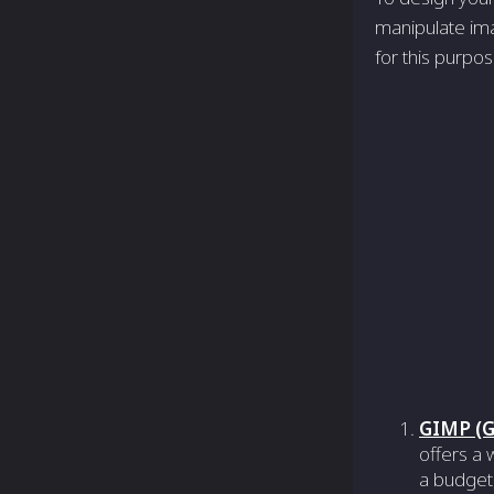
manipulate ima
for this purpo
GIMP (G
offers a 
a budget