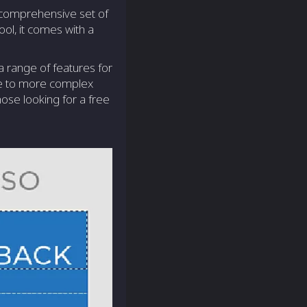
a comprehensive set of
ool, it comes with a
 a range of features for
ive to more complex
hose looking for a free