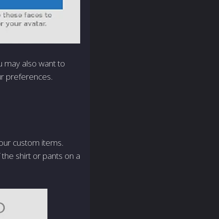
u may also want to
ur preferences.
your custom items.
the shirt or pants on a