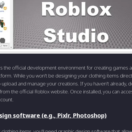
is the official development environment for creating games
tform. While you won't be designing your clothing items directl
 to upload and manage your creations. If you haven't already, d
rom the official Roblox website. Once installed, you can access
count.
ign software (e.g., Pixlr, Photoshop)
 clothing items, you'll need graphic design software that allow