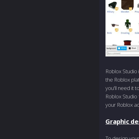
Roblox Studio 
the Roblox pla
you'll need it
Roblox Studio f
your Roblox ac
Graphic des
To design your