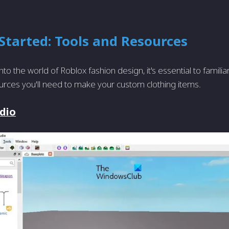
Started: Tools and Resources
nto the world of Roblox fashion design, it's essential to familia
urces you'll need to make your custom clothing items.
dio