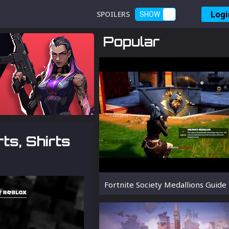
Logi
SPOILERS
SHOW
Popular
ts, Shirts
Fortnite Society Medallions Guide