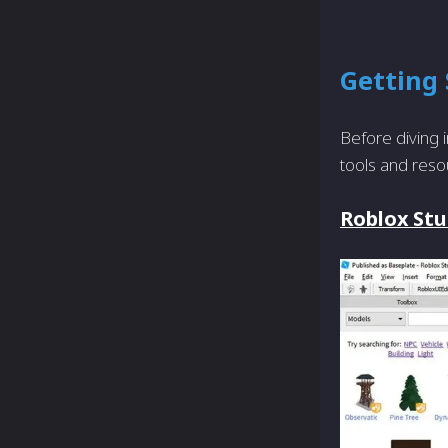
Getting 
Before diving i
tools and reso
Roblox Stu