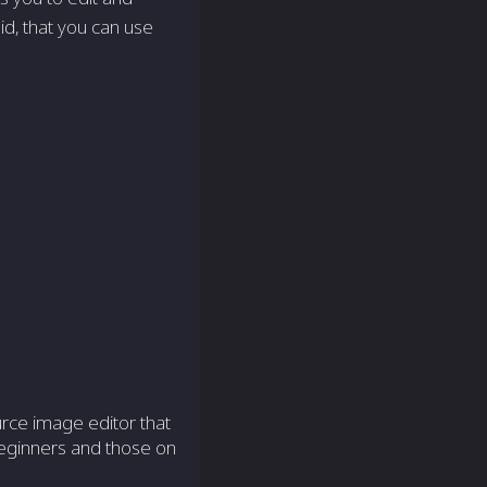
d, that you can use
rce image editor that
 beginners and those on