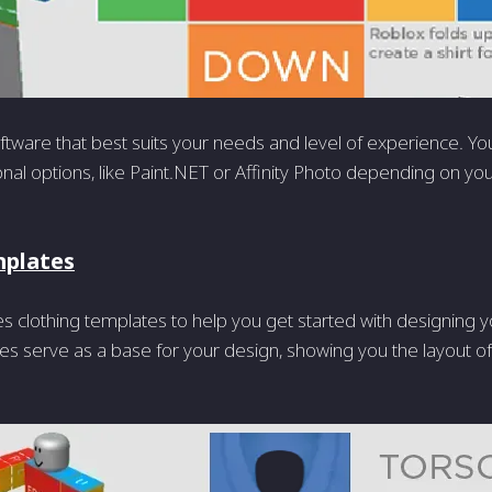
tware that best suits your needs and level of experience. Yo
onal options, like Paint.NET or Affinity Photo depending on yo
mplates
s clothing templates to help you get started with designing 
s serve as a base for your design, showing you the layout of 