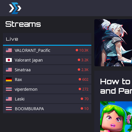
Streams
Live
VALORANT_Pacific
10.3K
Valorant Japan
3.2K
Sinatraa
2.3K
Rax
How to 
602
and Pa
viperdemon
272
Laski
70
BOOMBURAPA
10