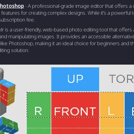
Photoshop
- A professional-grade image editor that offers 
 features for creating complex designs. While it's a powerful t
ubscription fee.
xlr is a user-friendly, web-based photo editing tool that offers
and manipulating images. It provides an accessible alternat
like Photoshop, making it an ideal choice for beginners and t
ting solution.