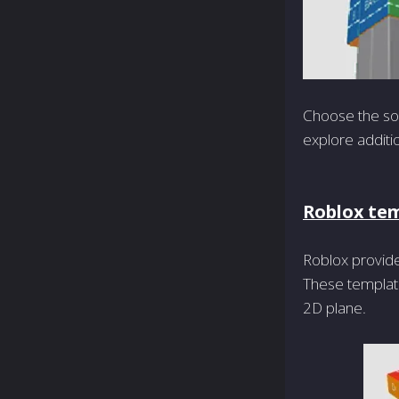
Choose the sof
explore additi
Roblox te
Roblox provide
These template
2D plane.