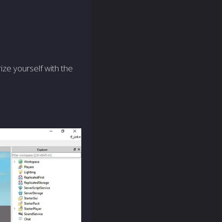
rize yourself with the