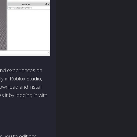
 and experiences on
y in Roblox Studio,
ownload and install
 it by logging in with
s you to edit and