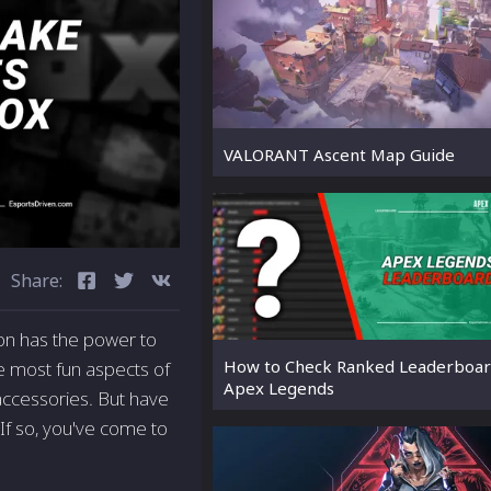
VALORANT Ascent Map Guide
Share:
ion has the power to
How to Check Ranked Leaderboar
e most fun aspects of
Apex Legends
accessories. But have
If so, you've come to