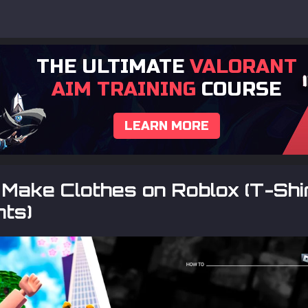
THE ULTIMATE
VALORANT
AIM TRAINING
COURSE
LEARN MORE
Make Clothes on Roblox (T-Shir
nts)