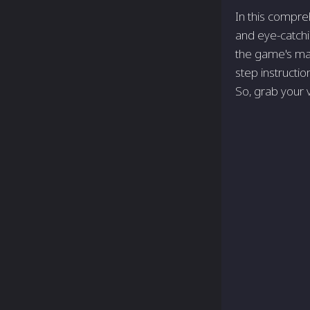
In this compre
and eye-catchi
the game's mar
step instructio
So, grab your v