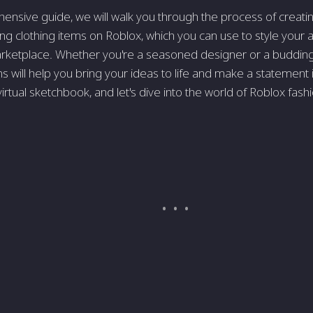
hensive guide, we will walk you through the process of creatin
ng clothing items on Roblox, which you can use to style your av
ketplace. Whether you're a seasoned designer or a budding a
ns will help you bring your ideas to life and make a statement
irtual sketchbook, and let's dive into the world of Roblox fash