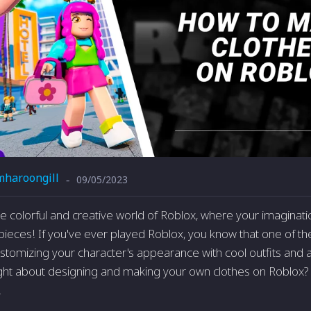
mharoongill
09/05/2023
-
 colorful and creative world of Roblox, where your imaginat
ieces! If you've ever played Roblox, you know that one of th
stomizing your character's appearance with cool outfits and 
ht about designing and making your own clothes on Roblox? 
!