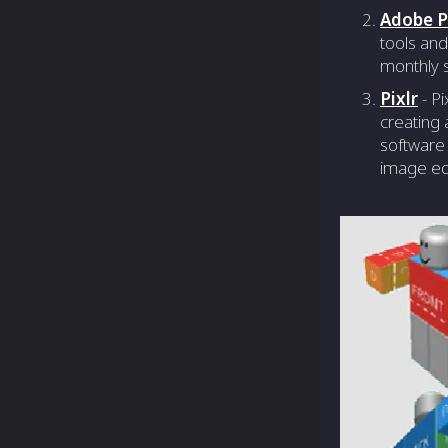
Adobe 
tools and
monthly s
Pixlr
- Pi
creating 
software 
image edi