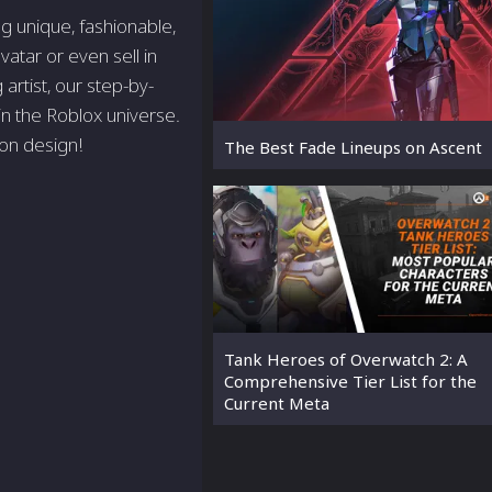
g unique, fashionable,
atar or even sell in
rtist, our step-by-
 in the Roblox universe.
ion design!
The Best Fade Lineups on Ascent
Tank Heroes of Overwatch 2: A
Comprehensive Tier List for the
Current Meta