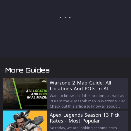
More Guides
Warzone 2 Map Guide: All
Locations And POIs In Al
Mazrah
Want to know all of the locations as well as
POIs in the Al Mazrah map in Warzone 2.0?
Check out this article to know all about
them!
Apex Legends Season 13 Pick
Rates - Most Popular
Characters
So today, we are looking at some stats