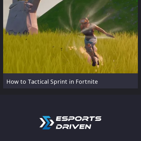
How to Tactical Sprint in Fortnite