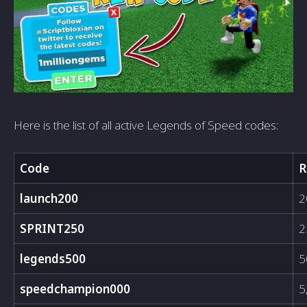
Here is the list of all active Legends of Speed codes:
Code
R
launch200
2
SPRINT250
2
legends500
5
speedchampion000
5