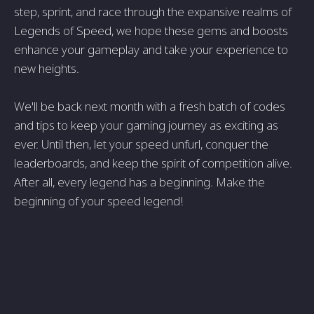
step, sprint, and race through the expansive realms of
Legends of Speed, we hope these gems and boosts
enhance your gameplay and take your experience to
new heights.
We'll be back next month with a fresh batch of codes
and tips to keep your gaming journey as exciting as
ever. Until then, let your speed unfurl, conquer the
leaderboards, and keep the spirit of competition alive.
After all, every legend has a beginning. Make the
beginning of your speed legend!