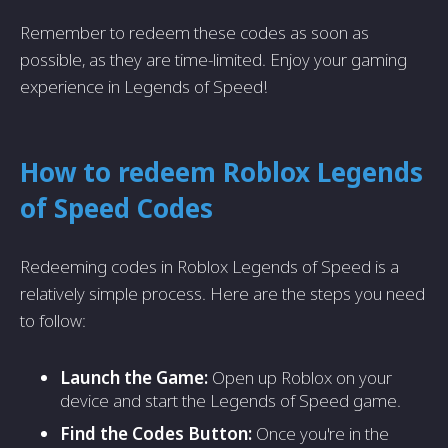
Remember to redeem these codes as soon as
possible, as they are time-limited. Enjoy your gaming
experience in Legends of Speed!
How to redeem Roblox Legends
of Speed Codes
Redeeming codes in Roblox Legends of Speed is a
relatively simple process. Here are the steps you need
to follow:
Launch the Game:
Open up Roblox on your
device and start the Legends of Speed game.
Find the Codes Button:
Once you're in the