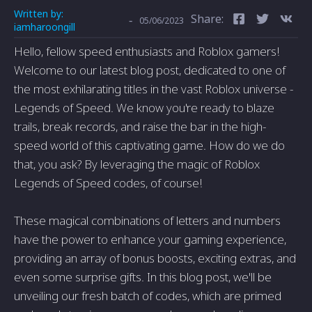
Written by:
Share:
-
05/06/2023
iamharoongill
Hello, fellow speed enthusiasts and Roblox gamers!
Welcome to our latest blog post, dedicated to one of
the most exhilarating titles in the vast Roblox universe -
Legends of Speed. We know you're ready to blaze
trails, break records, and raise the bar in the high-
speed world of this captivating game. How do we do
that, you ask? By leveraging the magic of Roblox
Legends of Speed codes, of course!
These magical combinations of letters and numbers
have the power to enhance your gaming experience,
providing an array of bonus boosts, exciting extras, and
even some surprise gifts. In this blog post, we'll be
unveiling our fresh batch of codes, which are primed