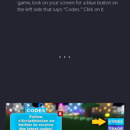
game, look on your screen for a blue button on
the left side that says "Codes." Click on it.