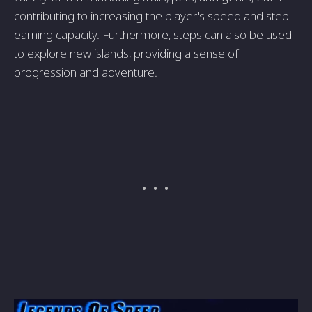
contributing to increasing the player's speed and step-
earning capacity. Furthermore, steps can also be used
to explore new islands, providing a sense of
progression and adventure.