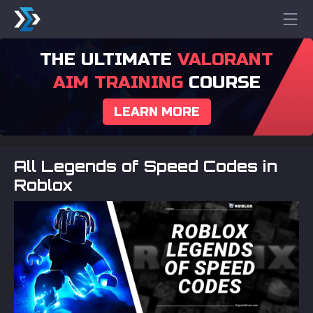
THE ULTIMATE
VALORANT
AIM TRAINING
COURSE
LEARN MORE
All Legends of Speed Codes in
Roblox