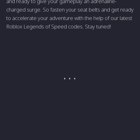
and ready to give your gameplay an adrenaline-
charged surge. So fasten your seat belts and get ready
to accelerate your adventure with the help of our latest
Roblox Legends of Speed codes. Stay tuned!