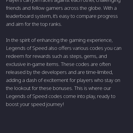
friends and fellow gamers across the globe. With a
leaderboard system, it’s easy to compare progress
and aim for the top ranks.
In the spirit of enhancing the gaming experience,
Legends of Speed also offers various codes you can
redeem for rewards such as steps, gems, and
exclusive in-game items. These codes are often
released by the developers and are time-limited,
adding a dash of excitement for players who stay on
the lookout for these bonuses. This is where our
Legends of Speed codes come into play, ready to
boost your speed journey!