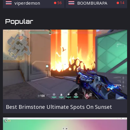
viperdemon
BOOMBURAPA
56
14
Popular
Best Brimstone Ultimate Spots On Sunset