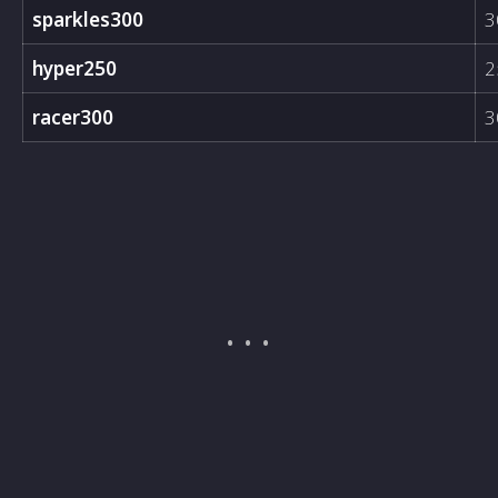
sparkles300
3
hyper250
2
racer300
3