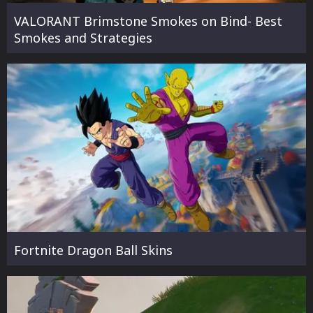
VALORANT Brimstone Smokes on Bind- Best
Smokes and Strategies
Fortnite Dragon Ball Skins