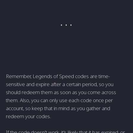
Remember, Legends of Speed codes are time-
sensitive and expire after a certain period, so you
should redeem them as soon as you come across
them. Also, you can only use each code once per
account, so keep that in mind as you gather and
redeem your codes.
If the code doesn't work, it's likely that it has expired, or