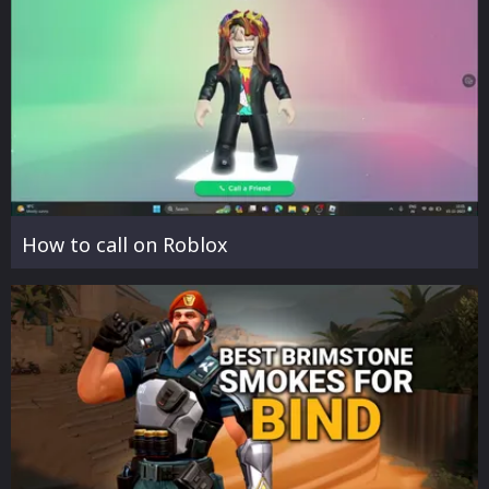
How to call on Roblox