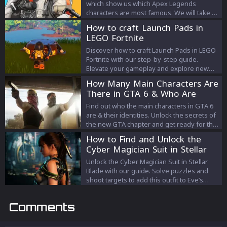
which show us which Apex Legends
characters are most famous. We will take a
look at the pick rates and determine which
How to craft Launch Pads in
are the most popular Legends in Season
LEGO Fortnite
13.
Discover how to craft Launch Pads in LEGO
Fortnite with our step-by-step guide.
Elevate your gameplay and explore new
strategies with this essential tool.
How Many Main Characters Are
There in GTA 6 & Who Are
They?
Find out who the main characters in GTA 6
are & their identities. Unlock the secrets of
the new GTA chapter and get ready for the
adventure!
How to Find and Unlock the
Cyber Magician Suit in Stellar
Blade
Unlock the Cyber Magician Suit in Stellar
Blade with our guide. Solve puzzles and
shoot targets to add this outfit to Eve’s
collection.
Comments