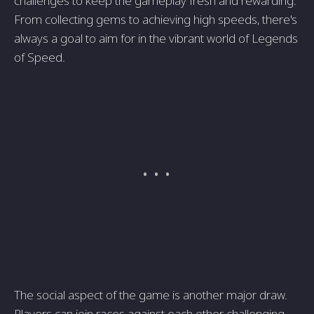
challenges to keep the gameplay fresh and rewarding.
From collecting gems to achieving high speeds, there's
always a goal to aim for in the vibrant world of Legends
of Speed.
The social aspect of the game is another major draw.
Players can join races against each other, challenging