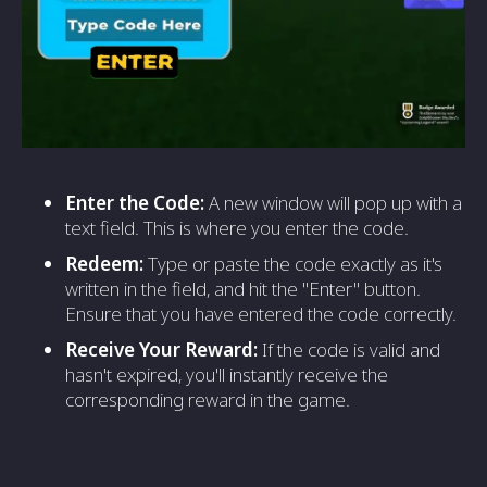
Enter the Code:
A new window will pop up with a
text field. This is where you enter the code.
Redeem:
Type or paste the code exactly as it's
written in the field, and hit the "Enter" button.
Ensure that you have entered the code correctly.
Receive Your Reward:
If the code is valid and
hasn't expired, you'll instantly receive the
corresponding reward in the game.