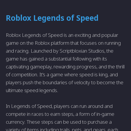
Roblox Legends of Speed
Roblox Legends of Speed is an exciting and popular
game on the Roblox platform that focuses on running
and racing. Launched by Scriptbloxian Studios, the
game has gained a substantial following with its
captivating gameplay, rewarding progress, and the thrill
of competition. It's a game where speed is king, and
players push the boundaries of velocity to become the
ultimate speed legends.
In Legends of Speed, players can run around and
compete in races to earn steps, a form of in-game
currency. These steps can be used to purchase a
variety of items including trails, pets, and gears, each