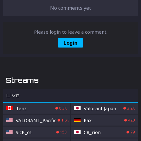
No comments yet
Please login to leave a comment.
Login
Streams
Live
Tenz
Valorant Japan
8.3K
3.2K
VALORANT_Pacific
Rax
1.8K
420
SicK_cs
CR_rion
153
79