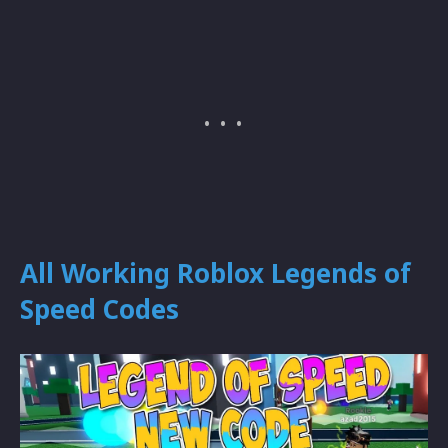
All Working Roblox Legends of
Speed Codes