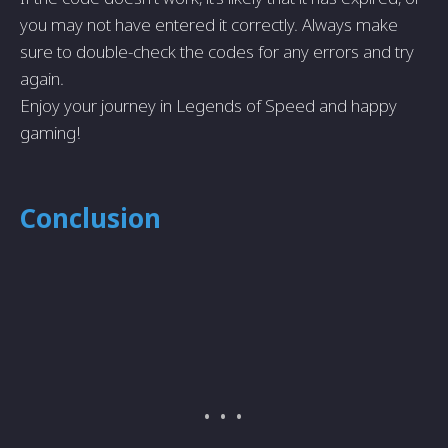
you may not have entered it correctly. Always make
sure to double-check the codes for any errors and try
again.
Enjoy your journey in Legends of Speed and happy
gaming!
Conclusion