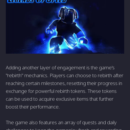
Adding another layer of engagement is the game's
"rebirth" mechanics. Players can choose to rebirth after
reaching certain milestones, resetting their progress in
exchange for powerful rebirth tokens. These tokens
can be used to acquire exclusive items that further
boost their performance.
The game also features an array of quests and daily