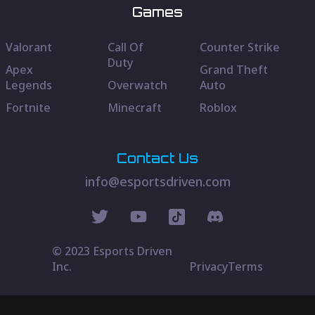
Games
Valorant
Call Of
Counter Strike
Duty
Apex
Grand Theft
Legends
Overwatch
Auto
Fortnite
Minecraft
Roblox
Contact Us
info@esportsdriven.com
© 2023 Esports Driven
Inc.
Privacy
Terms