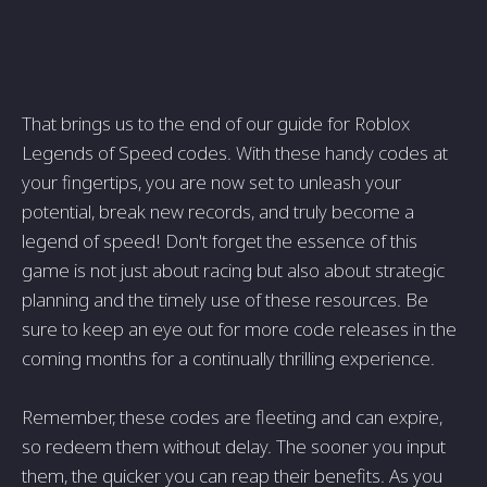
That brings us to the end of our guide for Roblox
Legends of Speed codes. With these handy codes at
your fingertips, you are now set to unleash your
potential, break new records, and truly become a
legend of speed! Don't forget the essence of this
game is not just about racing but also about strategic
planning and the timely use of these resources. Be
sure to keep an eye out for more code releases in the
coming months for a continually thrilling experience.
Remember, these codes are fleeting and can expire,
so redeem them without delay. The sooner you input
them, the quicker you can reap their benefits. As you