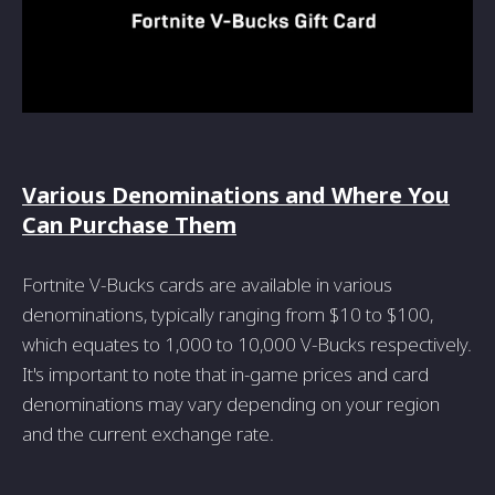
Various Denominations and Where You
Can Purchase Them
Fortnite V-Bucks cards are available in various
denominations, typically ranging from $10 to $100,
which equates to 1,000 to 10,000 V-Bucks respectively.
It's important to note that in-game prices and card
denominations may vary depending on your region
and the current exchange rate.