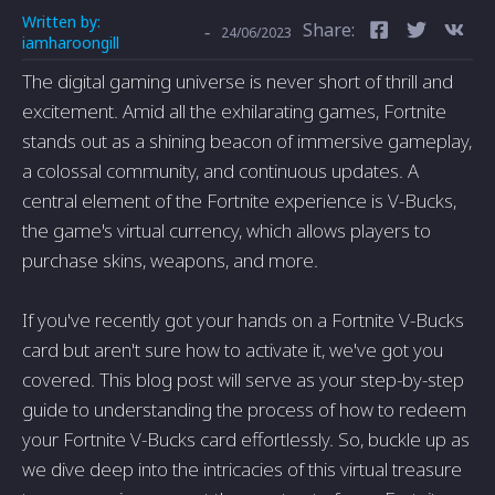
Written by:
Share:
-
24/06/2023
iamharoongill
The digital gaming universe is never short of thrill and
excitement. Amid all the exhilarating games, Fortnite
stands out as a shining beacon of immersive gameplay,
a colossal community, and continuous updates. A
central element of the Fortnite experience is V-Bucks,
the game's virtual currency, which allows players to
purchase skins, weapons, and more.
If you've recently got your hands on a Fortnite V-Bucks
card but aren't sure how to activate it, we've got you
covered. This blog post will serve as your step-by-step
guide to understanding the process of how to redeem
your Fortnite V-Bucks card effortlessly. So, buckle up as
we dive deep into the intricacies of this virtual treasure