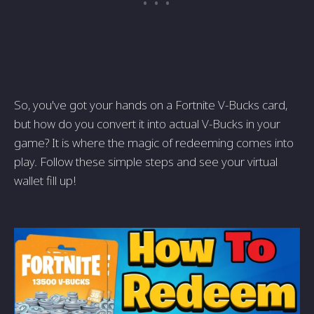
So, you've got your hands on a Fortnite V-Bucks card,
but how do you convert it into actual V-Bucks in your
game? It is where the magic of redeeming comes into
play. Follow these simple steps and see your virtual
wallet fill up!