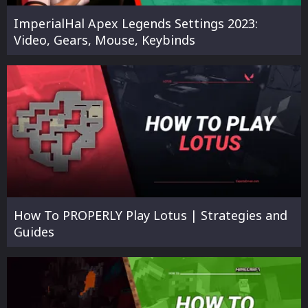
ImperialHal Apex Legends Settings 2023:
Video, Gears, Mouse, Keybinds
How To PROPERLY Play Lotus | Strategies and
Guides