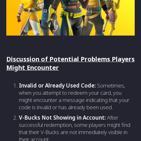
Discussion of Potential Problems Players
Might Encounter
Invalid or Already Used Code:
Sometimes,
when you attempt to redeem your card, you
might encounter a message indicating that your
code is invalid or has already been used.
V-Bucks Not Showing in Account:
After
successful redemption, some players might find
that their V-Bucks are not immediately visible in
their account.