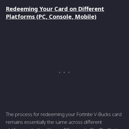
Redeeming Your Card on Different
Platforms (PC, Console, Mobile)
The process for redeeming your Fortnite V-Bucks card
remains essentially the same across different