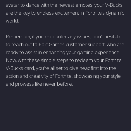
avatar to dance with the newest emotes, your V-Bucks
are the key to endless excitement in Fortnite's dynamic
world.
Remember, if you encounter any issues, don't hesitate
to reach out to Epic Games customer support, who are
ready to assist in enhancing your gaming experience.
Now, with these simple steps to redeem your Fortnite
V-Bucks card, you're all set to dive headfirst into the
action and creativity of Fortnite, showcasing your style
and prowess like never before.