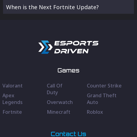
When is the Next Fortnite Update?
Games
Valorant
Call Of
Counter Strike
Duty
Apex
Grand Theft
Legends
Overwatch
Auto
Fortnite
Minecraft
Roblox
Contact Us