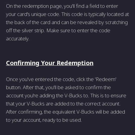
On the redemption page, you'll find a field to enter
your card's unique code. This code is typically located at
the back of the card and can be revealed by scratching
off the silver strip. Make sure to enter the code
accurately.
Confirming Your Redemption
Once you've entered the code, click the 'Redeem'
button. After that, you'll be asked to confirm the
account you're adding the V-Bucks to. This is to ensure
that your V-Bucks are added to the correct account.
After confirming, the equivalent V-Bucks will be added
to your account, ready to be used.