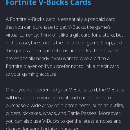
Fortnite V-Bucks Cards
A Fortnite V-Bucks card is essentially a prepaid card
that you can purchase to get V-Bucks, the game's
virtual currency. Think of it like a gift card for a store, but
in this case, the store is the Fortnite in-game Shop, and
the goods are in-game items and perks. These cards
are especially handy if you want to give a gift to a
Fortnite player or if you prefer not to link a credit card
to your gaming account.
Once you've redeemed your V-Bucks card, the V-Bucks
will be added to your account and can be used to
purchase a wide array of in-game items, such as outfits,
gliders, pickaxes, wraps, and Battle Passes. Moreover,
you can also use V-Bucks to get the latest emotes and
dances for your Fortnite character.