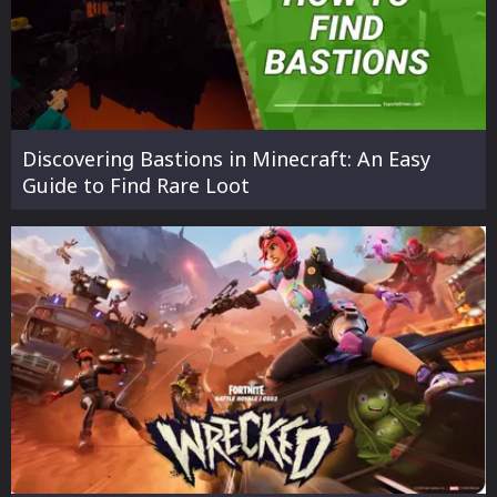
Discovering Bastions in Minecraft: An Easy
Guide to Find Rare Loot