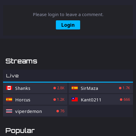
Please login to leave a comment.
Login
Streams
Live
Shanks
SirMaza
2.8K
1.7K
Horcus
Kant0211
1.2K
666
viperdemon
76
Popular