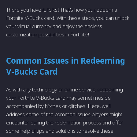
There you have it, folks! That's how you redeem a
Fortnite V-Bucks card. With these steps, you can unlock
your virtual currency and enjoy the endless
customization possibilities in Fortnite!
Common Issues in Redeeming
V-Bucks Card
As with any technology or online service, redeeming
your Fortnite V-Bucks card may sometimes be
accompanied by hitches or glitches. Here, we'll
address some of the common issues players might
encounter during the redemption process and offer
some helpful tips and solutions to resolve these