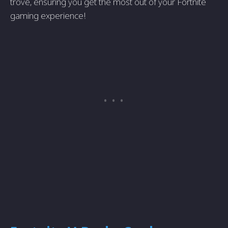
trove, ensuring you get the most out of your Fortnite
gaming experience!