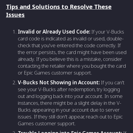
Tips and Solutions to Resolve These
Issues
Invalid or Already Used Code:
If your V-Bucks
card code is indicated as invalid or used, double-
check that you've entered the code correctly. If
the error persists, the card might have been used
already. If you believe this is a mistake, consider
contacting the retailer where you bought the card
or Epic Games customer support.
V-Bucks Not Showing in Account:
If you can't
see your V-Bucks after redemption, try logging
out and logging back into your account. In some
instances, there might be a slight delay in the V-
Bucks appearing in your account due to server
issues. If they still don't appear, reach out to Epic
Games customer support.