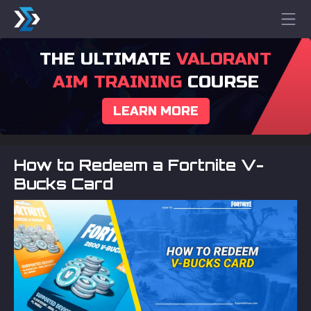
THE ULTIMATE
VALORANT
AIM TRAINING
COURSE
LEARN MORE
How to Redeem a Fortnite V-
Bucks Card