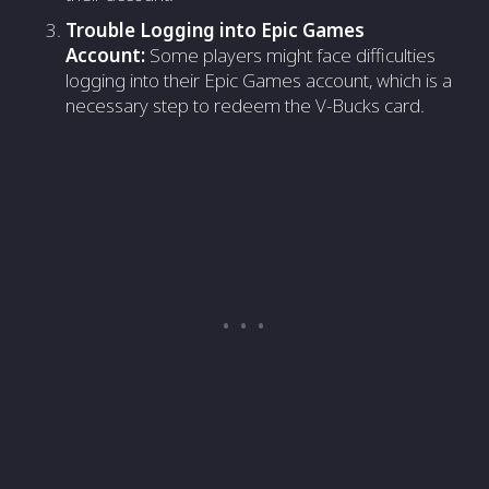
Trouble Logging into Epic Games
Account:
Some players might face difficulties
logging into their Epic Games account, which is a
necessary step to redeem the V-Bucks card.