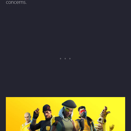
concerns.