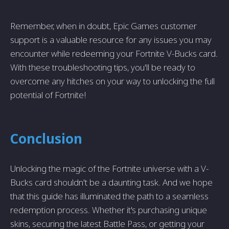
Remember, when in doubt, Epic Games customer
support is a valuable resource for any issues you may
encounter while redeeming your Fortnite V-Bucks card.
With these troubleshooting tips, you'll be ready to
overcome any hitches on your way to unlocking the full
potential of Fortnite!
Conclusion
Unlocking the magic of the Fortnite universe with a V-
Bucks card shouldn't be a daunting task. And we hope
that this guide has illuminated the path to a seamless
redemption process. Whether it's purchasing unique
skins, securing the latest Battle Pass, or getting your