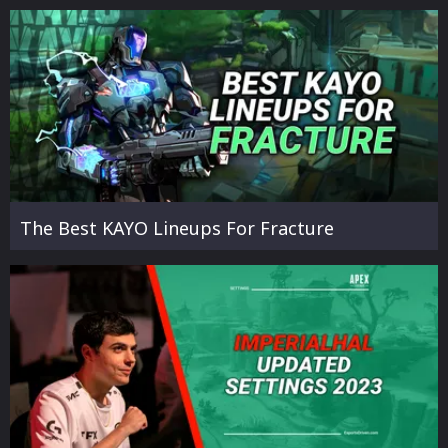
The Best KAYO Lineups For Fracture