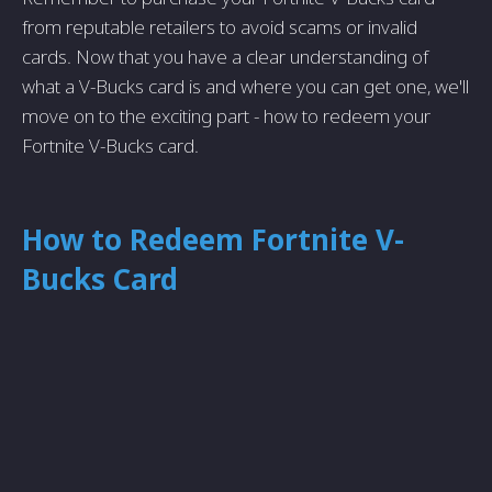
from reputable retailers to avoid scams or invalid
cards. Now that you have a clear understanding of
what a V-Bucks card is and where you can get one, we'll
move on to the exciting part - how to redeem your
Fortnite V-Bucks card.
How to Redeem Fortnite V-
Bucks Card