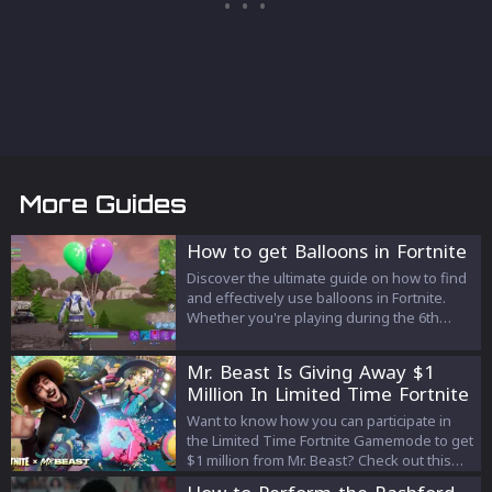
More Guides
How to get Balloons in Fortnite
Discover the ultimate guide on how to find
and effectively use balloons in Fortnite.
Whether you're playing during the 6th
Anniversary event or Chapter 4, Season 4,
our tips will help you elevate your
Mr. Beast Is Giving Away $1
gameplay to new heights—literally. Learn
Million In Limited Time Fortnite
where to find balloons, how to use them
Gamemode! Here's How To
strategically, and what pitfalls to avoid.
Want to know how you can participate in
Participate
the Limited Time Fortnite Gamemode to get
$1 million from Mr. Beast? Check out this
article to know!