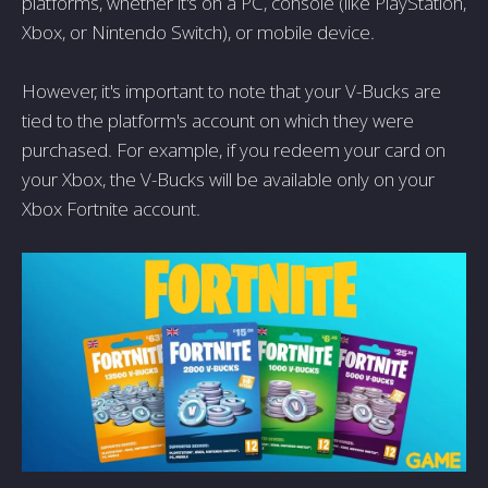
platforms, whether it's on a PC, console (like PlayStation,
Xbox, or Nintendo Switch), or mobile device.
However, it's important to note that your V-Bucks are
tied to the platform's account on which they were
purchased. For example, if you redeem your card on
your Xbox, the V-Bucks will be available only on your
Xbox Fortnite account.