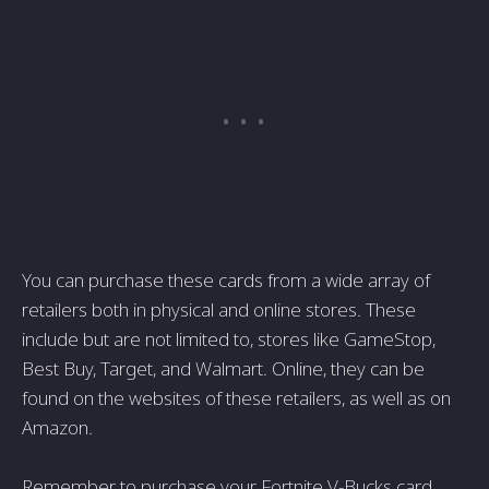
You can purchase these cards from a wide array of
retailers both in physical and online stores. These
include but are not limited to, stores like GameStop,
Best Buy, Target, and Walmart. Online, they can be
found on the websites of these retailers, as well as on
Amazon.
Remember to purchase your Fortnite V-Bucks card