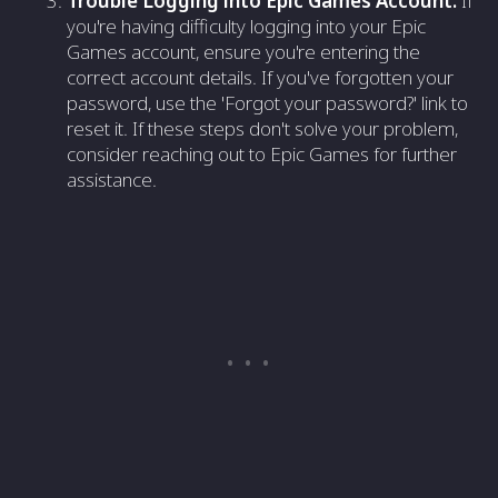
Trouble Logging into Epic Games Account:
If
you're having difficulty logging into your Epic
Games account, ensure you're entering the
correct account details. If you've forgotten your
password, use the 'Forgot your password?' link to
reset it. If these steps don't solve your problem,
consider reaching out to Epic Games for further
assistance.