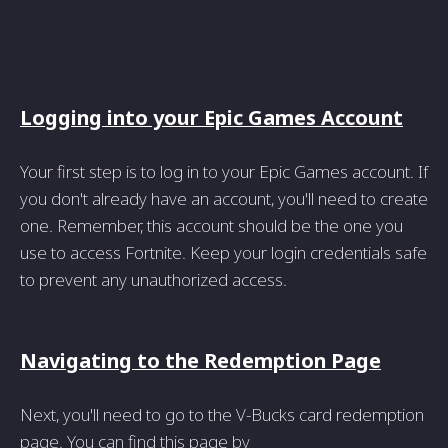
Logging into your Epic Games Account
Your first step is to log in to your Epic Games account. If
you don't already have an account, you'll need to create
one. Remember, this account should be the one you
use to access Fortnite. Keep your login credentials safe
to prevent any unauthorized access.
Navigating to the Redemption Page
Next, you'll need to go to the V-Bucks card redemption
page. You can find this page by