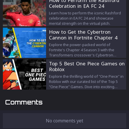
How to Perform the Rashford
Celebration in EA FC 24
Learn how to perform the iconic Rashford
celebration in EA FC 24 and showcase
mental strength on the virtual pitch.
How to Get the Cybertron
Cannon in Fortnite Chapter 4
Season 3 and How It Works
Explore the power-packed world of
Fortnite's Chapter 4 Season 3 with the
Transformers crossover's Cybertron
Cannon. Learn how to locate this mighty
Top 5 Best One Piece Games on
weapon and harness its unique mechanics
Roblox
to demolish foes and structures alike. Dive
into this guide for a comprehensive
Explore the thrilling world of "One Piece" in
understanding of how to use the Cybertron
Roblox with our curated list of the Top 5
Cannon for your strategic advantage in
"One Piece" Games. Dive into exciting
Fortnite's exhilarating battles.
adventures, epic battles, and captivating
narratives as you traverse through "Roblox
Comments
Blox Fruits," "Roblox King Legacy," "Roblox
Grand Piece Online," "Roblox: Ro Piece,"
and "Roblox Fruit Battlegrounds."
Adventure awaits in the Grand Line!
No comments yet