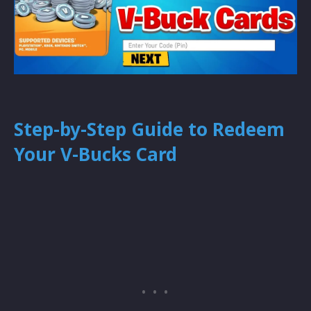
Step-by-Step Guide to Redeem
Your V-Bucks Card