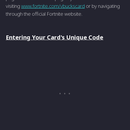
visiting
www.fortnite.com/vbuckscard
or by navigating
through the official Fortnite website.
Entering Your Card's Unique Code