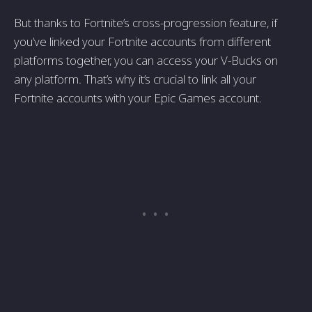
But thanks to Fortnite’s cross-progression feature, if
you’ve linked your Fortnite accounts from different
platforms together, you can access your V-Bucks on
any platform. That’s why it’s crucial to link all your
Fortnite accounts with your Epic Games account.