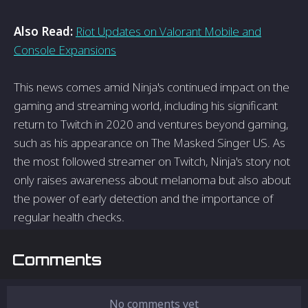
Also Read:
Riot Updates on Valorant Mobile and
Console Expansions
This news comes amid Ninja's continued impact on the
gaming and streaming world, including his significant
return to Twitch in 2020 and ventures beyond gaming,
such as his appearance on The Masked Singer US. As
the most followed streamer on Twitch, Ninja's story not
only raises awareness about melanoma but also about
the power of early detection and the importance of
regular health checks.
Comments
No comments yet