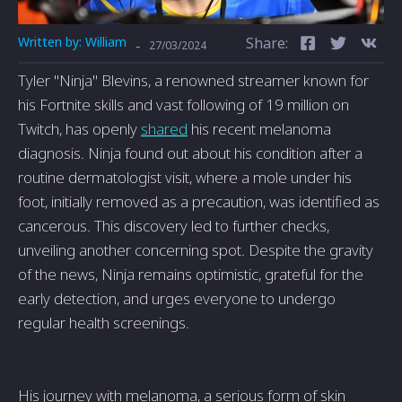
Written by:
William
Share:
-
27/03/2024
Tyler "Ninja" Blevins, a renowned streamer known for
his Fortnite skills and vast following of 19 million on
Twitch, has openly
shared
his recent melanoma
diagnosis. Ninja found out about his condition after a
routine dermatologist visit, where a mole under his
foot, initially removed as a precaution, was identified as
cancerous. This discovery led to further checks,
unveiling another concerning spot. Despite the gravity
of the news, Ninja remains optimistic, grateful for the
early detection, and urges everyone to undergo
regular health screenings.
His journey with melanoma, a serious form of skin