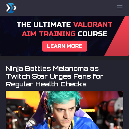
THE ULTIMATE
VALORANT
AIM TRAINING
COURSE
LEARN MORE
Ninja Battles Melanoma as
Twitch Star Urges Fans for
Regular Health Checks