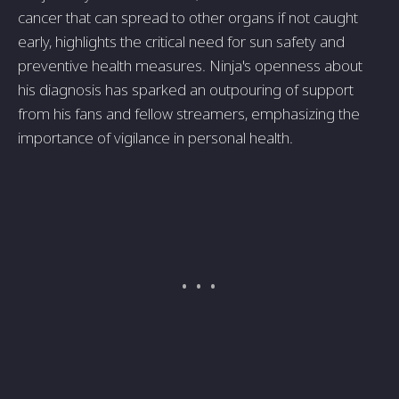
cancer that can spread to other organs if not caught
early, highlights the critical need for sun safety and
preventive health measures. Ninja's openness about
his diagnosis has sparked an outpouring of support
from his fans and fellow streamers, emphasizing the
importance of vigilance in personal health.