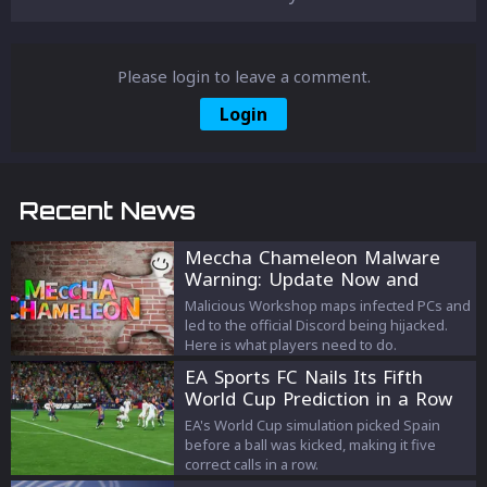
Please login to leave a comment.
Login
Recent News
Meccha Chameleon Malware
Warning: Update Now and
Avoid the Old Discord
Malicious Workshop maps infected PCs and
led to the official Discord being hijacked.
Here is what players need to do.
EA Sports FC Nails Its Fifth
World Cup Prediction in a Row
EA's World Cup simulation picked Spain
before a ball was kicked, making it five
correct calls in a row.