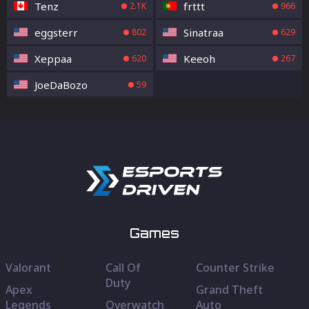
Tenz
frttt
2.1K
966
eggsterr
Sinatraa
802
629
Xeppaa
Keeoh
620
267
JoeDaBozo
59
Games
Valorant
Call Of
Counter Strike
Duty
Apex
Grand Theft
Legends
Overwatch
Auto