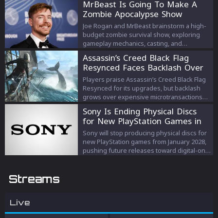
MrBeast Is Going To Make A
Zombie Apocalypse Show
Joe Rogan and MrBeast brainstorm a high-
budget zombie survival show, exploring
gameplay mechanics, casting, and
escalating prize strategies.
Assassin’s Creed Black Flag
Resynced Faces Backlash Over
Microtransactions
Players praise Assassin’s Creed Black Flag
Resynced for its upgrades, but backlash
grows over expensive microtransactions
and DLC despite Ubisoft’s response.
Sony Is Ending Physical Discs
for New PlayStation Games in
2028
Sony will stop producing physical discs for
new PlayStation games from January 2028,
pushing future releases toward digital-only
formats.
Streams
Live