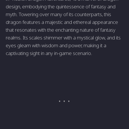
design, embodying the quintessence of fantasy and
myth. Towering over many of its counterparts, this
dragon features a majestic and ethereal appearance
that resonates with the enchanting nature of fantasy
realms. Its scales shimmer with a mystical glow, and its
eyes gleam with wisdom and power, making it a
captivating sight in any in-game scenario.