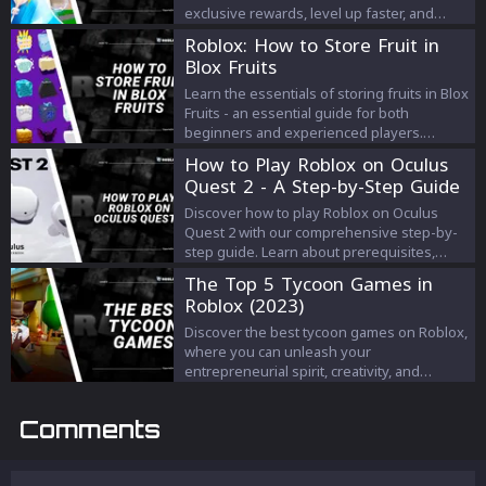
exclusive rewards, level up faster, and
customize your gaming experience. Stay
Roblox: How to Store Fruit in
ahead in this action-packed world!
Blox Fruits
Learn the essentials of storing fruits in Blox
Fruits - an essential guide for both
beginners and experienced players.
Discover locations for storage, understand
How to Play Roblox on Oculus
inventory limitations, and uncover
Quest 2 - A Step-by-Step Guide
advanced storage strategies to maximize
your gameplay experience in this popular
Discover how to play Roblox on Oculus
Roblox adventure.
Quest 2 with our comprehensive step-by-
step guide. Learn about prerequisites,
setup, finding VR-compatible games,
The Top 5 Tycoon Games in
troubleshooting, and enhancing your
Roblox (2023)
gaming experience.
Discover the best tycoon games on Roblox,
where you can unleash your
entrepreneurial spirit, creativity, and
strategic thinking. Build empires, manage
resources, and enjoy immersive gameplay
Comments
experiences across various themes and
genres.