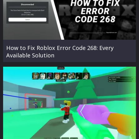
How to Fix Roblox Error Code 268: Every
Available Solution