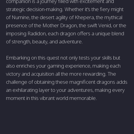
companion is a journey filled with excitement and
strategic decision-making. Whether it's the fiery might
of Numine, the desert agility of Khepera, the mythical
presence of the Mother Dragon, the swift Venid, or the
imposing Radidon, each dragon offers a unique blend
of strength, beauty, and adventure.
Embarking on this quest not only tests your skills but
also enriches your gaming experience, making each
victory and acquisition all the more rewarding. The
challenge of obtaining these magnificent dragons adds
an exhilarating layer to your adventures, making every
moment in this vibrant world memorable.