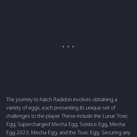
The journey to hatch Radidon involves obtaining a
variety of eggs, each presenting its unique set of
challenges to the player. These include the Lunar Toxic
Egg, Supercharged Mecha Egg, Solstice Egg, Mecha
Egg 2023, Mecha Egg, and the Toxic Egg. Securing any