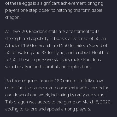
of these eggs is a significant achievement, bringing
players one step closer to hatching this formidable
dragon.
At Level 20, Radidon's stats are a testament to its
strength and capability. It boasts a Defense of 50, an
Attack of 160 for Breath and 550 for Bite, a Speed of
50 for walking and 33 for flying, and a robust Health of
5,750. These impressive statistics make Radidon a
valuable ally in both combat and exploration.
Radidon requires around 180 minutes to fully grow,
reflecting its grandeur and complexity, with a breeding
cooldown of one week, indicating its rarity and value.
This dragon was added to the game on March 6, 2020,
adding to its lore and appeal among players.