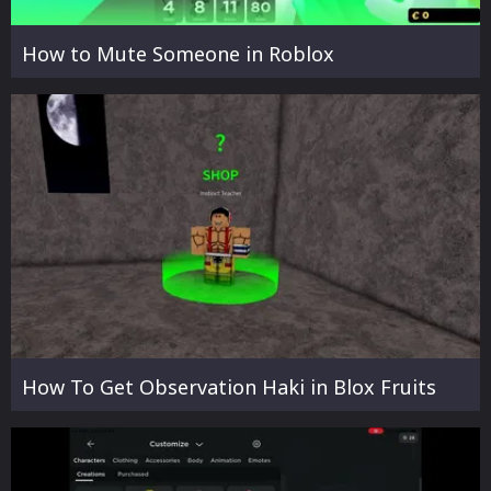
How to Mute Someone in Roblox
How To Get Observation Haki in Blox Fruits