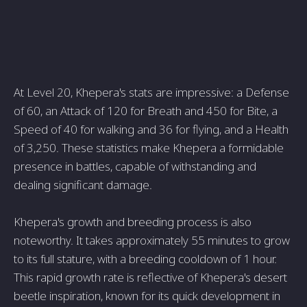
At Level 20, Khepera's stats are impressive: a Defense
of 60, an Attack of 120 for Breath and 450 for Bite, a
Speed of 40 for walking and 36 for flying, and a Health
of 3,250. These statistics make Khepera a formidable
presence in battles, capable of withstanding and
dealing significant damage.
Khepera's growth and breeding process is also
noteworthy. It takes approximately 55 minutes to grow
to its full stature, with a breeding cooldown of 1 hour.
This rapid growth rate is reflective of Khepera's desert
beetle inspiration, known for its quick development in