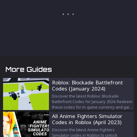
More Guides
Roblox: Blockade Battlefront
Codes (January 2024)
Discover the latest Roblox: Blockade
Battlefront Codes for January 2024. Redeem
these codes for in-game currency and gain
an edge in this popular Roblox game.
All Anime Fighters Simulator
Codes in Roblox (April 2023)
Discover the latest Anime Fighters
Simulator codes in Roblox to unlock