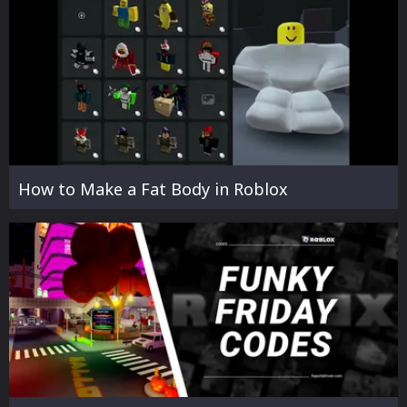
How to Make a Fat Body in Roblox