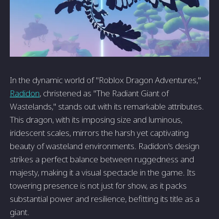
In the dynamic world of "Roblox Dragon Adventures,"
Radidon
, christened as "The Radiant Giant of
Wastelands," stands out with its remarkable attributes.
This dragon, with its imposing size and luminous,
iridescent scales, mirrors the harsh yet captivating
beauty of wasteland environments. Radidon's design
strikes a perfect balance between ruggedness and
majesty, making it a visual spectacle in the game. Its
towering presence is not just for show, as it packs
substantial power and resilience, befitting its title as a
giant.