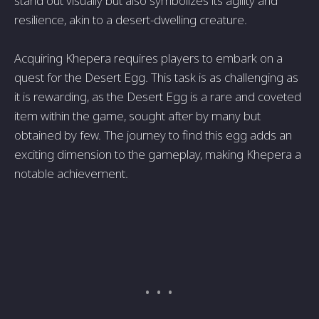
stand out visually but also symbolizes its agility and
resilience, akin to a desert-dwelling creature.
Acquiring Khepera requires players to embark on a
quest for the Desert Egg. This task is as challenging as
it is rewarding, as the Desert Egg is a rare and coveted
item within the game, sought after by many but
obtained by few. The journey to find this egg adds an
exciting dimension to the gameplay, making Khepera a
notable achievement.