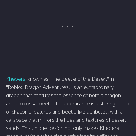
Khepera
, known as "The Beetle of the Desert" in
"Roblox Dragon Adventures," is an extraordinary
dragon that captures the essence of both a dragon
and a colossal beetle. Its appearance is a striking blend
of draconic features and beetle-like attributes, with a
carapace that mirrors the hues and textures of desert
sands. This unique design not only makes Khepera