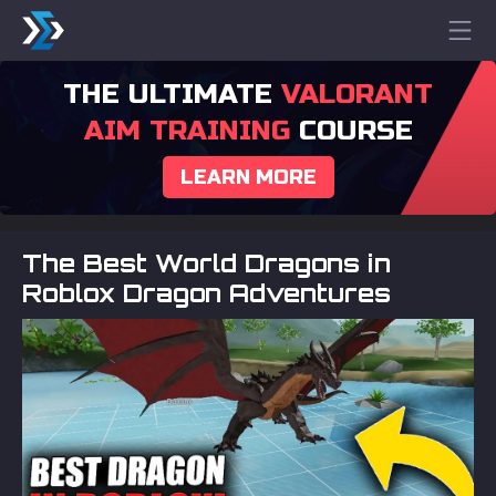
THE ULTIMATE
VALORANT
AIM TRAINING
COURSE
LEARN MORE
The Best World Dragons in
Roblox Dragon Adventures