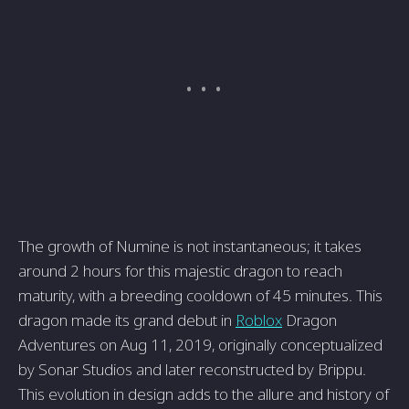
The growth of Numine is not instantaneous; it takes
around 2 hours for this majestic dragon to reach
maturity, with a breeding cooldown of 45 minutes. This
dragon made its grand debut in
Roblox
Dragon
Adventures on Aug 11, 2019, originally conceptualized
by Sonar Studios and later reconstructed by Brippu.
This evolution in design adds to the allure and history of