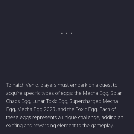
To hatch Venid, players must embark on a quest to
acquire specific types of eggs: the Mecha Egg, Solar
Chaos Egg, Lunar Toxic Egg, Supercharged Mecha
Egg, Mecha Egg 2023, and the Toxic Egg. Each of
these eggs represents a unique challenge, adding an
exciting and rewarding element to the gameplay.