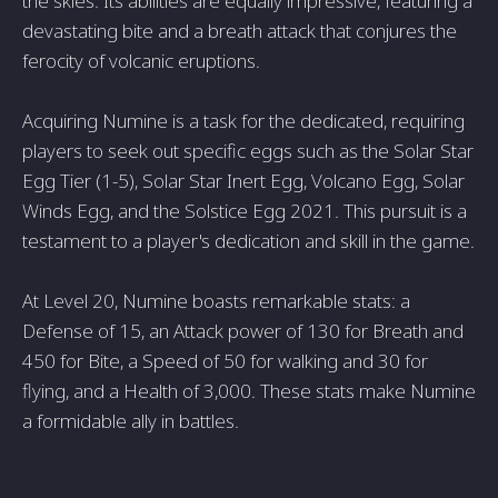
the skies. Its abilities are equally impressive, featuring a
devastating bite and a breath attack that conjures the
ferocity of volcanic eruptions.
Acquiring Numine is a task for the dedicated, requiring
players to seek out specific eggs such as the Solar Star
Egg Tier (1-5), Solar Star Inert Egg, Volcano Egg, Solar
Winds Egg, and the Solstice Egg 2021. This pursuit is a
testament to a player's dedication and skill in the game.
At Level 20, Numine boasts remarkable stats: a
Defense of 15, an Attack power of 130 for Breath and
450 for Bite, a Speed of 50 for walking and 30 for
flying, and a Health of 3,000. These stats make Numine
a formidable ally in battles.