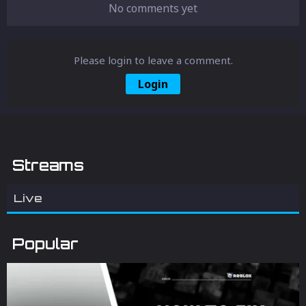
No comments yet
Please login to leave a comment.
Login
Streams
Live
Popular