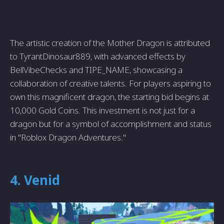
The artistic creation of the Mother Dragon is attributed
to TyrantDinosaur889, with advanced effects by
BellVibeChecks and TIPE_NAME, showcasing a
collaboration of creative talents. For players aspiring to
own this magnificent dragon, the starting bid begins at
10,000 Gold Coins. This investment is not just for a
dragon but for a symbol of accomplishment and status
in "Roblox Dragon Adventures."
4. Venid