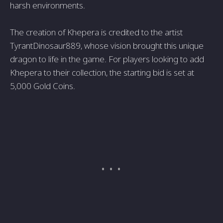
harsh environments.
The creation of Khepera is credited to the artist
TyrantDinosaur889, whose vision brought this unique
dragon to life in the game. For players looking to add
Khepera to their collection, the starting bid is set at
5,000 Gold Coins.