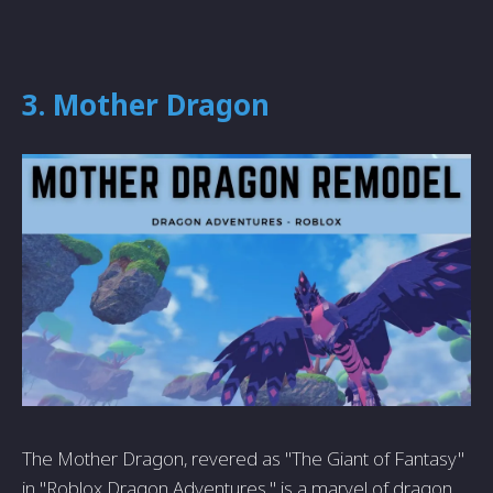
3. Mother Dragon
The Mother Dragon, revered as "The Giant of Fantasy"
in "Roblox Dragon Adventures," is a marvel of dragon