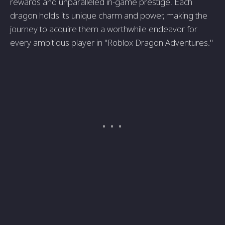
rewards and unparalleled in-game prestige. Each
dragon holds its unique charm and power, making the
journey to acquire them a worthwhile endeavor for
every ambitious player in "Roblox Dragon Adventures."