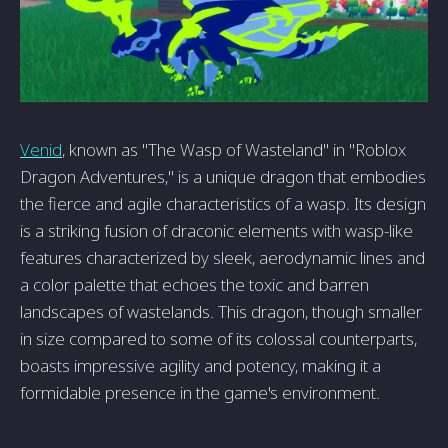
Venid
, known as "The Wasp of Wasteland" in "Roblox
Dragon Adventures," is a unique dragon that embodies
the fierce and agile characteristics of a wasp. Its design
is a striking fusion of draconic elements with wasp-like
features characterized by sleek, aerodynamic lines and
a color palette that echoes the toxic and barren
landscapes of wastelands. This dragon, though smaller
in size compared to some of its colossal counterparts,
boasts impressive agility and potency, making it a
formidable presence in the game's environment.