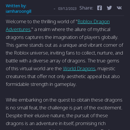
Written by:
Share:
-
03/12/2023
iamharoongill
Welcome to the thrilling world of "
Roblox Dragon
Adventures
," a realm where the allure of mythical
dragons captures the imagination of players globally.
This game stands out as a unique and vibrant corner of
the Roblox universe, inviting fans to collect, nurture, and
battle with a diverse array of dragons. The true gems
of this virtual world are the
World Dragons
, majestic
creatures that offer not only aesthetic appeal but also
formidable strength in gameplay.
While embarking on the quest to obtain these dragons
is no small feat, the challenge is part of the excitement.
Despite their elusive nature, the pursuit of these
dragons is an adventure in itself, promising rich