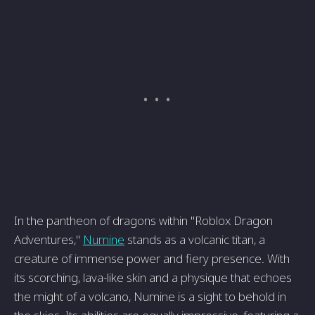
In the pantheon of dragons within "Roblox Dragon
Adventures,"
Numine
stands as a volcanic titan, a
creature of immense power and fiery presence. With
its scorching, lava-like skin and a physique that echoes
the might of a volcano, Numine is a sight to behold in