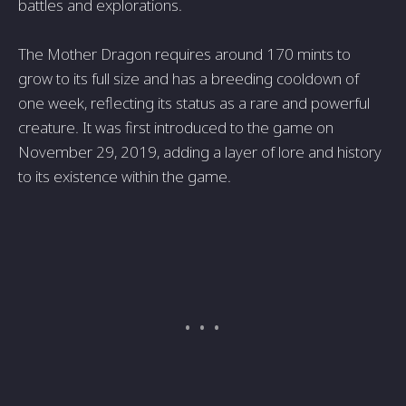
battles and explorations.
The Mother Dragon requires around 170 mints to
grow to its full size and has a breeding cooldown of
one week, reflecting its status as a rare and powerful
creature. It was first introduced to the game on
November 29, 2019, adding a layer of lore and history
to its existence within the game.