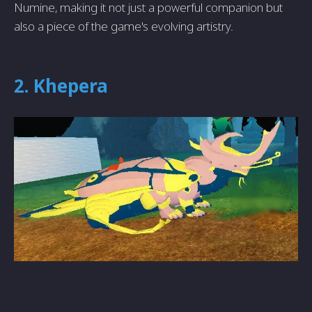
Numine, making it not just a powerful companion but
also a piece of the game's evolving artistry.
2. Khepera