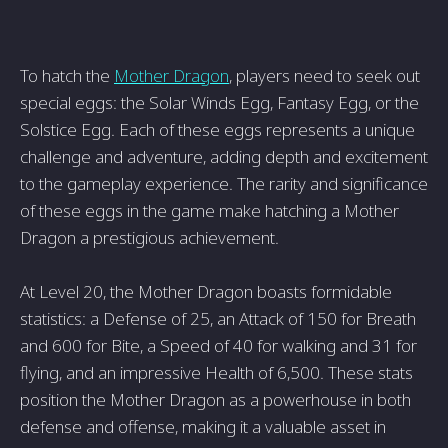
To hatch the
Mother Dragon
, players need to seek out
special eggs: the Solar Winds Egg, Fantasy Egg, or the
Solstice Egg. Each of these eggs represents a unique
challenge and adventure, adding depth and excitement
to the gameplay experience. The rarity and significance
of these eggs in the game make hatching a Mother
Dragon a prestigious achievement.
At Level 20, the Mother Dragon boasts formidable
statistics: a Defense of 25, an Attack of 150 for Breath
and 600 for Bite, a Speed of 40 for walking and 31 for
flying, and an impressive Health of 6,500. These stats
position the Mother Dragon as a powerhouse in both
defense and offense, making it a valuable asset in