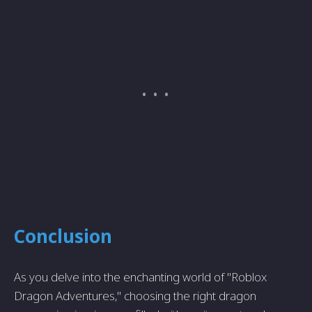
Conclusion
As you delve into the enchanting world of "Roblox
Dragon Adventures," choosing the right dragon