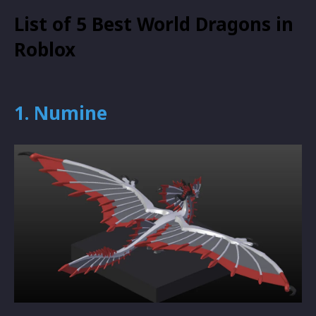
List of 5 Best World Dragons in
Roblox
1. Numine