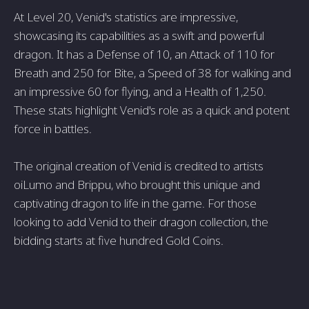
At Level 20, Venid's statistics are impressive,
showcasing its capabilities as a swift and powerful
dragon. It has a Defense of 10, an Attack of 110 for
Breath and 250 for Bite, a Speed of 38 for walking and
an impressive 60 for flying, and a Health of 1,250.
These stats highlight Venid's role as a quick and potent
force in battles.
The original creation of Venid is credited to artists
oiLumo and Brippu, who brought this unique and
captivating dragon to life in the game. For those
looking to add Venid to their dragon collection, the
bidding starts at five hundred Gold Coins.