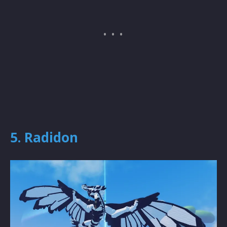
5. Radidon