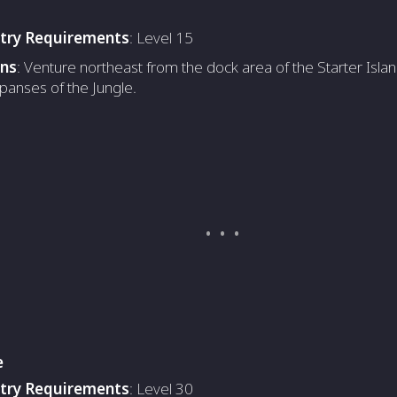
ntry Requirements
: Level 15
ons
: Venture northeast from the dock area of the Starter Islan
panses of the Jungle.
e
ntry Requirements
: Level 30