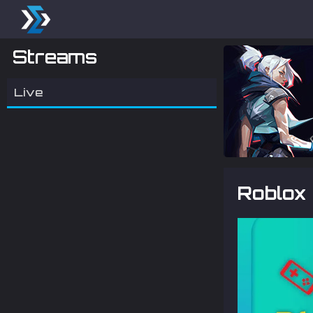
Streams
Live
Roblox 