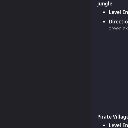
Jungle
Level E
Directi
green ex
Pirate Villag
Level E