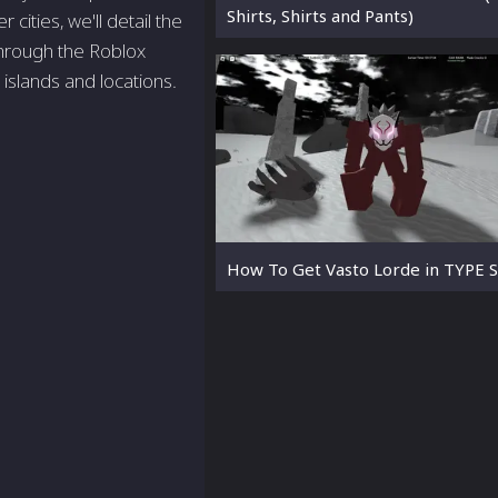
Shirts, Shirts and Pants)
ities, we'll detail the
through the Roblox
islands and locations.
How To Get Vasto Lorde in TYPE 