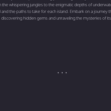
the whispering jungles to the enigmatic depths of underwater c
d and the paths to take for each island. Embark on a journey 
, discovering hidden gems and unraveling the mysteries of its 