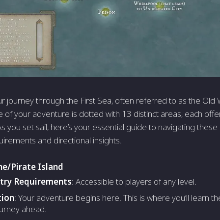
 journey through the First Sea, often referred to as the Old 
age of your adventure is dotted with 13 distinct areas, each of
 you set sail, here’s your essential guide to navigating these
uirements and directional insights.
ne/Pirate Island
ntry Requirements
: Accessible to players of any level.
tion
: Your adventure begins here. This is where you’ll learn 
ourney ahead.