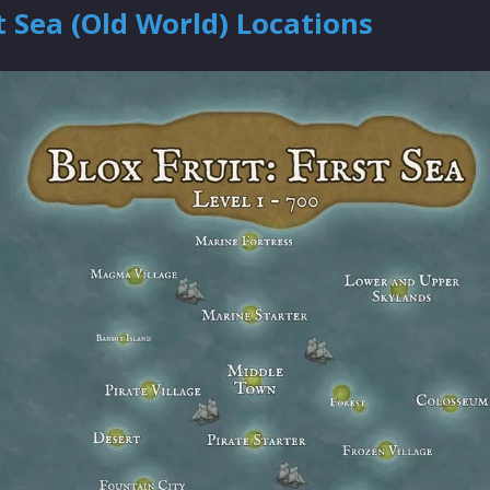
t Sea (Old World) Locations