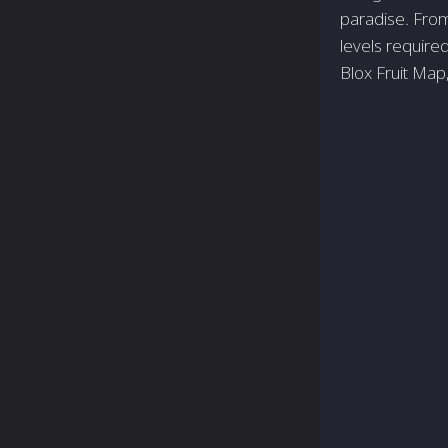
paradise. From 
levels require
Blox Fruit Map