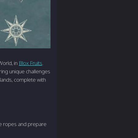
World, in
Blox Fruits
.
fering unique challenges
 lands, complete with
the ropes and prepare