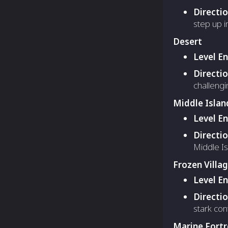
Directi
step up i
Desert
Level E
Directi
challeng
Middle Islan
Level E
Directi
Middle Is
Frozen Villa
Level E
Directi
stark cont
Marine Fortr