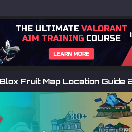
THE ULTIMATE
VALORANT
AIM TRAINING
COURSE
LEARN MORE
Blox Fruit Map Location Guide