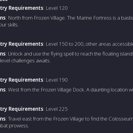
ntry Requirements
: Level 120
ons
: North from Frozen Village. The Marine Fortress is a basti
our skills.
ntry Requirements
: Level 150 to 200, other areas accessibl
ons
: Unlock and use the flying spell to reach the floating islan
level challenges awaits.
ntry Requirements
: Level 190
ons
: West from the Frozen Village Dock. A daunting location w
ntry Requirements
: Level 225
ons
: Travel east from the Frozen Village to find the Colosseum
bat prowess.