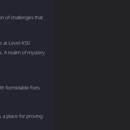
on of challenges that
e at Level 450
ds. A realm of mystery
ith formidable foes.
, a place for proving