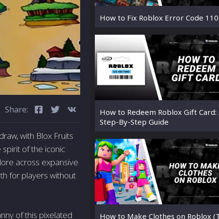
How to Fix Roblox Error Code 110
Share:
How to Redeem Roblox Gift Card:
Step-By-Step Guide
draw, with Blox Fruits
pirit of the iconic
plore across expansive
h for players without
ny of this pixelated
How to Make Clothes on Roblox (