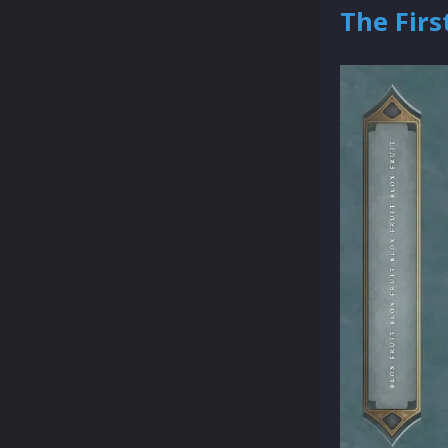
The Firs