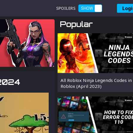
Logi
SPOILERS
SHOW
Popular
 2024
All Roblox Ninja Legends Codes in
Roblox (April 2023)