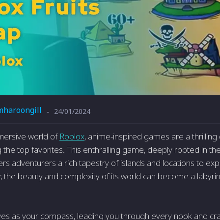
mharoongill
24/01/2024
-
mmersive world of
Roblox
, anime-inspired games are a thrilling 
he top favorites. This enthralling game, deeply rooted in the s
ers adventurers a rich tapestry of islands and locations to ex
 the beauty and complexity of its world can become a labyrint
es as your compass, leading you through every nook and cran