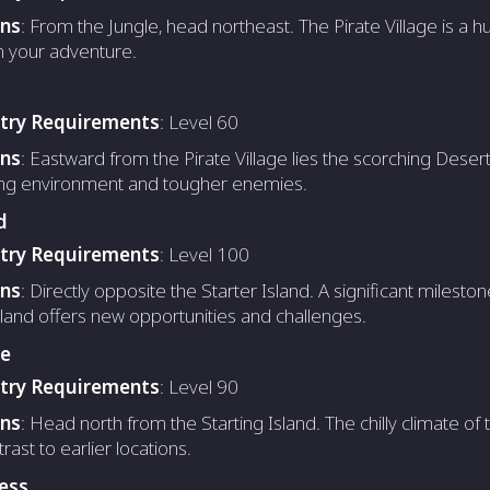
ons
: From the Jungle, head northeast. The Pirate Village is a hu
n your adventure.
ntry Requirements
: Level 60
ons
: Eastward from the Pirate Village lies the scorching Deser
ing environment and tougher enemies.
d
ntry Requirements
: Level 100
ons
: Directly opposite the Starter Island. A significant mileston
land offers new opportunities and challenges.
ge
ntry Requirements
: Level 90
ons
: Head north from the Starting Island. The chilly climate of 
rast to earlier locations.
ess