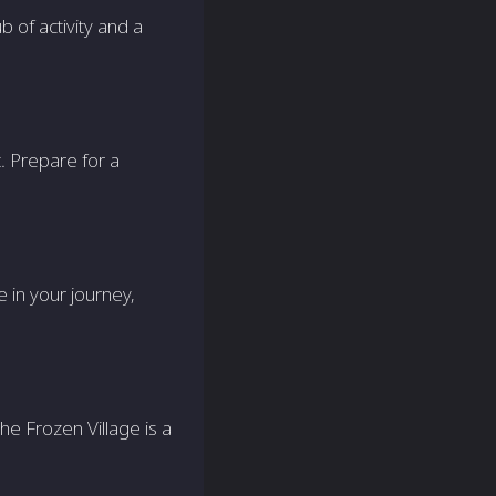
b of activity and a
t. Prepare for a
e in your journey,
the Frozen Village is a