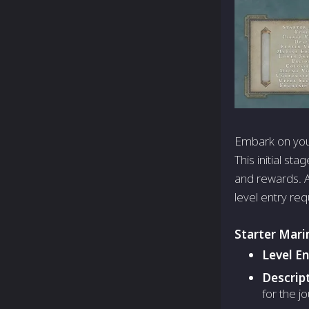
Embark on your
This initial st
and rewards. As
level entry req
Starter Mari
Level E
Descrip
for the j