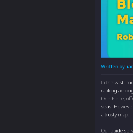
Written by:
ia
In the vast, i
ranking among t
One Piece, off
seas. However,
a trusty map.
Our guide serv