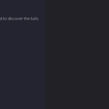
d to discover the lush,