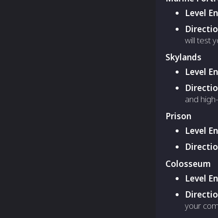
Level E
Directi
will test y
Skylands
Level E
Directi
and high-
Prison
Level E
Directi
Colosseum
Level E
Directi
your com