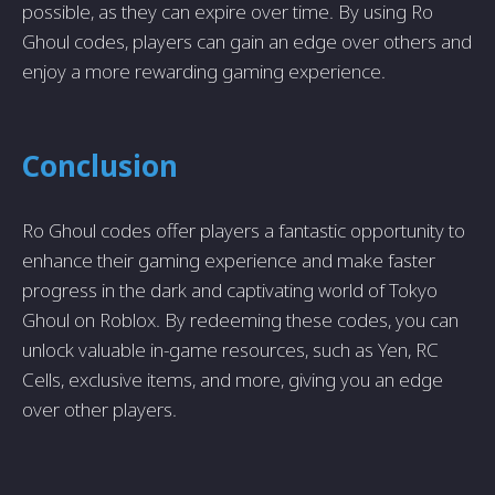
possible, as they can expire over time. By using Ro
Ghoul codes, players can gain an edge over others and
enjoy a more rewarding gaming experience.
Conclusion
Ro Ghoul codes offer players a fantastic opportunity to
enhance their gaming experience and make faster
progress in the dark and captivating world of Tokyo
Ghoul on Roblox. By redeeming these codes, you can
unlock valuable in-game resources, such as Yen, RC
Cells, exclusive items, and more, giving you an edge
over other players.