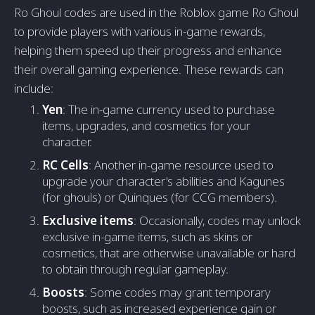
Ro Ghoul codes are used in the Roblox game Ro Ghoul
to provide players with various in-game rewards,
helping them speed up their progress and enhance
their overall gaming experience. These rewards can
include:
Yen
: The in-game currency used to purchase
items, upgrades, and cosmetics for your
character.
RC Cells
: Another in-game resource used to
upgrade your character's abilities and Kagunes
(for ghouls) or Quinques (for CCG members).
Exclusive items
: Occasionally, codes may unlock
exclusive in-game items, such as skins or
cosmetics, that are otherwise unavailable or hard
to obtain through regular gameplay.
Boosts
: Some codes may grant temporary
boosts, such as increased experience gain or