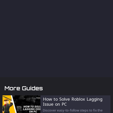
More Guides
How to Solve Roblox Lagging
Issue on PC
Discover easy-to-follow steps to fix the