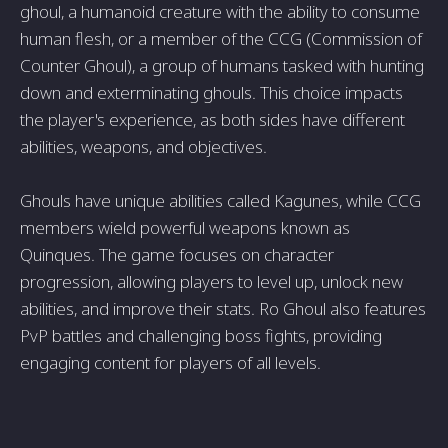
ghoul, a humanoid creature with the ability to consume
human flesh, or a member of the CCG (Commission of
Counter Ghoul), a group of humans tasked with hunting
down and exterminating ghouls. This choice impacts
the player's experience, as both sides have different
abilities, weapons, and objectives.
Ghouls have unique abilities called Kagunes, while CCG
members wield powerful weapons known as
Quinques. The game focuses on character
progression, allowing players to level up, unlock new
abilities, and improve their stats. Ro Ghoul also features
PvP battles and challenging boss fights, providing
engaging content for players of all levels.