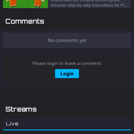
Discover step-by-step instructions for PC,
web, and mobile devices to enhance your
gaming experience.
Comments
No comments yet
Please login to leave a comment.
Login
Streams
Live