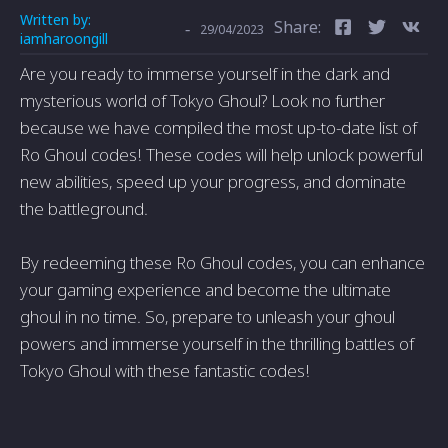
Written by:
Share:
-
29/04/2023
iamharoongill
Are you ready to immerse yourself in the dark and
mysterious world of Tokyo Ghoul? Look no further
because we have compiled the most up-to-date list of
Ro Ghoul codes! These codes will help unlock powerful
new abilities, speed up your progress, and dominate
the battleground.
By redeeming these Ro Ghoul codes, you can enhance
your gaming experience and become the ultimate
ghoul in no time. So, prepare to unleash your ghoul
powers and immerse yourself in the thrilling battles of
Tokyo Ghoul with these fantastic codes!