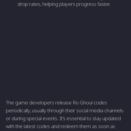
drop rates, helping players progress faster.
The game developers release Ro Ghoul codes
periodically, usually through their social media channels
or during special events. It's essential to stay updated
with the latest codes and redeem them as soon as