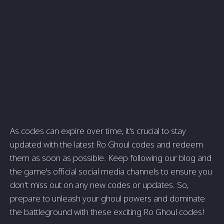
As codes can expire over time, it's crucial to stay
updated with the latest Ro Ghoul codes and redeem
them as soon as possible. Keep following our blog and
the game's official social media channels to ensure you
don't miss out on any new codes or updates. So,
prepare to unleash your ghoul powers and dominate
the battleground with these exciting Ro Ghoul codes!