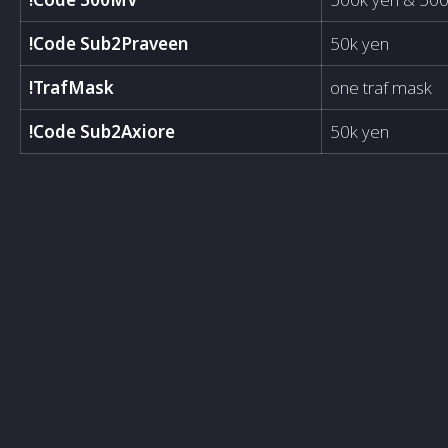
!Code Sub2Praveen
50k yen
!TrafMask
one traf mask
!Code Sub2Axiore
50k yen