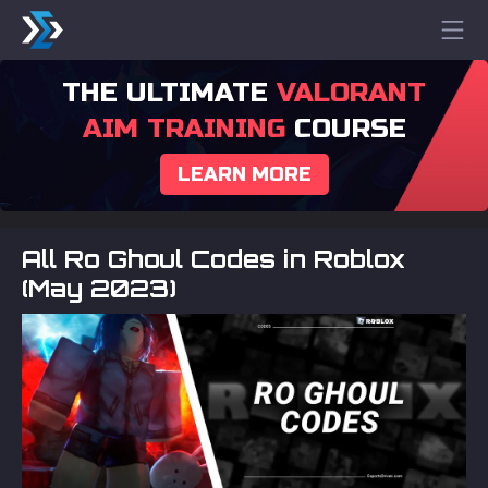
THE ULTIMATE
VALORANT
AIM TRAINING
COURSE
LEARN MORE
All Ro Ghoul Codes in Roblox
(May 2023)