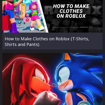
How to Make Clothes on Roblox (T-Shirts,
Shirts and Pants)