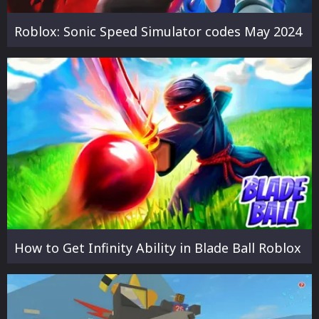
Roblox: Sonic Speed Simulator codes May 2024
How to Get Infinity Ability in Blade Ball Roblox