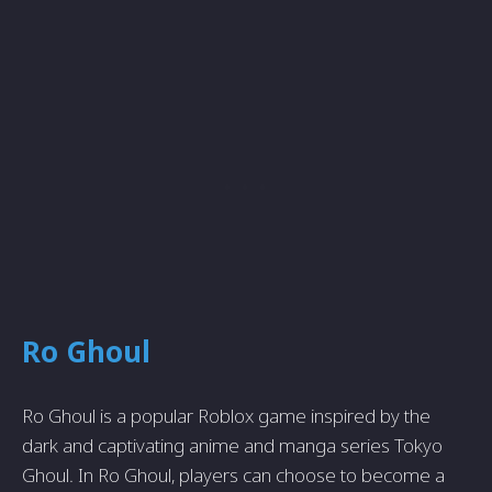
Ro Ghoul
Ro Ghoul is a popular Roblox game inspired by the
dark and captivating anime and manga series Tokyo
Ghoul. In Ro Ghoul, players can choose to become a