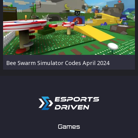
Bee Swarm Simulator Codes April 2024
Games