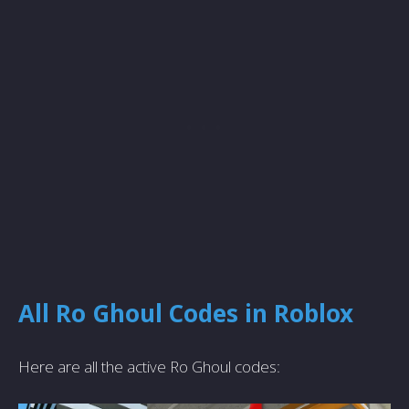
All Ro Ghoul Codes in Roblox
Here are all the active Ro Ghoul codes: