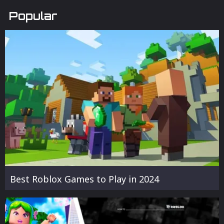
Popular
Best Roblox Games to Play in 2024