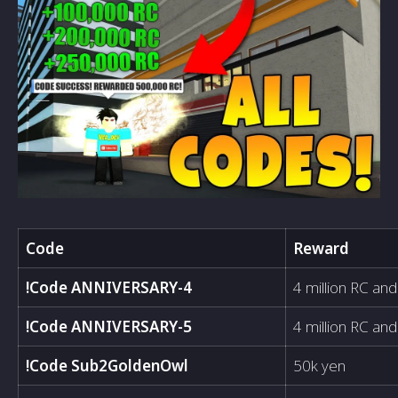
Code
Reward
!Code ANNIVERSARY-4
4 million RC and
!Code ANNIVERSARY-5
4 million RC and
!Code Sub2GoldenOwl
50k yen