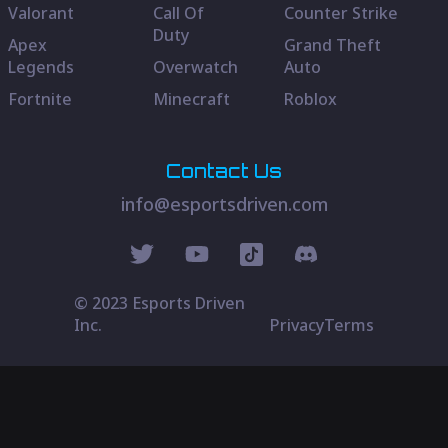
Valorant
Call Of
Counter Strike
Duty
Apex
Grand Theft
Legends
Overwatch
Auto
Fortnite
Minecraft
Roblox
Contact Us
info@esportsdriven.com
© 2023 Esports Driven
Inc.
Privacy
Terms