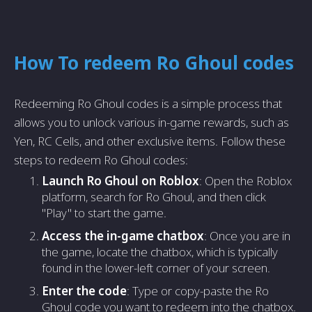
How To redeem Ro Ghoul codes
Redeeming Ro Ghoul codes is a simple process that
allows you to unlock various in-game rewards, such as
Yen, RC Cells, and other exclusive items. Follow these
steps to redeem Ro Ghoul codes:
Launch Ro Ghoul on Roblox
: Open the Roblox
platform, search for Ro Ghoul, and then click
"Play" to start the game.
Access the in-game chatbox
: Once you are in
the game, locate the chatbox, which is typically
found in the lower-left corner of your screen.
Enter the code
: Type or copy-paste the Ro
Ghoul code you want to redeem into the chatbox.