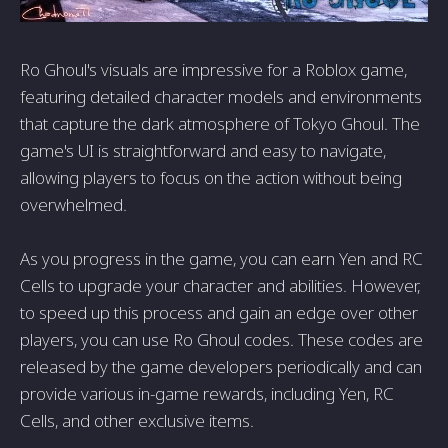
Ro Ghoul's visuals are impressive for a Roblox game,
featuring detailed character models and environments
that capture the dark atmosphere of Tokyo Ghoul. The
game's UI is straightforward and easy to navigate,
allowing players to focus on the action without being
overwhelmed.
As you progress in the game, you can earn Yen and RC
Cells to upgrade your character and abilities. However,
to speed up this process and gain an edge over other
players, you can use Ro Ghoul codes. These codes are
released by the game developers periodically and can
provide various in-game rewards, including Yen, RC
Cells, and other exclusive items.