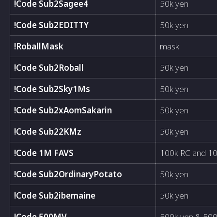
!Code Sub2Sagee4
50k yen
!Code Sub2EDITTY
50k yen
!RoballMask
mask
!Code Sub2Roball
50k yen
!Code Sub2Sky1Ms
50k yen
!Code Sub2xAomSakarin
50k yen
!Code Sub22KMz
50k yen
!Code 1M FAVS
100k RC and 10
!Code Sub2OrdinaryPotato
50k yen
!Code Sub2ibemaine
50k yen
!Code 500MV
500k yen & 50