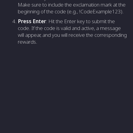
Make sure to include the exclamation mark at the
beginning of the code (e.g., !CodeExample123).
Press Enter
: Hit the Enter key to submit the
code. If the code is valid and active, a message
will appear, and you will receive the corresponding
rewards.