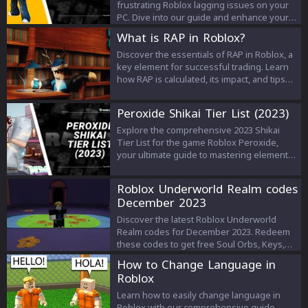
frustrating Roblox lagging issues on your
PC. Dive into our guide and enhance your
gaming experience today!
What is RAP in Roblox?
Discover the essentials of RAP in Roblox, a
key element for successful trading. Learn
how RAP is calculated, its impact, and tips
for savvy trading.
Peroxide Shikai Tier List (2023)
Explore the comprehensive 2023 Shikai
Tier List for the game Roblox Peroxide,
your ultimate guide to mastering elemental
powers. From elite S-Tier to serviceable B-
Tier Shikai abilities, find out which skills
Roblox Underworld Realm codes
best complement your gameplay style.
December 2023
Make informed decisions and dominate the
arena.
Discover the latest Roblox Underworld
Realm codes for December 2023. Redeem
these codes to get free Soul Orbs, Keys,
XP, and more to enhance your gameplay!
How to Change Language in
Roblox
Learn how to easily change language in
Roblox with our comprehensive guide.