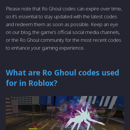
Please note that Ro Ghoul codes can expire over time,
so it's essential to stay updated with the latest codes
and redeem them as soon as possible. Keep an eye
on our blog, the game's official social media channels,
or the Ro Ghoul community for the most recent codes
to enhance your gaming experience.
What are Ro Ghoul codes used
for in Roblox?