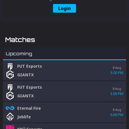
Login
Matches
Upcoming
FUT Esports
8 Aug
3:00 PM
GIANTX
FUT Esports
8 Aug
3:00 PM
GIANTX
Eternal Fire
8 Aug
6:00 PM
Joblife