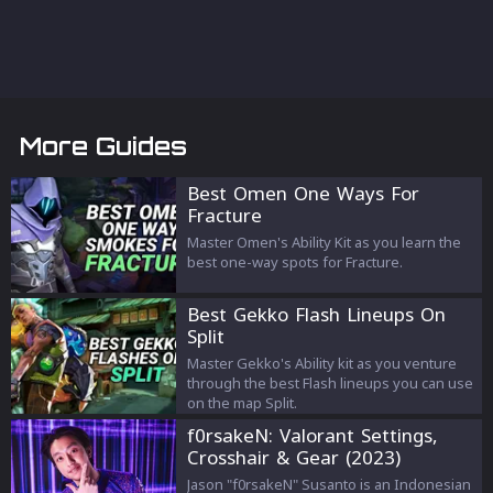
More Guides
Best Omen One Ways For
Fracture
Master Omen's Ability Kit as you learn the
best one-way spots for Fracture.
Best Gekko Flash Lineups On
Split
Master Gekko's Ability kit as you venture
through the best Flash lineups you can use
on the map Split.
f0rsakeN: Valorant Settings,
Crosshair & Gear (2023)
Jason "f0rsakeN" Susanto is an Indonesian