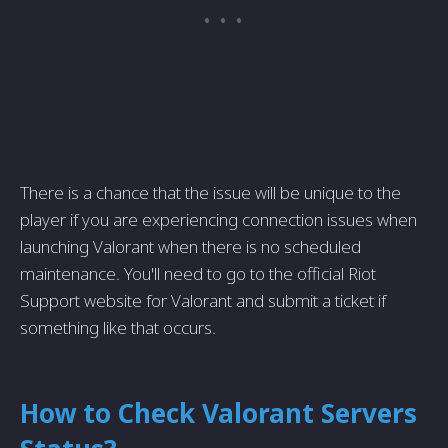
There is a chance that the issue will be unique to the
player if you are experiencing connection issues when
launching Valorant when there is no scheduled
maintenance. You'll need to go to the official Riot
Support website for Valorant and submit a ticket if
something like that occurs.
How to Check Valorant Servers