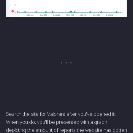
Search the site for Valorant after you've opened it.
When you do, you'll be presented with a graph
depicting the amount of reports the website has gotten