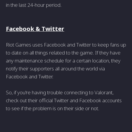
in the last 24-hour period.
Facebook & Twitter
Riot Games uses Facebook and Twitter to keep fans up
to date on all things related to the game. If they have
any maintenance schedule for a certain location, they
notify their supporters all around the world via
Facebook and Twitter.
So, if you're having trouble connecting to Valorant,
check out their official Twitter and Facebook accounts
to see if the problem is on their side or not.