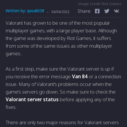
Image Credit: Riot Games
Written by:
qasali038
Share:
-
04/04/2022
Valorant has grown to be one of the most popular
multiplayer games, with a large player base. Although
the game was developed by Riot Games, it suffers
from some of the same issues as other multiplayer
games.
As a first step, make sure the Valorant server is up if
you receive the error message
Van 84
or a connection
issue. Many of Valorant's problems occur when the
game's servers go down. So make sure to check the
Valorant server status
before applying any of the
fixes.
There are only two major reasons for Valorant servers