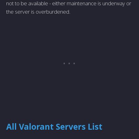
not to be available - either maintenance is underway or
the server is overburdened.
All Valorant Servers List