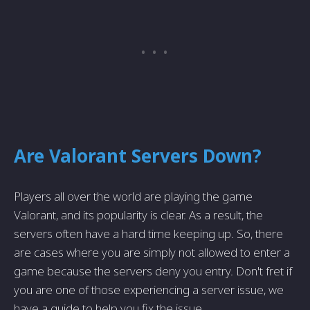
Are Valorant Servers Down?
Players all over the world are playing the game
Valorant, and its popularity is clear. As a result, the
servers often have a hard time keeping up. So, there
are cases where you are simply not allowed to enter a
game because the servers deny you entry. Don't fret if
you are one of those experiencing a server issue, we
have a guide to help you fix the issue.