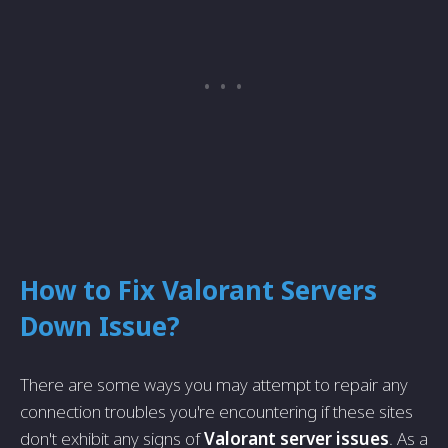
How to Fix Valorant Servers
Down Issue?
There are some ways you may attempt to repair any
connection troubles you're encountering if these sites
don't exhibit any signs of
Valorant server issues
. As a