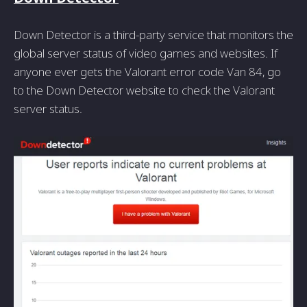
Down Detector is a third-party service that monitors the
global server status of video games and websites. If
anyone ever gets the Valorant error code Van 84, go
to the Down Detector website to check the Valorant
server status.