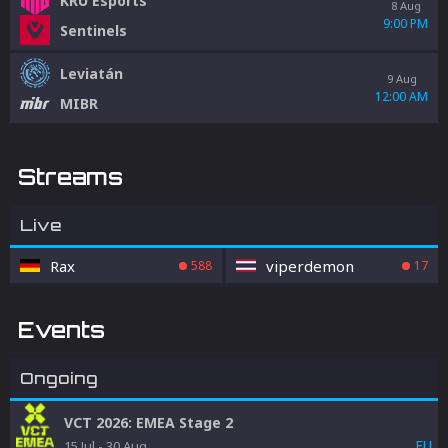
KRÜ Esports
8 Aug
9:00 PM
Sentinels
Leviatán
9 Aug
12:00 AM
MIBR
Streams
Live
Rax
viperdemon
588
17
Events
Ongoing
VCT 2026: EMEA Stage 2
EU
15 Jul
-
30 Aug