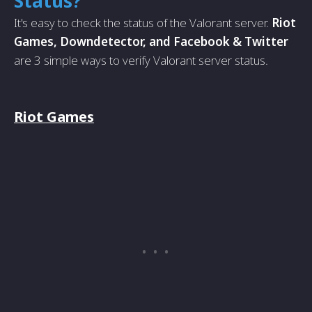
Status?
It's easy to check the status of the Valorant server.
Riot
Games, Downdetector, and Facebook & Twitter
are 3 simple ways to verify Valorant server status.
Riot Games