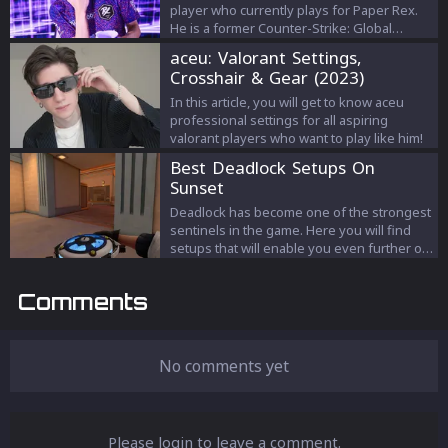
player who currently plays for Paper Rex.
He is a former Counter-Strike: Global
Offensive player.
aceu: Valorant Settings,
Crosshair & Gear (2023)
In this article, you will get to know aceu
professional settings for all aspiring
valorant players who want to play like him!
Best Deadlock Setups On
Sunset
Deadlock has become one of the strongest
sentinels in the game. Here you will find
setups that will enable you even further on
Sunset.
Comments
No comments yet
Please login to leave a comment.