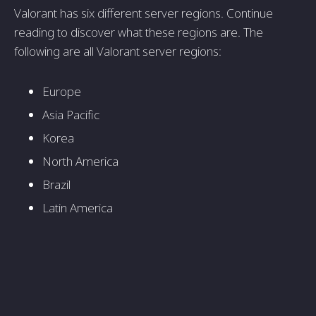
Valorant has six different server regions. Continue
reading to discover what these regions are. The
following are all Valorant server regions:
Europe
Asia Pacific
Korea
North America
Brazil
Latin America