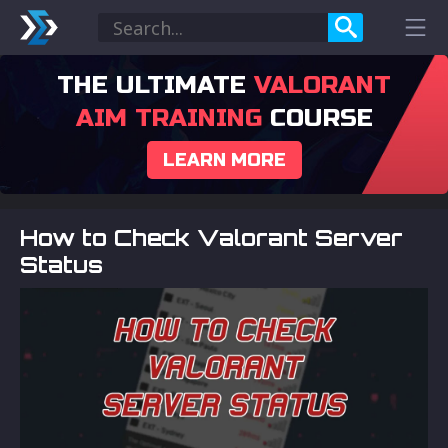
THE ULTIMATE
VALORANT
AIM TRAINING
COURSE
LEARN MORE
How to Check Valorant Server
Status