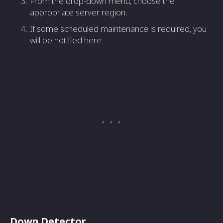
From the drop-down menu, choose the
appropriate server region.
If some scheduled maintenance is required, you
will be notified here.
Down Detector