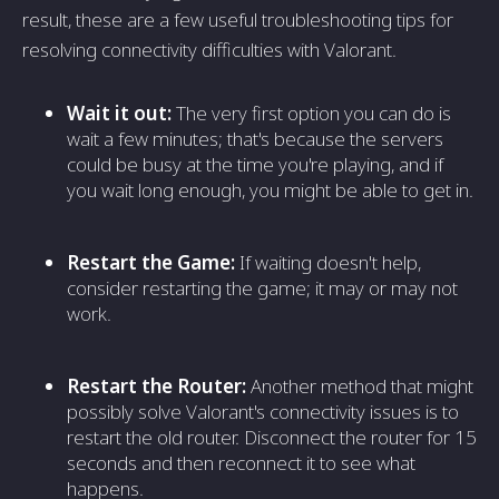
result, these are a few useful troubleshooting tips for
resolving connectivity difficulties with Valorant.
Wait it out:
The very first option you can do is
wait a few minutes; that's because the servers
could be busy at the time you're playing, and if
you wait long enough, you might be able to get in.
Restart the Game:
If waiting doesn't help,
consider restarting the game; it may or may not
work.
Restart the Router:
Another method that might
possibly solve Valorant's connectivity issues is to
restart the old router. Disconnect the router for 15
seconds and then reconnect it to see what
happens.