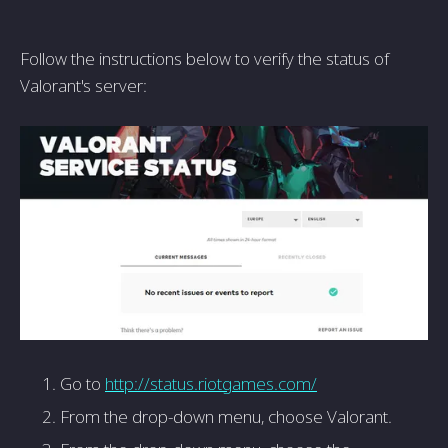
Follow the instructions below to verify the status of
Valorant's server:
Go to
http://status.riotgames.com/
From the drop-down menu, choose Valorant.