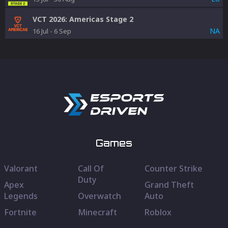
VCT 2026: Americas Stage 2
NA
16 Jul
-
6 Sep
Games
Valorant
Call Of
Counter Strike
Duty
Apex
Grand Theft
Legends
Overwatch
Auto
Fortnite
Minecraft
Roblox