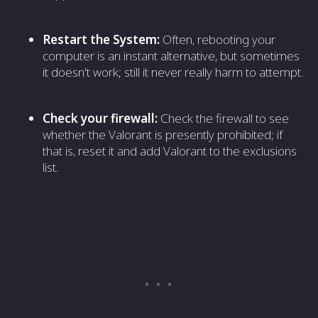
Restart the System:
Often, rebooting your
computer is an instant alternative, but sometimes
it doesn't work; still it never really harm to attempt.
Check your firewall:
Check the firewall to see
whether the Valorant is presently prohibited; if
that is, reset it and add Valorant to the exclusions
list.