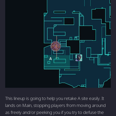
This lineup is going to help you retake A site easily. It
lands on Main, stopping players from moving around
as freely and/or peeking you if you try to defuse the