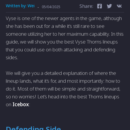
Written by:
Wei
Share:
-
05/04/2025
Vyse is one of the newer agents in the game, although
she has been out for a while it’s still rare to see
someone utilizing her to her maximum capability. In this
guide, we will show you the best Vyse Thorns lineups
that you could use on both attacking and defending
sides.
We will give you a detailed explanation of where the
lineup lands, what it’s for, and most importantly: how to
do it. Most of them will be simple and straightforward,
so no worries! Let’s head into the best Thorns lineups
on
Icebox
:
Defending Side