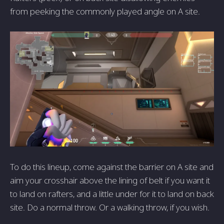
from peeking the commonly played angle on A site.
To do this lineup, come against the barrier on A site and
aim your crosshair above the lining of belt if you want it
to land on rafters, and a little under for it to land on back
site. Do a normal throw. Or a walking throw, if you wish.