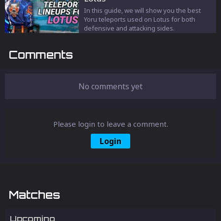
In this guide, we will show you the best
Yoru teleports used on Lotus for both
defensive and attacking sides.
Comments
No comments yet
Please login to leave a comment.
Login
Matches
Upcoming