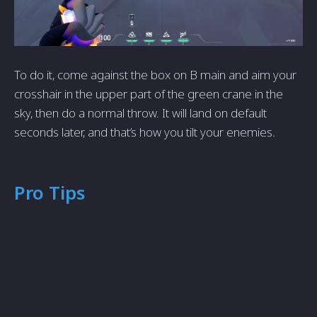
To do it, come against the box on B main and aim your
crosshair in the upper part of the green crane in the
sky, then do a normal throw. It will land on default
seconds later, and that’s how you tilt your enemies.
Pro Tips