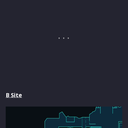
B Site