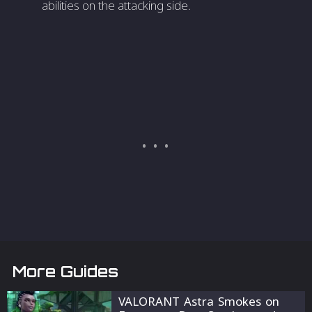
abilities on the attacking side.
More Guides
VALORANT Astra Smokes on