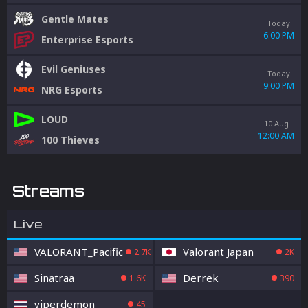
Gentle Mates
Today
6:00 PM
Enterprise Esports
Evil Geniuses
Today
9:00 PM
NRG Esports
LOUD
10 Aug
12:00 AM
100 Thieves
Streams
Live
VALORANT_Pacific
Valorant Japan
2.7K
2K
Sinatraa
Derrek
1.6K
390
viperdemon
45