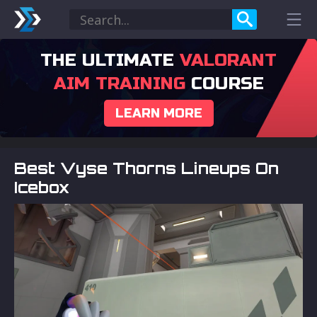
THE ULTIMATE
VALORANT
AIM TRAINING
COURSE
LEARN MORE
Best Vyse Thorns Lineups On
Icebox