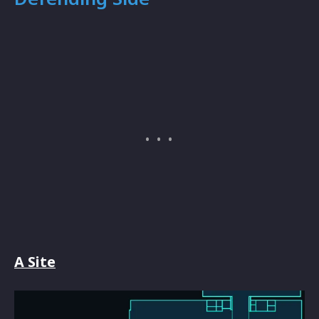
A Site