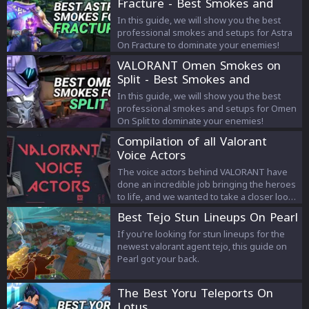
Fracture - Best Smokes and
Strategies
In this guide, we will show you the best
professional smokes and setups for Astra
On Fracture to dominate your enemies!
VALORANT Omen Smokes on
Split - Best Smokes and
Strategies
In this guide, we will show you the best
professional smokes and setups for Omen
On Split to dominate your enemies!
Compilation of all Valorant
Voice Actors
The voice actors behind VALORANT have
done an incredible job bringing the heroes
to life, and we wanted to take a closer look
at the people that made this possible. In
Best Tejo Stun Lineups On Pearl
this article we compile every agent’s voice
actor.
If you're looking for stun lineups for the
newest valorant agent tejo, this guide on
Pearl got your back.
The Best Yoru Teleports On
Lotus