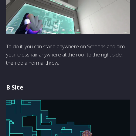
To do it, you can stand anywhere on Screens and aim
your crosshair anywhere at the roof to the right side,
then do a normal throw.
B Site