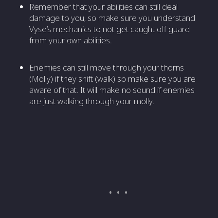
Remember that your abilities can still deal
damage to you, so make sure you understand
Vyse’s mechanics to not get caught off guard
from your own abilities.
Enemies can still move through your thorns
(Molly) if they shift (walk) so make sure you are
aware of that. It will make no sound if enemies
are just walking through your molly.