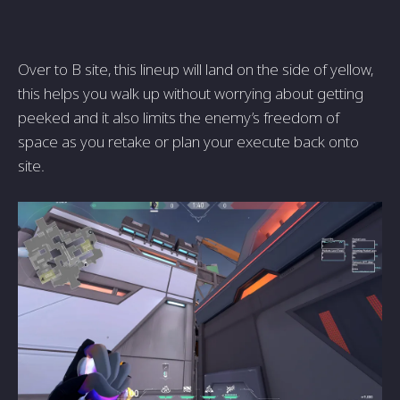
Over to B site, this lineup will land on the side of yellow,
this helps you walk up without worrying about getting
peeked and it also limits the enemy’s freedom of
space as you retake or plan your execute back onto
site.