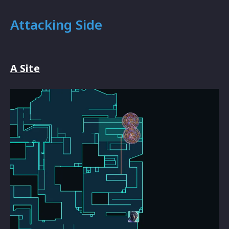
Attacking Side
A Site