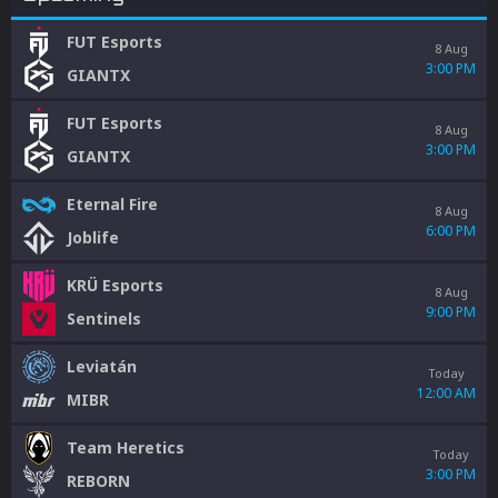
FUT Esports
8 Aug
3:00 PM
GIANTX
FUT Esports
8 Aug
3:00 PM
GIANTX
Eternal Fire
8 Aug
6:00 PM
Joblife
KRÜ Esports
8 Aug
9:00 PM
Sentinels
Leviatán
Today
12:00 AM
MIBR
Team Heretics
Today
3:00 PM
REBORN