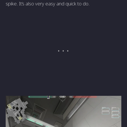
spike. It’s also very easy and quick to do.