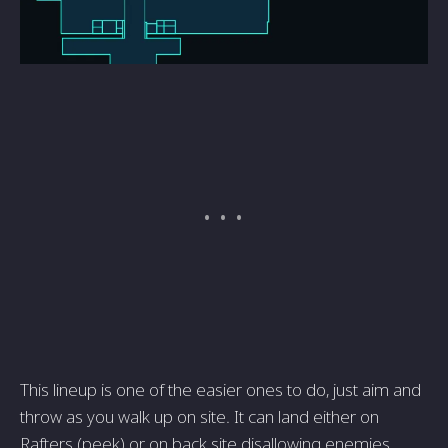
This lineup is one of the easier ones to do, just aim and
throw as you walk up on site. It can land either on
Rafters (peek) or on back site disallowing enemies