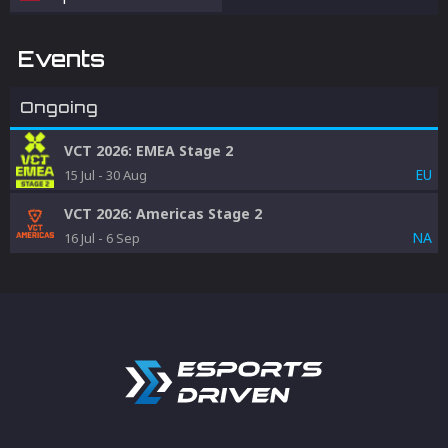
Events
Ongoing
VCT 2026: EMEA Stage 2
EU
15 Jul
-
30 Aug
VCT 2026: Americas Stage 2
NA
16 Jul
-
6 Sep