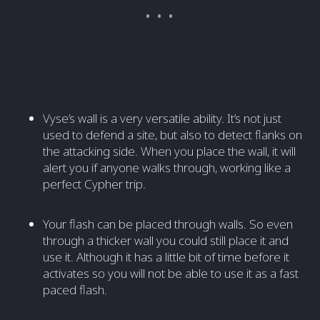
Vyse’s wall is a very versatile ability. It’s not just
used to defend a site, but also to detect flanks on
the attacking side. When you place the wall, it will
alert you if anyone walks through, working like a
perfect Cypher trip.
Your flash can be placed through walls. So even
through a thicker wall you could still place it and
use it. Although it has a little bit of time before it
activates so you will not be able to use it as a fast
paced flash.