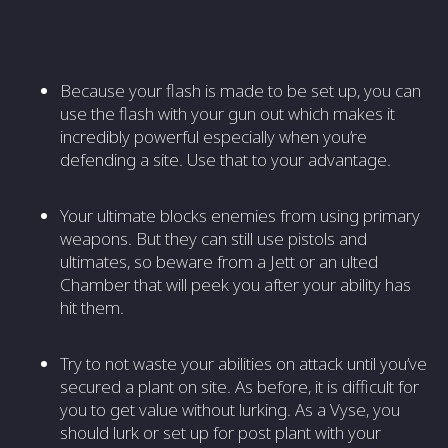
Because your flash is made to be set up, you can
use the flash with your gun out which makes it
incredibly powerful especially when you’re
defending a site. Use that to your advantage.
Your ultimate blocks enemies from using primary
weapons. But they can still use pistols and
ultimates, so beware from a Jett or an ulted
Chamber that will peek you after your ability has
hit them.
Try to not waste your abilities on attack until you’ve
secured a plant on site. As before, it is difficult for
you to get value without lurking. As a Vyse, you
should lurk or set up for post plant with your