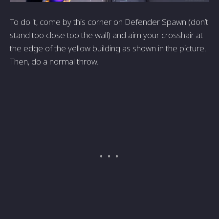
To do it, come by this corner on Defender Spawn (don’t
stand too close too the wall) and aim your crosshair at
the edge of the yellow building as shown in the picture.
Then, do a normal throw.