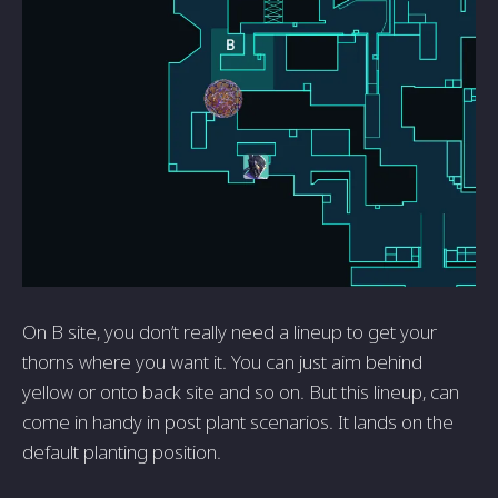
On B site, you don’t really need a lineup to get your
thorns where you want it. You can just aim behind
yellow or onto back site and so on. But this lineup, can
come in handy in post plant scenarios. It lands on the
default planting position.