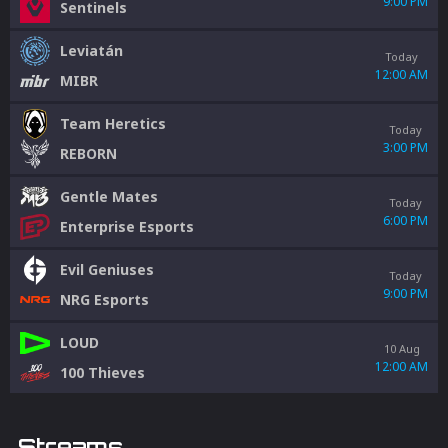
9:00 PM
Sentinels
Leviatán
Today
12:00 AM
MIBR
Team Heretics
Today
3:00 PM
REBORN
Gentle Mates
Today
6:00 PM
Enterprise Esports
Evil Geniuses
Today
9:00 PM
NRG Esports
LOUD
10 Aug
12:00 AM
100 Thieves
Streams