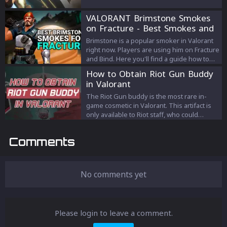
ways to unlock him!
VALORANT Brimstone Smokes
on Fracture - Best Smokes and
Strategies
Brimstone is a popular smoker in Valorant
right now. Players are using him on Fracture
and Bind. Here you'll find a guide how to
play Brimstone on Fracture.
How to Obtain Riot Gun Buddy
in Valorant
The Riot Gun buddy is the most rare in-
game cosmetic in Valorant. This artifact is
only available to Riot staff, who could
present it to their favorite team players if
they want. Because of its rarity and official
Comments
status, it's a coveted item in Valorant, and
people are often looking for methods to
get their hands on one.
No comments yet
Please login to leave a comment.