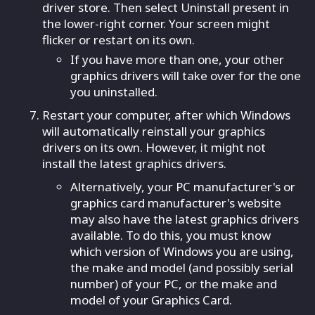
driver store. Then select Uninstall present in
the lower-right corner. Your screen might
flicker or restart on its own.
If you have more than one, your other
graphics drivers will take over for the one
you uninstalled.
Restart your computer, after which Windows
will automatically reinstall your graphics
drivers on its own. However, it might not
install the latest graphics drivers.
Alternatively, your PC manufacturer's or
graphics card manufacturer's website
may also have the latest graphics drivers
available. To do this, you must know
which version of Windows you are using,
the make and model (and possibly serial
number) of your PC, or the make and
model of your Graphics Card.