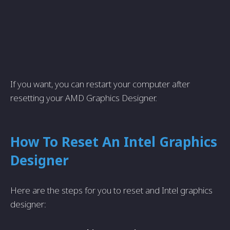
If you want, you can restart your computer after
resetting your AMD Graphics Designer.
How To Reset An Intel Graphics
Designer
Here are the steps for you to reset and Intel graphics
designer: