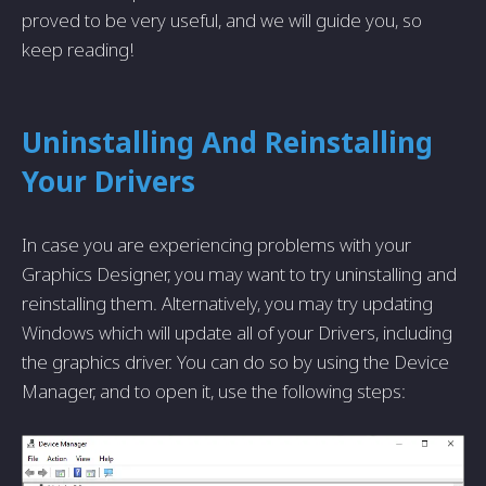
proved to be very useful, and we will guide you, so
keep reading!
Uninstalling And Reinstalling
Your Drivers
In case you are experiencing problems with your
Graphics Designer, you may want to try uninstalling and
reinstalling them. Alternatively, you may try updating
Windows which will update all of your Drivers, including
the graphics driver. You can do so by using the Device
Manager, and to open it, use the following steps: