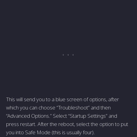
This will send you to a blue screen of options, after
which you can choose “Troubleshoot” and then
“Advanced Options.” Select “Startup Settings” and
press restart. After the reboot, select the option to put
you into Safe Mode (this is usually four).