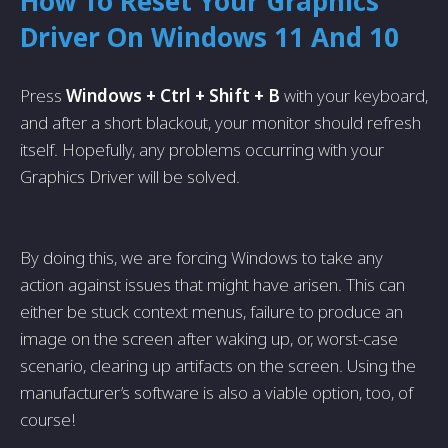
How To Reset Your Graphics
Driver On Windows 11 And 10
Press
Windows + Ctrl + Shift + B
with your keyboard,
and after a short blackout, your monitor should refresh
itself. Hopefully, any problems occurring with your
Graphics Driver will be solved.
By doing this, we are forcing Windows to take any
action against issues that might have arisen. This can
either be stuck context menus, failure to produce an
image on the screen after waking up, or, worst-case
scenario, clearing up artifacts on the screen. Using the
manufacturer’s software is also a viable option, too, of
course!