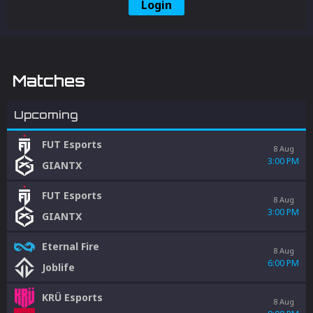
Login
Matches
Upcoming
FUT Esports
8 Aug
3:00 PM
GIANTX
FUT Esports
8 Aug
3:00 PM
GIANTX
Eternal Fire
8 Aug
6:00 PM
Joblife
KRÜ Esports
8 Aug