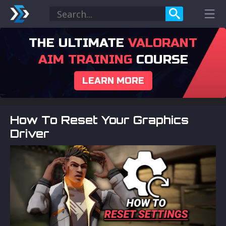
THE ULTIMATE
VALORANT
AIM TRAINING
COURSE
LEARN MORE
How To Reset Your Graphics
Driver