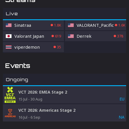
Live
Sinatraa
VALORANT_Pacific
1.8K
1.6K
Valorant Japan
Derrek
619
378
viperdemon
35
Events
Ongoing
VCT 2026: EMEA Stage 2
EU
15 Jul
-
30 Aug
VCT 2026: Americas Stage 2
NA
16 Jul
-
6 Sep