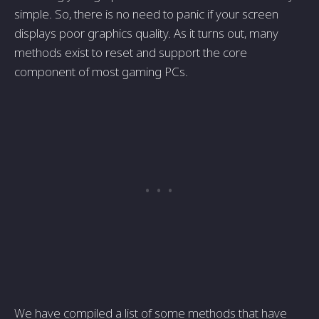
simple. So, there is no need to panic if your screen
displays poor graphics quality. As it turns out, many
methods exist to reset and support the core
component of most gaming PCs.
We have compiled a list of some methods that have