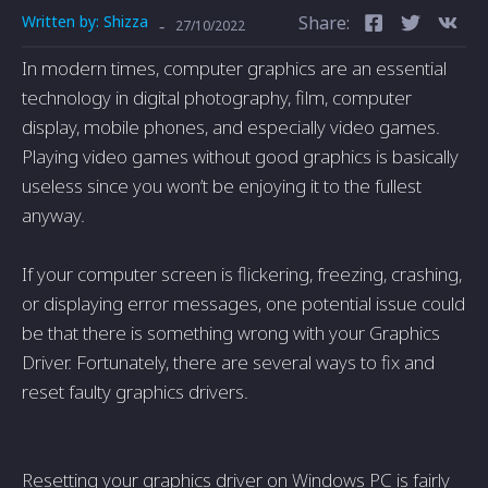
Written by:
Shizza
Share:
-
27/10/2022
In modern times, computer graphics are an essential
technology in digital photography, film, computer
display, mobile phones, and especially video games.
Playing video games without good graphics is basically
useless since you won’t be enjoying it to the fullest
anyway.
If your computer screen is flickering, freezing, crashing,
or displaying error messages, one potential issue could
be that there is something wrong with your Graphics
Driver. Fortunately, there are several ways to fix and
reset faulty graphics drivers.
Resetting your graphics driver on Windows PC is fairly