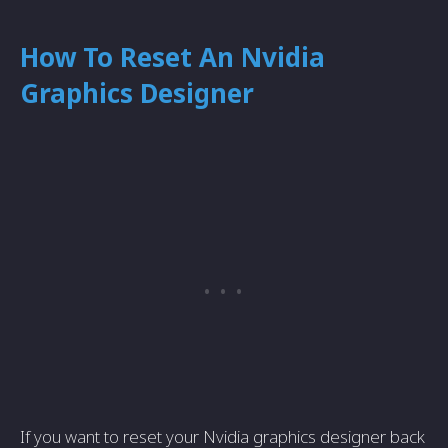
How To Reset An Nvidia
Graphics Designer
If you want to reset your Nvidia graphics designer back