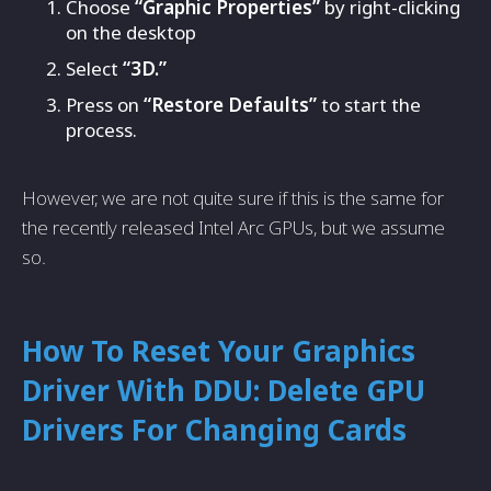
Choose
“Graphic Properties”
by right-clicking
on the desktop
Select
“3D.”
Press on
“Restore Defaults”
to start the
process.
However, we are not quite sure if this is the same for
the recently released Intel Arc GPUs, but we assume
so.
How To Reset Your Graphics
Driver With DDU: Delete GPU
Drivers For Changing Cards