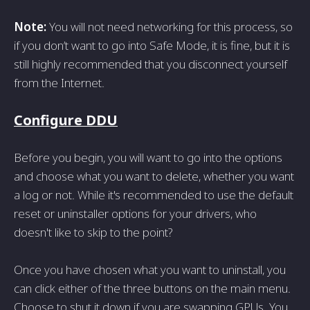
Note:
You will not need networking for this process, so
if you don’t want to go into Safe Mode, it is fine, but it is
still highly recommended that you disconnect yourself
from the Internet.
Configure DDU
Before you begin, you will want to go into the options
and choose what you want to delete, whether you want
a log or not. While it's recommended to use the default
reset or uninstaller options for your drivers, who
doesn't like to skip to the point?
Once you have chosen what you want to uninstall, you
can click either of the three buttons on the main menu.
Choose to shut it down if you are swapping GPUs. You