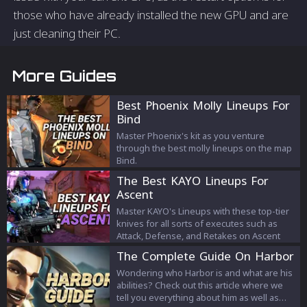
those who have already installed the new GPU and are
just cleaning their PC.
More Guides
Best Phoenix Molly Lineups For
Bind
Master Phoenix's kit as you venture
through the best molly lineups on the map
Bind.
The Best KAYO Lineups For
Ascent
Master KAYO's Lineups with these top-tier
knives for all sorts of executes such as
Attack, Defense, and Retakes on Ascent
The Complete Guide On Harbor
Wondering who Harbor is and what are his
abilities? Check out this article where we
tell you everything about him as well as