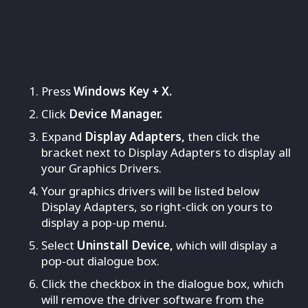
Press
Windows Key + X.
Click
Device Manager.
Expand
Display Adapters,
then click the
bracket next to Display Adapters to display all
your Graphics Drivers.
Your graphics drivers will be listed below
Display Adapters, so right-click on yours to
display a pop-up menu.
Select
Uninstall Device,
which will display a
pop-out dialogue box.
Click the checkbox in the dialogue box, which
will remove the driver software from the