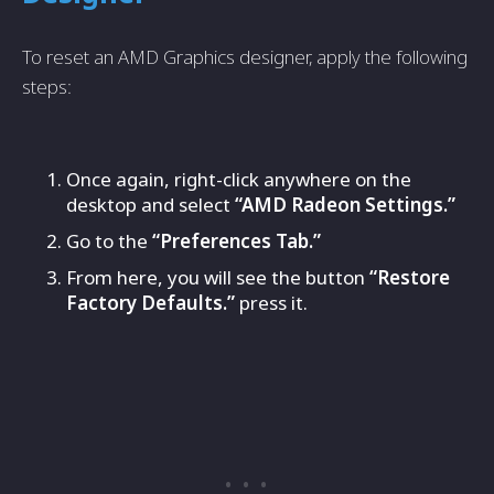
To reset an AMD Graphics designer, apply the following
steps:
Once again, right-click anywhere on the
desktop and select
“AMD Radeon Settings.”
Go to the
“Preferences Tab.”
From here, you will see the button
“Restore
Factory Defaults.”
press it.