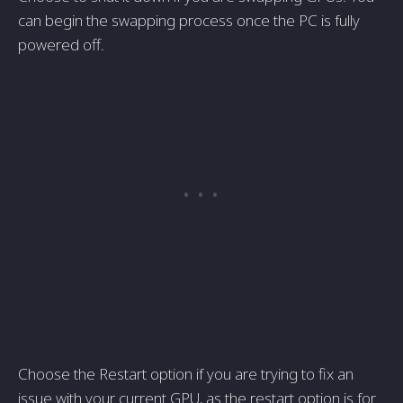
can begin the swapping process once the PC is fully
powered off.
Choose the Restart option if you are trying to fix an
issue with your current GPU, as the restart option is for