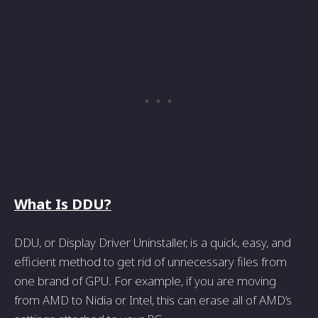
What Is DDU?
DDU, or Display Driver Uninstaller, is a quick, easy, and
efficient method to get rid of unnecessary files from
one brand of GPU. For example, if you are moving
from AMD to Nidia or Intel, this can erase all of AMD’s