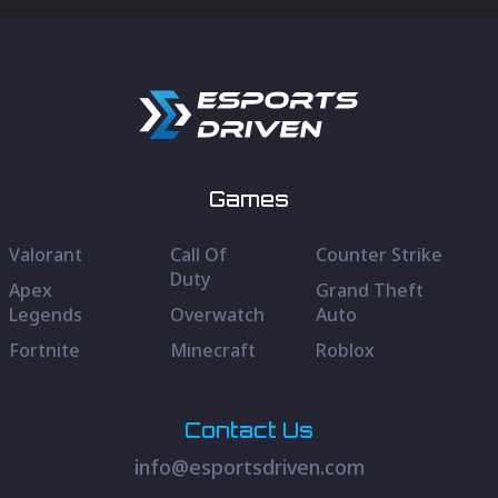
Games
Valorant
Call Of
Counter Strike
Duty
Apex
Grand Theft
Legends
Overwatch
Auto
Fortnite
Minecraft
Roblox
Contact Us
info@esportsdriven.com