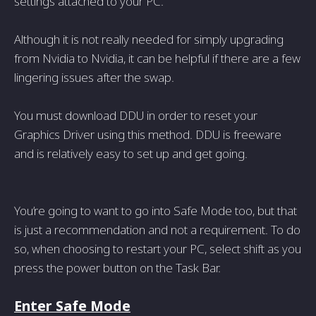
settings attached to your PC.
Although it is not really needed for simply upgrading
from Nvidia to Nvidia, it can be helpful if there are a few
lingering issues after the swap.
You must download DDU in order to reset your
Graphics Driver using this method. DDU is freeware
and is relatively easy to set up and get going.
You’re going to want to go into Safe Mode too, but that
is just a recommendation and not a requirement. To do
so, when choosing to restart your PC, select shift as you
press the power button on the Task Bar.
Enter Safe Mode