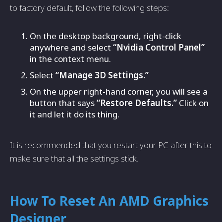
to factory default, follow the following steps:
On the desktop background, right-click
anywhere and select
“Nvidia Control Panel”
in the context menu.
Select
“Manage 3D Settings.”
On the upper right-hand corner, you will see a
button that says
“Restore Defaults.”
Click on
it and let it do its thing.
It is recommended that you restart your PC after this to
make sure that all the settings stick.
How To Reset An AMD Graphics
Designer