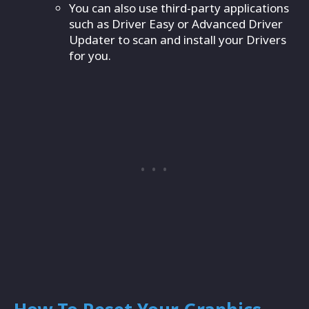
You can also use third-party applications
such as Driver Easy or Advanced Driver
Updater to scan and install your Drivers
for you.