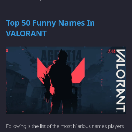
Top 50 Funny Names In
VALORANT
Following is the list of the most hilarious names players