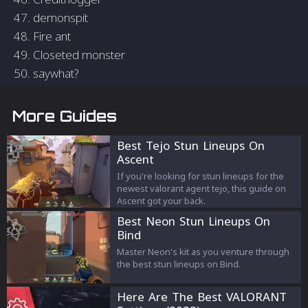
47. demonspit
48. Fire ant
49. Closeted monster
50. saywhat?
More Guides
Best Tejo Stun Lineups On
Ascent
If you're looking for stun lineups for the
newest valorant agent tejo, this guide on
Ascent got your back.
Best Neon Stun Lineups On
Bind
Master Neon's kit as you venture through
the best stun lineups on Bind.
Here Are The Best VALORANT