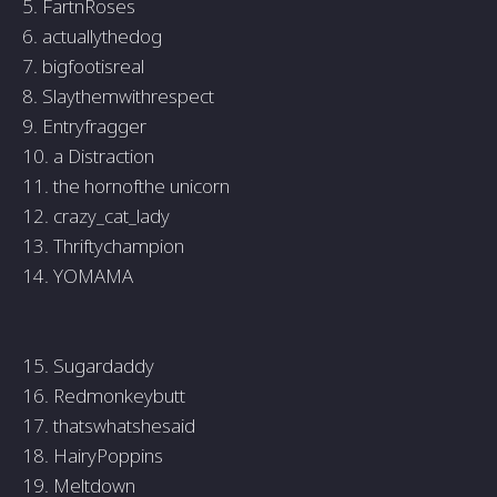
5. FartnRoses
6. actuallythedog
7. bigfootisreal
8. Slaythemwithrespect
9. Entryfragger
10. a Distraction
11. the hornofthe unicorn
12. crazy_cat_lady
13. Thriftychampion
14. YOMAMA
15. Sugardaddy
16. Redmonkeybutt
17. thatswhatshesaid
18. HairyPoppins
19. Meltdown