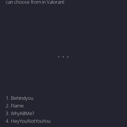
can choose from in Valorant:
1. Behindyou
2. Flame
3. WhyKillMe?
4. HeyYouNotYouYou