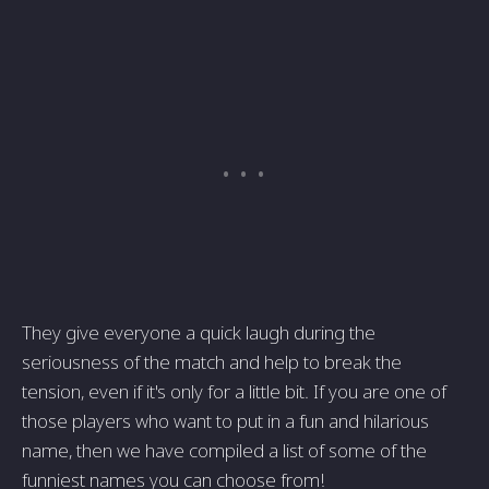
They give everyone a quick laugh during the
seriousness of the match and help to break the
tension, even if it's only for a little bit. If you are one of
those players who want to put in a fun and hilarious
name, then we have compiled a list of some of the
funniest names you can choose from!