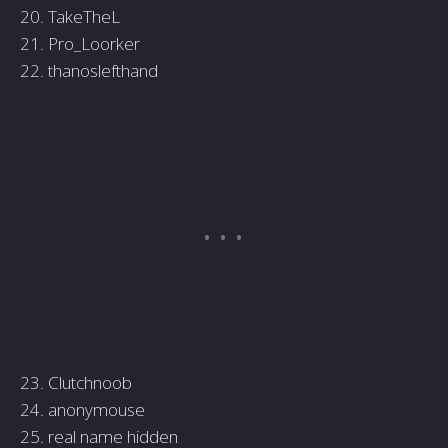
20. TakeTheL
21. Pro_Loorker
22. thanoslefthand
23. Clutchnoob
24. anonymouse
25. real name hidden