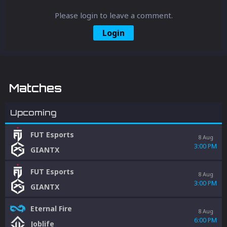
Please login to leave a comment.
Login
Matches
Upcoming
FUT Esports
8 Aug
3:00 PM
GIANTX
FUT Esports
8 Aug
3:00 PM
GIANTX
Eternal Fire
8 Aug
6:00 PM
Joblife