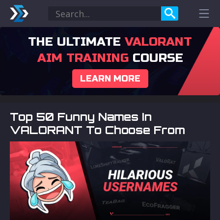
THE ULTIMATE
VALORANT
AIM TRAINING
COURSE
LEARN MORE
Top 50 Funny Names In
VALORANT To Choose From