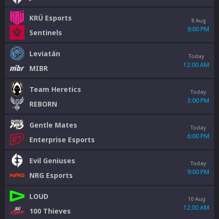
KRÜ Esports
8 Aug
9:00 PM
Sentinels
Leviatán
Today
12:00 AM
MIBR
Team Heretics
Today
3:00 PM
REBORN
Gentle Mates
Today
6:00 PM
Enterprise Esports
Evil Geniuses
Today
9:00 PM
NRG Esports
LOUD
10 Aug
12:00 AM
100 Thieves