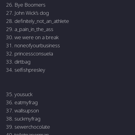
26. Bye Boomers
27. John Wick’s dog
28. definitely_not_an_athlete
29. a_pain_in_the_ass
30. we were on a break
31. noneofyourbusiness
32. princessconsuela
33. dirtbag
34. selfishpresley
35. yousuck
36. eatmyfrag
37. wallsupson
38. suckmyfrag
39. sewerchocolate
40. toiletpaperman