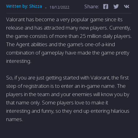
Written by:
Shizza
Share:
-
18/12/2022
Valorant has become a very popular game since its
release and has attracted many new players. Currently,
the game consists of more than 25 million daily players.
The Agent abilities and the game’s one-of-a-kind
combination of gameplay have made the game pretty
interesting.
So, if you are just getting started with Valorant, the first
step of registration is to enter an in-game name. The
players in the team and your enemies will know you by
that name only. Some players love to make it
interesting and funny, so they end up entering hilarious
names.