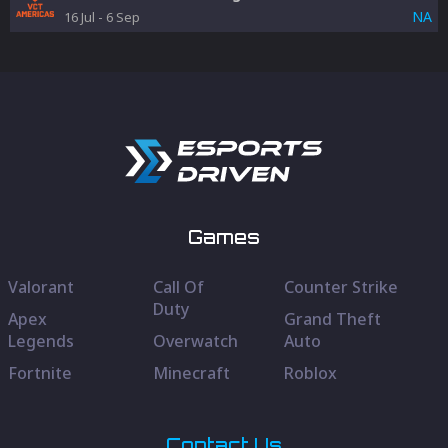
NA
16 Jul
-
6 Sep
Games
Valorant
Call Of
Counter Strike
Duty
Apex
Grand Theft
Legends
Overwatch
Auto
Fortnite
Minecraft
Roblox
Contact Us