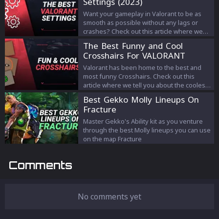
Settings (2023)
Want your gameplay in Valorant to be as
smooth as possible without any lags or
crashes? Check out this article where we
tell you the best settings for the game!
The Best Funny and Cool
Crosshairs For VALORANT
(2023)
Valorant has been home to the best and
most funny Crosshairs. Check out this
article where we tell you about the coolest
ones!
Best Gekko Molly Lineups On
Fracture
Master Gekko's Ability kit as you venture
through the best Molly lineups you can use
on the map Fracture
Comments
No comments yet