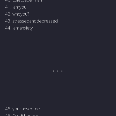
41. iamyou
42. whoyou?
43. stressedanddepressed
44. iamanxiety
45. youcanseeme
46. Credithogger