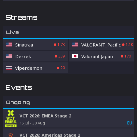
Streams
Live
Sinatraa
VALORANT_Pacific
1.7K
1.1K
Derrek
Valorant Japan
339
170
viperdemon
20
Events
Ongoing
VCT 2026: EMEA Stage 2
EU
15 Jul
-
30 Aug
VCT 2026: Americas Stage 2