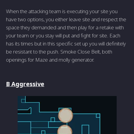
When the attacking team is executing your site you
have two options, you either leave site and respect the
space they demanded and then play for a retake with
your team or you stay will put and fight for site. Each
has its times but in this specific set up you will definitely
be resistant to the push. Smoke Close Belt, both
openings for Maze and molly generator.
B Aggressive