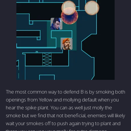
The most common way to defend B is by smoking both
openings from Yellow and mollying default when you
hear the spike plant. You can as well just molly the
smoke but we find that not beneficial, enemies will likely
wait your smokes off to push again trying to plant and