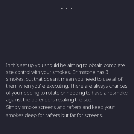
In this set up you should be aiming to obtain complete
site control with your smokes. Brimstone has 3
smokes, but that doesn’t mean you need to use all of
them when you’re executing. There are always chances
of you needing to rotate or needing to have a resmoke
against the defenders retaking the site.
Simply smoke screens and rafters and keep your
smokes deep for rafters but far for screens.