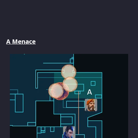
A Menace