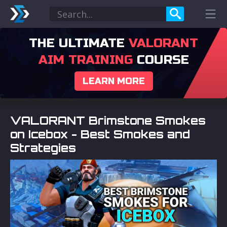
THE ULTIMATE
VALORANT
AIM TRAINING
COURSE
LEARN MORE
VALORANT Brimstone Smokes
on Icebox - Best Smokes and
Strategies