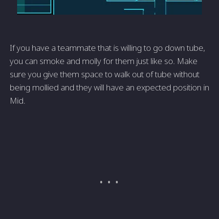
If you have a teammate that is willing to go down tube,
you can smoke and molly for them just like so. Make
sure you give them space to walk out of tube without
being mollied and they will have an expected position in
Mid.