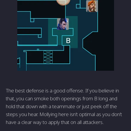
The best defense is a good offense. If you believe in
that, you can smoke both openings from B long and
hold that down with a teammate or just peek off the
steps you hear. Mollying here isn’t optimal as you don’t
have a clear way to apply that on all attackers.