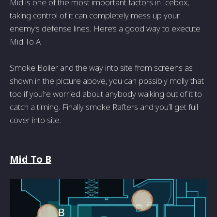
Mid is one of the most important factors in Icebox,
taking control of it can completely mess up your
enemy’s defense lines. Here’s a good way to execute
Mid To A
Smoke Boiler and the way into site from screens as
shown in the picture above, you can possibly molly that
too if you’re worried about anybody walking out of it to
catch a timing. Finally smoke Rafters and you’ll get full
cover into site.
Mid To B