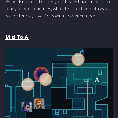
By peeking from Danger you already have an off angle
ready for your enemies, while this might go both ways it
is a better play if you’re down in player numbers.
Mid To A