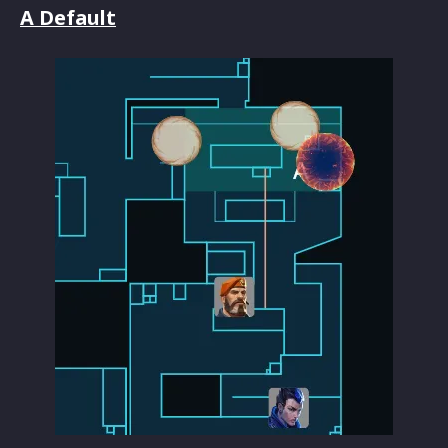
A Default