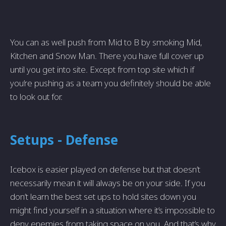
You can as well push from Mid to B by smoking Mid,
Kitchen and Snow Man. There you have full cover up
until you get into site. Except from top site which if
you’re pushing as a team you definitely should be able
to look out for.
Setups - Defense
Icebox is easier played on defense but that doesn’t
necessarily mean it will always be on your side. If you
don’t learn the best set ups to hold sites down you
might find yourself in a situation where it’s impossible to
deny enemies from taking space on you. And that’s why