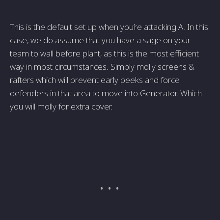
This is the default set up when you’re attacking A. In this
case, we do assume that you have a sage on your
team to wall before plant, as this is the most efficient
way in most circumstances. Simply molly screens &
rafters which will prevent early peeks and force
defenders in that area to move into Generator. Which
you will molly for extra cover.