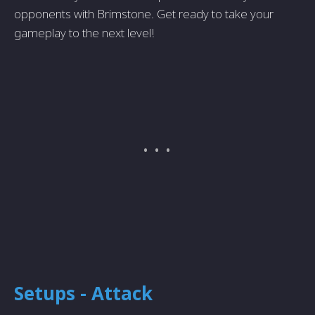
opponents with Brimstone. Get ready to take your
gameplay to the next level!
Setups - Attack