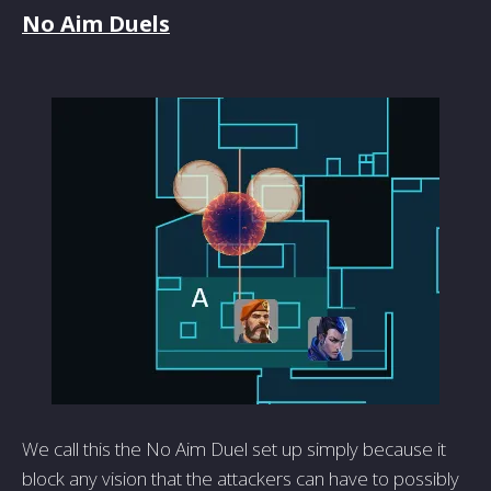
No Aim Duels
We call this the No Aim Duel set up simply because it
block any vision that the attackers can have to possibly