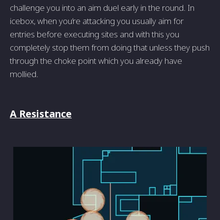
challenge you into an aim duel early in the round. In
icebox, when you’re attacking you usually aim for
entries before executing sites and with this you
completely stop them from doing that unless they push
through the choke point which you already have
mollied.
A Resistance