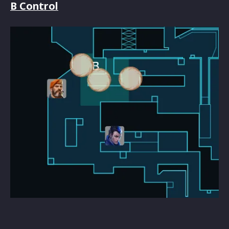
B Control