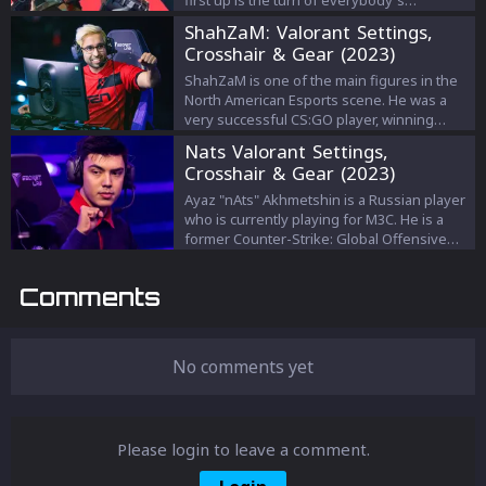
first up is the turn of everybody's
favourite, the main duelist. I look at the jobs
ShahZaM: Valorant Settings,
of the main duelist, and how to succeed
Crosshair & Gear (2023)
playing the role as well as notable players
to study for maximum improvement.
ShahZaM is one of the main figures in the
North American Esports scene. He was a
very successful CS:GO player, winning
multiple tournaments during his career. He
Nats Valorant Settings,
played for some of the biggest
Crosshair & Gear (2023)
organizations in North America, such as
Cloud9, OpTic Gaming, and Complexity
Ayaz "nAts" Akhmetshin is a Russian player
Gaming. So let's see what settings the best
who is currently playing for M3C. He is a
IGL in North America uses.
former Counter-Strike: Global Offensive
player.
Comments
No comments yet
Please login to leave a comment.