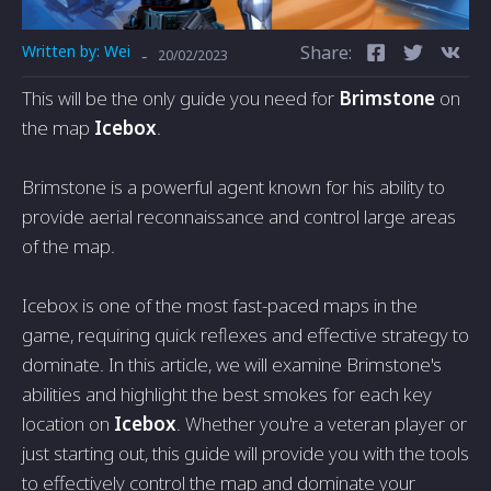
Written by:
Wei
Share:
-
20/02/2023
This will be the only guide you need for
Brimstone
on
the map
Icebox
.
Brimstone is a powerful agent known for his ability to
provide aerial reconnaissance and control large areas
of the map.
Icebox is one of the most fast-paced maps in the
game, requiring quick reflexes and effective strategy to
dominate. In this article, we will examine Brimstone's
abilities and highlight the best smokes for each key
location on
Icebox
. Whether you're a veteran player or
just starting out, this guide will provide you with the tools
to effectively control the map and dominate your