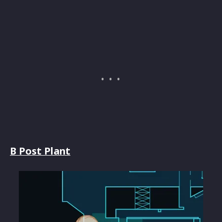
B Post Plant