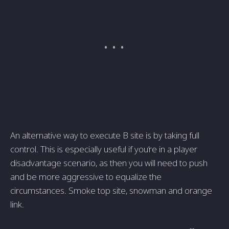
An alternative way to execute B site is by taking full
control. This is especially useful if you’re in a player
disadvantage scenario, as then you will need to push
and be more aggressive to equalize the
circumstances. Smoke top site, snowman and orange
link.