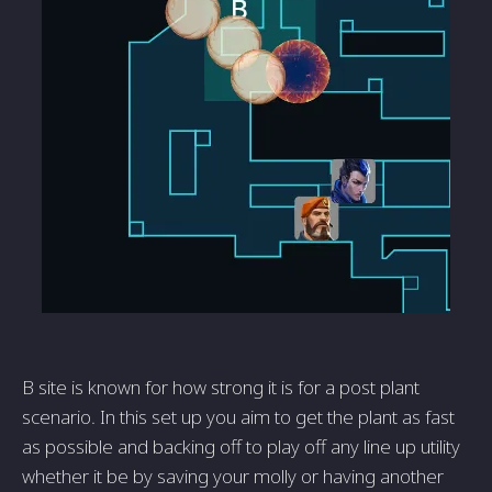
B site is known for how strong it is for a post plant
scenario. In this set up you aim to get the plant as fast
as possible and backing off to play off any line up utility
whether it be by saving your molly or having another