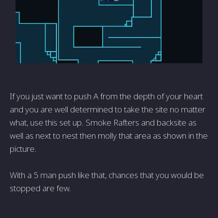
If you just want to push A from the depth of your heart
and you are well determined to take the site no matter
what, use this set up. Smoke Rafters and backsite as
well as next to nest then molly that area as shown in the
picture.
With a 5 man push like that, chances that you would be
stopped are few.