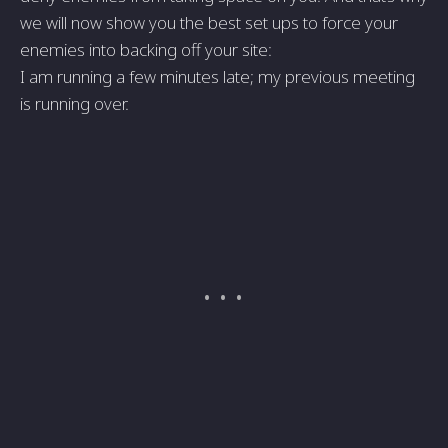
we will now show you the best set ups to force your
enemies into backing off your site:
I am running a few minutes late; my previous meeting
is running over.