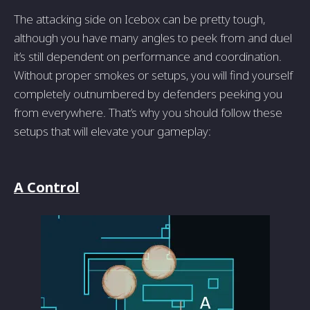
The attacking side on Icebox can be pretty tough,
although you have many angles to peek from and duel
it’s still dependent on performance and coordination.
Without proper smokes or setups, you will find yourself
completely outnumbered by defenders peeking you
from everywhere. That’s why you should follow these
setups that will elevate your gameplay:
A Control