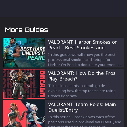
More Guides
VALORANT Harbor Smokes on
Pearl - Best Smokes and
Strategies
In this guide, we will show you the best
professional smokes and setups for
Harbor On Pearl to dominate your enemies!
VALORANT: How Do the Pros
Play Breach?
Take a look at this in-depth guide
explaining how the top teams are using
Breach right now.
VALORANT Team Roles: Main
Duelist/Entry
In this series, I break down each of the
positions used in pro-level VALORANT, and