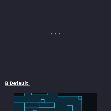
B Default