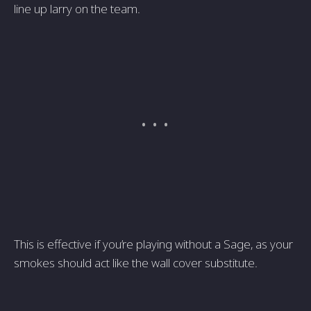
line up larry on the team.
This is effective if you’re playing without a Sage, as your
smokes should act like the wall cover substitute.