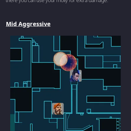
there you can use your molly for extra damage.
Mid Aggressive