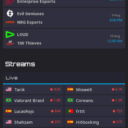
Enterprise Esports
Evil Geniuses
9 Aug
9:00 PM
NRG Esports
LOUD
10 Aug
12:00 AM
100 Thieves
Streams
Live
Tarik
Mixwell
9.5K
6.7K
Valorant Brasil
Coreano
1.8K
1.3K
LucasRojo
frttt
894
753
Shahzam
Hitboxking
397
375