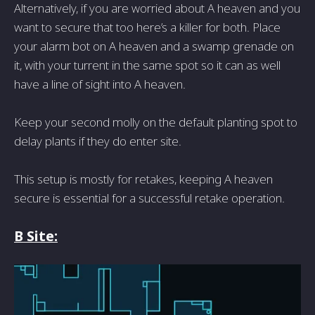
Alternatively, if you are worried about A heaven and you
want to secure that too here’s a killer for both. Place
your alarm bot on A heaven and a swamp grenade on
it, with your turrent in the same spot so it can as well
have a line of sight into A heaven.
Keep your second molly on the default planting spot to
delay plants if they do enter site.
This setup is mostly for retakes, keeping A heaven
secure is essential for a successful retake operation.
B Site: