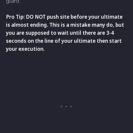
guard.
Pro Tip: DO NOT push site before your ultimate
is almost ending. This is a mistake many do, but
you are supposed to wait until there are 3-4
seconds on the line of your ultimate then start
your execution.