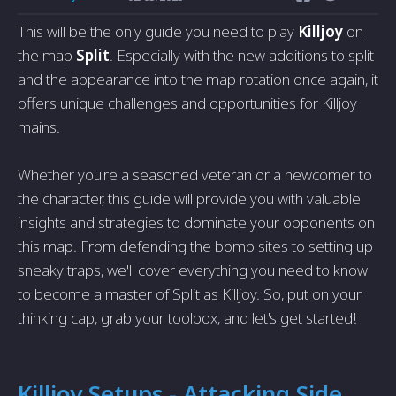
This will be the only guide you need to play
Killjoy
on
the map
Split
. Especially with the new additions to split
and the appearance into the map rotation once again, it
offers unique challenges and opportunities for Killjoy
mains.
Whether you're a seasoned veteran or a newcomer to
the character, this guide will provide you with valuable
insights and strategies to dominate your opponents on
this map. From defending the bomb sites to setting up
sneaky traps, we'll cover everything you need to know
to become a master of Split as Killjoy. So, put on your
thinking cap, grab your toolbox, and let's get started!
Killjoy Setups - Attacking Side