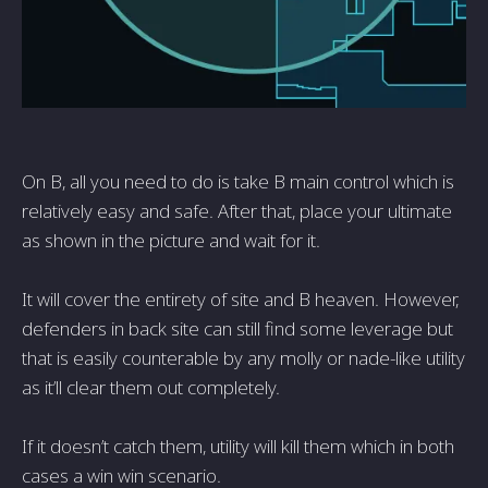
On B, all you need to do is take B main control which is
relatively easy and safe. After that, place your ultimate
as shown in the picture and wait for it.
It will cover the entirety of site and B heaven. However,
defenders in back site can still find some leverage but
that is easily counterable by any molly or nade-like utility
as it’ll clear them out completely.
If it doesn’t catch them, utility will kill them which in both
cases a win win scenario.