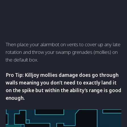
Then place your alarmbot on vents to cover up any late
rotation and throw your swamp grenades (mollies) on
the default box.
Pro Tip: Killjoy mollies damage does go through
walls meaning you don’t need to exactly land it
on the spike but within the ability’s range is good
enough.