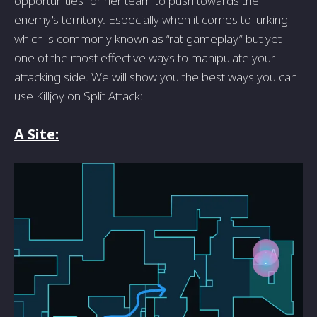
opportunities for her team to push towards the
enemy's territory. Especially when it comes to lurking
which is commonly known as “rat gameplay” but yet
one of the most effective ways to manipulate your
attacking side. We will show you the best ways you can
use Killjoy on Split Attack:
A Site: