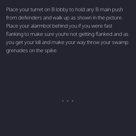
Place your turret on B lobby to hold any B main push
from defenders and walk up as shown in the picture.
Place your alarmbot behind you if you were fast
flanking to make sure you’re not getting flanked and as
you get your kill and make your way throw your swamp
grenades on the spike.