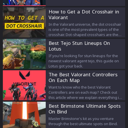
From his strengths to weaknesses you will
find everything you need to know about
How to Get a Dot Crosshair in
Yoru.
Valorant
In the Valorant universe, the dot crosshair
is one of the most prevalent types of the
crosshair. Dot-shaped crosshairs are the
main choice of many professional players
Best Tejo Stun Lineups On
and streamers. Static and precise aiming
Lotus
can be achieved with a small dot crosshair.
If you're looking for stun lineups for the
newest valorant agent tejo, this guide on
Lotus got your back.
The Best Valorant Controllers
On Each Map
Want to know who the best Valorant
Controllers are on each map? Check out
this article where we explain everything in
detail!
Best Brimstone Ultimate Spots
On Bind
Master Brimstone's kit as you venture
through the best ultimate spots on Bind.