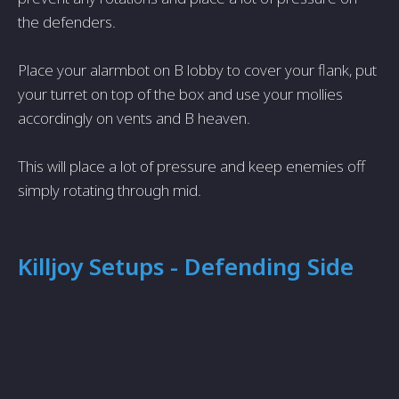
the defenders.
Place your alarmbot on B lobby to cover your flank, put
your turret on top of the box and use your mollies
accordingly on vents and B heaven.
This will place a lot of pressure and keep enemies off
simply rotating through mid.
Killjoy Setups - Defending Side