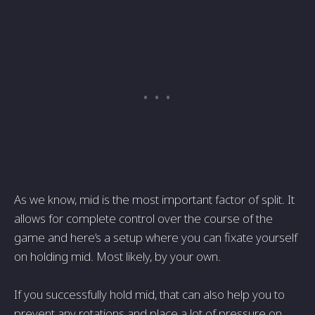
As we know, mid is the most important factor of split. It
allows for complete control over the course of the
game and here’s a setup where you can fixate yourself
on holding mid. Most likely, by your own.
If you successfully hold mid, that can also help you to
prevent any rotations and place a lot of pressure on