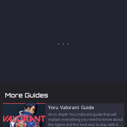
More Guides
Yoru Valorant Guide
An in-depth Yoru Valorant guide that will
explain everything you need to know about
the Agent and the best way to play with it.