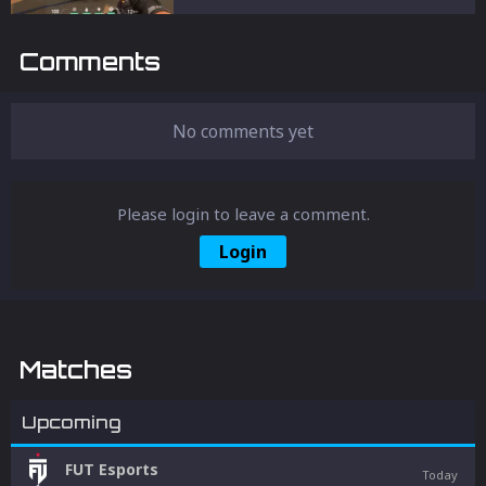
Comments
No comments yet
Please login to leave a comment.
Login
Matches
Upcoming
FUT Esports
Today