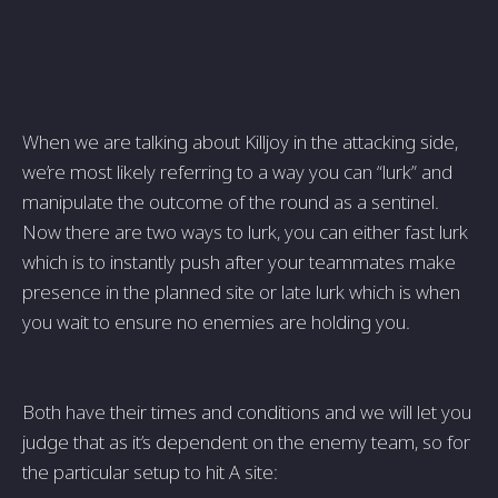
When we are talking about Killjoy in the attacking side,
we’re most likely referring to a way you can “lurk” and
manipulate the outcome of the round as a sentinel.
Now there are two ways to lurk, you can either fast lurk
which is to instantly push after your teammates make
presence in the planned site or late lurk which is when
you wait to ensure no enemies are holding you.
Both have their times and conditions and we will let you
judge that as it’s dependent on the enemy team, so for
the particular setup to hit A site: