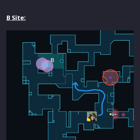
B Site: