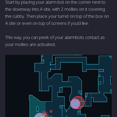
Start by placing your alarm bot on the corner next to
the downway into A site, with 2 mollies on it covering
the cubby. Then place your turret on top of the box on
A site or even on top of screens if you’d like.
This way, you can peek of your alarmbots contact as
your mollies are activated.