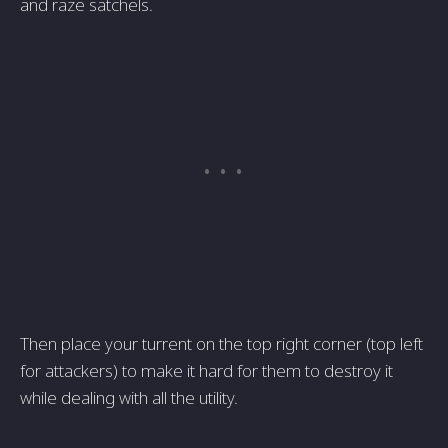
and raze satchels.
Then place your turrent on the top right corner (top left
for attackers) to make it hard for them to destroy it
while dealing with all the utility.