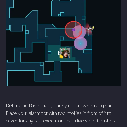
Defending B is simple, frankly it is killjoy’s strong suit.
Place your alarmbot with two mollies in front of it to
cover for any fast execution, even like so Jett dashes