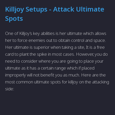
Killjoy Setups - Attack Ultimate
Spots
One of Killjoy’s key abilities is her ultimate which allows
her to force enemies out to obtain control and space.
Her ultimate is superior when taking a site, It is a free
card to plant the spike in most cases. However, you do
need to consider where you are going to place your
ultimate as it has a certain range which if placed
improperly will not benefit you as much. Here are the
most common ultimate spots for killjoy on the attacking
side: