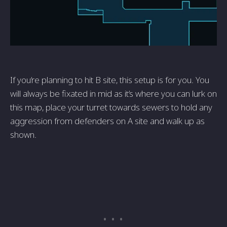
If you’re planning to hit B site, this setup is for you. You
will always be fixated in mid as it’s where you can lurk on
this map, place your turret towards sewers to hold any
aggression from defenders on A site and walk up as
shown.