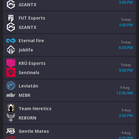
3:00 PM
GIANTX
FUT Esports
Today
3:00 PM
GIANTX
Eternal Fire
Today
6:00 PM
Joblife
KRÜ Esports
Today
9:00 PM
Sentinels
Leviatán
9 Aug
12:00 AM
MIBR
Team Heretics
9 Aug
3:00 PM
REBORN
Gentle Mates
9 Aug
6:00 PM