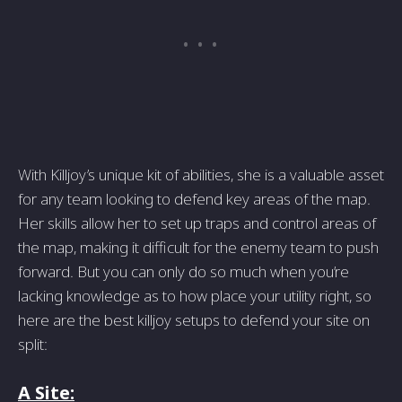
With Killjoy’s unique kit of abilities, she is a valuable asset
for any team looking to defend key areas of the map.
Her skills allow her to set up traps and control areas of
the map, making it difficult for the enemy team to push
forward. But you can only do so much when you’re
lacking knowledge as to how place your utility right, so
here are the best killjoy setups to defend your site on
split:
A Site: