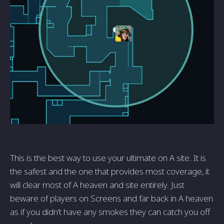
This is the best way to use your ultimate on A site. It is
the safest and the one that provides most coverage, it
will clear most of A heaven and site entirely. Just
beware of players on Screens and far back in A heaven
as if you didn’t have any smokes they can catch you off