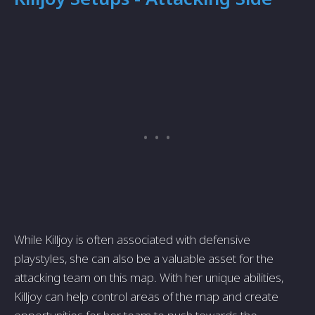
While Killjoy is often associated with defensive
playstyles, she can also be a valuable asset for the
attacking team on this map. With her unique abilities,
Killjoy can help control areas of the map and create