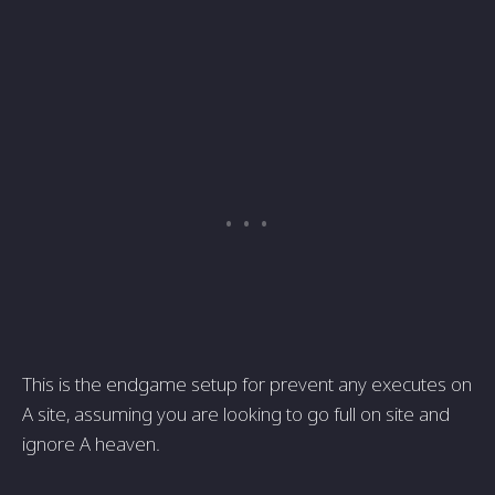
This is the endgame setup for prevent any executes on
A site, assuming you are looking to go full on site and
ignore A heaven.