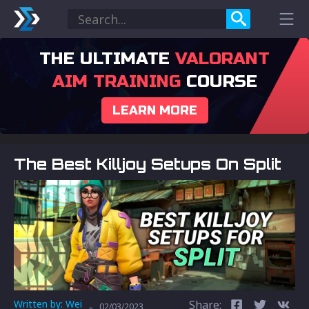
THE ULTIMATE
VALORANT
AIM TRAINING
COURSE
LEARN MORE
The Best Killjoy Setups On Split
Written by:
Wei
Share:
-
02/03/2023