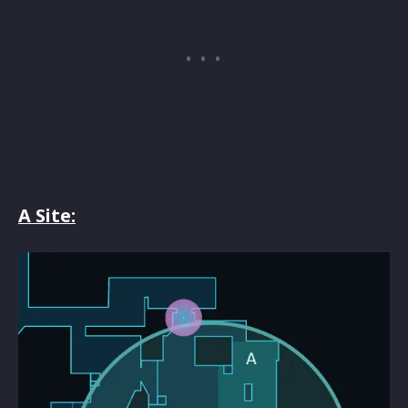
A Site: