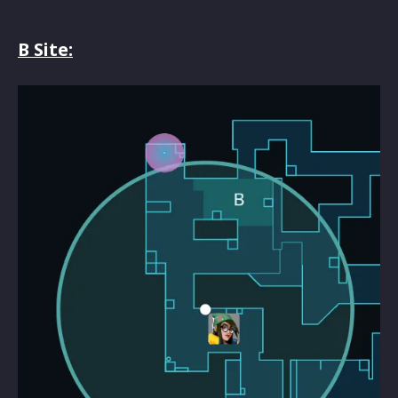
B Site: