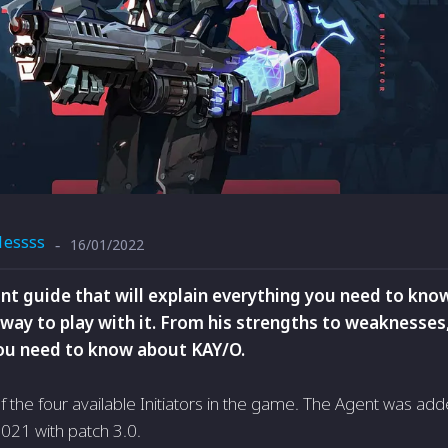
1essss
16/01/2022
-
nt guide that will explain everything you need to kno
way to play with it. From his strengths to weaknesses,
ou need to know about KAY/O.
f the four available Initiators in the game. The Agent was ad
021 with patch 3.0.