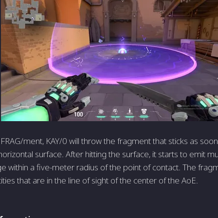
 FRAG/ment, KAY/0 will throw the fragment that sticks as soon
horizontal surface. After hitting the surface, it starts to emit mu
 within a five-meter radius of the point of contact. The frag
ies that are in the line of sight of the center of the AoE.