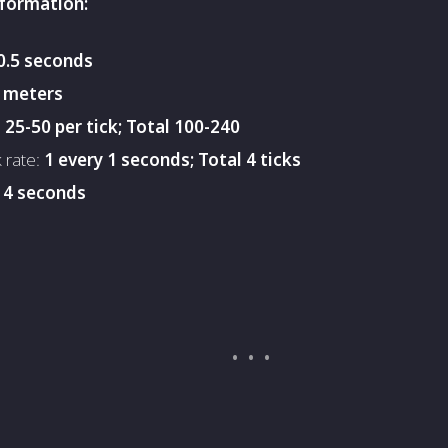
nformation:
0.5 seconds
 meters
:
25-50 per tick; Total 100-240
k rate:
1 every 1 seconds; Total 4 ticks
:
4 seconds