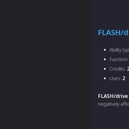
FLASH/d
Ability ty
Function
Credits:
Uses:
2
FLASH/drive
negatively affe