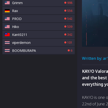
Grimm
998
Rax
556
PROD
542
Hiko
539
Kant0211
342
viperdemon
101
BOOMBURAPA
6
Written by:
ar
KAY/O Valora
and the best 
everything y
KAY/O is one o
22nd of June 2