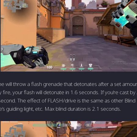
e will throw a flash grenade that detonates after a set amount
fire, your flash will detonate in 1.6 seconds. If you’re cast by Al
second. The effect of FLASH/drive is the same as other Blind a
e’s guiding light, etc. Max blind duration is 2.1 seconds.