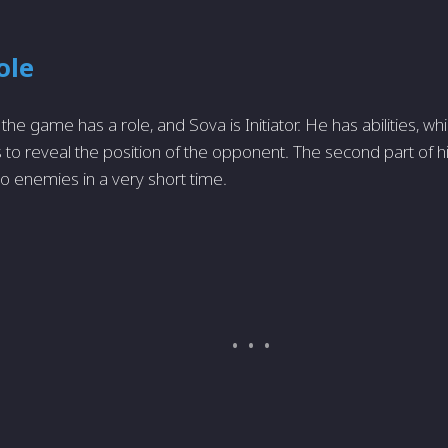
ole
the game has a role, and Sova is Initiator. He has abilities, w
to reveal the position of the opponent. The second part of his
 enemies in a very short time.