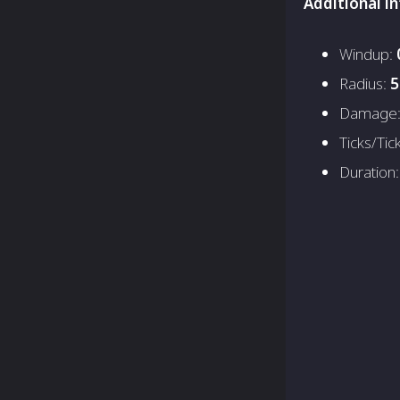
Additional i
Windup:
Radius:
5
Damage
Ticks/Tic
Duration