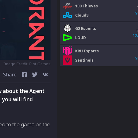
100 Thieves
9
Cloud9
G2 Esports
12
LOUD
KRÜ Esports
9
Sentinels
Image Credit: Riot Games
Share:
w about the Agent
 you will find
ded to the game on the