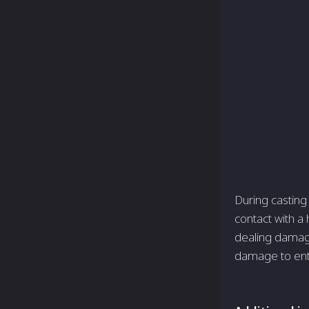
During casting
contact with a 
dealing damage
damage to entit