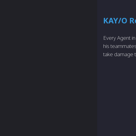
KAY/O R
Every Agent in 
his teammates 
take damage to