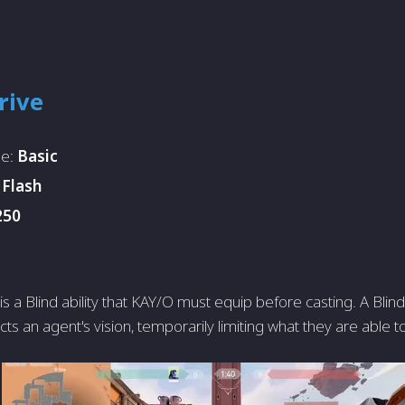
rive
pe:
Basic
:
Flash
250
is a Blind ability that KAY/O must equip before casting. A Blind i
cts an agent's vision, temporarily limiting what they are able t