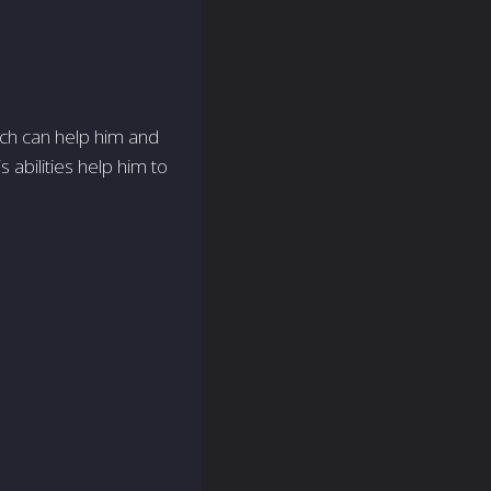
hich can help him and
 abilities help him to