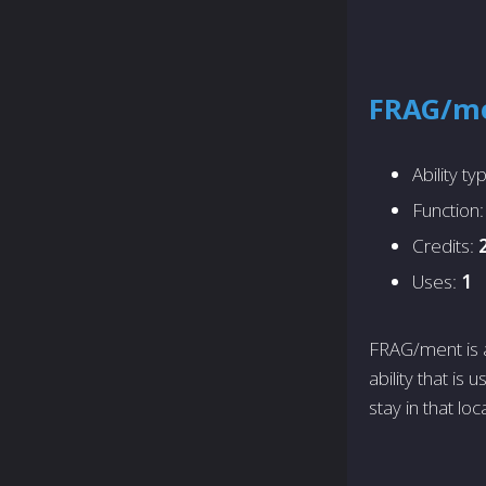
FRAG/m
Ability ty
Function
Credits:
Uses:
1
FRAG/ment is a
ability that is
stay in that loc