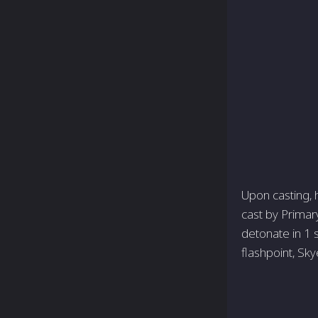
Upon casting, h
cast by Primary 
detonate in 1 
flashpoint, Sky