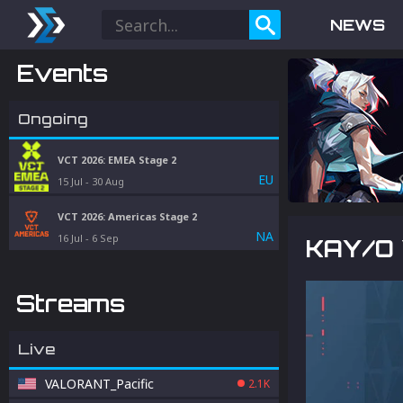
NEWS
Events
Ongoing
VCT 2026: EMEA Stage 2
EU
15 Jul
-
30 Aug
VCT 2026: Americas Stage 2
NA
16 Jul
-
6 Sep
KAY/O 
Streams
Live
VALORANT_Pacific
2.1K