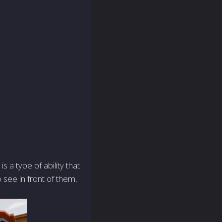
s a type of ability that
o see in front of them.