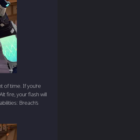
 of time. If you’re
t fire, your flash will
bilities: Breach’s