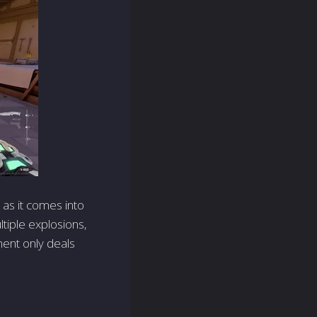
 as it comes into
ltiple explosions,
ment only deals