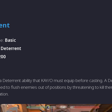
ent
pe:
Basic
:
Deterrent
200
 Deterrent ability that KAY/O must equip before casting. A De
 used to flush enemies out of positions by threatening to kill th
ation.