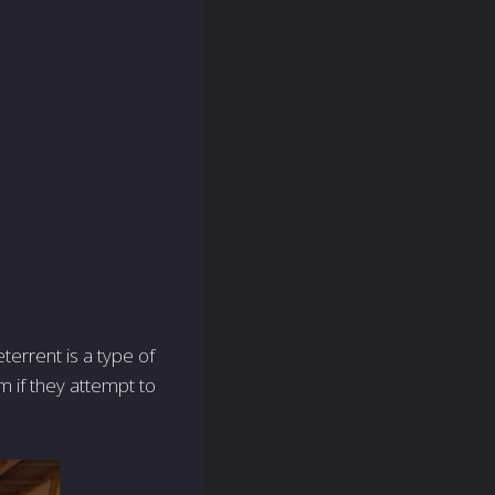
terrent is a type of
em if they attempt to