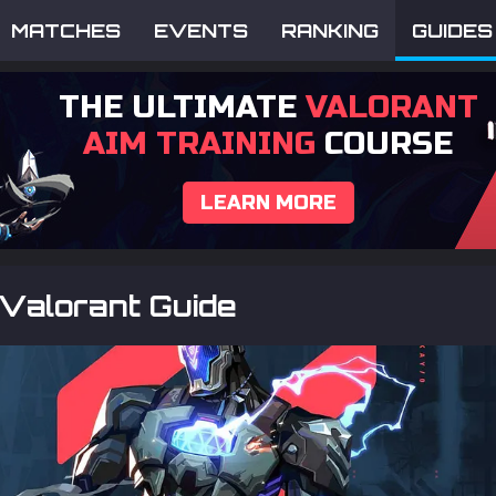
MATCHES
EVENTS
RANKING
GUIDES
THE ULTIMATE
VALORANT
AIM TRAINING
COURSE
LEARN MORE
Valorant Guide