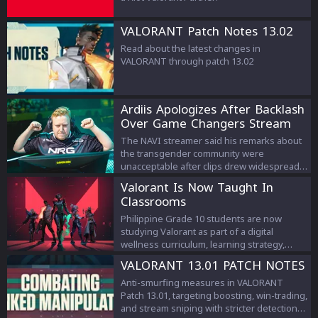
VALORANT Patch Notes 13.02
Read about the latest changes in
VALORANT through patch 13.02
Ardiis Apologizes After Backlash
Over Game Changers Stream
Comments
The NAVI streamer said his remarks about
the transgender community were
unacceptable after clips drew widespread
criticism.
Valorant Is Now Taught In
Classrooms
Philippine Grade 10 students are now
studying Valorant as part of a digital
wellness curriculum, learning strategy,
teamwork, and esports management.
VALORANT 13.01 PATCH NOTES
Anti-smurfing measures in VALORANT
Patch 13.01, targeting boosting, win-trading,
and stream sniping with stricter detection