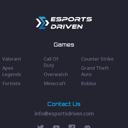
Games
Valorant
Call Of
Counter Strike
Duty
Apex
Grand Theft
Legends
Overwatch
Auto
Fortnite
Minecraft
Roblox
Contact Us
info@esportsdriven.com