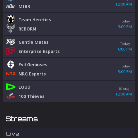
12:00 AM
MIBR
Team Heretics
Today
3:00 PM
REBORN
Gentle Mates
Today
6:00 PM
Enterprise Esports
Evil Geniuses
Today
9:00 PM
NRG Esports
LOUD
10 Aug
12:00 AM
100 Thieves
Streams
Live