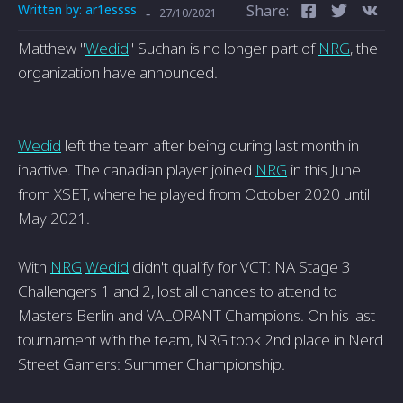
Written by:
ar1essss
Share:
-
27/10/2021
Matthew "
Wedid
" Suchan is no longer part of
NRG
, the
organization have announced.
Wedid
left the team after being during last month in
inactive. The canadian player joined
NRG
in this June
from XSET, where he played from October 2020 until
May 2021.
With
NRG
Wedid
didn't qualify for VCT: NA Stage 3
Challengers 1 and 2, lost all chances to attend to
Masters Berlin and VALORANT Champions. On his last
tournament with the team, NRG took 2nd place in Nerd
Street Gamers: Summer Championship.