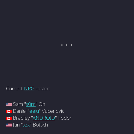
Current
NRG
roster:
Sam "
s0m
" Oh
Daniel "
eeiu
" Vucenovic
Bradley "
ANDROID
" Fodor
Ian "
tex
" Botsch