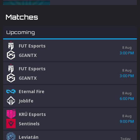
and penalties to protect competitive
integrity.
Matches
Upcoming
FUT Esports
8 Aug
3:00 PM
GIANTX
FUT Esports
8 Aug
3:00 PM
GIANTX
Eternal Fire
8 Aug
6:00 PM
Joblife
KRÜ Esports
8 Aug
9:00 PM
Sentinels
Leviatán
Today