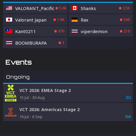
VALORANT_Pacific
Shanks
5.6K
2.5K
Valorant Japan
Rax
1.6K
566
Kant0211
viperdemon
476
219
BOOMBURAPA
3
Events
Ongoing
VCT 2026: EMEA Stage 2
EU
15 Jul
-
30 Aug
VCT 2026: Americas Stage 2
NA
16 Jul
-
6 Sep