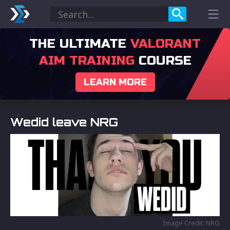
THE ULTIMATE
VALORANT
AIM TRAINING
COURSE
LEARN MORE
Wedid leave NRG
Image Credit: NRG