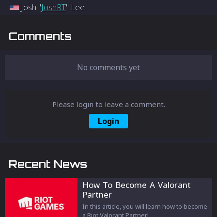
Josh "
JoshRT
" Lee
Comments
No comments yet
Please login to leave a comment.
Login
Recent News
How To Become A Valorant
Partner
In this article, you will learn how to become
a Riot Valorant Partner!