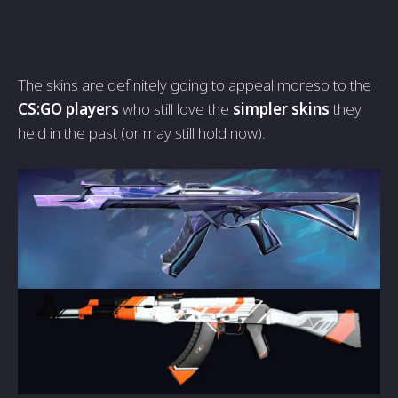
The skins are definitely going to appeal moreso to the
CS:GO players
who still love the
simpler skins
they
held in the past (or may still hold now).