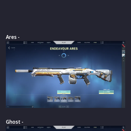
Ares -
Ghost -