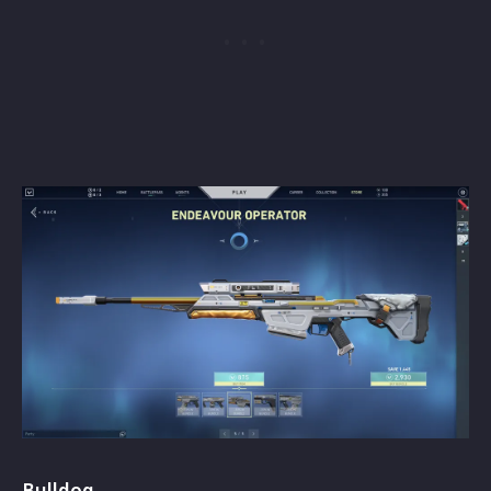
Bulldog -