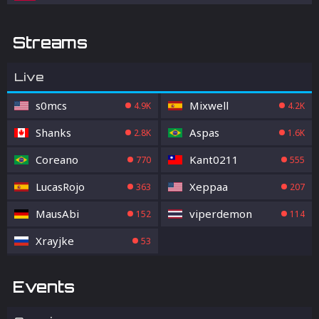
Streams
Live
s0mcs
Mixwell
4.9K
4.2K
Shanks
Aspas
2.8K
1.6K
Coreano
Kant0211
770
555
LucasRojo
Xeppaa
363
207
MausAbi
viperdemon
152
114
Xrayjke
53
Events