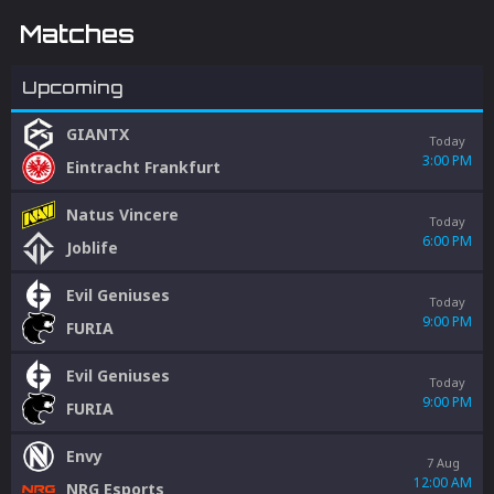
Matches
Upcoming
GIANTX
Today
3:00 PM
Eintracht Frankfurt
Natus Vincere
Today
6:00 PM
Joblife
Evil Geniuses
Today
9:00 PM
FURIA
Evil Geniuses
Today
9:00 PM
FURIA
Envy
7 Aug
12:00 AM
NRG Esports