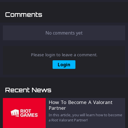
Comments
No comments yet
Please login to leave a comment.
Login
Recent News
How To Become A Valorant
Partner
In this article, you will learn how to become
a Riot Valorant Partner!