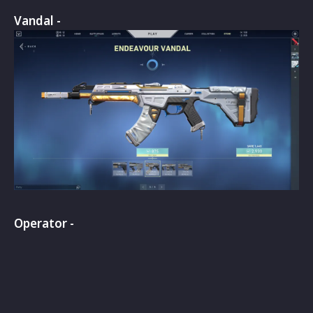
Vandal -
Operator -