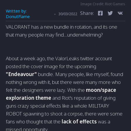
Image Credit: Riot Games
Written by:
Share:
-
30/03/2022
DonutFlame
VALORANT has a new bundle in rotation, and its one
that many people may find...underwhelming?
About a week ago, the ValorLeaks twitter account
posted the cover image for the upcoming
"Endeavour"
bundle. Many people, like myself, found
nothing wrong with it, but there were many more who
felt the designers were lazy. With the
moon/space
exploration theme
and Riot's reputation of giving
guns crazy special effects like a whole MILITARY
ROBOT spawning to shoot a corpse, there were some
fans who thought that the
lack of effects
was a
missed opportunity.