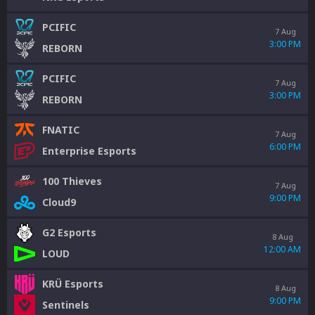
PCIFIC
7 Aug
3:00 PM
REBORN
PCIFIC
7 Aug
3:00 PM
REBORN
FNATIC
7 Aug
6:00 PM
Enterprise Esports
100 Thieves
7 Aug
9:00 PM
Cloud9
G2 Esports
8 Aug
12:00 AM
LOUD
KRÜ Esports
8 Aug
9:00 PM
Sentinels