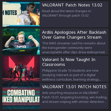
VALORANT Patch Notes 13.02
Read about the latest changes in
VALORANT through patch 13.02
Ardiis Apologizes After Backlash
Over Game Changers Stream
Comments
The NAVI streamer said his remarks about
the transgender community were
unacceptable after clips drew widespread
criticism.
Valorant Is Now Taught In
Classrooms
Philippine Grade 10 students are now
studying Valorant as part of a digital
wellness curriculum, learning strategy,
teamwork, and esports management.
VALORANT 13.01 PATCH NOTES
Anti-smurfing measures in VALORANT
Patch 13.01, targeting boosting, win-trading,
and stream sniping with stricter detection
and penalties to protect competitive
integrity.