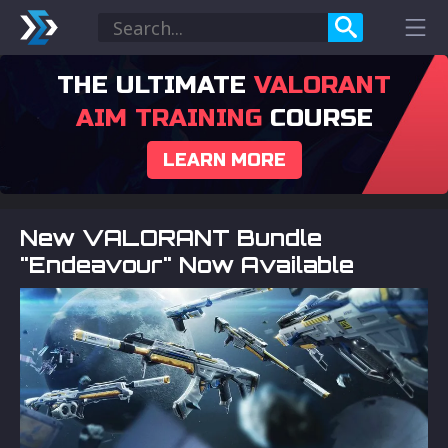
THE ULTIMATE
VALORANT
AIM TRAINING
COURSE
LEARN MORE
New VALORANT Bundle
"Endeavour" Now Available