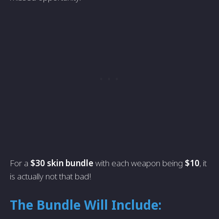
For a
$30 skin bundle
with each weapon being
$10
, it
is actually not that bad!
The Bundle Will Include: