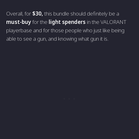
Overall, for
$30,
this bundle should definitely be a
must-buy
for the
light spenders
in the VALORANT
playerbase and for those people who just like being
able to see a gun, and knowing what gun it is.