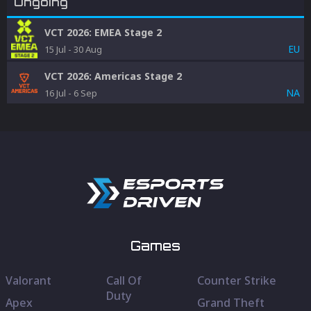
Ongoing
VCT 2026: EMEA Stage 2
EU
15 Jul
-
30 Aug
VCT 2026: Americas Stage 2
NA
16 Jul
-
6 Sep
Games
Valorant
Call Of
Counter Strike
Duty
Apex
Grand Theft