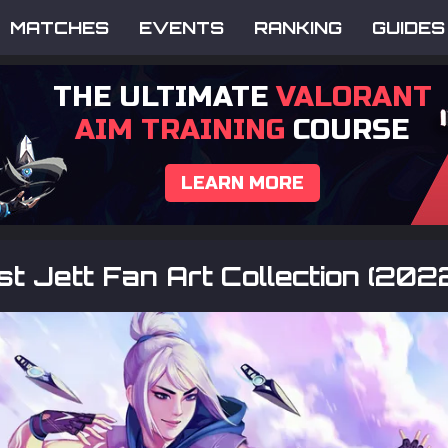
MATCHES
EVENTS
RANKING
GUIDES
THE ULTIMATE
VALORANT
AIM TRAINING
COURSE
LEARN MORE
t Jett Fan Art Collection (202