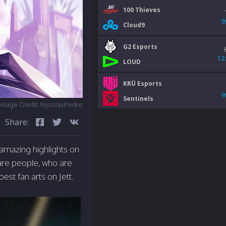
100 Thieves
9
Cloud9
G2 Esports
12
LOUD
KRÜ Esports
9
Sentinels
Image Credit: NycolasPedro
Share:
 amazing highlights on
 are people, who are
best fan arts on Jett.