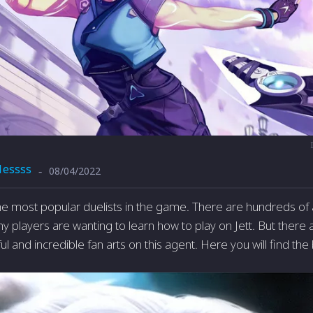
1essss
08/04/2022
-
 the most popular duelists in the game. There are hundreds of
ny players are wanting to learn how to play on Jett. But there
l and incredible fan arts on this agent. Here you will find the 