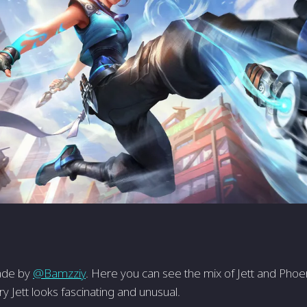
made by
@Bamzziy
. Here you can see the mix of Jett and Phoen
ery Jett looks fascinating and unusual.