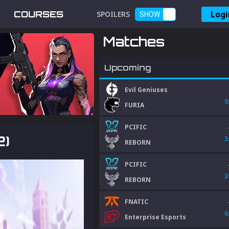
Logi
COURSES
SPOILERS
SHOW
Matches
Upcoming
Evil Geniuses
9
FURIA
PCIFIC
2)
3
REBORN
PCIFIC
3
REBORN
FNATIC
6
Enterprise Esports