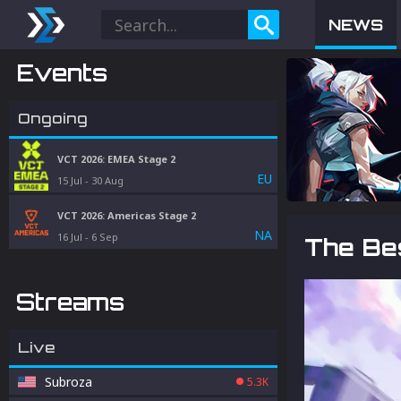
NEWS
Events
Ongoing
VCT 2026: EMEA Stage 2
EU
15 Jul
-
30 Aug
VCT 2026: Americas Stage 2
NA
16 Jul
-
6 Sep
The Bes
Streams
Live
Subroza
5.3K