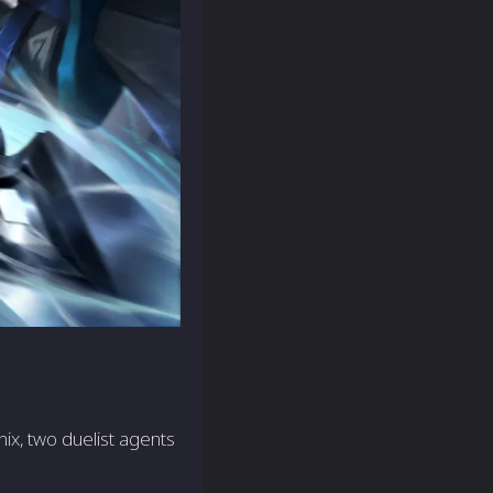
ix, two duelist agents