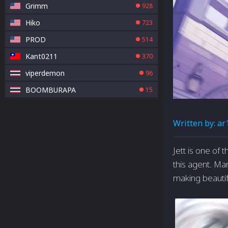
Grimm
928
Hiko
723
PROD
514
Kant0211
370
viperdemon
96
BOOMBURAPA
15
Written by:
ar
Jett is one of
this agent. Ma
making beautifu