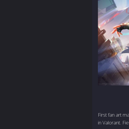
First fan art 
in Valorant. Fi