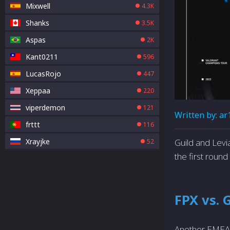
Mixwell
4.3K
Shanks
3.5K
Aspas
2K
Kant0211
596
LucasRojo
447
Xeppaa
220
viperdemon
121
Written by:
ar
frttt
116
Xrayjke
Guild and Levi
52
the first round
FPX vs. 
Another EMEA b