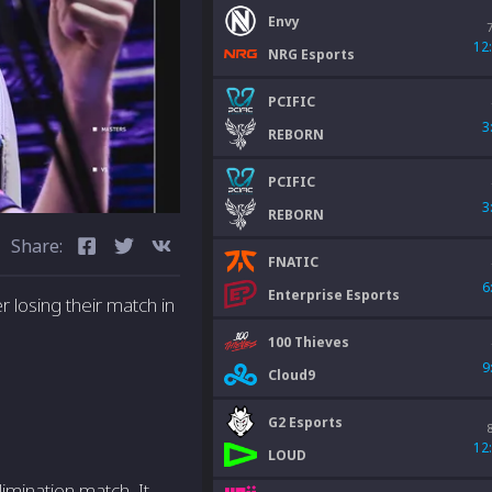
Envy
12
NRG Esports
PCIFIC
3
REBORN
PCIFIC
3
REBORN
Share:
FNATIC
6
Enterprise Esports
 losing their match in
100 Thieves
9
Cloud9
G2 Esports
12
LOUD
imination match. It