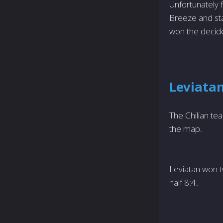
Unfortunately f
Breeze and sta
won the decide
Leviatan
The Chilian te
the map.
Leviatan won t
half 8:4.