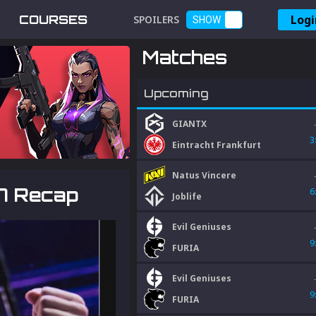
Logi
COURSES
SPOILERS
SHOW
Matches
Upcoming
GIANTX
3
Eintracht Frankfurt
Natus Vincere
7 Recap
6
Joblife
Evil Geniuses
9
FURIA
Evil Geniuses
9
FURIA