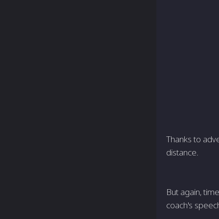
Thanks to adve
distance.
But again, tim
coach's speech