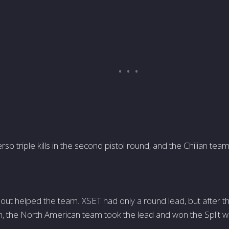
rso triple kills in the second pistol round, and the Chilian te
eout helped the team. XSET had only a round lead, but after t
, the North American team took the lead and won the Split wi