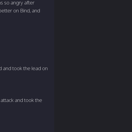
as so angry after
better on Bind, and
d and took the lead on
attack and took the