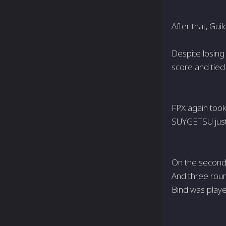
After that, Gui
Despite losing 
score and tied 
FPX again took
SUYGETSU just
On the second 
And three roun
Bind was playe