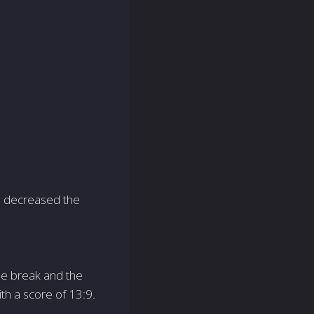
am decreased the
he break and the
th a score of 13:9.