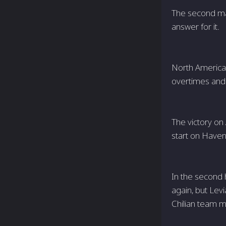
The second map
answer for it.
North American
overtimes and f
The victory on
start on Haven,
In the second 
again, but Lev
Chilian team m