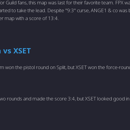
or Guild fans, this map was last for their favorite team. FPX w
rted to take the lead. Despite "9:3" curse, ANGE1 & co was 
r map with a score of 13:4.
 vs XSET
am won the pistol round on Split, but XSET won the force-roun
wo rounds and made the score 3:4, but XSET looked good in 