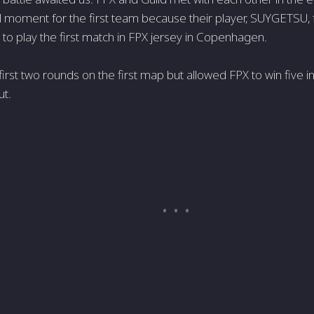
al moment for the first team because their player, SUYGETSU, f
to play the first match in FPX jersey in Copenhagen.
first two rounds on the first map but allowed FPX to win five 
ut.