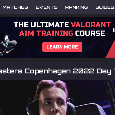
MATCHES
EVENTS
RANKING
GUIDES
THE ULTIMATE
VALORANT
AIM TRAINING
COURSE
LEARN MORE
sters Copenhagen 2022 Day 