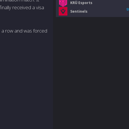
KRÜ Esports
inally received a visa
9
Sentinels
in a row and was forced