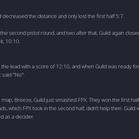
ld decreased the distance and only lost the first half 5:7.
the second pistol round, and two after that, Guild again close
it, 10:10.
 the lead with a score of 12:10, and when Guild was ready fo
 said "No".
map, Breeze, Guild just smashed FPX. They won the first half 
ds, which FPX took in the second half, didn't help then. Guild
d as a decider.