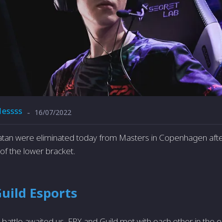
1essss
16/07/2022
-
atan were eliminated today from Masters in Copenhagen after
 of the lower bracket.
Guild Esports
attle awaited us. FPX and Guild met with each other in the el