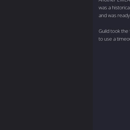
was a historic
and was ready 
Guild took the 
to use a timeo