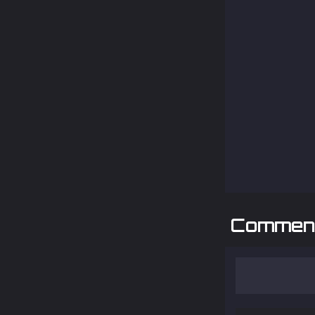
Commen