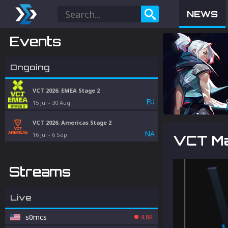
NEWS
Events
Ongoing
VCT 2026: EMEA Stage 2
EU
15 Jul
-
30 Aug
VCT 2026: Americas Stage 2
NA
16 Jul
-
6 Sep
VCT Ma
Streams
Live
s0mcs
4.8K