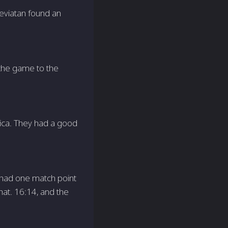
eviatan found an
 the game to the
rica. They had a good
 had one match point
hat. 16:14, and the