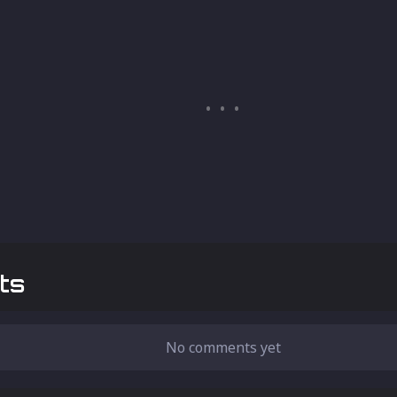
ts
No comments yet