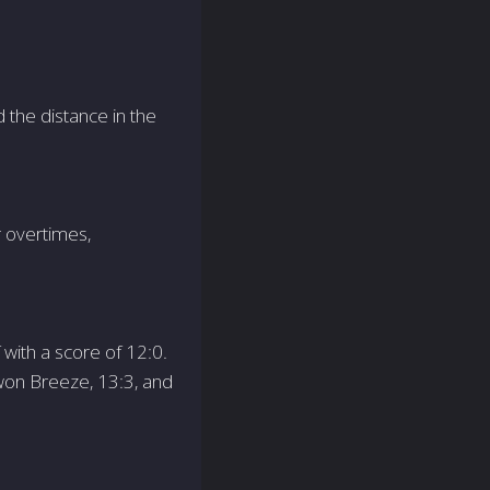
d the distance in the
r overtimes,
with a score of 12:0.
 won Breeze, 13:3, and