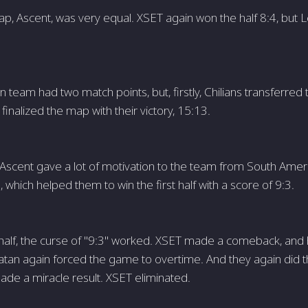
, Ascent, was very equal. XSET again won the half 8:4, but L
 team had two match points, but, firstly, Chilians transferred
inalized the map with their victory, 15:13.
 Ascent gave a lot of motivation to the team from South Ame
 which helped them to win the first half with a score of 9:3.
half, the curse of "9:3" worked. XSET made a comeback, and
iatan again forced the game to overtime. And they again did t
ade a miracle result. XSET eliminated.