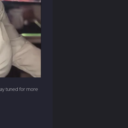
stay tuned for more