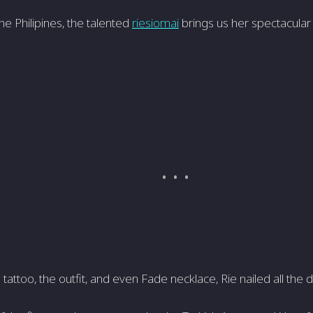
he Philipines, the talented
riesiomai
brings us her spectacular
attoo, the outfit, and even Fade necklace, Rie nailed all the de