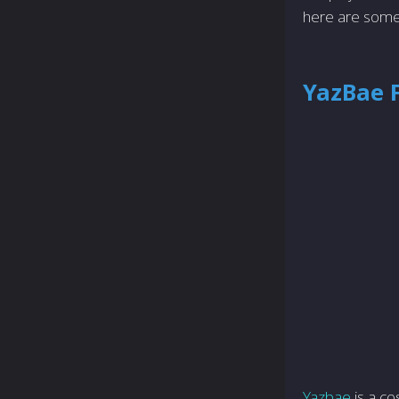
here are some
YazBae 
Yazbae
is a co