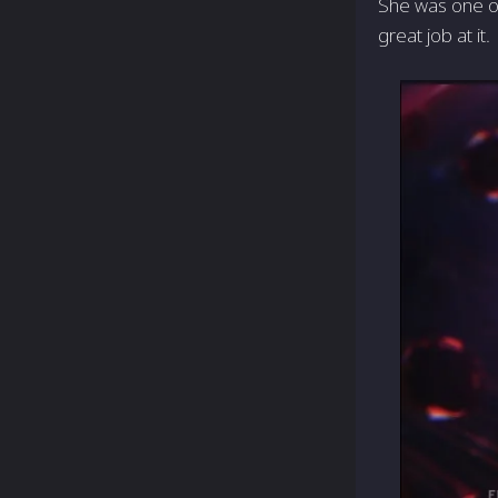
She was one of 
great job at it.