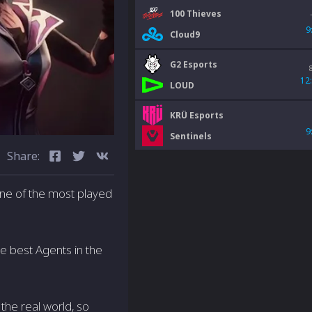
100 Thieves
9
Cloud9
G2 Esports
12
LOUD
KRÜ Esports
9
Sentinels
Share:
ne of the most played
he best Agents in the
 the real world, so