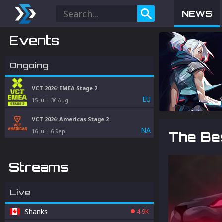
NEWS
Events
Ongoing
VCT 2026: EMEA Stage 2
EU
15 Jul
-
30 Aug
VCT 2026: Americas Stage 2
NA
16 Jul
-
6 Sep
The Be
Streams
Live
Shanks
4.9K