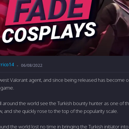
rrico14
06/08/2022
-
west Valorant agent, and since being released has become o
he game.
ll around the world see the Turkish bounty hunter as one of t
, and she quickly rose to the top of the popularity scale.
nd the world lost no time in bringing the Turkish initiator into