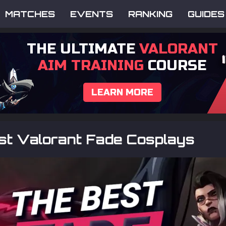
MATCHES
EVENTS
RANKING
GUIDES
THE ULTIMATE
VALORANT
AIM TRAINING
COURSE
LEARN MORE
st Valorant Fade Cosplays