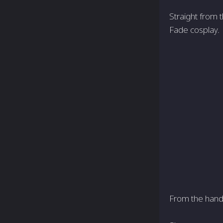
Straight from t
Fade cosplay.
From the hand t