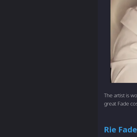
The artist is 
great Fade co
Rie Fade