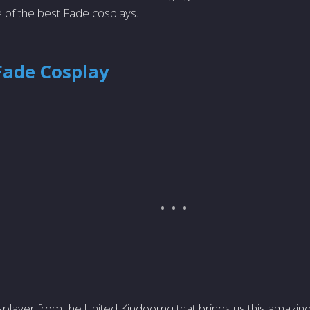
 of the best Fade cosplays.
Fade Cosplay
splayer from the United Kindoomg that brings us this amazin