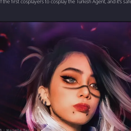
the first cosplayers to cosplay the Turkish Agent, and it's saf