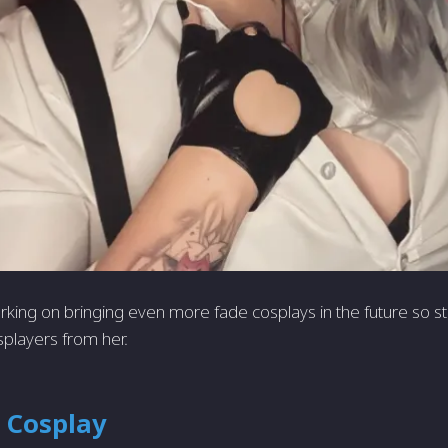
working on bringing even more fade cosplays in the future so 
splayers from her.
 Cosplay