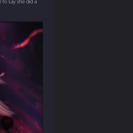
e to say she did a