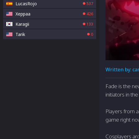
LucasRojo
537
Xeppaa
426
Karagii
133
Tarik
0
Written by:
ca
Fade is the ne
initiators in t
Players from a
game right now
Cosplayers arou