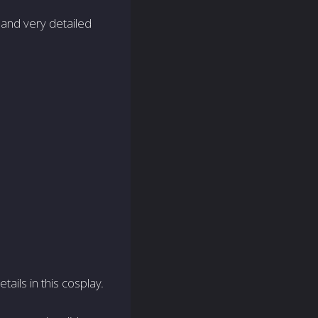
 and very detailed
tails in this cosplay.