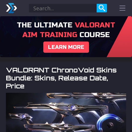
THE ULTIMATE
VALORANT
AIM TRAINING
COURSE
LEARN MORE
VALORANT ChronoVoid Skins
Bundle: Skins, Release Date,
Price