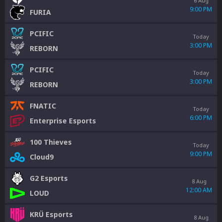
6 Aug
9:00 PM
FURIA
PCIFIC
Today
3:00 PM
REBORN
PCIFIC
Today
3:00 PM
REBORN
FNATIC
Today
6:00 PM
Enterprise Esports
100 Thieves
Today
9:00 PM
Cloud9
G2 Esports
8 Aug
12:00 AM
LOUD
KRÜ Esports
8 Aug