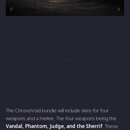
The ChronoVoid bundle will include skins for four
weapons and a melee. The four weapons being the
Vandal, Phantom, Judge, and the Sherrif
. These