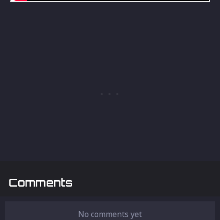
Comments
No comments yet