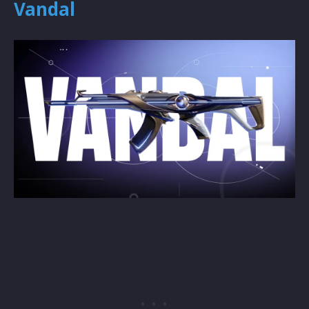
Vandal