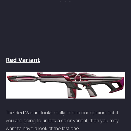
Red Variant
The Red Variant looks really cool in our opinion, but if
you are going to unlock a color variant, then you may
want to have a look at the last one.