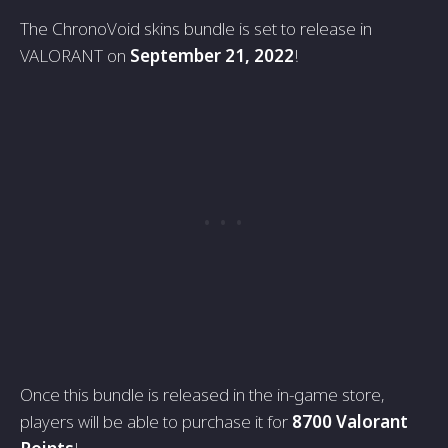
The ChronoVoid skins bundle is set to release in
VALORANT on
September 21, 2022
!
Once this bundle is released in the in-game store,
players will be able to purchase it for
8700 Valorant