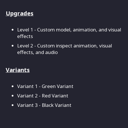
Upgrades
Level 1 - Custom model, animation, and visual
effects
Level 2 - Custom inspect animation, visual
effects, and audio
Variants
Variant 1 - Green Variant
Variant 2 - Red Variant
Variant 3 - Black Variant