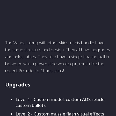
The Vandal along with other skins in this bundle have
the same structure and design. They all have upgrades
and unlockables. They also have a single floating ball in
between which powers the whole gun, much like the
recent Prelude To Chaos skins!
Upgrades
Level 1 - Custom model; custom ADS reticle;
custom bullets
Level 2 - Custom muzzle flash visual effects