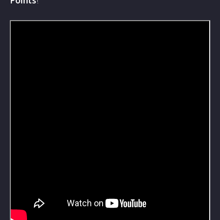
Points
!