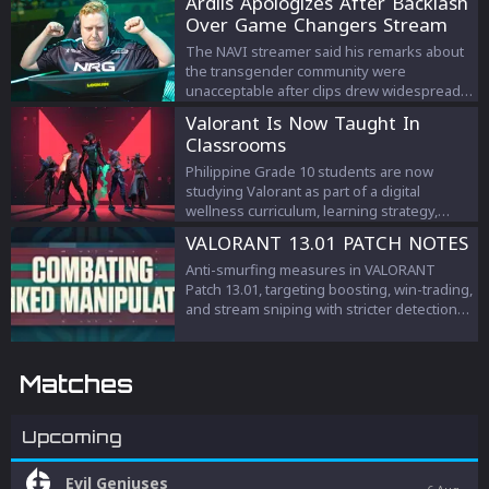
Ardiis Apologizes After Backlash
Over Game Changers Stream
Comments
The NAVI streamer said his remarks about
the transgender community were
unacceptable after clips drew widespread
criticism.
Valorant Is Now Taught In
Classrooms
Philippine Grade 10 students are now
studying Valorant as part of a digital
wellness curriculum, learning strategy,
teamwork, and esports management.
VALORANT 13.01 PATCH NOTES
Anti-smurfing measures in VALORANT
Patch 13.01, targeting boosting, win-trading,
and stream sniping with stricter detection
and penalties to protect competitive
integrity.
Matches
Upcoming
Evil Geniuses