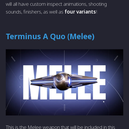
will all have custom inspect animations, shooting
sounds, finishers, as well as
four variants
!
Terminus A Quo (Melee)
This is the Melee weapon that will be included in this