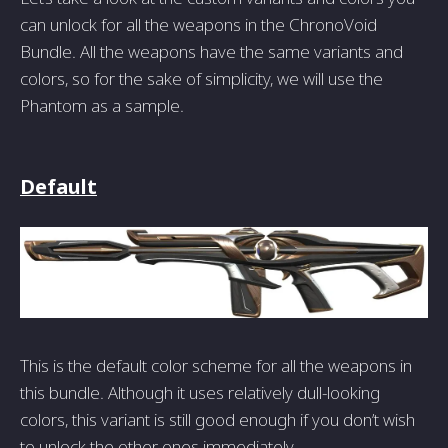
can unlock for all the weapons in the ChronoVoid
Bundle. All the weapons have the same variants and
colors, so for the sake of simplicity, we will use the
Phantom as a sample.
Default
This is the default color scheme for all the weapons in
this bundle. Although it uses relatively dull-looking
colors, this variant is still good enough if you don’t wish
to unlock the other ones immediately.