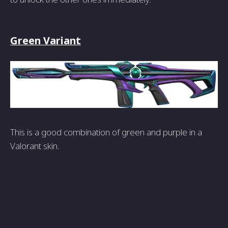
Green Variant
This is a good combination of green and purple in a
Valorant skin.