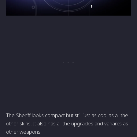
The Sheriff looks compact but still just as cool as all the
other skins. It also has all the upgrades and variants as
other weapons.