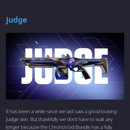
Judge
It has been a while since we last saw a good-looking
Judge skin. But thankfully we don’t have to wait any
longer because the ChronoVoid Bundle has a fully