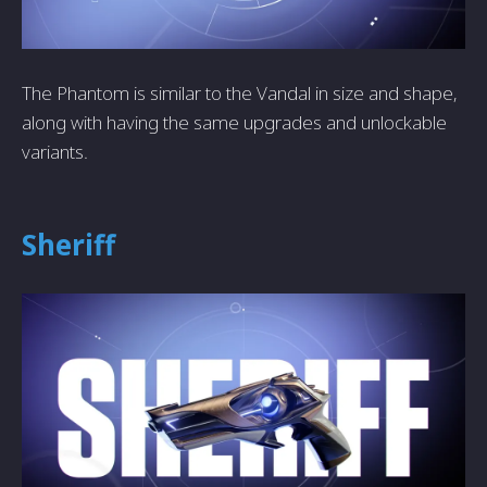
The Phantom is similar to the Vandal in size and shape,
along with having the same upgrades and unlockable
variants.
Sheriff