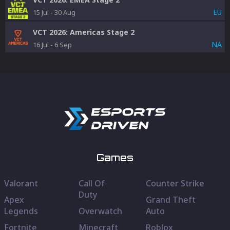
EU
15 Jul
-
30 Aug
VCT 2026: Americas Stage 2
NA
16 Jul
-
6 Sep
Games
Valorant
Call Of
Counter Strike
Duty
Apex
Grand Theft
Legends
Overwatch
Auto
Fortnite
Minecraft
Roblox