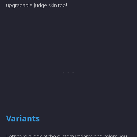
upgradable Judge skin too!
Variants
Let’s take a look at the custom variants and colors you