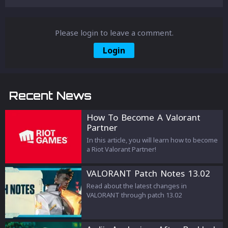
Please login to leave a comment.
Login
Recent News
How To Become A Valorant
Partner
In this article, you will learn how to become
a Riot Valorant Partner!
VALORANT Patch Notes 13.02
Read about the latest changes in
VALORANT through patch 13.02