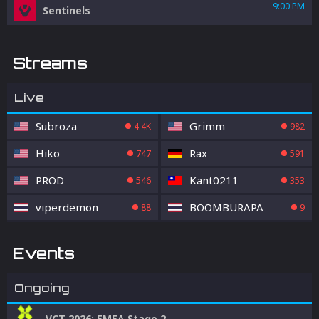
9:00 PM
Sentinels
Streams
Live
Subroza
Grimm
4.4K
982
Hiko
Rax
747
591
PROD
Kant0211
546
353
viperdemon
BOOMBURAPA
88
9
Events
Ongoing
VCT 2026: EMEA Stage 2