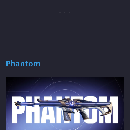
Phantom