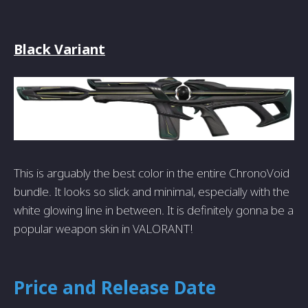
Black Variant
This is arguably the best color in the entire ChronoVoid
bundle. It looks so slick and minimal, especially with the
white glowing line in between. It is definitely gonna be a
popular weapon skin in VALORANT!
Price and Release Date