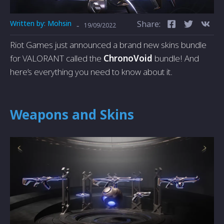
Written by:
Mohsin
Share:
-
19/09/2022
Riot Games just announced a brand new skins bundle
for VALORANT called the
ChronoVoid
bundle! And
here’s everything you need to know about it.
Weapons and Skins