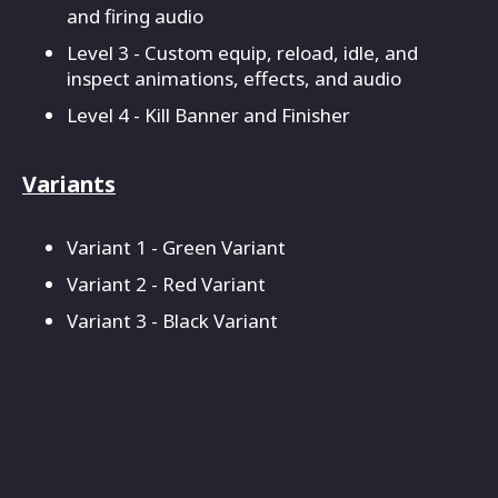
and firing audio
Level 3 - Custom equip, reload, idle, and
inspect animations, effects, and audio
Level 4 - Kill Banner and Finisher
Variants
Variant 1 - Green Variant
Variant 2 - Red Variant
Variant 3 - Black Variant