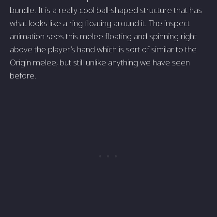
bundle. It is a really cool ball-shaped structure that has
what looks like a ring floating around it. The inspect
animation sees this melee floating and spinning right
above the player’s hand which is sort of similar to the
Origin melee, but still unlike anything we have seen
before.