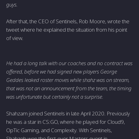
guys.
After that, the CEO of Sentinels, Rob Moore, wrote the
tweet where he explained the situation from his point
of view.
He had a long talk with our coaches and no contract was
offered, before we had signed new players George
Geddes leaked roster moves while shahz was on stream,
that was not an announcement from the team, the timing
was unfortunate but certainly not a surprise.
Shahzam joined Sentinels in late April 2020. Previously
he was a star in CS:GO, where he played for Cloud9,
OpTic Gaming, and Complexity. With Sentinels,
Shahzeb won the first-ever Masters event in