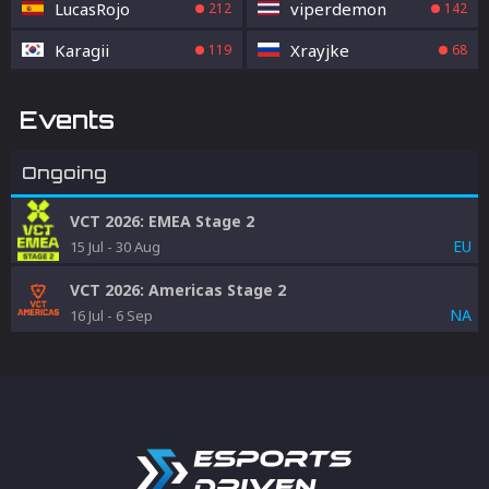
LucasRojo
viperdemon
212
142
Karagii
Xrayjke
119
68
Events
Ongoing
VCT 2026: EMEA Stage 2
EU
15 Jul
-
30 Aug
VCT 2026: Americas Stage 2
NA
16 Jul
-
6 Sep