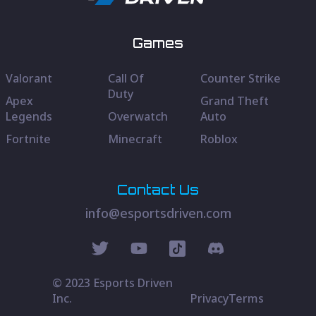
Games
Valorant
Call Of
Counter Strike
Duty
Apex
Grand Theft
Legends
Overwatch
Auto
Fortnite
Minecraft
Roblox
Contact Us
info@esportsdriven.com
© 2023 Esports Driven
Inc.
Privacy
Terms