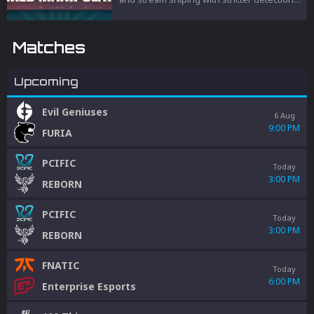
and penalties to protect competitive
integrity.
Matches
Upcoming
Evil Geniuses
6 Aug
9:00 PM
FURIA
PCIFIC
Today
3:00 PM
REBORN
PCIFIC
Today
3:00 PM
REBORN
FNATIC
Today
6:00 PM
Enterprise Esports