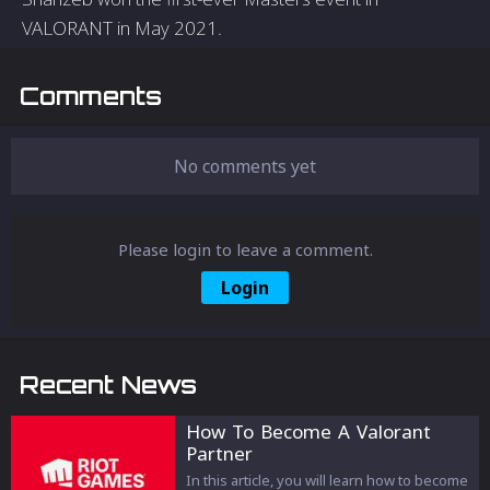
VALORANT in May 2021.
Comments
No comments yet
Please login to leave a comment.
Login
Recent News
How To Become A Valorant
Partner
In this article, you will learn how to become