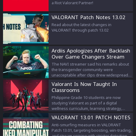
a Riot Valorant Partner!
VALORANT Patch Notes 13.02
Read about the latest changes in
VALORANT through patch 13.02
Ardiis Apologizes After Backlash
Over Game Changers Stream
Comments
The NAVI streamer said his remarks about
the transgender community were
unacceptable after clips drew widespread
criticism.
Valorant Is Now Taught In
Classrooms
Philippine Grade 10 students are now
studying Valorant as part of a digital
wellness curriculum, learning strategy,
teamwork, and esports management.
VALORANT 13.01 PATCH NOTES
Anti-smurfing measures in VALORANT
Patch 13.01, targeting boosting, win-trading,
and stream sniping with stricter detection