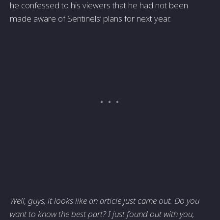
he confessed to his viewers that he had not been
made aware of Sentinels’ plans for next year.
Well, guys, it looks like an article just came out. Do you
want to know the best part? I just found out with you,