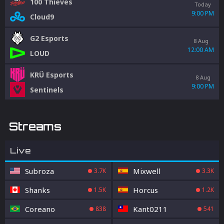
100 Thieves
Today
9:00 PM
Cloud9
G2 Esports
8 Aug
12:00 AM
LOUD
KRÜ Esports
8 Aug
9:00 PM
Sentinels
Streams
Live
Subroza
Mixwell
3.7K
3.3K
Shanks
Horcus
1.5K
1.2K
Coreano
Kant0211
838
541