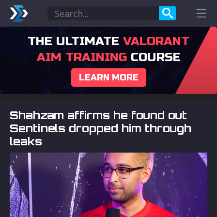
THE ULTIMATE
VALORANT
AIM TRAINING
COURSE
LEARN MORE
Shahzam affirms he found out
Sentinels dropped him through
leaks