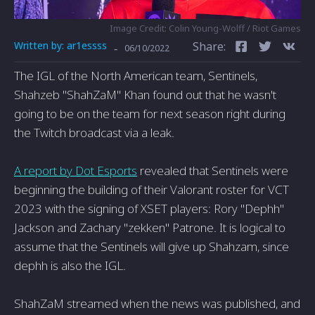
Image Credit: Colin Young-Wolff / Riot Games
Written by:
ar1essss
Share:
-
06/10/2022
The IGL of the North American team, Sentinels,
Shahzeb "ShahZaM" Khan found out that he wasn't
going to be on the team for next season right during
the Twitch broadcast via a leak.
A report by Dot Esports
revealed that Sentinels were
beginning the building of their Valorant roster for VCT
2023 with the signing of XSET players: Rory "Dephh"
Jackson and Zachary "zekken" Patrone. It is logical to
assume that the Sentinels will give up Shahzam, since
dephh is also the IGL.
ShahZaM streamed when the news was published, and