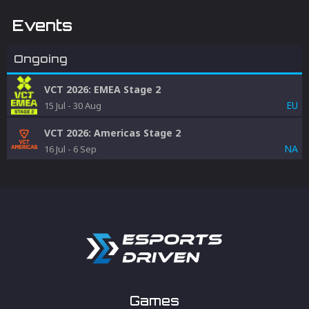
Events
Ongoing
VCT 2026: EMEA Stage 2
EU
15 Jul
-
30 Aug
VCT 2026: Americas Stage 2
NA
16 Jul
-
6 Sep
Games