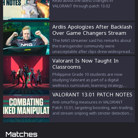
Read about the latest changes in
VALORANT through patch 13.02
Ardiis Apologizes After Backlash
Over Game Changers Stream
Comments
The NAVI streamer said his remarks about
the transgender community were
unacceptable after clips drew widespread
criticism.
Valorant Is Now Taught In
Classrooms
Philippine Grade 10 students are now
studying Valorant as part of a digital
wellness curriculum, learning strategy,
teamwork, and esports management.
VALORANT 13.01 PATCH NOTES
Anti-smurfing measures in VALORANT
Patch 13.01, targeting boosting, win-trading,
and stream sniping with stricter detection
and penalties to protect competitive
integrity.
Matches