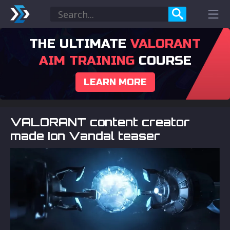
THE ULTIMATE
VALORANT
AIM TRAINING
COURSE
LEARN MORE
VALORANT content creator
made Ion Vandal teaser