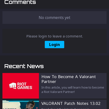
Comments
No comments yet
Please login to leave a comment.
Login
Recent News
How To Become A Valorant
Partner
In this article, you will learn how to become
a Riot Valorant Partner!
VALORANT Patch Notes 13.02