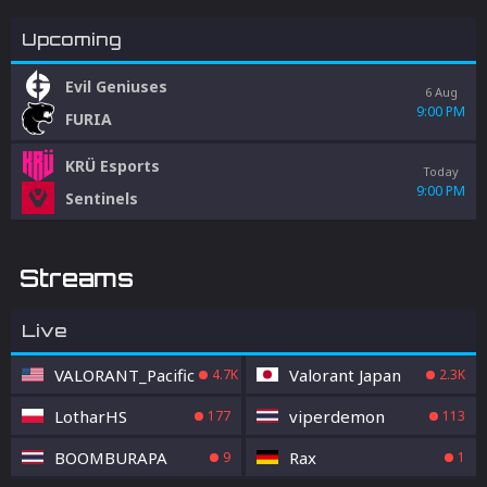
Upcoming
Evil Geniuses
6 Aug
9:00 PM
FURIA
KRÜ Esports
Today
9:00 PM
Sentinels
Streams
Live
VALORANT_Pacific
Valorant Japan
4.7K
2.3K
LotharHS
viperdemon
177
113
BOOMBURAPA
Rax
9
1