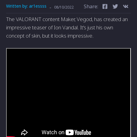
Written by:
ar1essss
Share:
-
08/10/2022
The VALORANT content Maker, Vegod, has created an
impressive teaser of Ion Vandal. It's just his own
concept of skin, but it looks impressive.