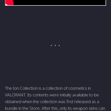
The Ion Collection is a collection of cosmetics in
VALORANT. Its contents were initially available to be
obtained when the collection was first released as a
bundle in the Store. After this, only its weapon skins can