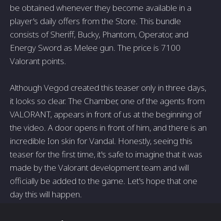
be obtained whenever they become available in a
player's daily offers from the Store. This bundle
consists of Sheriff, Bucky, Phantom, Operator, and
Energy Sword as Melee gun. The price is 7100
Valorant points.
Although Vegod created this teaser only in three days,
it looks so clear. The Chamber, one of the agents from
VALORANT, appears in front of us at the beginning of
the video. A door opens in front of him, and there is an
incredible Ion skin for Vandal. Honestly, seeing this
teaser for the first time, it's safe to imagine that it was
made by the Valorant development team and will
officially be added to the game. Let's hope that one
day this will happen.