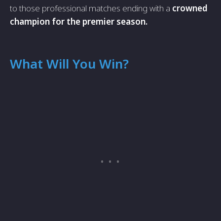
to those professional matches ending with a
crowned
champion for the premier season.
What Will You Win?