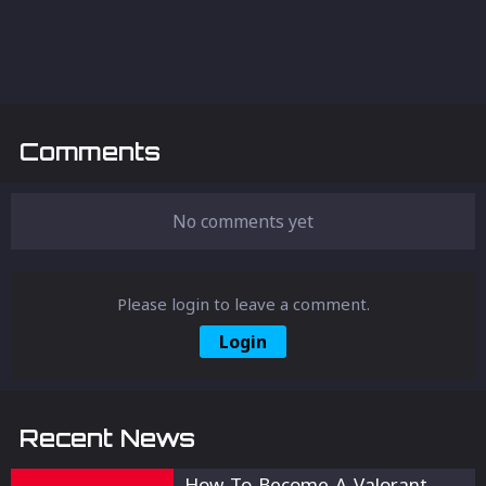
Comments
No comments yet
Please login to leave a comment.
Login
Recent News
How To Become A Valorant