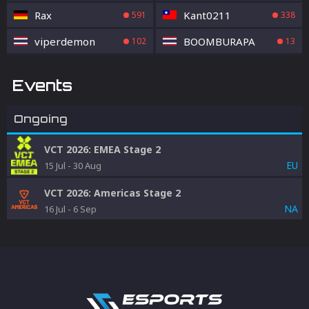
Rax
Kant0211
591
338
viperdemon
BOOMBURAPA
102
13
Events
Ongoing
VCT 2026: EMEA Stage 2
EU
15 Jul
-
30 Aug
VCT 2026: Americas Stage 2
NA
16 Jul
-
6 Sep