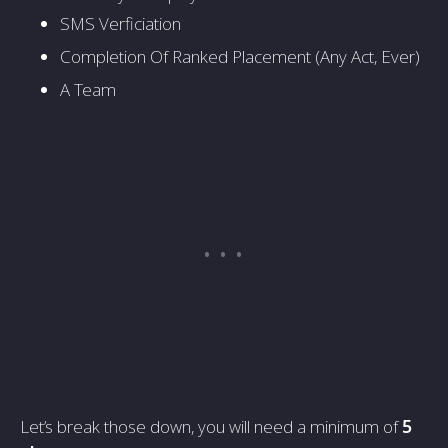
SMS Verficiation
Completion Of Ranked Placement (Any Act, Ever)
A Team
Let’s break those down, you will need a minimum of
5