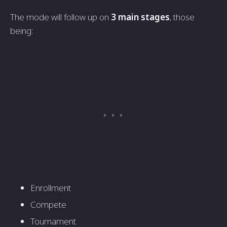
The mode will follow up on
3 main stages
, those
being:
Enrollment
Compete
Tournament