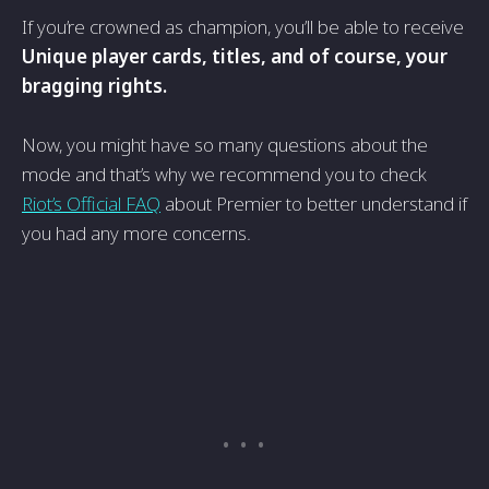
If you’re crowned as champion, you’ll be able to receive
Unique player cards, titles, and of course, your
bragging rights.
Now, you might have so many questions about the
mode and that’s why we recommend you to check
Riot’s Official FAQ
about Premier to better understand if
you had any more concerns.