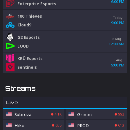
6:00 PM
Enterprise Esports
100 Thieves
Today
9:00 PM
Cloud9
G2 Esports
8 Aug
12:00 AM
LOUD
KRÜ Esports
8 Aug
9:00 PM
Sentinels
Streams
Live
Subroza
Grimm
4.1K
992
Hiko
PROD
658
613