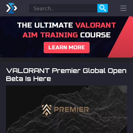
THE ULTIMATE
VALORANT
AIM TRAINING
COURSE
LEARN MORE
VALORANT Premier Global Open
Beta Is Here