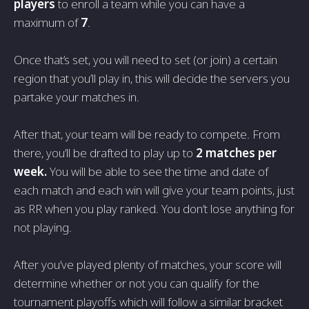
players
to enroll a team while you can have a
maximum of
7
.
Once that’s set, you will need to set (or join) a certain
region that you’ll play in, this will decide the servers you
partake your matches in.
After that, your team will be ready to compete. From
there, you’ll be drafted to play up to
2 matches per
week.
You will be able to see the time and date of
each match and each win will give your team points, just
as RR when you play ranked. You don’t lose anything for
not playing.
After you’ve played plenty of matches, your score will
determine whether or not you can qualify for the
tournament playoffs which will follow a similar bracket