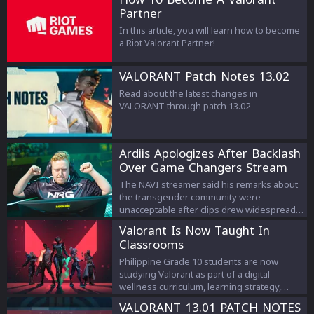
Partner
In this article, you will learn how to become
a Riot Valorant Partner!
VALORANT Patch Notes 13.02
Read about the latest changes in
VALORANT through patch 13.02
Ardiis Apologizes After Backlash
Over Game Changers Stream
Comments
The NAVI streamer said his remarks about
the transgender community were
unacceptable after clips drew widespread
criticism.
Valorant Is Now Taught In
Classrooms
Philippine Grade 10 students are now
studying Valorant as part of a digital
wellness curriculum, learning strategy,
teamwork, and esports management.
VALORANT 13.01 PATCH NOTES