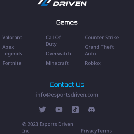
Games
Valorant
Call Of
Counter Strike
Duty
Apex
Grand Theft
Legends
Overwatch
Auto
Fortnite
Minecraft
Roblox
Contact Us
info@esportsdriven.com
© 2023 Esports Driven
Inc.
Privacy
Terms