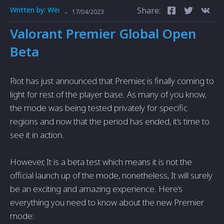
Written by:
Wei
Share:
-
17/04/2023
Valorant Premier Global Open
Beta
Riot has just announced that Premier, is finally coming to
light for rest of the player base. As many of you know,
the mode was being tested privately for specific
regions and now that the period has ended, it’s time to
see it in action.
However, It is a beta test which means it is not the
official launch up of the mode, nonetheless, It will surely
be an exciting and amazing experience. Here’s
everything you need to know about the new Premier
mode: