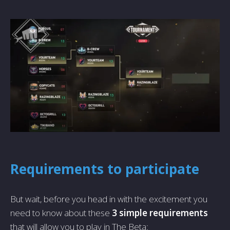
Requirements to participate
But wait, before you head in with the excitement you
need to know about these
3 simple requirements
that will allow you to play in The Beta: