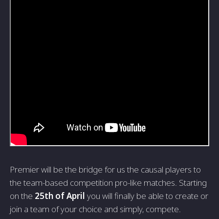
Premier will be the bridge for us the causal players to
the team-based competition pro-like matches. Starting
on the
25th of April
you will finally be able to create or
join a team of your choice and simply, compete.