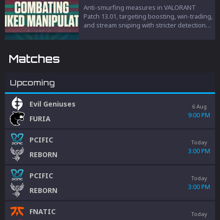
Anti-smurfing measures in VALORANT
Patch 13.01, targeting boosting, win-trading,
and stream sniping with stricter detection
and penalties to protect competitive
integrity.
Matches
Upcoming
Evil Geniuses
6 Aug
9:00 PM
FURIA
PCIFIC
Today
3:00 PM
REBORN
PCIFIC
Today
3:00 PM
REBORN
FNATIC
Today