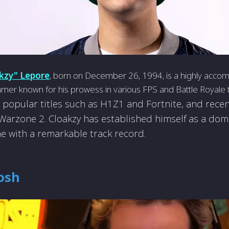
kzy" Lepore
, born on December 26, 1994, is a highly acco
mer known for his prowess in various FPS and Battle Royale 
 popular titles such as H1Z1 and Fortnite, and recen
: Warzone­ 2. Cloakzy has established himself as a dom
e with a remarkable track record.
osh