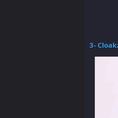
3- Cloak