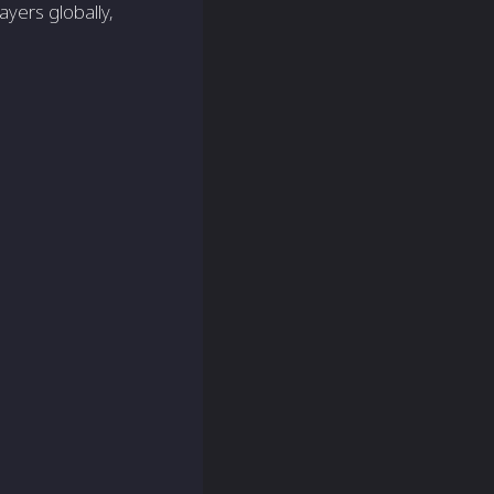
yers globally,