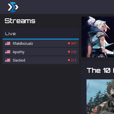
Streams
Live
fifakillvizualz
997
Apathy
326
Slacked
212
The 10