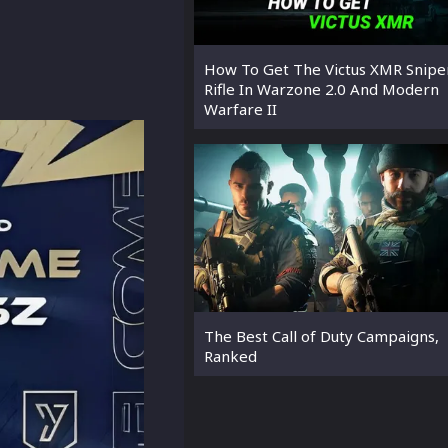
How To Get The Victus XMR Snipe
Rifle In Warzone 2.0 And Modern
Warfare II
The Best Call of Duty Campaigns,
Ranked