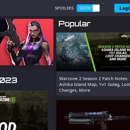
Logi
SPOILERS
SHOW
Popular
2023
Warzone 2 Season 2 Patch Notes:
Ashika Island Map, 1v1 Gulag, Loo
Changes, More