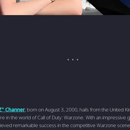
Z" Channer
, born on August 3, 2000, hails from the United K
re in the world of Call of Duty: Warzone. With an impressive
eved remarkable success in the competitive Warzone scene. 