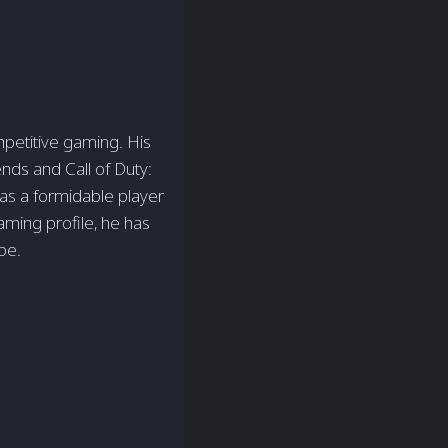
mpetitive gaming. His
ends and Call of Duty:
n as a formidable player
aming profile­, he has
be.