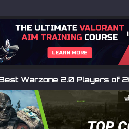
THE ULTIMATE
VALORANT
AIM TRAINING
COURSE
LEARN MORE
 Best Warzone 2.0 Players of 