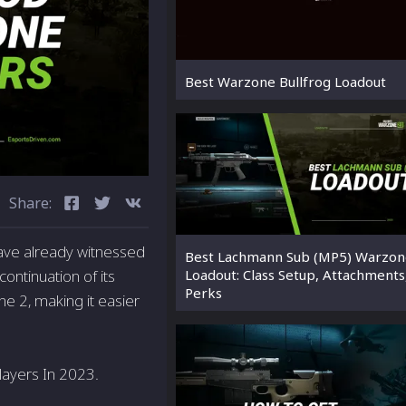
Best Warzone Bullfrog Loadout
Share:
have­ already witnessed
Best Lachmann Sub (MP5) Warzon
ontinuation of its
Loadout: Class Setup, Attachments
Perks
e 2, making it easie­r
layers In 2023.