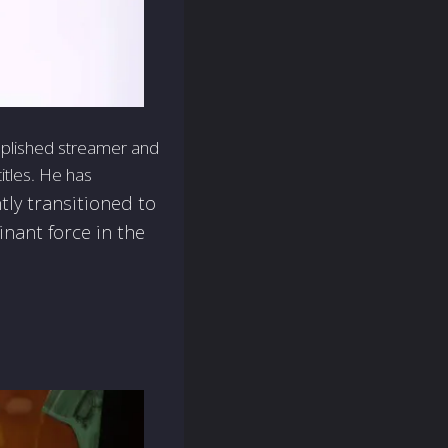
mplished streamer and
titles. He has
tly transitioned to
inant force in the