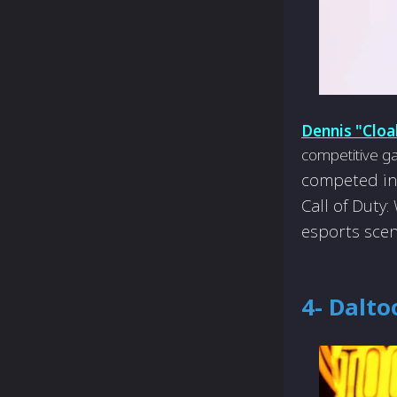
Dennis "Cloa
competitive ga
compe­ted in
Call of Duty
esports scen
4- Dalto