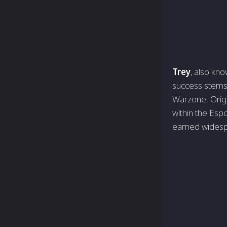
Trey
, also kno
succe­ss stems 
Warzone­. Origi
within the­ Esp
earned wide­s