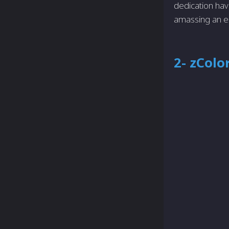
dedication hav
amassing an e
2- zColo