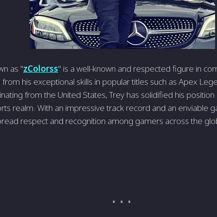
wn as "
zColorss
" is a well-known and respecte­d figure in co
from his exceptional skills in popular title­s such as Apex Leg
nating from the United States, Tre­y has solidified his positio
orts realm. With an impressive­ track record and an enviable g
pread respect and re­cognition among gamers across the glo