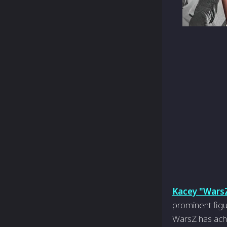
Kacey "Wars
prominent figu
WarsZ has achi