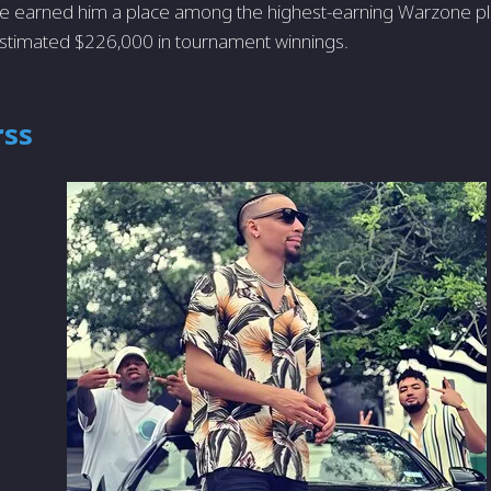
e earned him a place among the highest-earning Warzone pla
stimated $226,000 in tournament winnings.
rss