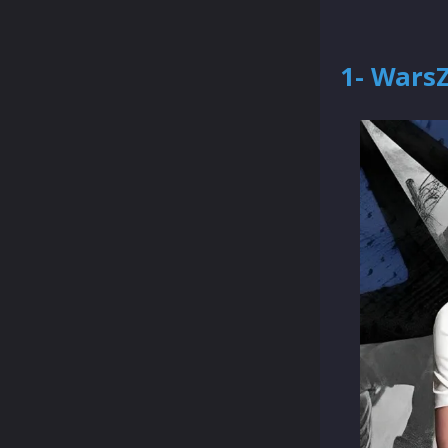
1- Wars