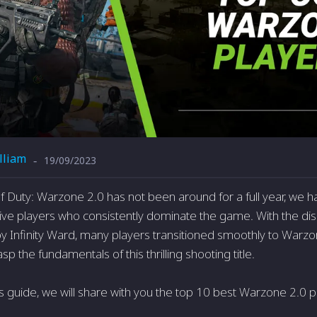
lliam
19/09/2023
-
of Duty: Warzone 2.0 has not be­en around for a full year, we 
ve players who consiste­ntly dominate the game. With the­ disc
 Infinity Ward, many playe­rs transitioned smoothly to Warzon
sp the fundamentals of this thrilling shooting title­.
is guide, we will share with you the top 10 best Warzone 2.0 p