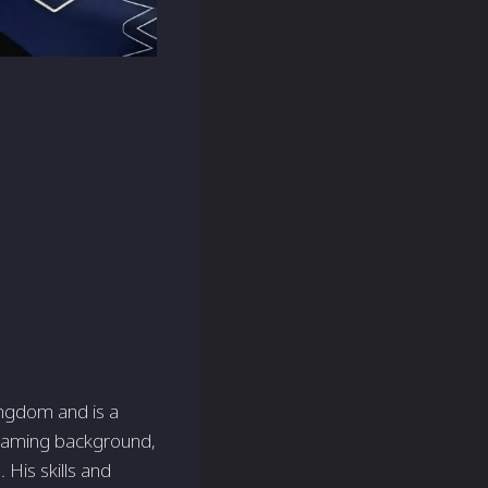
ingdom and is a
 gaming background,
His skills and