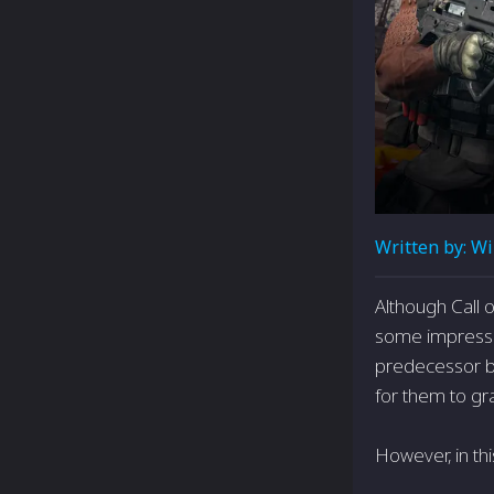
Written by:
Wi
Although Call 
some­ impressi
predecessor by
for them to gra
However, in th