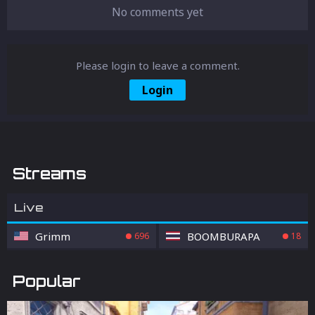
No comments yet
Please login to leave a comment.
Login
Streams
Live
Grimm
BOOMBURAPA
696
18
Popular