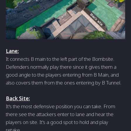
Lane:
It connects B main to the left part of the Bombsite.
Defenders normally play there since it gives them a
good angle to the players entering from B Main, and
also covers them from the ones entering by B Tunnel.
Back Site:
It's the most defensive position you can take. From
there see the attackers enter to lane and hear the
players on site. It's a good spot to hold and play
retake.