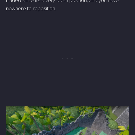
traded since it's a very open position, and you have
nowhere to reposition.