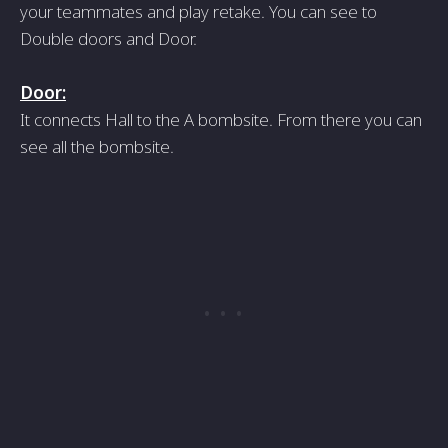
your teammates and play retake. You can see to
Double doors and Door.
Door:
It connects Hall to the A bombsite. From there you can
see all the bombsite.