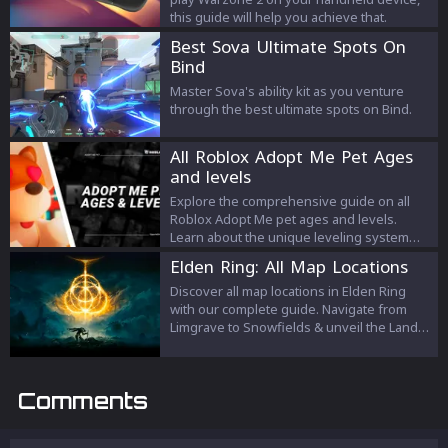
this guide will help you achieve that.
Best Sova Ultimate Spots On
Bind
Master Sova's ability kit as you venture
through the best ultimate spots on Bind.
All Roblox Adopt Me Pet Ages
and levels
Explore the comprehensive guide on all
Roblox Adopt Me pet ages and levels.
Learn about the unique leveling system
and the task requirements for each pet
Elden Ring: All Map Locations
rarity, and understand the journey your pet
takes from being a newborn to reaching
Discover all map locations in Elden Ring
the Mega-Neon stage. This guide is a
with our complete guide. Navigate from
must-read for all 'Adopt Me!' enthusiasts
Limgrave to Snowfields & unveil the Lands
aiming to maximize their pet-raising
Between's mysteries.
experience.
Comments