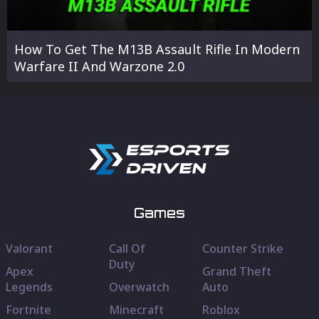
How To Get The M13B Assault Rifle In Modern
Warfare II And Warzone 2.0
Games
Valorant
Call Of
Counter Strike
Duty
Apex
Grand Theft
Legends
Overwatch
Auto
Fortnite
Minecraft
Roblox