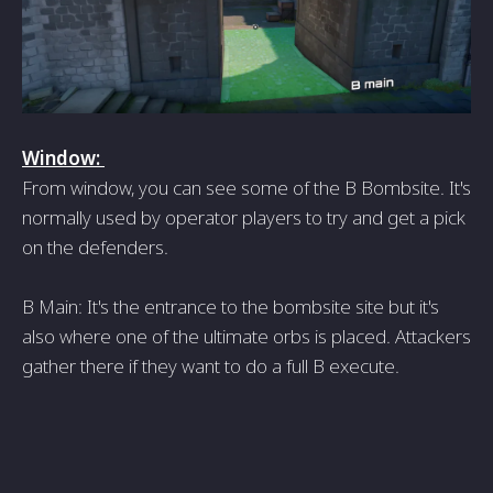
Window:
From window, you can see some of the B Bombsite. It's
normally used by operator players to try and get a pick
on the defenders.
B Main: It's the entrance to the bombsite site but it's
also where one of the ultimate orbs is placed. Attackers
gather there if they want to do a full B execute.