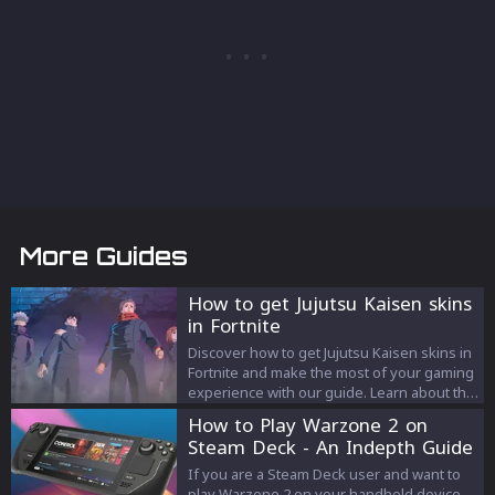
More Guides
How to get Jujutsu Kaisen skins
in Fortnite
Discover how to get Jujutsu Kaisen skins in
Fortnite and make the most of your gaming
experience with our guide. Learn about the
collaboration, skin acquisition, pricing, and
How to Play Warzone 2 on
tips for enjoying your new cosmetics.
Steam Deck - An Indepth Guide
If you are a Steam Deck user and want to
play Warzone 2 on your handheld device,