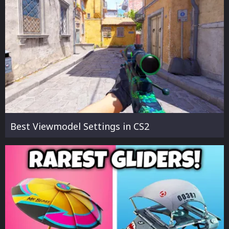
Best Viewmodel Settings in CS2