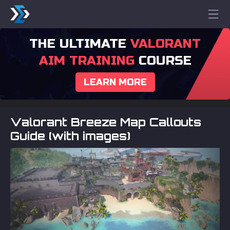
THE ULTIMATE
VALORANT
AIM TRAINING
COURSE
LEARN MORE
Valorant Breeze Map Callouts
Guide (with images)