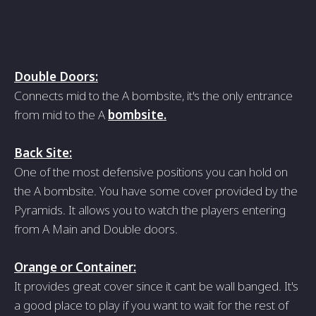
Double Doors:
Connects mid to the A bombsite, it's the only entrance
from mid to the A
bombsite.
Back Site:
One of the most defensive positions you can hold on
the A bombsite. You have some cover provided by the
Pyramids. It allows you to watch the players entering
from A Main and Double doors.
Orange or Container:
It provides great cover since it cant be wall banged. It's
a good place to play if you want to wait for the rest of