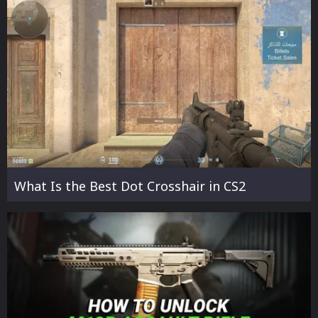
What Is the Best Dot Crosshair in CS2