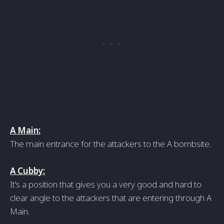
A Main:
The main entrance for the attackers to the A bombsite.
A Cubby:
It's a position that gives you a very good and hard to
clear angle to the attackers that are entering through A
Main.