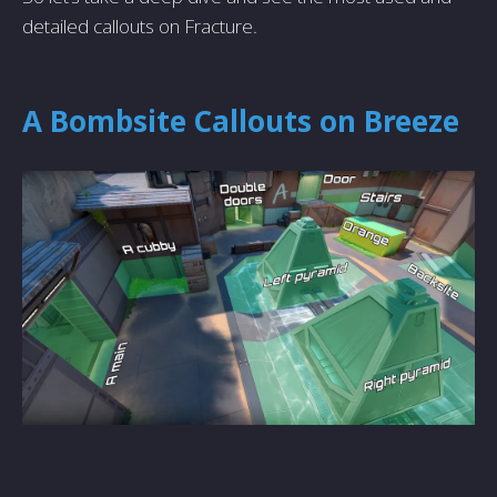
detailed callouts on Fracture.
A Bombsite Callouts on Breeze