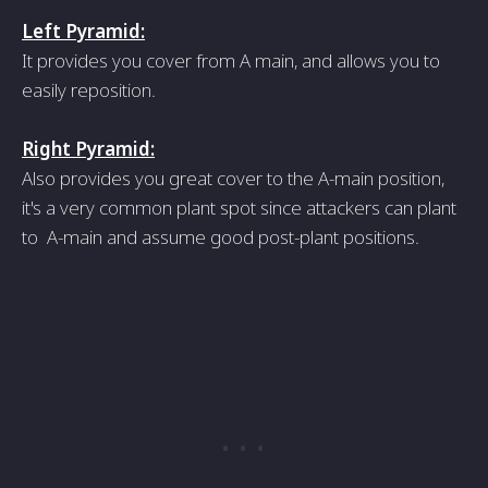
Left Pyramid:
It provides you cover from A main, and allows you to
easily reposition.
Right Pyramid:
Also provides you great cover to the A-main position,
it's a very common plant spot since attackers can plant
to A-main and assume good post-plant positions.