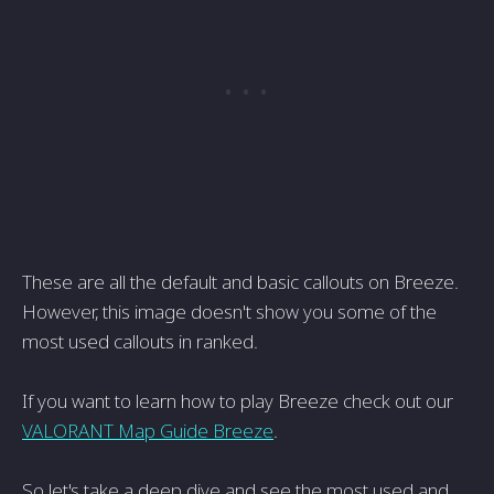
These are all the default and basic callouts on Breeze.
However, this image doesn't show you some of the
most used callouts in ranked.
If you want to learn how to play Breeze check out our
VALORANT Map Guide Breeze
.
So let's take a deep dive and see the most used and