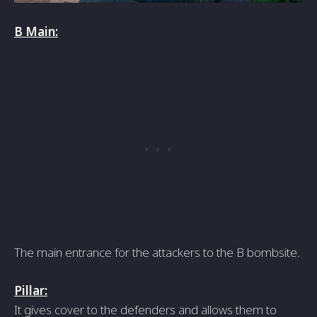
B Main:
The main entrance for the attackers to the B bombsite.
Pillar:
It gives cover to the defenders and allows them to