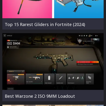
Top 15 Rarest Gliders in Fortnite (2024)
Best Warzone 2 ISO 9MM Loadout