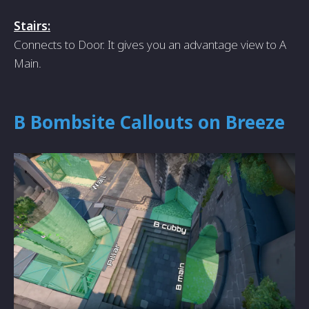
Stairs:
Connects to Door. It gives you an advantage view to A
Main.
B Bombsite Callouts on Breeze