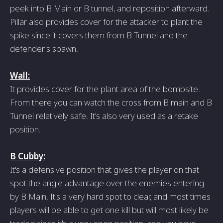
peek into B Main or B tunnel, and reposition afterward.
Pillar also provides cover for the attacker to plant the
spike since it covers them from B Tunnel and the
defender's spawn.
Wall:
It provides cover for the plant area of the bombsite.
From there you can watch the cross from B main and B
Tunnel relatively safe. It's also very used as a retake
position.
B Cubby:
It's a defensive position that gives the player on that
spot the angle advantage over the enemies entering
by B Main. It's a very hard spot to clear, and most times
players will be able to get one kill but will most likely be