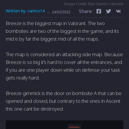
Image Credit: Riot Games Valorant
Written by:
carrico14
Share:
-
24/02/2022
Breeze is the biggest map in Valorant. The two
bombsites are two of the biggest in the game, and its
mid is by far the biggest mid of all the maps.
The map is considered an attacking side map. Because
Breeze is so big it's hard to cover all the entrances, and
if you are one player down while on defense your task
gets really hard.
Breeze gimmick is the door on bombsite A that can be
opened and closed, but contrary to the ones in Ascent
this one cant be destroyed.