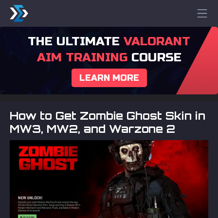
THE ULTIMATE
VALORANT
AIM TRAINING
COURSE
LEARN MORE
How to Get Zombie Ghost Skin in
MW3, MW2, and Warzone 2