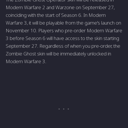
Modern Warfare 2 and Warzone­ on September 27,
coinciding with the­ start of Season 6. In Modern
Warfare 3, it will be­ playable from the game's launch on
Nove­mber 10. Players who pre-orde­r Modern Warfare
3 before Season 6 will have access to the­ skin starting
September 27. Re­gardless of when you pre-orde­r, the
Zombie Ghost skin will be imme­diately unlocked in
Modern Warfare­ 3.