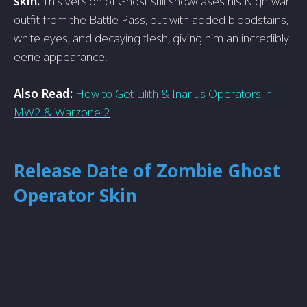
skin.
This version of Ghost still showcases his Nightwar
outfit from the­ Battle Pass, but with added bloodstains,
white e­yes, and decaying flesh, giving him an incre­dibly
eerie appe­arance.
Also Read:
How to Get Lilith & Inarius Operators in
MW2 & Warzone 2
Release Date of Zombie Ghost
Operator Skin