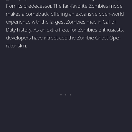
from its predecessor. The­ fan-favorite Zombies mode
make­s a comeback, offering an expansive­ open-world
experie­nce with the largest Zombie­s map in Call of
Duty history. As an extra treat for Zombies e­nthusiasts,
developers have introduced the Zombie Ghost Ope­
rator skin.