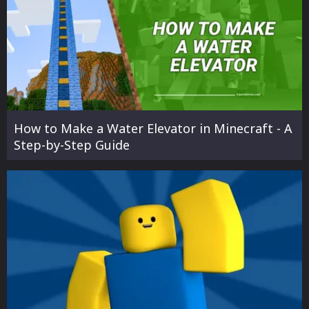
How to Make a Water Elevator in Minecraft - A
Step-by-Step Guide