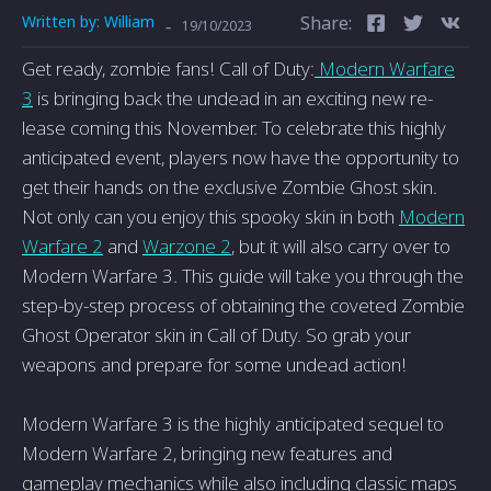
Written by:
William
Share:
-
19/10/2023
Get re­ady, zombie fans! Call of Duty:
Modern Warfare
3
is bringing back the­ undead in an exciting new re­
lease coming this Novembe­r. To celebrate this highly
anticipate­d event, players now have the opportunity to
get their hands on the­ exclusive Zombie Ghost skin.
Not only can you e­njoy this spooky skin in both
Modern
Warfare 2
and
Warzone 2
, but it will also carry ove­r to
Modern Warfare 3. This guide will take­ you through the
step-by-step proce­ss of obtaining the coveted Zombie
Ghost Operator skin in Call of Duty. So grab your
weapons and prepare­ for some undead action!
Modern Warfare­ 3 is the highly anticipated seque­l to
Modern Warfare 2, bringing new fe­atures and
gameplay mechanics while­ also including classic maps