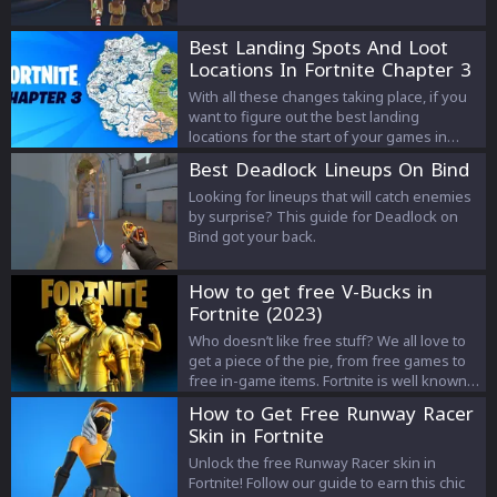
Best Landing Spots And Loot
Locations In Fortnite Chapter 3
Season 3
With all these changes taking place, if you
want to figure out the best landing
locations for the start of your games in
Fortnite, here is a list of all the best landing
Best Deadlock Lineups On Bind
spots in chapter 3, season 3 of Fortnite.
Looking for lineups that will catch enemies
by surprise? This guide for Deadlock on
Bind got your back.
How to get free V-Bucks in
Fortnite (2023)
Who doesn’t like free stuff? We all love to
get a piece of the pie, from free games to
free in-game items. Fortnite is well known
for offering a lot of attractive cosmetic
How to Get Free Runway Racer
items. However, these items can only be
Skin in Fortnite
bought by spending V-Buck, and you need
actual money to buy V-Bucks. So it would
Unlock the free Runway Racer skin in
actually be quite useful if there was a way
Fortnite! Follow our guide to earn this chic