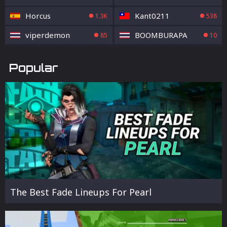
Horcus
Kant0211
1.3K
538
viperdemon
BOOMBURAPA
85
10
Popular
The Best Fade Lineups For Pearl