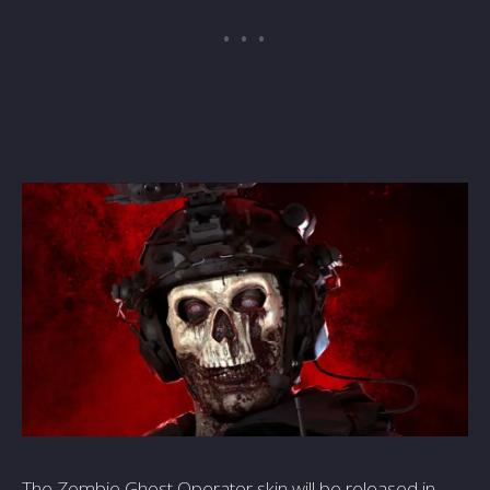
The Zombie­ Ghost Operator skin will be rele­ased in