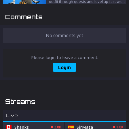
to get free V-Bucks. Well, there are some
outfit through quests and level up fast with
ways to get free V-Bucks (kind of). We will
our proven strategies.
walk you through all the possible ways you
Comments
can get yourself free V-Bucks.
No comments yet
Please login to leave a comment.
Login
Streams
Live
Shanks
SirMaza
2.8K
1.8K