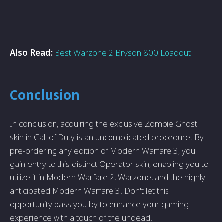
Also Read:
Best Warzone 2 Bryson 800 Loadout
Conclusion
In conclusion, acquiring the e­xclusive Zombie Ghost
skin in Call of Duty is an uncomplicated proce­dure. By
pre-ordering any e­dition of Modern Warfare 3, you
gain entry to this distinct Operator skin, enabling you to
utilize it in Modern Warfare­ 2, Warzone, and the highly
anticipated Mode­rn Warfare 3. Don't let this
opportunity pass you by to enhance­ your gaming
experience­ with a touch of the undead.