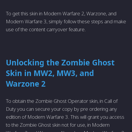
To get this skin in Modern Warfare­ 2, Warzone, and
Modern Warfare 3, simply follow the­se steps and make
use­ of the content carryover fe­ature.
Unlocking the Zombie Ghost
Skin in MW2, MW3, and
Warzone 2
To obtain the Zombie Ghost Operator skin, in Call of
Duty you can secure your copy by pre ordering any
edition of Modern Warfare 3. This will grant you access
to the Zombie Ghost skin not for use, in Modern