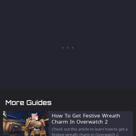
More Guides
How To Get Festive Wreath
Charm In Overwatch 2
Check out this article to learn how to get a
festive wreath charm in Overwatch 2.