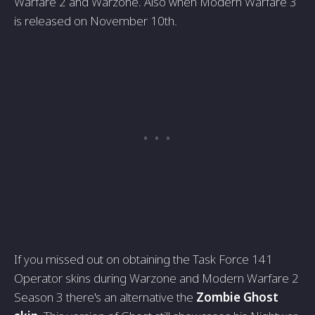
Warfare 2 and Warzone. Also when Modern Warfare 3
is released on November 10th.
If you missed out on obtaining the Task Force 141
Operator skins during Warzone and Modern Warfare 2
Season 3 there's an alternative the
Zombie Ghost