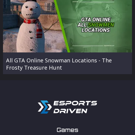
All GTA Online Snowman Locations - The
Frosty Treasure Hunt
Games