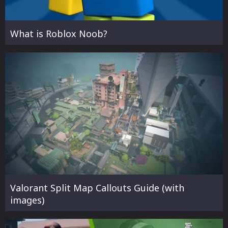
What is Roblox Noob?
Valorant Split Map Callouts Guide (with
images)