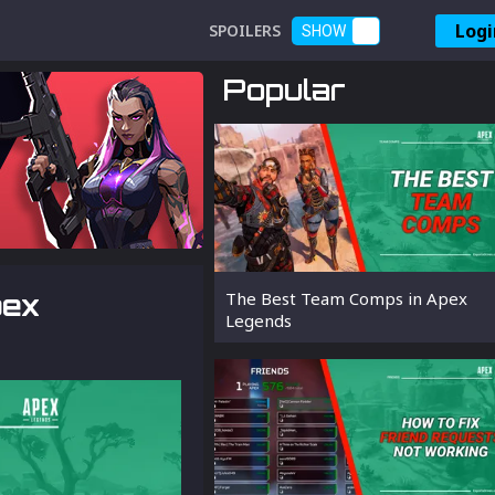
Logi
SPOILERS
SHOW
Popular
pex
The Best Team Comps in Apex
Legends