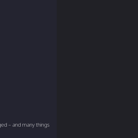
nged – and many things