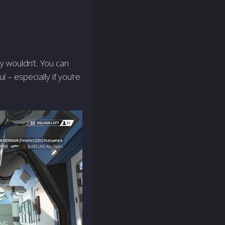
y wouldn’t. You can
 – especially if you’re