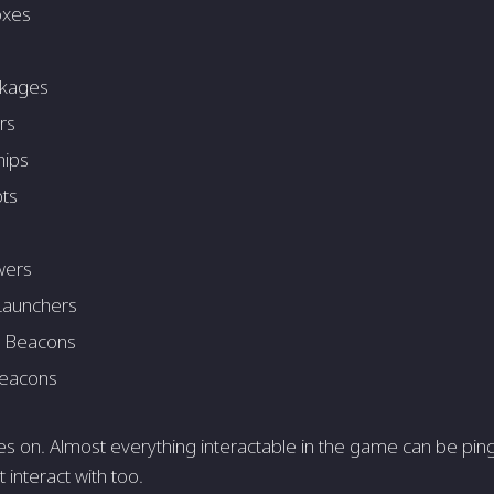
oxes
ckages
rs
hips
ts
wers
Launchers
 Beacons
Beacons
oes on. Almost everything interactable in the game can be pi
 interact with too.