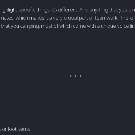
hlight specific things, it’s different. And anything that you pin 
mates, which makes it a very crucial part of teamwork. There
s that you can ping, most of which come with a unique voice li
or loot items