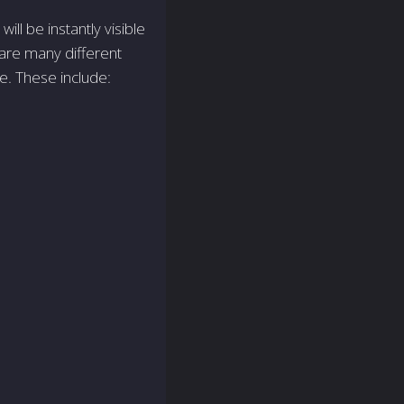
will be instantly visible
 are many different
ne. These include: