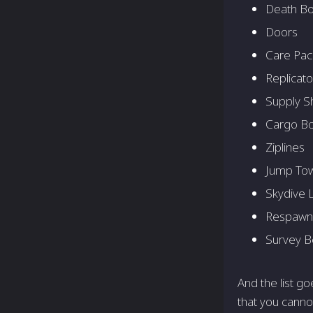
Death B
Doors
Care Pa
Replicato
Supply S
Cargo Bo
Ziplines
Jump To
Skydive 
Respawn
Survey 
And the list g
that you cannot