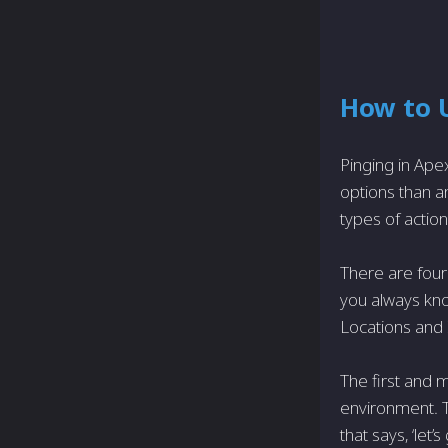
How to U
Pinging in Ape
options than 
types of actio
There are four
you always kno
Locations and
The first and 
environment. T
that says, ‘let’s