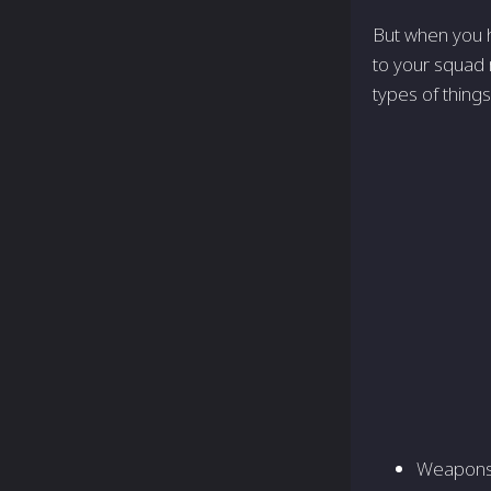
But when you hig
to your squad 
types of thing
Weapons 