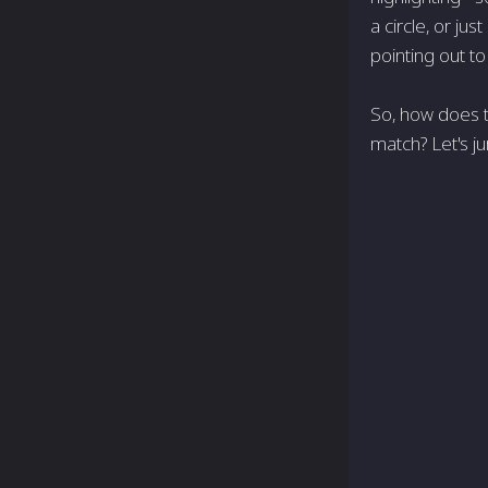
a circle, or ju
pointing out t
So, how does t
match? Let's j