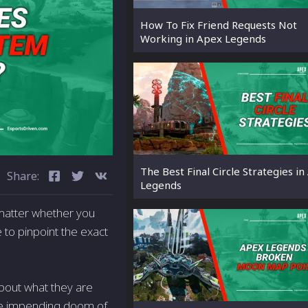
How To Fix Friend Requests Not
Working in Apex Legends
The Best Final Circle Strategies i
Share:
Legends
 matter whether you
 to pinpoint the exact
about what they are
 the impending doom of