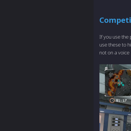
Competi
If you use the
use these to hi
not on a voice c