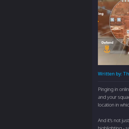
Written by:
Th
Pinging in onl
and your squad
location in whi
And it's not ju
highlighting -