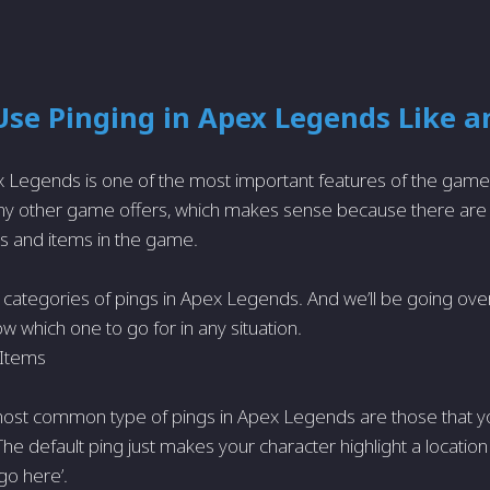
se Pinging in Apex Legends Like a
x Legends is one of the most important features of the game
any other game offers, which makes sense because there are 
ns and items in the game.
 categories of pings in Apex Legends. And we’ll be going over 
w which one to go for in any situation.
 Items
most common type of pings in Apex Legends are those that y
he default ping just makes your character highlight a location 
 go here’.