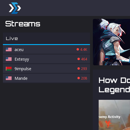
Streams
Live
aceu
4.4K
Extesyy
464
9impulse
293
Mande
How Do
208
Legend