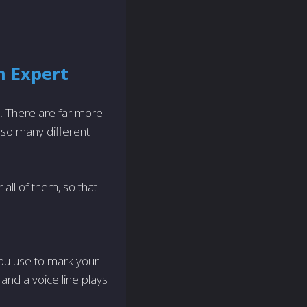
n Expert
. There are far more
so many different
all of them, so that
ou use to mark your
and a voice line plays