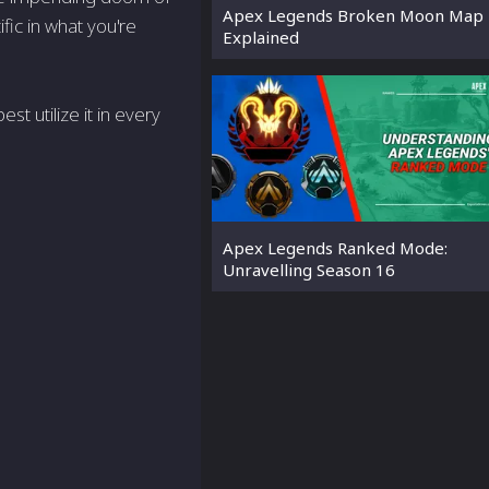
Apex Legends Broken Moon Map 
fic in what you're
Explained
 utilize it in every
Apex Legends Ranked Mode:
Unravelling Season 16