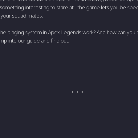
st something interesting to stare at - the game lets you be speci
o your squad mates.
he pinging system in Apex Legends work? And how can you best
ump into our guide and find out.