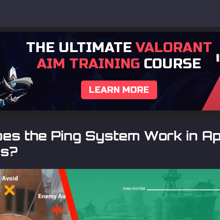
THE ULTIMATE
VALORANT
AIM TRAINING
COURSE
LEARN MORE
es the Ping System Work in A
s?