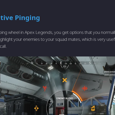
tive Pinging
 ping wheel in Apex Legends, you get options that you normall
ghlight your enemies to your squad mates, which is very useful
all.