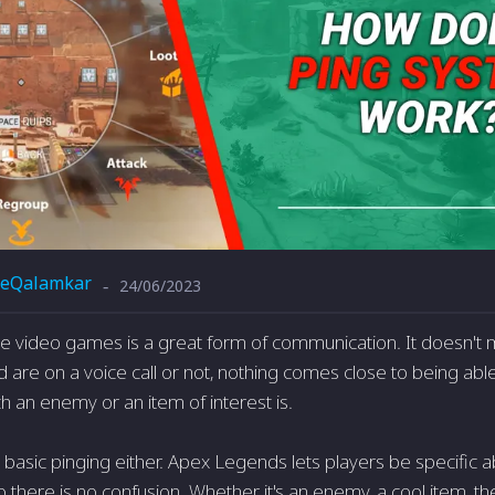
eQalamkar
24/06/2023
-
ine video games is a great form of communication. It doesn't
 are on a voice call or not, nothing comes close to being able
ch an enemy or an item of interest is.
st basic pinging either. Apex Legends lets players be specific 
 so there is no confusion. Whether it's an enemy, a cool item,