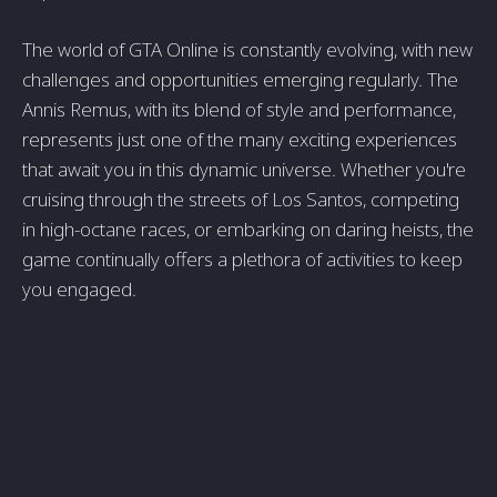
The world of GTA Online is constantly evolving, with new
challenges and opportunities emerging regularly. The
Annis Remus, with its blend of style and performance,
represents just one of the many exciting experiences
that await you in this dynamic universe. Whether you're
cruising through the streets of Los Santos, competing
in high-octane races, or embarking on daring heists, the
game continually offers a plethora of activities to keep
you engaged.