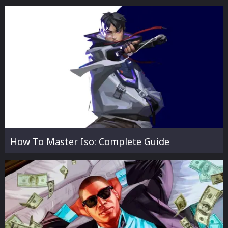
How To Master Iso: Complete Guide