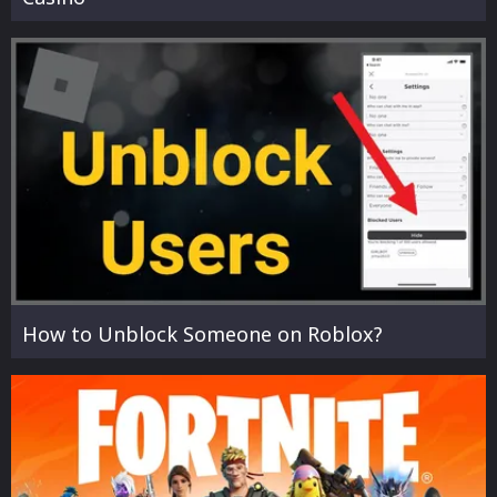
How to Unblock Someone on Roblox?