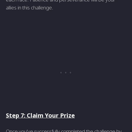
allies in this challenge.
Step 7: Claim Your Prize
Once you've successfully completed the challenge by