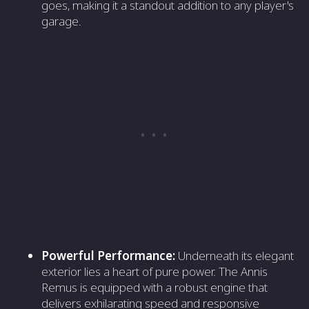
goes, making it a standout addition to any player's
garage.
Powerful Performance:
Underneath its elegant
exterior lies a heart of pure power. The Annis
Remus is equipped with a robust engine that
delivers exhilarating speed and responsive