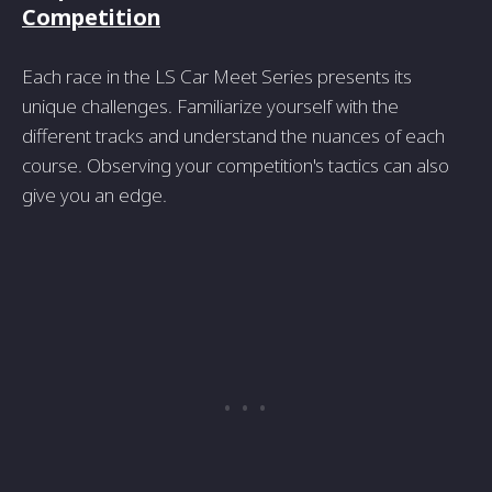
Competition
Each race in the LS Car Meet Series presents its
unique challenges. Familiarize yourself with the
different tracks and understand the nuances of each
course. Observing your competition's tactics can also
give you an edge.