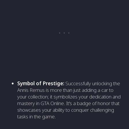
Symbol of Prestige:
Successfully unlocking the
Annis Remus is more than just adding a car to
your collection; it symbolizes your dedication and
mastery in GTA Online. It's a badge of honor that
showcases your ability to conquer challenging
tasks in the game.