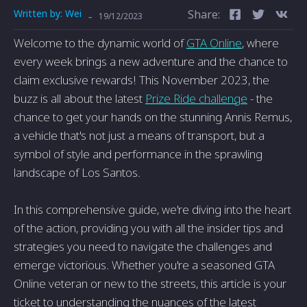
Written by:
Wei
Share:
-
19/12/2023
Welcome to the dynamic world of
GTA Online
, where
every week brings a new adventure and the chance to
claim exclusive rewards! This November 2023, the
buzz is all about the latest
Prize Ride challenge
- the
chance to get your hands on the stunning Annis Remus,
a vehicle that's not just a means of transport, but a
symbol of style and performance in the sprawling
landscape of Los Santos.
In this comprehensive guide, we're diving into the heart
of the action, providing you with all the insider tips and
strategies you need to navigate the challenges and
emerge victorious. Whether you're a seasoned GTA
Online veteran or new to the streets, this article is your
ticket to understanding the nuances of the latest