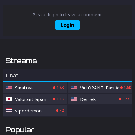
Please login to leave a comment.
Login
Streams
Live
Sinatraa
VALORANT_Pacific
1.8K
1.6K
Valorant Japan
Derrek
1.1K
378
viperdemon
42
Popular