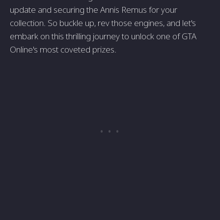
update and securing the Annis Remus for your
collection. So buckle up, rev those engines, and let's
embark on this thrilling journey to unlock one of GTA
Online's most coveted prizes.