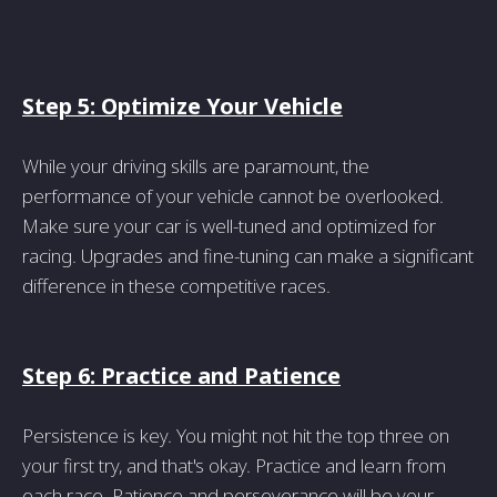
Step 5: Optimize Your Vehicle
While your driving skills are paramount, the
performance of your vehicle cannot be overlooked.
Make sure your car is well-tuned and optimized for
racing. Upgrades and fine-tuning can make a significant
difference in these competitive races.
Step 6: Practice and Patience
Persistence is key. You might not hit the top three on
your first try, and that's okay. Practice and learn from
each race. Patience and perseverance will be your