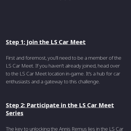
Step 1: Join the LS Car Meet
First and foremost, you'll need to be a member of the
LS Car Meet. If you haven't already joined, head over
to the LS Car Meet location in-game. It's a hub for car
enthusiasts and a gateway to this challenge.
Step 2: Participate in the LS Car Meet
Series
The key to unlocking the Annis Remus lies in the LS Car