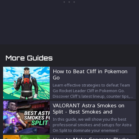
More Guides
How to Beat Cliff in Pokemon
Go
Learn effective strategies to defeat Team
Go Rocket Leader Cliff in Pokemon Go.
Discover Cliff's latest lineup, counter tips,
and the best team composition for victory
VALORANT Astra Smokes on
as of December 2023.
Split - Best Smokes and
Strategies
In this guide, we will show you the best
professional smokes and setups for Astra
On Split to dominate your enemies!