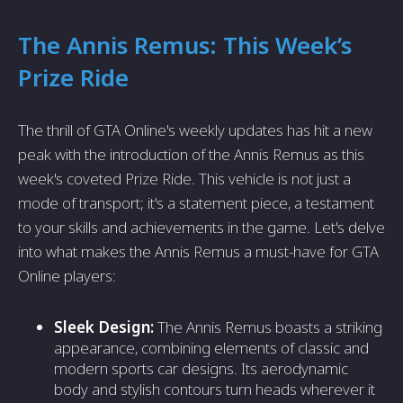
The Annis Remus: This Week’s
Prize Ride
The thrill of GTA Online's weekly updates has hit a new
peak with the introduction of the Annis Remus as this
week's coveted Prize Ride. This vehicle is not just a
mode of transport; it's a statement piece, a testament
to your skills and achievements in the game. Let's delve
into what makes the Annis Remus a must-have for GTA
Online players:
Sleek Design:
The Annis Remus boasts a striking
appearance, combining elements of classic and
modern sports car designs. Its aerodynamic
body and stylish contours turn heads wherever it