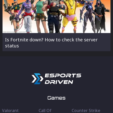
Is Fortnite down? How to check the server
status
Games
Valorant
Call Of
Counter Strike