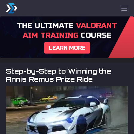
THE ULTIMATE
VALORANT
AIM TRAINING
COURSE
LEARN MORE
Step-by-Step to Winning the
Annis Remus Prize Ride