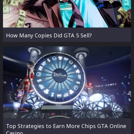
How Many Copies Did GTA 5 Sell?
Top Strategies to Earn More Chips GTA Online
Casino