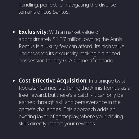
handling, perfect for navigating the diverse
terrains of Los Santos.
Exclusivity:
With a market value of
approximately $1.37 million, owning the Annis
Remus is a luxury few can afford. Its high value
underscores its exclusivity, making it a prized
possession for any GTA Online aficionado.
Cost-Effective Acquisition:
In a unique twist,
Rockstar Games is offering the Annis Remus as a
free reward, but there's a catch - it can only be
earned through skill and perseverance in the
game's challenges. This approach adds an
exciting layer of gameplay, where your driving
skills directly impact your rewards.