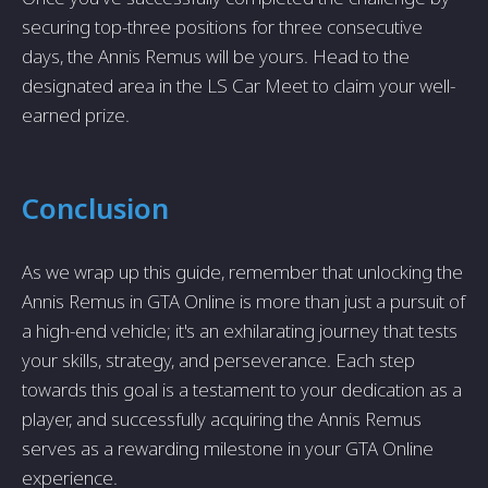
securing top-three positions for three consecutive
days, the Annis Remus will be yours. Head to the
designated area in the LS Car Meet to claim your well-
earned prize.
Conclusion
As we wrap up this guide, remember that unlocking the
Annis Remus in GTA Online is more than just a pursuit of
a high-end vehicle; it's an exhilarating journey that tests
your skills, strategy, and perseverance. Each step
towards this goal is a testament to your dedication as a
player, and successfully acquiring the Annis Remus
serves as a rewarding milestone in your GTA Online
experience.