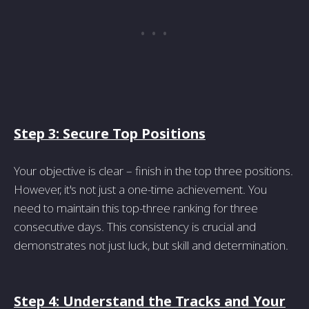
Step 3: Secure Top Positions
Your objective is clear – finish in the top three positions.
However, it's not just a one-time achievement. You
need to maintain this top-three ranking for three
consecutive days. This consistency is crucial and
demonstrates not just luck, but skill and determination.
Step 4: Understand the Tracks and Your