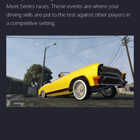
Meet Series races. These events are where your
driving skills are put to the test against other players in
a competitive setting.