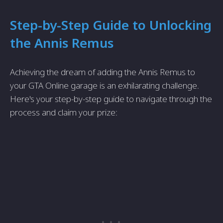
Step-by-Step Guide to Unlocking
the Annis Remus
Achieving the dream of adding the Annis Remus to
your GTA Online garage is an exhilarating challenge.
Here's your step-by-step guide to navigate through the
process and claim your prize: