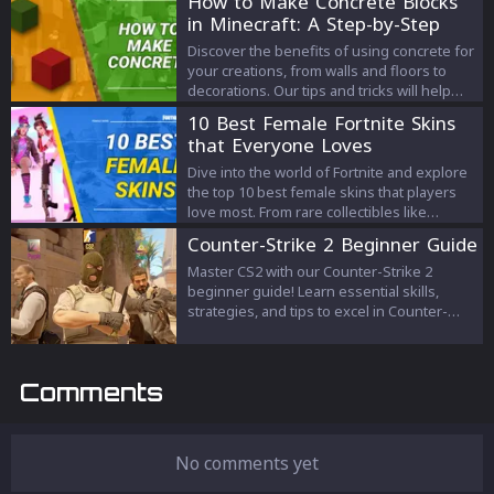
How to Make Concrete Blocks
in Minecraft: A Step-by-Step
Guide
Discover the benefits of using concrete for
your creations, from walls and floors to
decorations. Our tips and tricks will help
you master the art of concrete making and
10 Best Female Fortnite Skins
create vibrant, solid blocks in a range of
that Everyone Loves
colors.
Dive into the world of Fortnite and explore
the top 10 best female skins that players
love most. From rare collectibles like
Renegade Raider to pop culture icons like
Counter-Strike 2 Beginner Guide
Ariana Grande and Harley Quinn, discover
what makes these skins fan favorites.
Master CS2 with our Counter-Strike 2
beginner guide! Learn essential skills,
strategies, and tips to excel in Counter-
Strike 2. Start your journey to pro today!
Comments
No comments yet