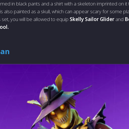
orned in black pants and a shirt with a skeleton imprinted on it
is also painted as a skull, which can appear scary for some pl
 set, you will be allowed to equip
Skelly Sailor Glider
and
B
ool.
Man