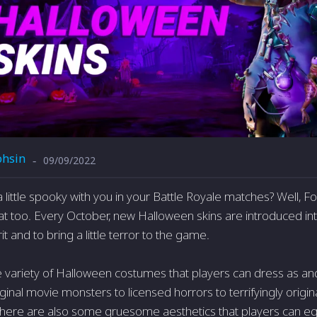
hsin
09/09/2022
-
 little spooky with you in your Battle Royale matches? Well, Fo
at too. Every October, new Halloween skins are introduced into
it and to bring a little terror to the game.
e variety of Halloween costumes that players can dress as and
inal movie monsters to licensed horrors to terrifyingly origin
here are also some gruesome aesthetics that players can eq