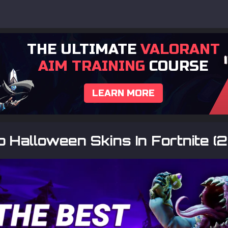
THE ULTIMATE
VALORANT
AIM TRAINING
COURSE
LEARN MORE
 Halloween Skins In Fortnite (