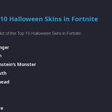
10 Halloween Skins in Fortnite
list of the Top 10 Halloween Skins in Fortnite:
anger
n
stein’s Monster
uth
head
re