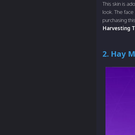
This skin is ad
look. The face 
purchasing this
Harvesting T
2. Hay 