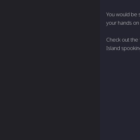
You would be s
your hands on
Check out the f
Island spooking