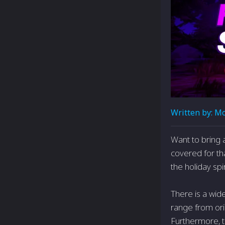
Written by:
Mo
Want to bring a
covered for th
the holiday spir
There is a wid
range from orig
Furthermore, t