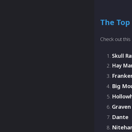
The Top 
Check out this 
Skull R
Hay Ma
Franken
Big Mo
Hollow
Graven
Dante
Niteha