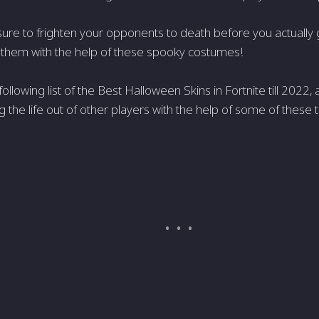
ure to frighten your opponents to death before you actually 
 them with the help of these spooky costumes!
ollowing list of the Best Halloween Skins in Fortnite till 2022
 the life out of other players with the help of some of these 