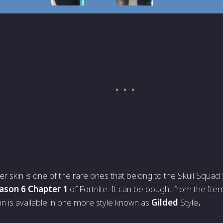
er skin is one of the rare ones that belong to the Skull Squad
ason 6 Chapter 1
of Fortnite. It can be bought from the It
in is available in one more style known as
Gilded
Style
.