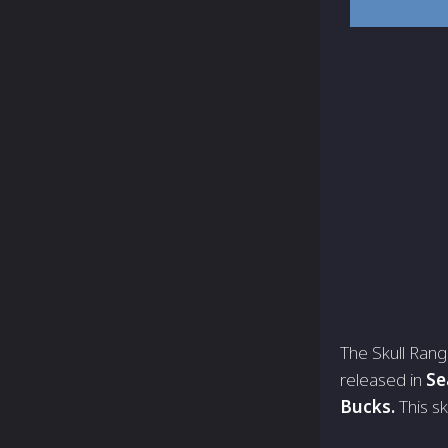
The Skull Rang
released in
Se
Bucks.
This sk