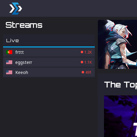
Streams
Live
frttt
1.2K
eggsterr
1.1K
Keeoh
491
The Top