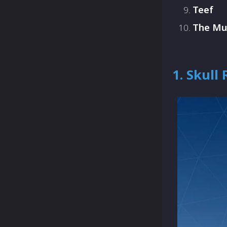
Teef
The M
1. Skull