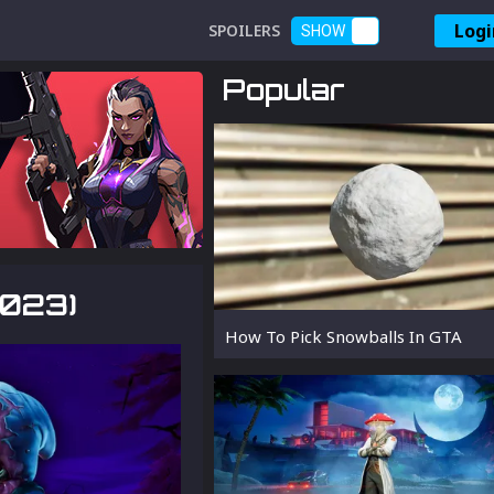
Logi
SPOILERS
SHOW
Popular
2023)
How To Pick Snowballs In GTA