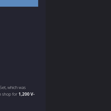
 Set, which was
em shop for
1,200 V-