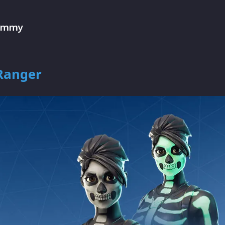
ummy
 Ranger