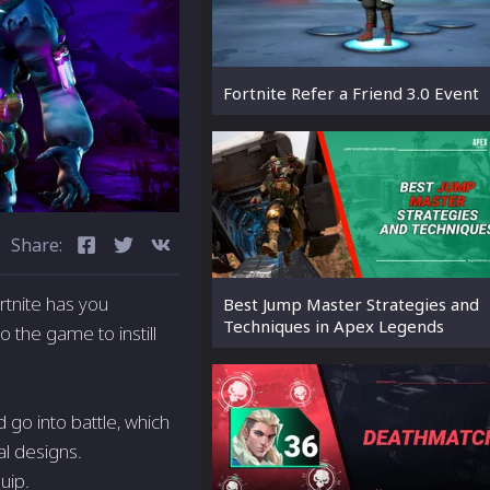
Fortnite Refer a Friend 3.0 Event
Share:
rtnite has you
Best Jump Master Strategies and
Techniques in Apex Legends
 the game to instill
 go into battle, which
al designs.
uip.