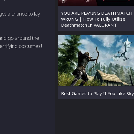
YOU ARE PLAYING DEATHMATCH
get a chance to lay
WRONG | How To Fully Utilize
Deathmatch In VALORANT
, and go around the
terrifying costumes!
Best Games to Play If You Like Sk