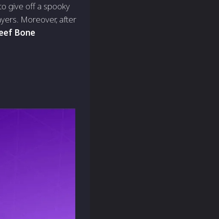
 to give off a spooky
ayers. Moreover, after
eef Bone