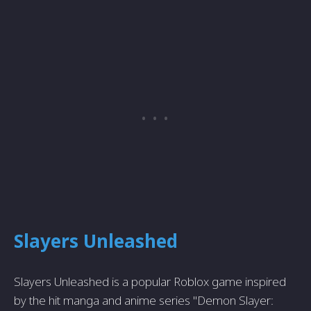
Slayers Unleashed
Slayers Unleashed is a popular Roblox game inspired
by the hit manga and anime series "Demon Slayer: