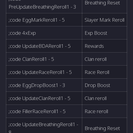
Breathing Reset
PreUpdateBreathingReroll1 - 3
;code EggMarkReroll1 - 5
Slayer Mark Reroll
;code 4xExp
Exp Boost
;code UpdateBDAReroll1 - 5
Rewards
;code ClanReroll1 - 5
Clan reroll
;code UpdateRaceReroll1 - 5
Race Reroll
;code EggDropBoost1 - 3
Drop Boost
;code UpdateClanReroll1 - 5
Clan reroll
;code FillerRaceReroll1 - 5
Race reroll
;code UpdateBreathingReroll1 -
Breathing Reset
8