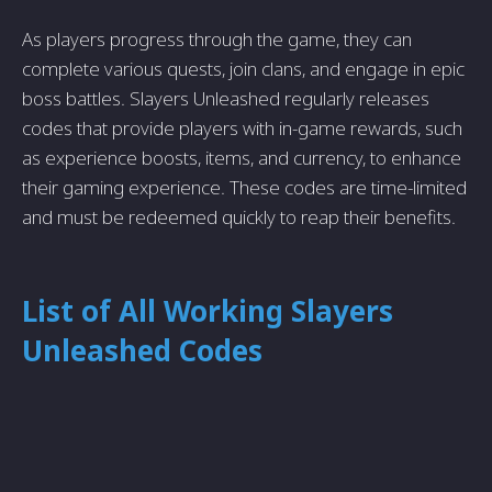
As players progress through the game, they can
complete various quests, join clans, and engage in epic
boss battles. Slayers Unleashed regularly releases
codes that provide players with in-game rewards, such
as experience boosts, items, and currency, to enhance
their gaming experience. These codes are time-limited
and must be redeemed quickly to reap their benefits.
List of All Working Slayers
Unleashed Codes