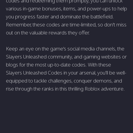
codes and redeeming them promptly, you can unlock
various in-game bonuses, items, and power-ups to help
you progress faster and dominate the battlefield.
Remember, these codes are time-limited, so don't miss
out on the valuable rewards they offer.
Keep an eye on the game's social media channels, the
Slayers Unleashed community, and gaming websites or
blogs for the most up-to-date codes. With these
Slayers Unleashed Codes in your arsenal, you'll be well-
equipped to tackle challenges, conquer demons, and
rise through the ranks in this thrilling Roblox adventure.