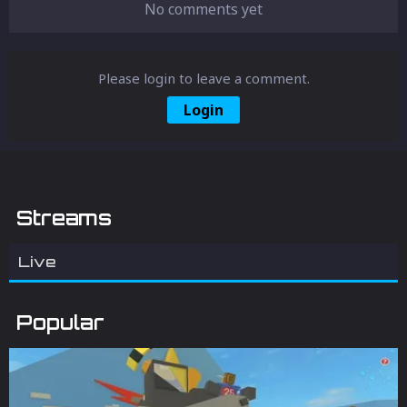
No comments yet
Please login to leave a comment.
Login
Streams
Live
Popular