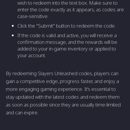
wish to redeem into the text box. Make sure to
enter the code exactly as it appears, as codes are
case-sensitive.
Click the "Submit" button to redeem the code.
If the code is valid and active, you will receive a
confirmation message, and the rewards will be
added to your in-game inventory or applied to
your account.
By redeeming Slayers Unleashed codes, players can
gain a competitive edge, progress faster, and enjoy a
more engaging gaming experience. It's essential to
stay updated with the latest codes and redeem them
as soon as possible since they are usually time-limited
and can expire.