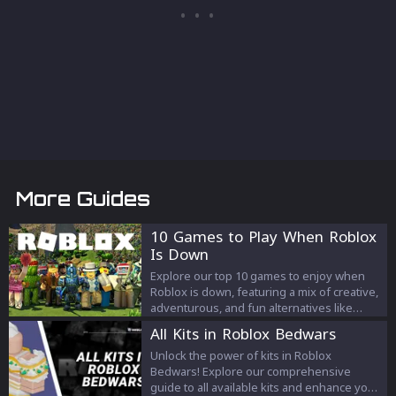
More Guides
10 Games to Play When Roblox
Is Down
Explore our top 10 games to enjoy when
Roblox is down, featuring a mix of creative,
adventurous, and fun alternatives like
Minecraft, GTA Online, and more!
All Kits in Roblox Bedwars
Unlock the power of kits in Roblox
Bedwars! Explore our comprehensive
guide to all available kits and enhance your