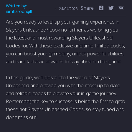
Written by:
Share:
-
24/04/2023
iamharoongill
Are you ready to level up your gaming experience in
Slayers Unleashed? Look no further as we bring you
the latest and most rewarding Slayers Unleashed
Codes for. With these exclusive and time-limited codes,
you can boost your gameplay, unlock powerful abilities,
and earn fantastic rewards to stay ahead in the game.
In this guide, we'll delve into the world of Slayers
Unleashed and provide you with the most up-to-date
and reliable codes to elevate your in-game journey.
Remember, the key to success is being the first to grab
these hot Slayers Unleashed Codes, so stay tuned and
don't miss out!