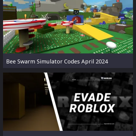
Bee Swarm Simulator Codes April 2024