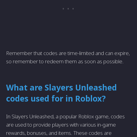
Remember that codes are time-limited and can expire,
so remember to redeem them as soon as possible.
What are Slayers Unleashed
codes used for in Roblox?
In Slayers Unleashed, a popular Roblox game, codes
are used to provide players with various in-game
rewards, bonuses, and items. These codes are