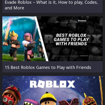
Evade Roblox – What is it, How to play, Codes,
and More
15 Best Roblox Games to Play with Friends