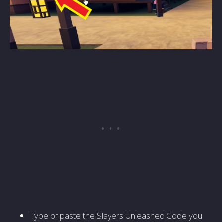
Type or paste the Slayers Unleashed Code you