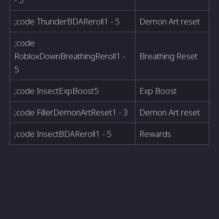
;code ThunderBDAReroll1 - 5
Demon Art reset
;code
RobloxDownBreathingReroll1 -
Breathing Reset
5
;code InsectExpBoost5
Exp Boost
;code FillerDemonArtReset1 - 3
Demon Art reset
;code InsectBDAReroll1 - 5
Rewards