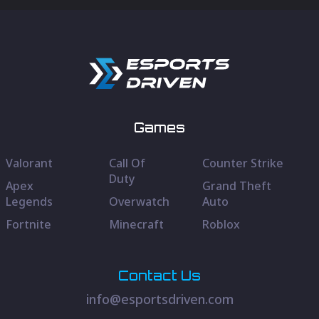
Games
Valorant
Call Of
Counter Strike
Duty
Apex
Grand Theft
Legends
Overwatch
Auto
Fortnite
Minecraft
Roblox
Contact Us
info@esportsdriven.com