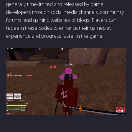
generally time-limited and released by game
developers through social media channels, community
forums, and gaming websites or blogs. Players can
redeem these codes to enhance their gameplay
experience and progress faster in the game.