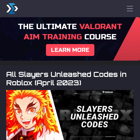
THE ULTIMATE
VALORANT
AIM TRAINING
COURSE
LEARN MORE
All Slayers Unleashed Codes in
Roblox (April 2023)