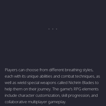
Players can choose from different breathing styles,
each with its unique abilities and combat techniques, as
well as wield special weapons called Nichirin Blades to
help them on their journey. The game's RPG elements
include character customization, skill progression, and
collaborative multiplayer gameplay.