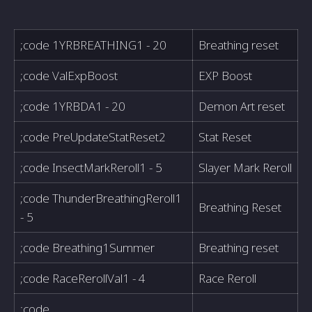
;code 1YRBREATHING1 - 20
Breathing reset
;code ValExpBoost
EXP Boost
;code 1YRBDA1 - 20
Demon Art reset
;code PreUpdateStatReset2
Stat Reset
;code InsectMarkReroll1 - 5
Slayer Mark Reroll
;code ThunderBreathingReroll1
Breathing Reset
- 5
;code Breathing1Summer
Breathing reset
;code RaceRerollVal1 - 4
Race Reroll
;code