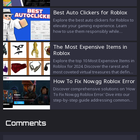
gameplay. Whether you're a seasoned
player or a novice, understanding each kit's
Best Auto Clickers for Roblox
unique abilities can lead you to victory. Find
your perfect match today!
Explore the best auto clickers for Roblox to
elevate your gaming experience. Learn
how to use them responsibly while
adhering to Roblox's guidelines for fair and
enjoyable gameplay.
The Most Expensive Items in
Roblox
Explore the top 10 Most Expensive Items in
Roblox for 2024. Discover the rarest and
most coveted virtual treasures that define
luxury and status in the Roblox universe.
How To Fix Now.gg Roblox Error
Discover comprehensive solutions on 'How
To Fix Now.gg Roblox Error.' Dive into our
step-by-step guide addressing common
issues and ensure a seamless gaming
experience.
Comments