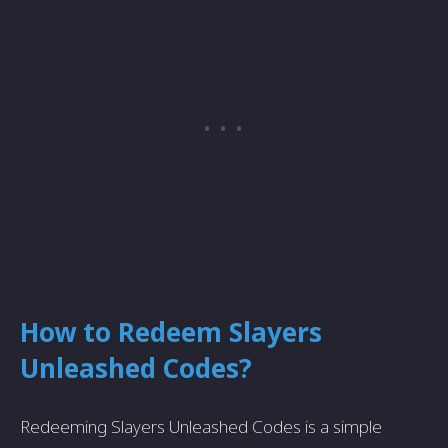
How to Redeem Slayers
Unleashed Codes?
Redeeming Slayers Unleashed Codes is a simple