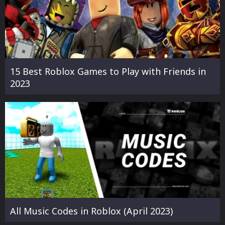
15 Best Roblox Games to Play with Friends in
2023
All Music Codes in Roblox (April 2023)