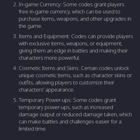
In-game Currency: Some codes grant players
free in-game currency, which can be used to
purchase items, weapons, and other upgrades in
the game.
Items and Equipment: Codes can provide players
with exclusive items, weapons, or equipment,
giving them an edge in battles and making their
characters more powerful.
Cosmetic Items and Skins: Certain codes unlock
unique cosmetic items, such as character skins or
outfits, allowing players to customize their
characters' appearance.
Temporary Power-ups: Some codes grant
temporary power-ups, such as increased
damage output or reduced damage taken, which
can make battles and challenges easier for a
limited time.