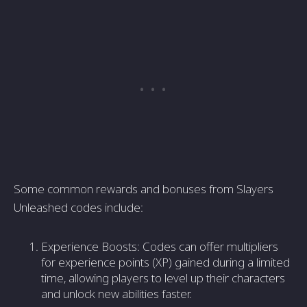
Some common rewards and bonuses from Slayers
Unleashed codes include:
Experience Boosts: Codes can offer multipliers
for experience points (XP) gained during a limited
time, allowing players to level up their characters
and unlock new abilities faster.