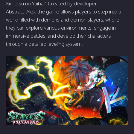
Kimetsu no Yaiba." Created by developer
Abstract_Alex, the game allows players to step into a
world filled with demons and demon slayers, where
they can explore various environments, engage in
immersive battles, and develop their characters
through a detailed leveling system.