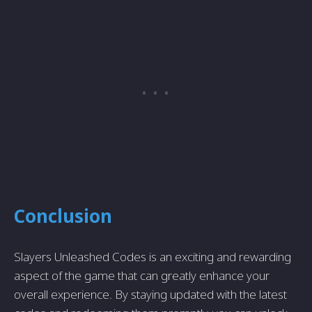
Conclusion
Slayers Unleashed Codes is an exciting and rewarding
aspect of the game that can greatly enhance your
overall experience. By staying updated with the latest