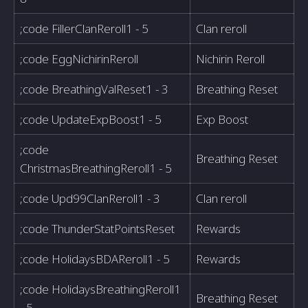
;code FillerClanReroll1 - 5
Clan reroll
;code EggNichirinReroll
Nichirin Reroll
;code BreathingValReset1 - 3
Breathing Reset
;code UpdateExpBoost1 - 5
Exp Boost
;code
Breathing Reset
ChristmasBreathingReroll1 - 5
;code Upd99ClanReroll1 - 3
Clan reroll
;code ThunderStatPointsReset
Rewards
;code HolidaysBDAReroll1 - 5
Rewards
;code HolidaysBreathingReroll1
Breathing Reset
- 5