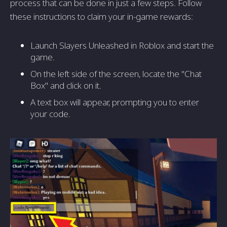
process that can be done in just a few steps. Follow
these instructions to claim your in-game rewards:
Launch Slayers Unleashed in Roblox and start the
game.
On the left side of the screen, locate the "Chat
Box" and click on it.
A text box will appear, prompting you to enter
your code.