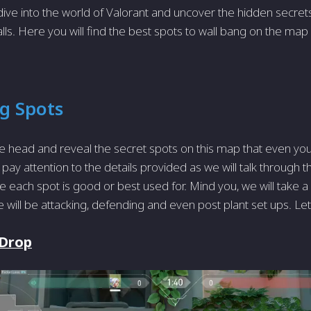
dive into the world of Valorant and uncover the hidden secrets 
alls. Here you will find the best spots to wall bang on the map
ng Spots
 head and reveal the secret spots on this map that even yo
pay attention to the details provided as we will talk through t
 each spot is good or best used for. Mind you, we will take a 
e will be attacking, defending and even post plant set ups. Let’s 
 Drop