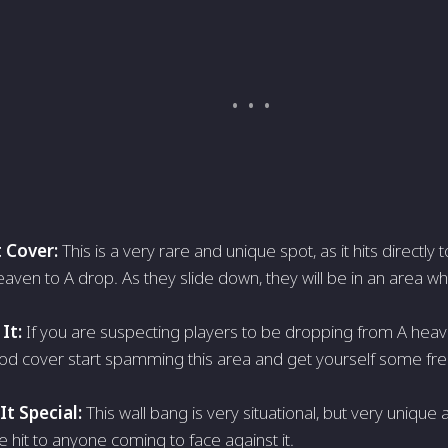
 Cover:
This is a very rare and unique spot, as it hits directly
aven to A drop. As they slide down, they will be in an area wh
It:
If you are suspecting players to be dropping from A heav
od cover start spamming this area and get yourself some fre
t Special:
This wall bang is very situational, but very unique
e hit to anyone coming to face against it.