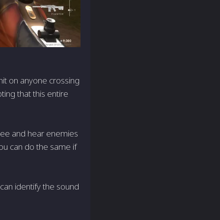
 hit on anyone crossing
ting that this entire
Tree and hear enemies
you can do the same if
u can identify the sound