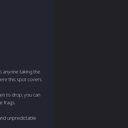
 to anyone taking the
ere this spot covers.
en to drop, you can
e frags.
 and unpredictable