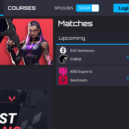
Logi
COURSES
SPOILERS
SHOW
Matches
Upcoming
Evil Geniuses
9
FURIA
KRÜ Esports
9
Sentinels