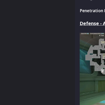
Penetration 
Defense - A