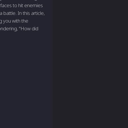
rfaces to hit enemies
attle. In this article,
g you with the
ondering, "How did