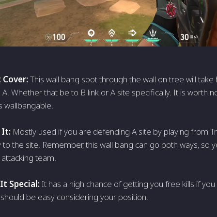
 Cover:
This wall bang spot through the wall on tree will take
. Whether that be to B link or A site specifically. It is worth no
is wallbangable.
It:
Mostly used if you are defending A site by playing from 
y to the site. Remember, this wall bang can go both ways, so 
 attacking team.
t Special:
It has a high chance of getting you free kills if yo
 should be easy considering your position.