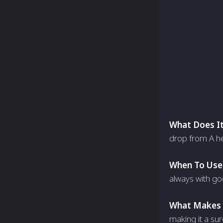
What Does It
drop from A he
When To Use 
always with go
What Makes I
making it a sur