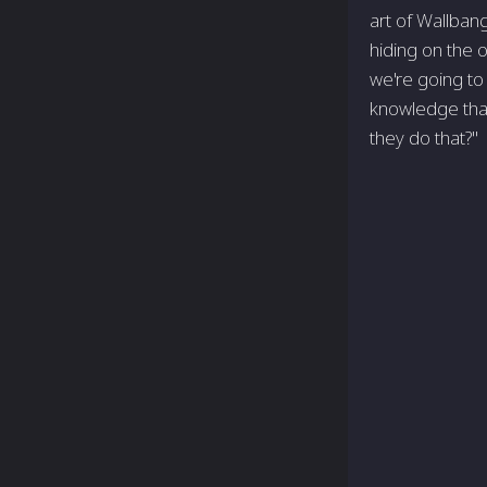
art of Wallban
hiding on the o
we're going to
knowledge tha
they do that?"