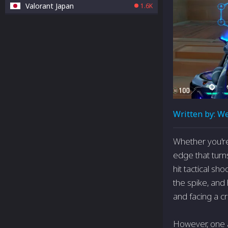
Valorant Japan
1.6K
Written by:
We
Whether you're 
edge that turns
hit tactical s
the spike, and
and facing a c
However, one a