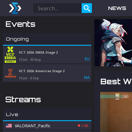
NEWS
Events
Ongoing
VCT 2026: EMEA Stage 2
EU
15 Jul
-
30 Aug
VCT 2026: Americas Stage 2
NA
16 Jul
-
6 Sep
Best W
Streams
Live
VALORANT_Pacific
1.8K