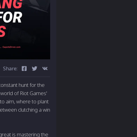
Share:
constant hunt for the
c world of Riot Games'
to aim, where to plant
between clutching a win
great is mastering the