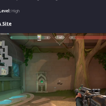
Level:
High
 Site