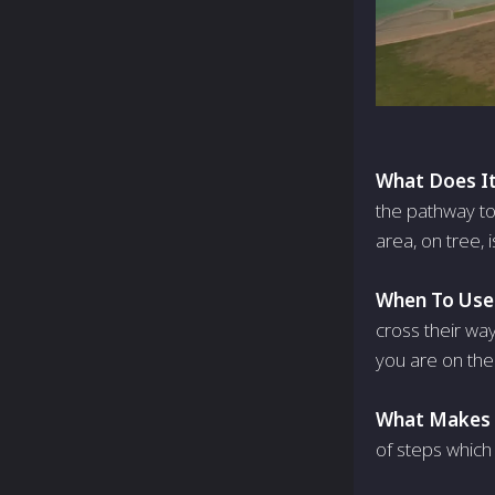
What Does It
the pathway to A
area, on tree, 
When To Use 
cross their wa
you are on the
What Makes I
of steps which