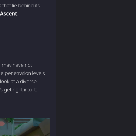
that lie behind its
Ascent
.
u may have not
he penetration levels
look at a diverse
get right into it: