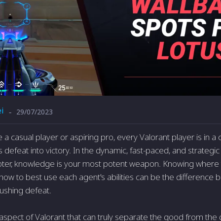
i
29/07/2023
-
a casual player or aspiring pro, every Valorant player is in a 
 defeat into victory. In the dynamic, fast-paced, and strategi
hooter, knowledge is your most potent weapon. Knowing where 
 how to best use each agent's abilities can be the difference 
rushing defeat.
spect of Valorant that can truly separate the good from the 