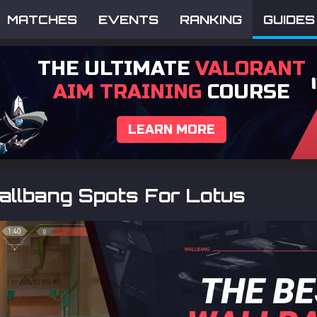
MATCHES
EVENTS
RANKING
GUIDES
THE ULTIMATE
VALORANT
AIM TRAINING
COURSE
LEARN MORE
allbang Spots For Lotus