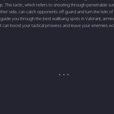
gs. This tactic, which refers to shooting through penetrable su
ther side, can catch opponents off guard and turn the tide of a b
 guide you through the best wallbang spots in Valorant, armin
t can boost your tactical prowess and leave your enemies w