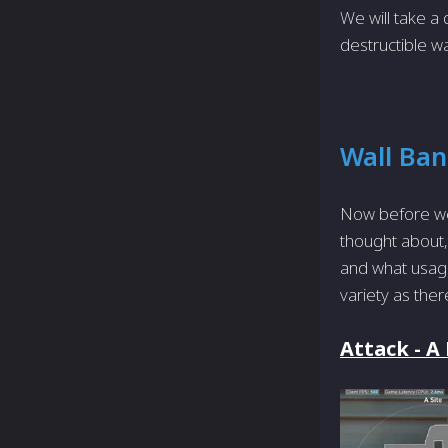
We will take a 
destructible w
Wall Ba
Now before we
thought about, 
and what usage
variety as ther
Attack - A