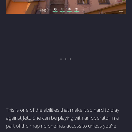
This is one of the abilities that make it so hard to play
against Jett. She can be playing with an operator in a
part of the map no one has access to unless you're