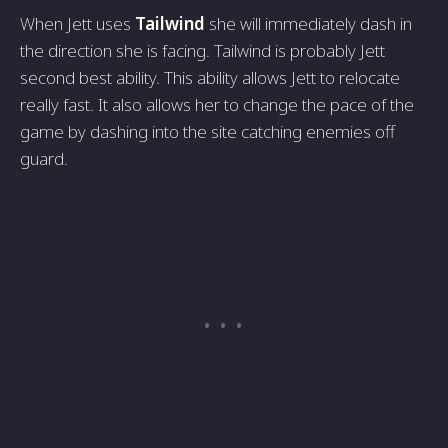
When Jett uses
Tailwind
she will immediately dash in
the direction she is facing. Tailwind is probably Jett
second best ability. This ability allows Jett to relocate
really fast. It also allows her to change the pace of the
game by dashing into the site catching enemies off
guard.