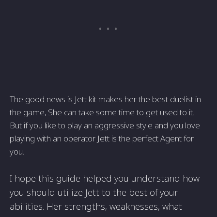
The good news is Jett kit makes her the best duelist in
the game, She can take some time to get used to it.
But if you like to play an aggressive style and you love
playing with an operator Jett is the perfect Agent for
you.
I hope this guide helped you understand how
you should utilize Jett to the best of your
abilities. Her strengths, weaknesses, what