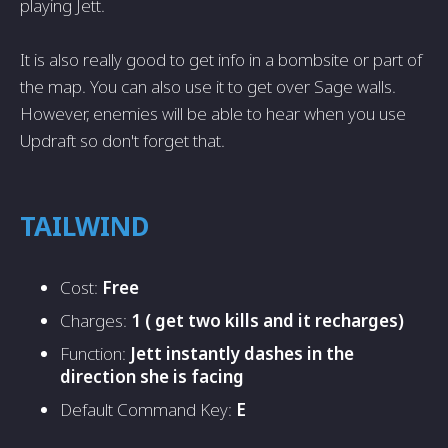
playing Jett.
It is also really good to get info in a bombsite or part of
the map. You can also use it to get over Sage walls.
However, enemies will be able to hear when you use
Updraft so don't forget that.
TAILWIND
Cost:
Free
Charges:
1 ( get two kills and it recharges)
Function:
Jett instantly dashes in the
direction she is facing
Default Command Key:
E