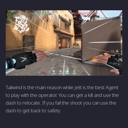
Tailwind is the main reason while Jett is the best Agent
to play with the operator. You can get a kill and use the
dash to relocate. If you fail the shoot you can use the
dash to get back to safety.