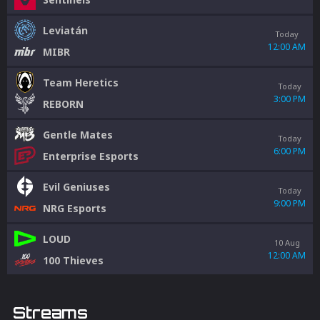
Leviatán
Today
12:00 AM
MIBR
Team Heretics
Today
3:00 PM
REBORN
Gentle Mates
Today
6:00 PM
Enterprise Esports
Evil Geniuses
Today
9:00 PM
NRG Esports
LOUD
10 Aug
12:00 AM
100 Thieves
Streams