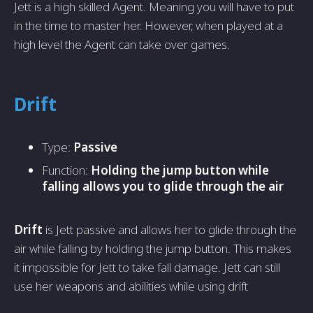
Jett is a high skilled Agent. Meaning you will have to put
in the time to master her. However, when played at a
high level the Agent can take over games.
Drift
Type:
Passive
Function:
Holding the jump button while
falling allows you to glide through the air
Drift
is Jett passive and allows her to glide through the
air while falling by holding the jump button. This makes
it impossible for Jett to take fall damage. Jett can still
use her weapons and abilities while using drift