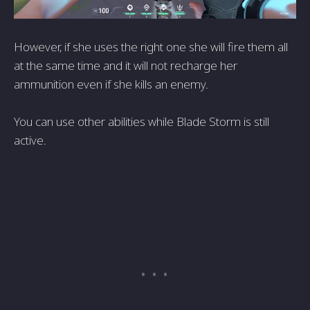
However, if she uses the right one she will fire them all
at the same time and it will not recharge her
ammunition even if she kills an enemy.
You can use other abilities while Blade Storm is still
active.