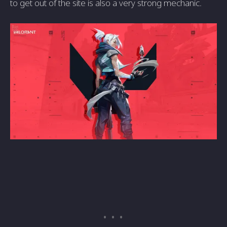
to get out of the site is also a very strong mechanic.