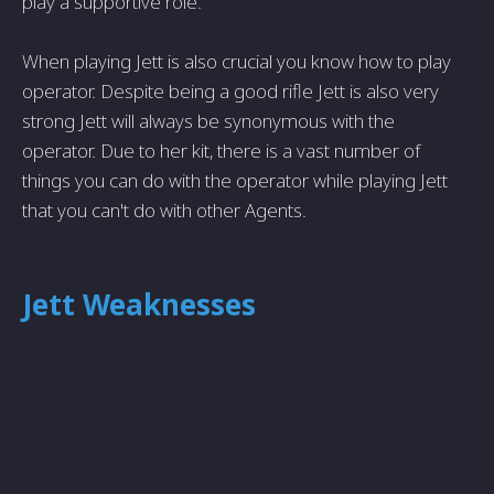
play a supportive role.
When playing Jett is also crucial you know how to play
operator. Despite being a good rifle Jett is also very
strong Jett will always be synonymous with the
operator. Due to her kit, there is a vast number of
things you can do with the operator while playing Jett
that you can't do with other Agents.
Jett Weaknesses