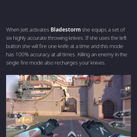
When Jett activates
Bladestorm
she equips a set of
six highly accurate throwing knives. If she uses the left
button she will fire one knife at a time and this mode
has 100% accuracy at all times. Killing an enemy in the
single fire mode also recharges your knives.