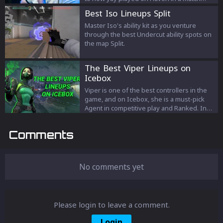
against Cloud9. We’ll talk about his defaults,
Best Iso Lineups Split
some special moments, and how yay using
Ultimate on both sides.
Master Iso's ability kit as you venture
through the best Undercut ability spots on
the map Split.
The Best Viper Lineups on
Icebox
Viper is one of the best controllers in the
game, and on Icebox, she is a must-pick
Agent in competitive play and Ranked. In
this article, we will look at the best, and
most used Viper lineups on Icebox.
Comments
No comments yet
Please login to leave a comment.
Login