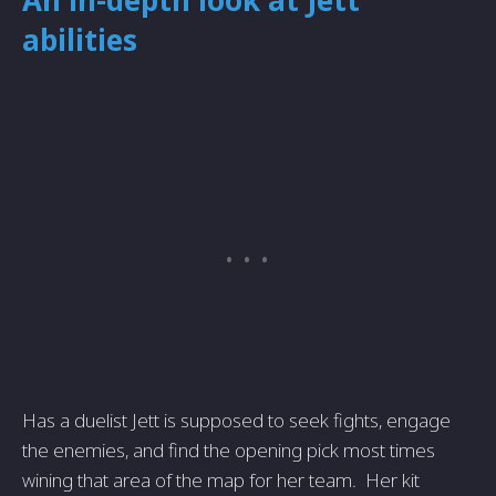
An in-depth look at Jett
abilities
Has a duelist Jett is supposed to seek fights, engage
the enemies, and find the opening pick most times
wining that area of the map for her team. Her kit