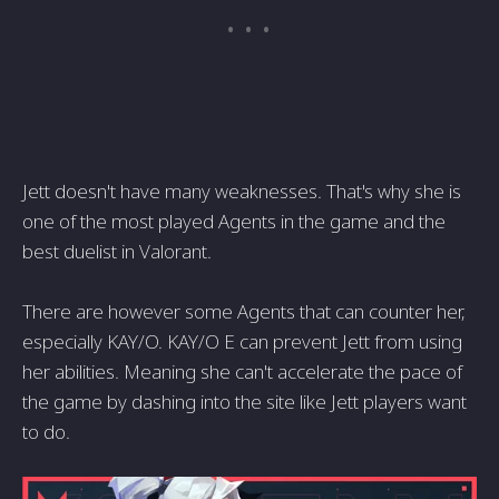
Jett doesn't have many weaknesses. That's why she is
one of the most played Agents in the game and the
best duelist in Valorant.
There are however some Agents that can counter her,
especially KAY/O. KAY/O E can prevent Jett from using
her abilities. Meaning she can't accelerate the pace of
the game by dashing into the site like Jett players want
to do.