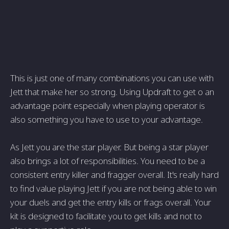
This is just one of many combinations you can use with
Jett that make her so strong. Using Updraft to get o an
advantage point especially when playing operator is
also something you have to use to your advantage.
As Jett you are the star player. But being a star player
also brings a lot of responsibilities. You need to be a
consistent entry killer and fragger overall. It's really hard
to find value playing Jett if you are not being able to win
your duels and get the entry kills or frags overall. Your
kit is designed to facilitate you to get kills and not to