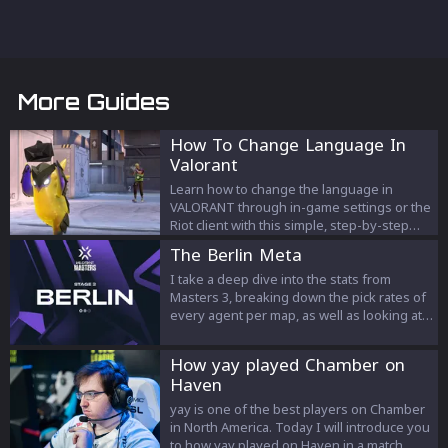
More Guides
How To Change Language In
Valorant
Learn how to change the language in
VALORANT through in-game settings or the
Riot client with this simple, step-by-step
guide.
The Berlin Meta
I take a deep dive into the stats from
Masters 3, breaking down the pick rates of
every agent per map, as well as looking at
the most played compositions.
How yay played Chamber on
Haven
yay is one of the best players on Chamber
in North America. Today I will introduce you
to how yay played on Haven in a match