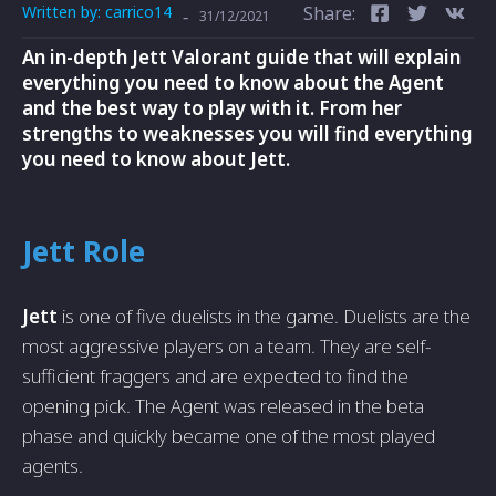
Written by:
carrico14
Share:
-
31/12/2021
An in-depth Jett Valorant guide that will explain
everything you need to know about the Agent
and the best way to play with it. From her
strengths to weaknesses you will find everything
you need to know about Jett.
Jett Role
Jett
is one of five duelists in
the game. Duelists are the
most aggressive players on a team. They are self-
sufficient fraggers and are expected to find the
opening pick. The Agent was released in the beta
phase and quickly became one of the most played
agents.