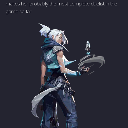
makes her probably the most complete duelist in the
game so far.