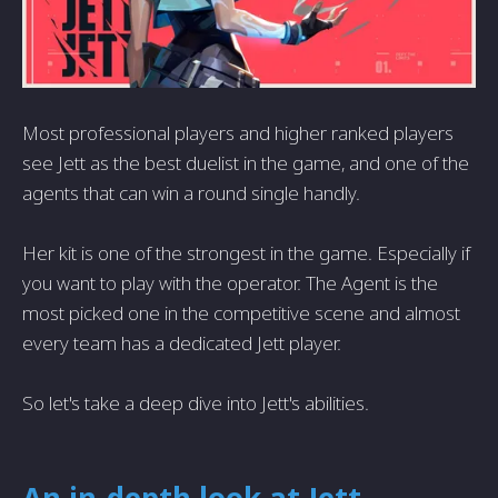
Most professional players and higher ranked players
see Jett as the best duelist in the game, and one of the
agents that can win a round single handly.
Her kit is one of the strongest in the game. Especially if
you want to play with the operator. The Agent is the
most picked one in the competitive scene and almost
every team has a dedicated Jett player.
So let's take a deep dive into Jett's abilities.