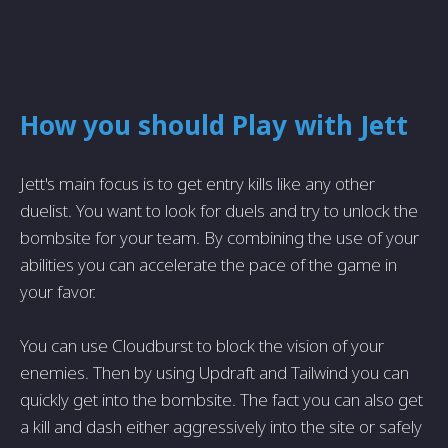
How you should Play with Jett
Jett's main focus is to get entry kills like any other
duelist. You want to look for duels and try to unlock the
bombsite for your team. By combining the use of your
abilities you can accelerate the pace of the game in
your favor.
You can use Cloudburst to block the vision of your
enemies. Then by using Updraft and Tailwind you can
quickly get into the bombsite. The fact you can also get
a kill and dash either aggressively into the site or safely