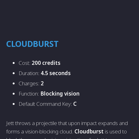
CLOUDBURST
Cost:
200 credits
Duration:
4.5 seconds
Charges:
2
Function:
Blocking vision
Default Command Key:
C
Jett throws a projectile that upon impact expands and
forms a vision-blocking cloud.
Cloudburst
is used to