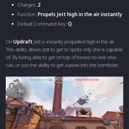
Charges:
2
Function:
Propels Jett high in the air instantly
Default Command Key:
Q
On
Updraft
Jett is instantly propelled high in the air.
This ability allows Jett to get to spots only she is capable
of. By being able to get on top of boxes no one else
can, or use the ability to get a peek into the bombsite.