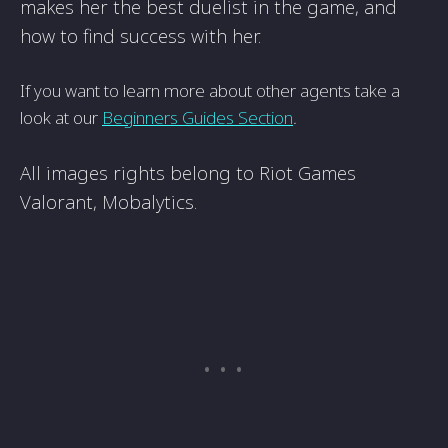
makes her the best duelist in the game, and
how to find success with her.
If you want to learn more about other agents take a
look at our
Beginners Guides Section
.
All images rights belong to Riot Games
Valorant, Mobalytics.