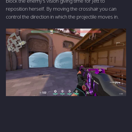
block the enemy's vision giving time for Jett to
reposition herself. By moving the crosshair you can
control the direction in which the projectile moves in.