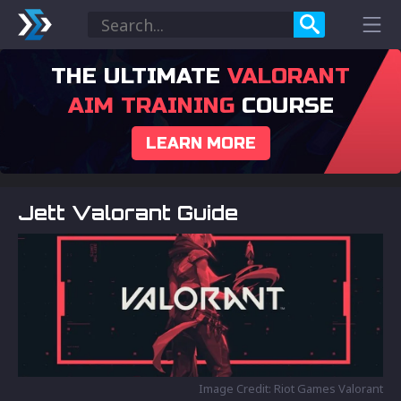
THE ULTIMATE
VALORANT
AIM TRAINING
COURSE
LEARN MORE
Jett Valorant Guide
Image Credit: Riot Games Valorant