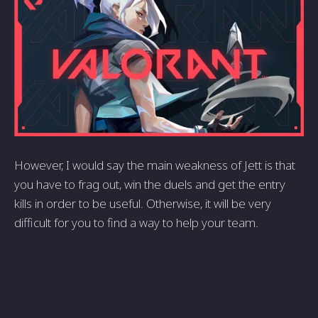
However, I would say the main weakness of Jett is that
you have to frag out, win the duels and get the entry
kills in order to be useful. Otherwise, it will be very
difficult for you to find a way to help your team.