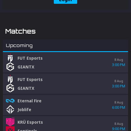
Matches
Upcoming
FUT Esports
8 Aug
3:00 PM
GIANTX
FUT Esports
8 Aug
3:00 PM
GIANTX
Eternal Fire
8 Aug
6:00 PM
Joblife
KRÜ Esports
8 Aug
9:00 PM
Sentinels