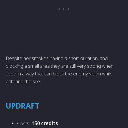
Despite her smokes having a short duration, and
blocking a small area they are still very strong when
used in a way that can block the enemy vision while
entering the site.
UPDRAFT
Costs:
150 credits