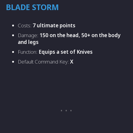
BLADE STORM
Costs:
7 ultimate points
Damage:
150 on the head, 50+ on the body
and legs
Function:
Equips a set of Knives
Default Command Key:
X