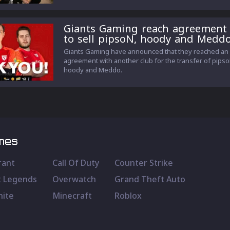
Giants Gaming reach agreement
to sell pipsoN, hoody and Medd
Giants Gaming have announced that they reached an
agreement with another club for the transfer of pipso
hoody and Meddo.
mes
rant
Call Of Duty
Counter Strike
 Legends
Overwatch
Grand Theft Auto
nite
Minecraft
Roblox