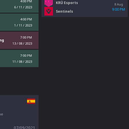
4:00 PM
KRÜ Esports
8 Aug
6 / 11 / 2023
9:00 PM
Sentinels
4:00 PM
1 / 11 / 2023
7:00 PM
ng
13 / 08 / 2023
7:00 PM
11 / 08 / 2023
he
07/09/2021