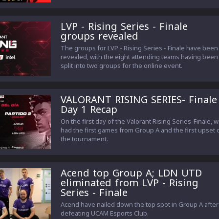
LVP - Rising Series - Finale
groups revealed
The groups for LVP - Rising Series - Finale have been
revealed, with the eight attending teams having been
split into two groups for the online event.
VALORANT RISING SERIES- Finale
Day 1 Recap
On the first day of the Valorant Rising Series-Finale, 
had the first games from Group A and the first upset 
the tournament.
Acend top Group A; LDN UTD
eliminated from LVP - Rising
Series - Finale
Acend have nailed down the top spot in Group A after
defeating UCAM Esports Club.