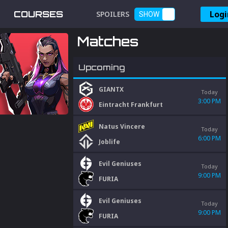
Logi
COURSES
SPOILERS
SHOW
Matches
Upcoming
GIANTX
Today
3:00 PM
Eintracht Frankfurt
Natus Vincere
Today
6:00 PM
Joblife
Evil Geniuses
Today
9:00 PM
FURIA
Evil Geniuses
Today
9:00 PM
FURIA