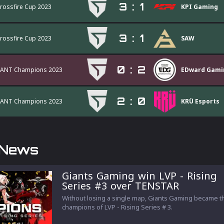
3
:
1
Crossfire Cup 2023
KPI Gaming
3
:
1
Crossfire Cup 2023
SAW
0
:
2
ANT Champions 2023
EDward Gami
2
:
0
ANT Champions 2023
KRÜ Esports
 News
Giants Gaming win LVP - Rising
Series #3 over TENSTAR
Without losing a single map, Giants Gaming became t
champions of LVP - Rising Series # 3.