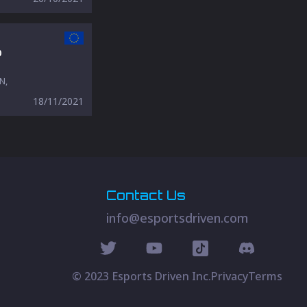
o
N,
18/11/2021
Contact Us
info@esportsdriven.com
© 2023 Esports Driven Inc.
Privacy
Terms