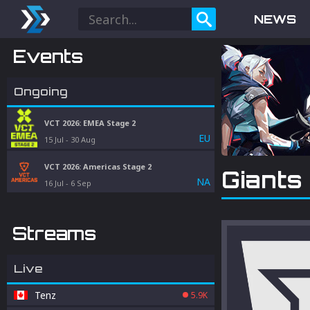
NEWS
Events
Ongoing
VCT 2026: EMEA Stage 2
EU
15 Jul
-
30 Aug
VCT 2026: Americas Stage 2
Giants
NA
16 Jul
-
6 Sep
Streams
Live
Tenz
5.9K