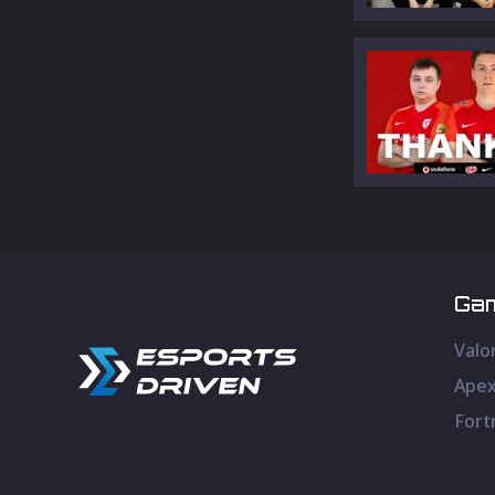
Ga
Valo
Apex
Fort