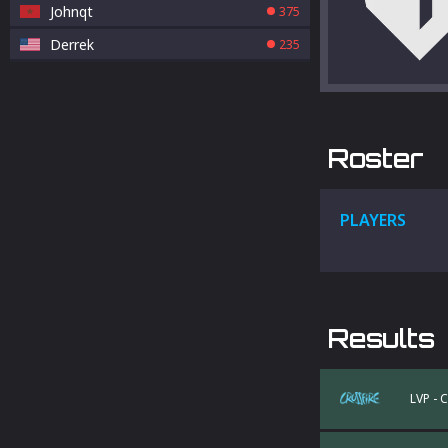
Johnqt
375
Derrek
235
Roster
PLAYERS
Results
LVP - 