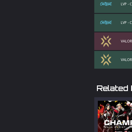
LVP - 
LVP - 
VALOR
VALOR
Related