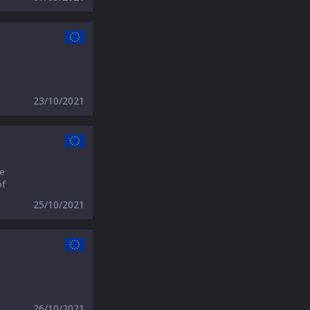
23/10/2021
we
of
25/10/2021
26/10/2021