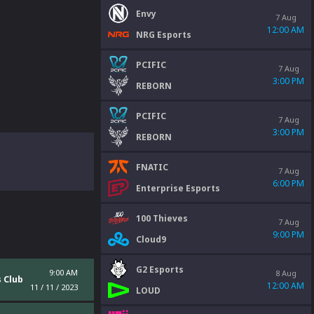
Envy
7 Aug
12:00 AM
NRG Esports
PCIFIC
7 Aug
3:00 PM
REBORN
PCIFIC
7 Aug
3:00 PM
REBORN
FNATIC
7 Aug
6:00 PM
Enterprise Esports
100 Thieves
7 Aug
9:00 PM
Cloud9
G2 Esports
9:00 AM
8 Aug
 Club
12:00 AM
11 / 11 / 2023
LOUD