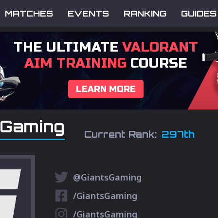
MATCHES
EVENTS
RANKING
GUIDES
THE ULTIMATE
VALORANT
AIM TRAINING
COURSE
LEARN MORE
 Gaming
Current Rank:
297th
@GiantsGaming
/GiantsGaming
/GiantsGaming