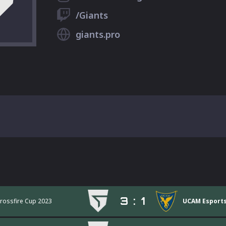
/Giants
giants.pro
3
:
1
Crossfire Cup 2023
UCAM Esports