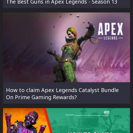
The Best Guns in Apex Legends - Season 13
How to claim Apex Legends Catalyst Bundle
On Prime Gaming Rewards?