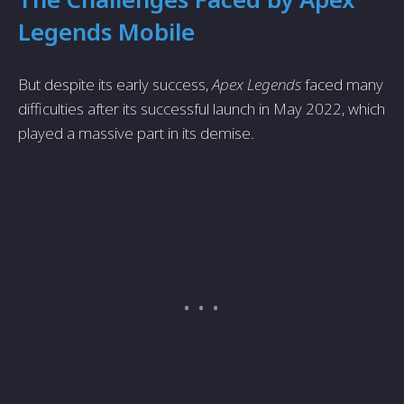
Legends Mobile
But despite its early success,
Apex Legends
faced many
difficulties after its successful launch in May 2022, which
played a massive part in its demise.