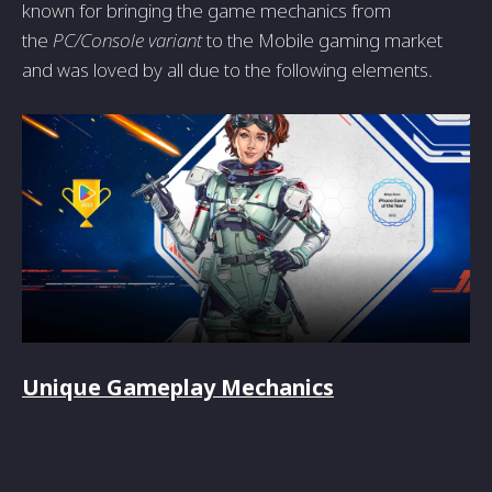
known for bringing the game mechanics from
the
PC/Console variant
to the Mobile gaming market
and was loved by all due to the following elements.
Unique Gameplay Mechanics