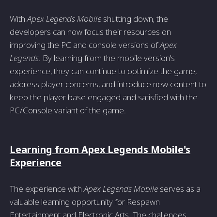
With
Apex Legends Mobile
shutting down, the
developers can now focus their resources on
improving the PC and console versions of
Apex
Legends
. By learning from the mobile version's
experience, they can continue to optimize the game,
address player concerns, and introduce new content to
keep the player base engaged and satisfied with the
PC/Console variant of the game.
Learning from Apex Legends Mobile's
Experience
The experience with
Apex Legends Mobile
serves as a
valuable learning opportunity for Respawn
Entertainment and Electronic Arts. The challenges