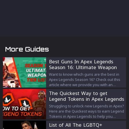
More Guides
Best Guns In Apex Legends
Season 16: Ultimate Weapon
Tier List
Want to know which guns are the best in
Apex Legends Season 16? Check out this
article where we provide you with an
Ultimate Weapon Tier List!
The Quickest Way to get
Legend Tokens in Apex Legends
Struggling to unlock new Legends in Apex?
Here are the Quickest ways to earn Legend
Tokens in Apex Legends to help you
unlock new Legends.
List of All The LGBTQ+