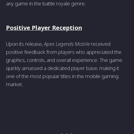
any game in the battle royale genre.
Positive Player Reception
Upon its release,
Apex Legends Mobile
received
positive feedback from players who appreciated the
graphics, controls, and overall experience. The game
quickly amassed a dedicated player base, making it
one of the most popular titles in the mobile gaming
market.