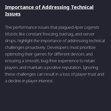
Importance of Addressing Technical
Issues
The performance issues that plagued
Apex Legends
Mobile
, like constant freezing, bad lag, and server
drops, highlight the importance of addressing technical
challenges proactively. Developers must prioritize
optimizing their games for different devices and
ensuring a smooth, bug-free experience to retain
players and maintain a positive reputation. Ignoring
these challenges can result in a loss of player trust and
a decline in player interest.