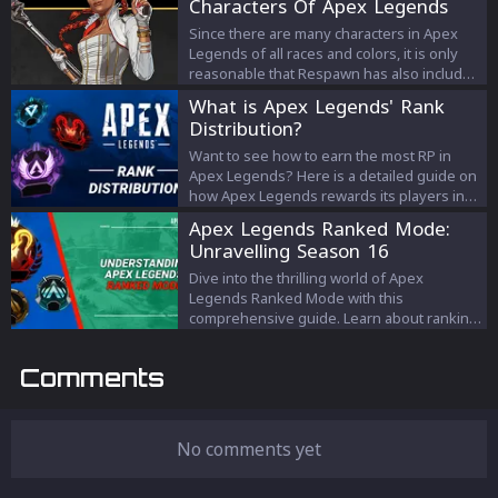
Characters Of Apex Legends
Since there are many characters in Apex
Legends of all races and colors, it is only
reasonable that Respawn has also included
LGBTQ+ characters in Apex Legends. So
What is Apex Legends' Rank
today we will talk about all the LGBTQ+
Distribution?
characters of Apex Legends.
Want to see how to earn the most RP in
Apex Legends? Here is a detailed guide on
how Apex Legends rewards its players in
Ranked mode.
Apex Legends Ranked Mode:
Unravelling Season 16
Dive into the thrilling world of Apex
Legends Ranked Mode with this
comprehensive guide. Learn about ranking
tiers, RP costs, Season 16 adjustments, and
strategies to rise through the ranks in
Comments
Respawn Entertainment's ever-evolving
battle royale.
No comments yet