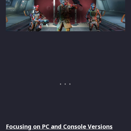
Focusing on PC and Console Versions