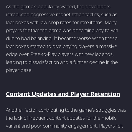
As the game's popularity waned, the developers
introduced aggressive monetization tactics, such as
loot boxes with low drop rates for rare items. Many
players felt that the game was becoming pay-to-win
due to bad balancing. It became worse when these
loot boxes started to give paying players a massive
edge over Free-to-Play players with new legends,
leading to dissatisfaction and a further decline in the
player base.
Content Updates and Player Retention
Another factor contributing to the game's struggles was
the lack of frequent content updates for the mobile
variant and poor community engagement. Players felt