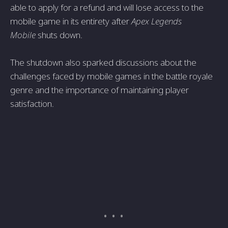
able to apply for a refund and will lose access to the
mobile game in its entirety after
Apex Legends
Mobile
shuts down.
The shutdown also sparked discussions about the
challenges faced by mobile games in the battle royale
genre and the importance of maintaining player
satisfaction.