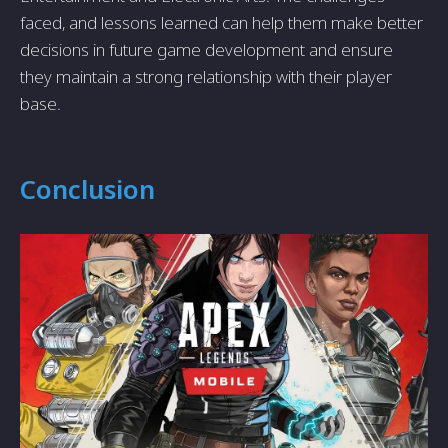
faced, and lessons learned can help them make better
decisions in future game development and ensure
they maintain a strong relationship with their player
base.
Conclusion