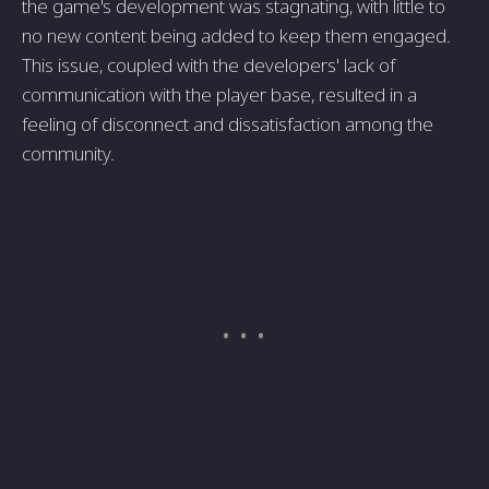
the game's development was stagnating, with little to
no new content being added to keep them engaged.
This issue, coupled with the developers' lack of
communication with the player base, resulted in a
feeling of disconnect and dissatisfaction among the
community.