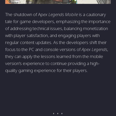
The shutdown of Ap
ex Legends Mobile
is a cautionary
tale for game developers, emphasizing the importance
of addressing technical issues, balancing monetization
with player satisfaction, and engaging players with
regular content updates. As the developers shift their
focus to the PC and console versions of
Apex Legends
,
they can apply the lessons learned from the mobile
version's experience to continue providing a high-
quality gaming experience for their players.