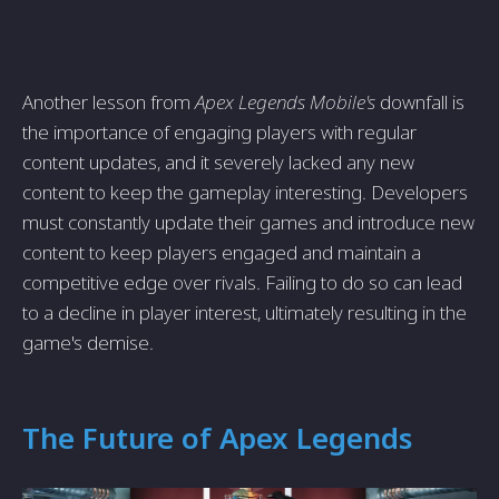
Another lesson from
Apex Legends Mobile's
downfall is
the importance of engaging players with regular
content updates, and it severely lacked any new
content to keep the gameplay interesting. Developers
must constantly update their games and introduce new
content to keep players engaged and maintain a
competitive edge over rivals. Failing to do so can lead
to a decline in player interest, ultimately resulting in the
game's demise.
The Future of Apex Legends