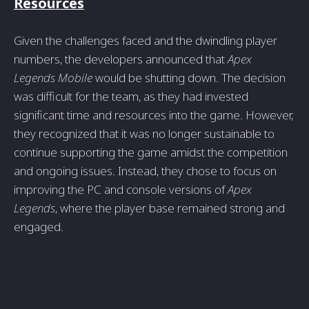
Resources
Given the challenges faced and the dwindling player
numbers, the developers announced that
Apex
Legends Mobile
would be shutting down. The decision
was difficult for the team, as they had invested
significant time and resources into the game. However,
they recognized that it was no longer sustainable to
continue supporting the game amidst the competition
and ongoing issues. Instead, they chose to focus on
improving the PC and console versions of
Apex
Legends
, where the player base remained strong and
engaged.