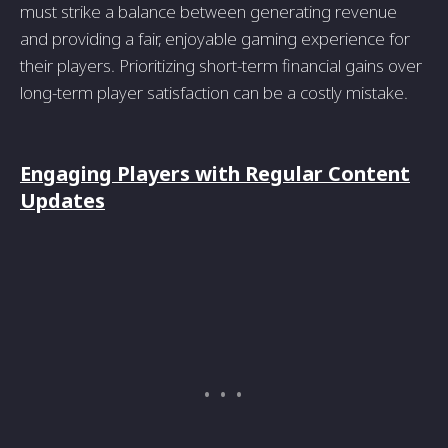
must strike a balance between generating revenue
and providing a fair, enjoyable gaming experience for
their players. Prioritizing short-term financial gains over
long-term player satisfaction can be a costly mistake.
Engaging Players with Regular Content
Updates