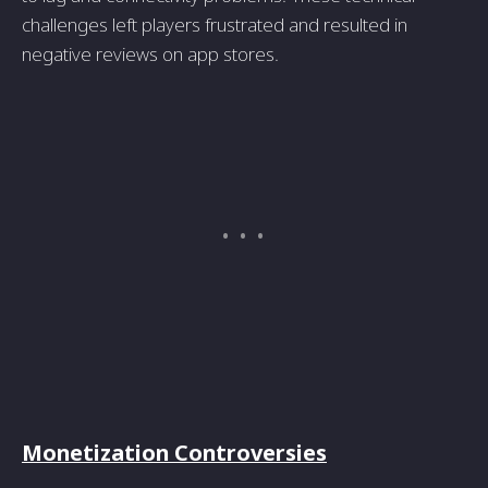
challenges left players frustrated and resulted in
negative reviews on app stores.
Monetization Controversies