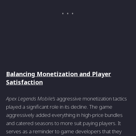
Balancing Monetization and Player
Satisfaction
Apex Legends Mobile's
aggressive monetization tactics
played a significant role in its decline. The game
aggressively added everything in high-price bundles
and catered seasons to more suit paying players. It
serves as a reminder to game developers that they