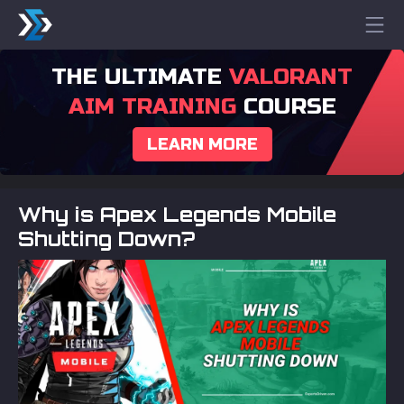
THE ULTIMATE
VALORANT
AIM TRAINING
COURSE
LEARN MORE
Why is Apex Legends Mobile
Shutting Down?