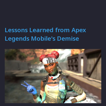
Lessons Learned from Apex
Legends Mobile's Demise