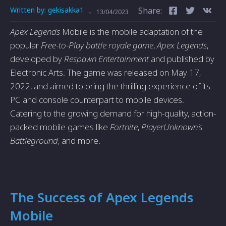
Written by:
gekisakka1
Share:
-
13/04/2023
Apex Legends
Mobile is the mobile adaptation of the
popular
Free-to-Play battle royale game
,
Apex Legends
,
developed by
Respawn Entertainment
and published by
Electronic Arts. The game was released on May 17,
2022, and aimed to bring the thrilling experience of its
PC and console counterpart to mobile devices.
Catering to the growing demand for high-quality, action-
packed mobile games like
Fortnite
,
PlayerUnknown's
Battleground
, and more.
The Success of Apex Legends
Mobile