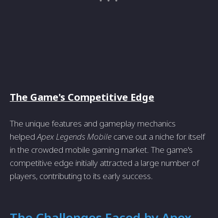
The Game's Competitive Edge
The unique features and gameplay mechanics
helped
Apex Legends Mobile
carve out a niche for itself
in the crowded mobile gaming market. The game's
competitive edge initially attracted a large number of
players, contributing to its early success.
The Challenges Faced by Apex