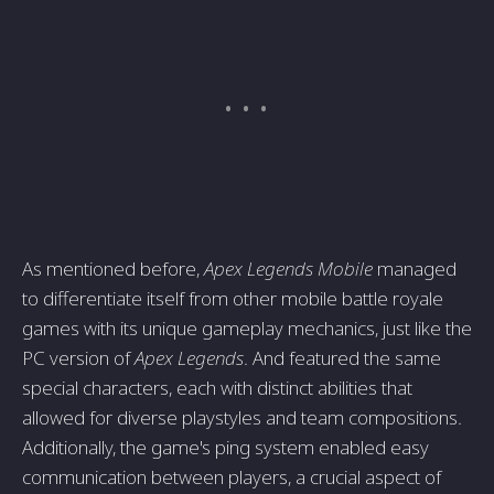
As mentioned before,
Apex Legends Mobile
managed
to differentiate itself from other mobile battle royale
games with its unique gameplay mechanics, just like the
PC version of
Apex Legends
. And featured the same
special characters, each with distinct abilities that
allowed for diverse playstyles and team compositions.
Additionally, the game's ping system enabled easy
communication between players, a crucial aspect of