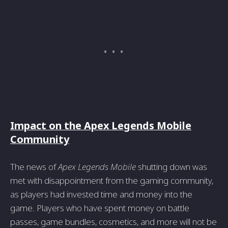
Impact on the Apex Legends Mobile
Community
The news of
Apex Legends Mobile
shutting down was
met with disappointment from the gaming community,
as players had invested time and money into the
game. Players who have spent money on battle
passes, game bundles, cosmetics, and more will not be