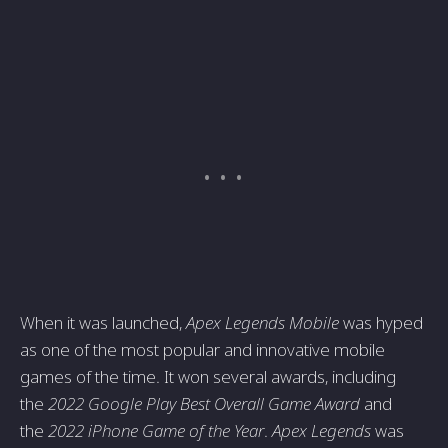
When it was launched,
Apex Legends Mobile
was hyped
as one of the most popular and innovative mobile
games of the time. It won several awards, including
the
2022 Google Play Best Overall Game Award
and
the
2022 iPhone Game of the Year
.
Apex Legends
was