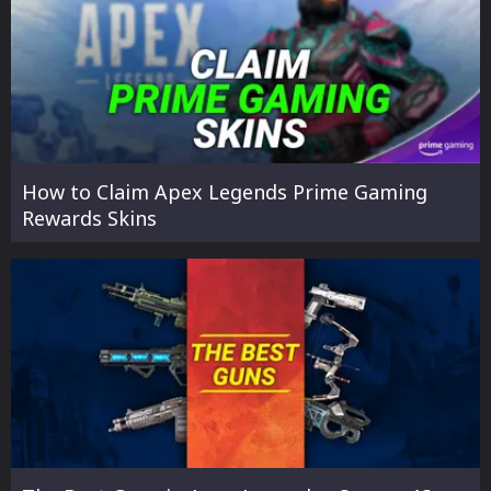
How to Claim Apex Legends Prime Gaming
Rewards Skins