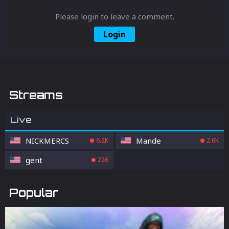
Please login to leave a comment.
Login
Streams
Live
NICKMERCS
Mande
6.2K
2.6K
gent
226
Popular