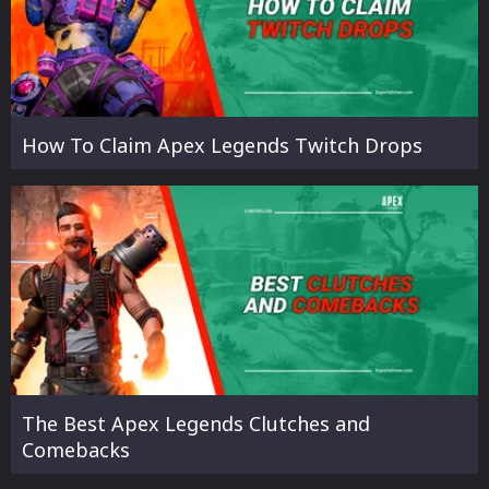
How To Claim Apex Legends Twitch Drops
The Best Apex Legends Clutches and
Comebacks