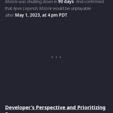
Mobile
was shutting down in
90 days
. And confirmed
that
Apex Legends Mobile
would be unplayable
after
May 1, 2023, at 4 pm PDT
.
Developer's Perspective and Prioritizing