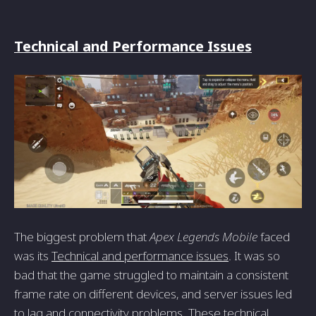
Technical and Performance Issues
The biggest problem that
Apex Legends Mobile
faced
was its
Technical and performance issues
. It was so
bad that the game struggled to maintain a consistent
frame rate on different devices, and server issues led
to lag and connectivity problems. These technical