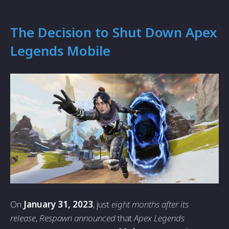
The Decision to Shut Down Apex
Legends Mobile
On
January 31, 2023
, just
eight months after its
release
,
Respawn announced
that
Apex Legends