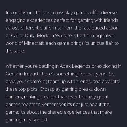
In conclusion, the best crossplay games offer diverse,
engaging experiences perfect for gaming with friends
across different platforms. From the fast-paced action
of Call of Duty: Modern Warfare 3 to the imaginative
world of Minecraft, each game brings its unique flair to
the table.
Whether you're battling in Apex Legends or exploring in
Genshin Impact, there's something for everyone. So
grab your controller, team up with friends, and dive into
these top picks. Crossplay gaming breaks down
barriers, making it easier than ever to enjoy great
games together. Remember, it's not just about the
game; it's about the shared experiences that make
gaming truly special.