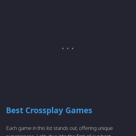
Best Crossplay Games
Each game in this list stands out, offering unique