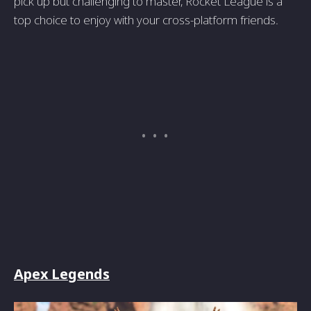
pick up but challenging to master, Rocket League is a
top choice to enjoy with your cross-platform friends.
Apex Legends