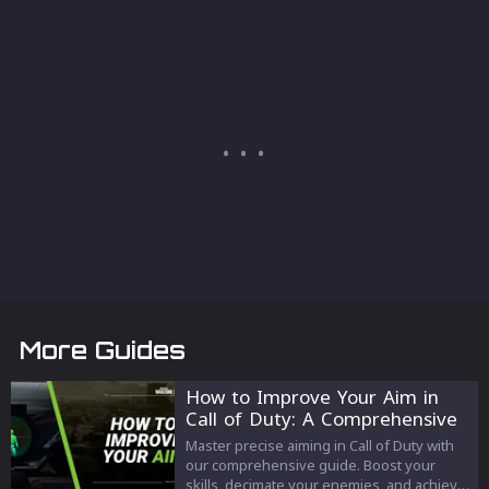
More Guides
How to Improve Your Aim in
Call of Duty: A Comprehensive
Guide
Master precise aiming in Call of Duty with
our comprehensive guide. Boost your
skills, decimate your enemies, and achieve