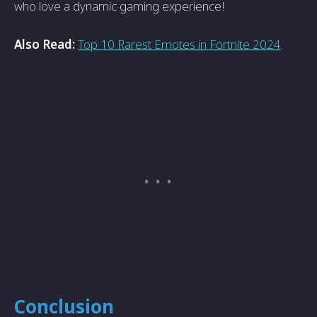
who love a dynamic gaming experience!
Also Read:
Top 10 Rarest Emotes in Fortnite 2024
Conclusion