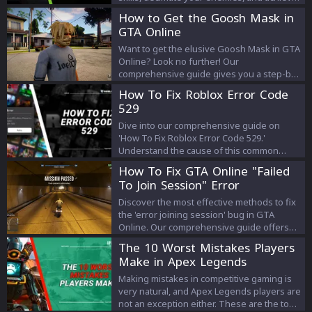
victory.
How to Get the Goosh Mask in
GTA Online
Want to get the elusive Goosh Mask in GTA
Online? Look no further! Our
comprehensive guide gives you a step-by-
step walkthrough on how to find and claim
How To Fix Roblox Error Code
this must-have accessory. Get in on the
529
action now!
Dive into our comprehensive guide on
'How To Fix Roblox Error Code 529.'
Understand the cause of this common
problem and explore a range of effective
How To Fix GTA Online "Failed
solutions to ensure a seamless gaming
To Join Session" Error
experience on Roblox. Whether you're a
seasoned player or a newcomer, this guide
Discover the most effective methods to fix
empowers you with the knowledge to
the 'error joining session' bug in GTA
conquer Error Code 529 and continue
Online. Our comprehensive guide offers
enjoying the boundless world of Roblox.
step-by-step solutions, expert tips, and
The 10 Worst Mistakes Players
insights to get you back in the game
Make in Apex Legends
without hassle.
Making mistakes in competitive gaming is
very natural, and Apex Legends players are
not an exception either. These are the top