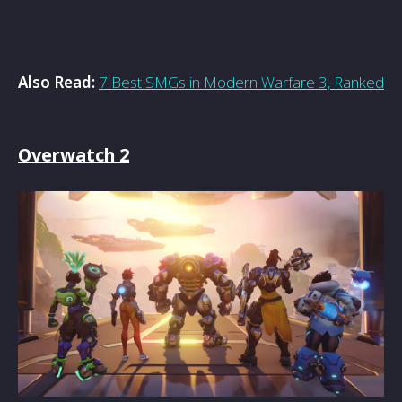
Also Read:
7 Best SMGs in Modern Warfare 3, Ranked
Overwatch 2