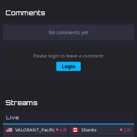
10 worst mistakes that players make in
Apex Legends - and how you can avoid
Comments
them.
No comments yet
Please login to leave a comment.
Login
Streams
Live
VALORANT_Pacific
Shanks
4.4K
2.2K