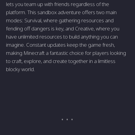
lets you team up with friends regardless of the
platform. This sandbox adventure offers two main
modes: Survival, where gathering resources and
fending off dangers is key, and Creative, where you
have unlimited resources to build anything you can
imagine. Constant updates keep the game fresh,
making Minecraft a fantastic choice for players looking
to craft, explore, and create together in a limitless
blocky world.