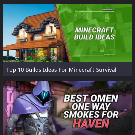
Top 10 Builds Ideas For Minecraft Survival