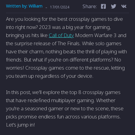
Written by:
William
Share:
-
17/01/2024
Are you looking for the best crossplay games to dive
into right now? 2023 was a big year for gaming,
bringing us hits like
Call of Duty
Modern Warfare 3 and
the surprise release of The Finals. While solo games
have their charm, nothing beats the thrill of playing with
friends. But what if you're on different platforms? No
worries! Crossplay games come to the rescue, letting
you team up regardless of your device.
In this post, we'll explore the top 8 crossplay games
that have redefined multiplayer gaming. Whether
you're a seasoned gamer or new to the scene, these
picks promise endless fun across various platforms.
Let's jump in!