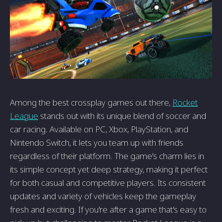
Among the best crossplay games out there,
Rocket
League
stands out with its unique blend of soccer and
car racing. Available on PC, Xbox, PlayStation, and
Nintendo Switch, it lets you team up with friends
regardless of their platform. The game's charm lies in
its simple concept yet deep strategy, making it perfect
for both casual and competitive players. Its consistent
updates and variety of vehicles keep the gameplay
fresh and exciting. If you're after a game that's easy to