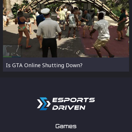
Is GTA Online Shutting Down?
Games