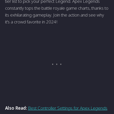
tier list to pick your perfect Legend. Apex Legends
constantly tops the battle royale game charts, thanks to
its exhilarating gameplay. Join the action and see why
it's a crowd favorite in 2024!
Also Read:
Best Controller Settings for Apex Legends