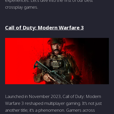
experiences. Let's dive into the first of our best
crossplay games.
Call of Duty: Modern Warfare 3
Launched in November 2023, Call of Duty: Modern
Warfare 3 reshaped multiplayer gaming. It's not just
another title; it's a phenomenon. Gamers across