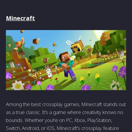
Minecraft
Among the best crossplay games, Minecraft stands out
as a true classic. It's a game where creativity knows no
bounds. Whether you're on PC, Xbox, PlayStation,
Switch, Android, or iOS, Minecraft's crossplay feature