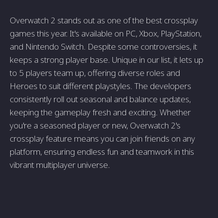
Overwatch 2 stands out as one of the best crossplay
games this year. It's available on PC, Xbox, PlayStation,
and Nintendo Switch. Despite some controversies, it
keeps a strong player base. Unique in our list, it lets up
to 5 players team up, offering diverse roles and
Heroes to suit different playstyles. The developers
consistently roll out seasonal and balance updates,
keeping the gameplay fresh and exciting. Whether
you're a seasoned player or new, Overwatch 2's
crossplay feature means you can join friends on any
platform, ensuring endless fun and teamwork in this
vibrant multiplayer universe.