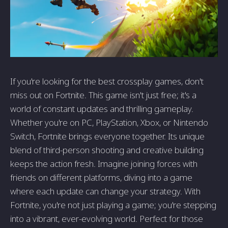
If you're looking for the best crossplay games, don't
miss out on Fortnite. This game isn't just free; it's a
world of constant updates and thrilling gameplay.
Whether you're on PC, PlayStation, Xbox, or Nintendo
Switch, Fortnite brings everyone together. Its unique
blend of third-person shooting and creative building
keeps the action fresh. Imagine joining forces with
friends on different platforms, diving into a game
where each update can change your strategy. With
Fortnite, you're not just playing a game; you're stepping
into a vibrant, ever-evolving world. Perfect for those