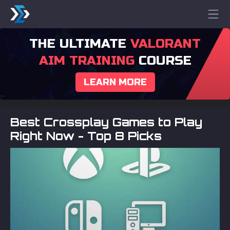
THE ULTIMATE
VALORANT
AIM TRAINING
COURSE
LEARN MORE
Best Crossplay Games to Play
Right Now - Top 8 Picks