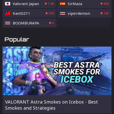
Valorant Japan
SirMaza
1.4K
666
Kant0211
viperdemon
500
165
BOOMBURAPA
6
Popular
VALORANT Astra Smokes on Icebox - Best
Smokes and Strategies