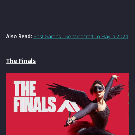
Also Read:
Best Games Like Minecraft To Play in 2024
The Finals