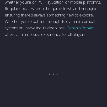
whether you're on PC, PlayStation, or mobile platforms.
Regular updates keep the game fresh and engaging,
ensuring there's always something new to explore.
Whether you're battling through its dynamic combat
system or unraveling its deep lore,
Genshin Impact
offers an immersive experience for all players.