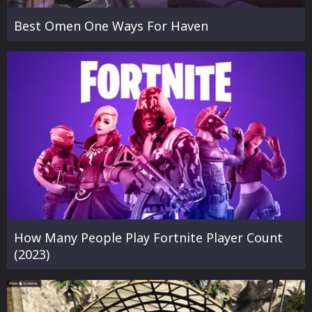
Best Omen One Ways For Haven
How Many People Play Fortnite Player Count
(2023)