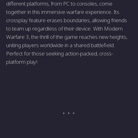
different platforms, from PC to consoles, come
together in this immersive warfare experience. Its
crossplay feature erases boundaries, allowing friends
to team up regardless of their device. With Modern
Warfare 3, the thrill of the game reaches new heights,
uniting players worldwide in a shared battlefield.
Perfect for those seeking action-packed, cross-
platform play!