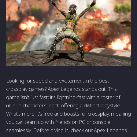
Looking for speed and excitement in the best
crossplay games? Apex Legends stands out. This
game isn't just fast; it's lightning-fast with a roster of
unique characters, each offering a distinct playstyle.
What's more, it's free and boasts full crossplay, meaning
you can team up with friends on PC or console
seamlessly. Before diving in, check our Apex Legends