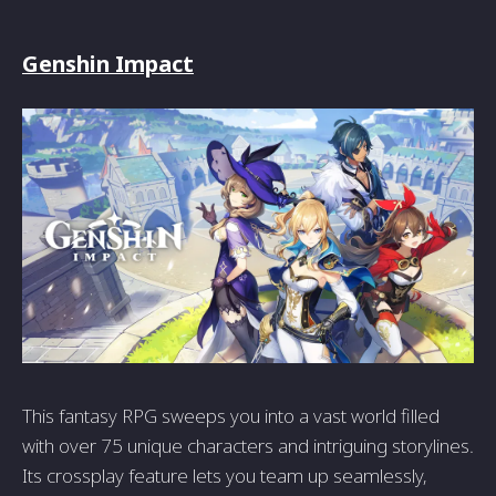
Genshin Impact
This fantasy RPG sweeps you into a vast world filled
with over 75 unique characters and intriguing storylines.
Its crossplay feature lets you team up seamlessly,