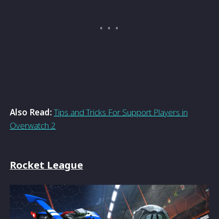
Also Read:
Tips and Tricks For Support Players in
Overwatch 2
Rocket League