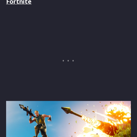
Fortnite