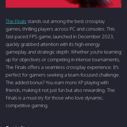
The Finals
stands out among the best crossplay
games, thrilling players across PC and consoles. This
fast-paced FPS game, launched in December 2023,
quickly grabbed attention with its high-energy
gameplay and strategic depth. Whether you're teaming
up for objectives or competing in intense tournaments,
The Finals offers a seamless crossplay experience. It's
perfect for gamers seeking a team-focused challenge.
The added bonus? You earn more XP playing with
friends, making it not just fun but also rewarding. The
Finals is a must-try for those who love dynamic,
competitive gaming.