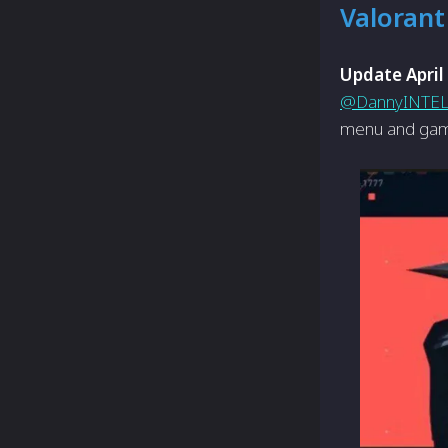
Valorant
Update April
@DannyINTE
menu and gam