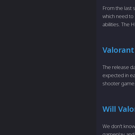
From the last s
which need to m
abilities. The 
Valorant
The release da
expected in ear
shooter game. 
Will Val
We don't know
gameplay and m