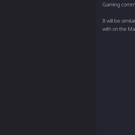
Gaming communi
It will be simi
with on the Ma