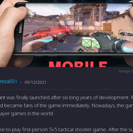
Image C
mza551
09/12/2021
-
ant was finally launched after six long years of development
and became fans of the game immediately. Nowadays, the gam
layer games in the world.
ree-to-play first-person 5v5 tactical shooter game. After the s