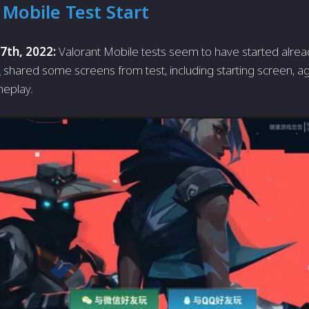
 Mobile Test Start
 7th, 2022:
Valorant Mobile tests seem to have started alread
L
shared some screens from test, including starting screen, ag
eplay.