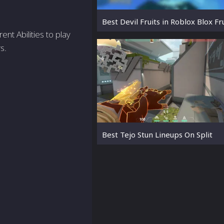
Best Devil Fruits in Roblox Blox Fr
ent Abilities to play
s.
Best Tejo Stun Lineups On Split