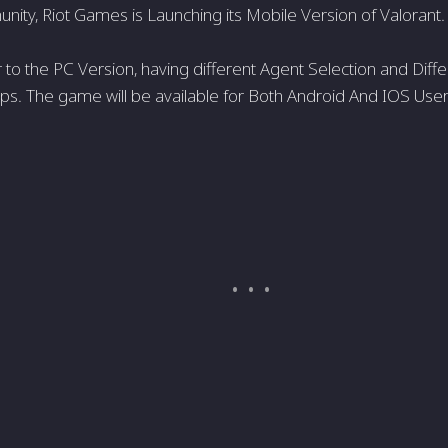
ty, Riot Games is Launching its Mobile Version of Valorant.
lar to the PC Version, having different Agent Selection and Differ
ps. The game will be available for Both Android And IOS User