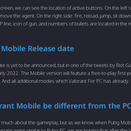
creen, we can see the location of active buttons. On the left s
ove the agent. On the right side: fire, reload, jump, sit down,
HP line, icon of gun, and numbers of bullets are located in the 
 Mobile Release date
te is yet to be announced, but in one of the tweets by Riot Ga
ly 2022. The Mobile version will feature a free-to-play first-p
And all additional modes which Valorant For PC has already.
orant Mobile be different from the P
 much about the gameplay, but as we know, when Pubg Mobi
aps were similar to Pubg PC, we are hoping that after the 