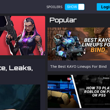
Logi
SPOILERS
SHOW
Popular
e, Leaks,
The Best KAYO Lineups For Bind