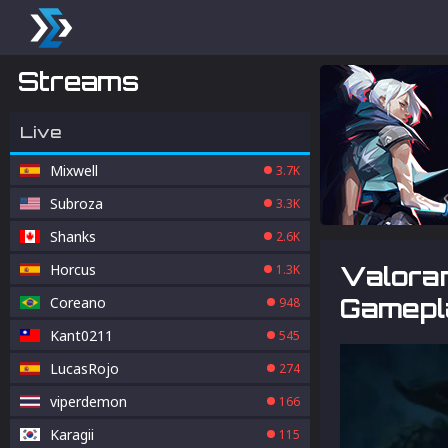
Streams
Live
Mixwell
3.7K
Subroza
3.3K
Shanks
2.6K
Horcus
Valoran
1.3K
Gamepla
Coreano
948
Kant0211
545
LucasRojo
274
viperdemon
166
Karagii
115