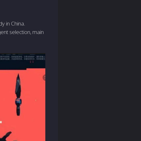
y in China.
ent selection, main