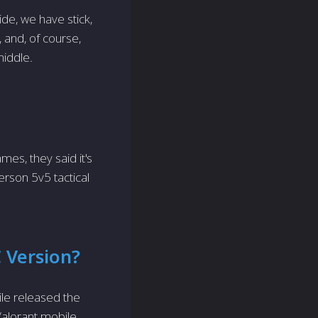
ide, we have stick,
 and, of course,
middle.
mes, they said it's
erson 5v5 tactical
C Version?
le released the
Valorant mobile