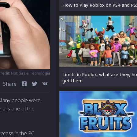
How to Play Roblox on PS4 and PS
redit: Noticias e Tecnologia
Limits in Roblox: what are they, h
get them
Share:
. Many people were
e is one of the
uccess in the PC