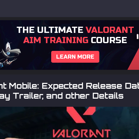
THE ULTIMATE
VALORANT
AIM TRAINING
COURSE
LEARN MORE
t Mobile: Expected Release Dat
y Trailer, and other Details