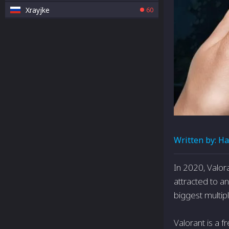
Xrayjke
60
Written by:
Ha
In 2020, Valor
attracted to 
biggest multip
Valorant is a f