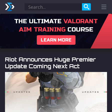
THE ULTIMATE
VALORANT
AIM TRAINING
COURSE
LEARN MORE
Riot Announces Huge Premier
Update Coming Next Act