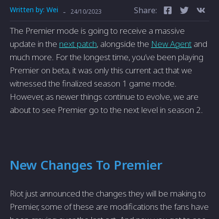
Written by:
Wei
Share:
-
24/10/2023
The Premier mode is going to receive a massive
update in the
next patch
, alongside the
New Agent
and
much more. For the longest time, you’ve been playing
Premier on beta, it was only this current act that we
witnessed the finalized season 1 game mode.
However, as newer things continue to evolve, we are
about to see Premier go to the next level in season 2.
New Changes To Premier
Riot just announced the changes they will be making to
Premier, some of these are modifications the fans have