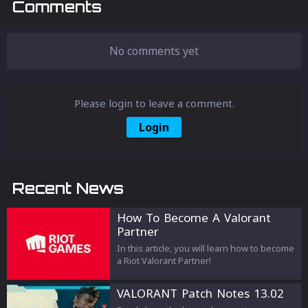
Comments
No comments yet
Please login to leave a comment.
Login
Recent News
How To Become A Valorant
Partner
In this article, you will learn how to become
a Riot Valorant Partner!
VALORANT Patch Notes 13.02