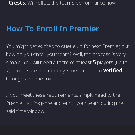
-
Crests:
Will reflect the team’s performance now.
How To Enroll In Premier
You might get excited to queue up for next Premier, but
how do you enroll your team? Well, the process is very
simple. You will need a team of at least
5
players (up to
7) and ensure that nobody is penalized and
verified
through a phone link.
If you meet these requirements, simply head to the
Premier tab in-game and enroll your team during the
said time window.