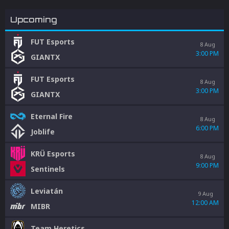
Upcoming
FUT Esports
8 Aug
3:00 PM
GIANTX
FUT Esports
8 Aug
3:00 PM
GIANTX
Eternal Fire
8 Aug
6:00 PM
Joblife
KRÜ Esports
8 Aug
9:00 PM
Sentinels
Leviatán
9 Aug
12:00 AM
MIBR
Team Heretics