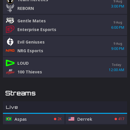
9 Aug
3:00 PM
REBORN
Gentle Mates
9 Aug
6:00 PM
Enterprise Esports
Evil Geniuses
9 Aug
9:00 PM
NRG Esports
LOUD
Today
12:00 AM
100 Thieves
Streams
Live
Aspas
Derrek
2K
417