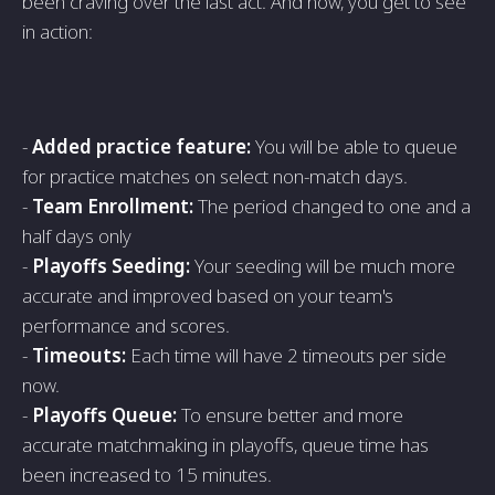
been craving over the last act. And now, you get to see
in action:
-
Added practice feature:
You will be able to queue
for practice matches on select non-match days.
-
Team Enrollment:
The period changed to one and a
half days only
-
Playoffs Seeding:
Your seeding will be much more
accurate and improved based on your team's
performance and scores.
-
Timeouts:
Each time will have 2 timeouts per side
now.
-
Playoffs Queue:
To ensure better and more
accurate matchmaking in playoffs, queue time has
been increased to 15 minutes.