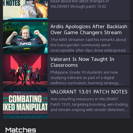
Read about the latest changes in
VALORANT through patch 13.02
Ardiis Apologizes After Backlash
Over Game Changers Stream
Comments
The NAVI streamer said his remarks about
the transgender community were
unacceptable after clips drew widespread
criticism.
Valorant Is Now Taught In
Classrooms
Philippine Grade 10 students are now
studying Valorant as part of a digital
wellness curriculum, learning strategy,
teamwork, and esports management.
VALORANT 13.01 PATCH NOTES
Anti-smurfing measures in VALORANT
Patch 13.01, targeting boosting, win-trading,
and stream sniping with stricter detection
and penalties to protect competitive
integrity.
Matches