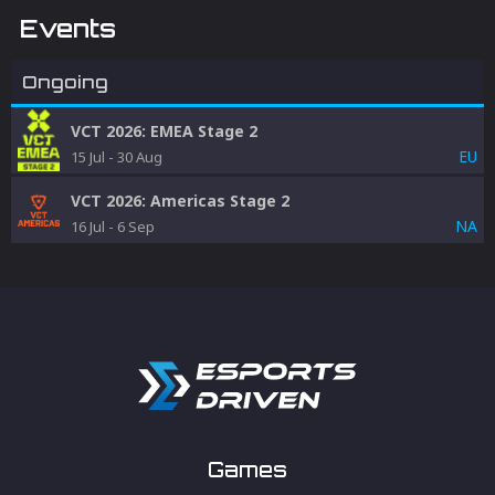
Events
Ongoing
VCT 2026: EMEA Stage 2
EU
15 Jul
-
30 Aug
VCT 2026: Americas Stage 2
NA
16 Jul
-
6 Sep
Games