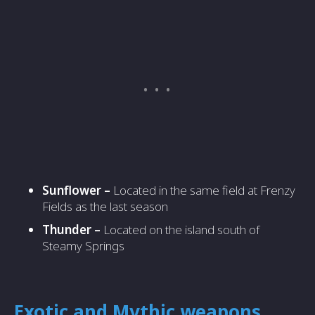
Sunflower –
Located in the same field at Frenzy
Fields as the last season
Thunder –
Located on the island south of
Steamy Springs
Exotic and Mythic weapons