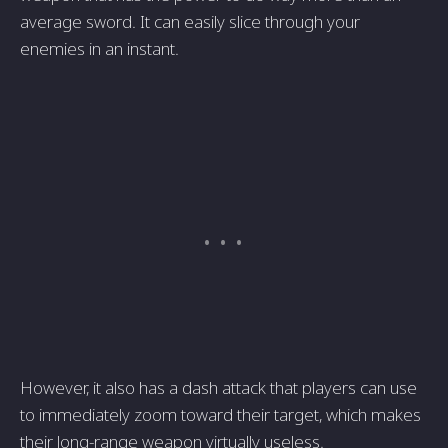
average sword. It can easily slice through your
enemies in an instant.
However, it also has a dash attack that players can use
to immediately zoom toward their target, which makes
their long-range weapon virtually useless.