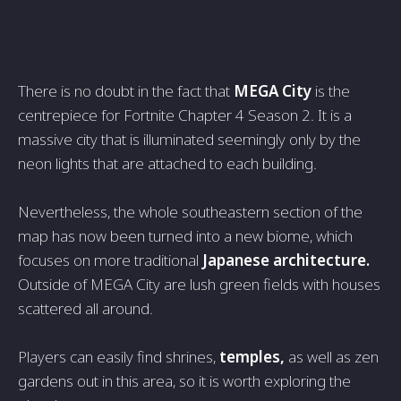
There is no doubt in the fact that
MEGA City
is the
centrepiece for Fortnite Chapter 4 Season 2. It is a
massive city that is illuminated seemingly only by the
neon lights that are attached to each building.
Nevertheless, the whole southeastern section of the
map has now been turned into a new biome, which
focuses on more traditional
Japanese architecture.
Outside of MEGA City are lush green fields with houses
scattered all around.
Players can easily find shrines,
temples,
as well as zen
gardens out in this area, so it is worth exploring the