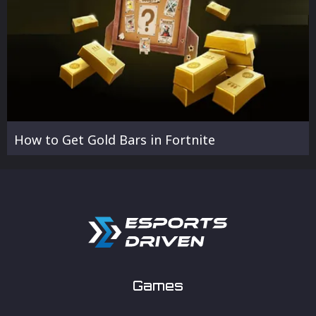
How to Get Gold Bars in Fortnite
Games