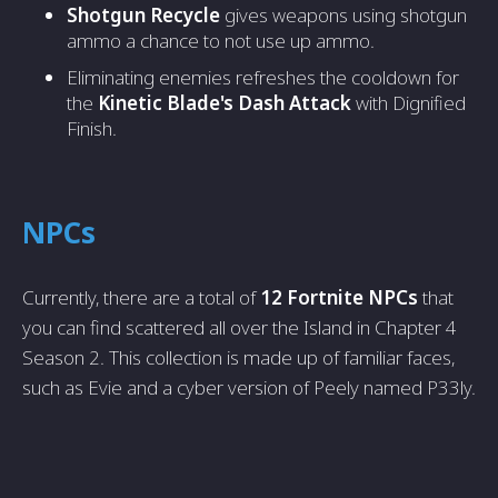
Shotgun Recycle
gives weapons using shotgun
ammo a chance to not use up ammo.
Eliminating enemies refreshes the cooldown for
the
Kinetic Blade's Dash Attack
with Dignified
Finish.
NPCs
Currently, there are a total of
12 Fortnite NPCs
that
you can find scattered all over the Island in Chapter 4
Season 2. This collection is made up of familiar faces,
such as Evie and a cyber version of Peely named P33ly.