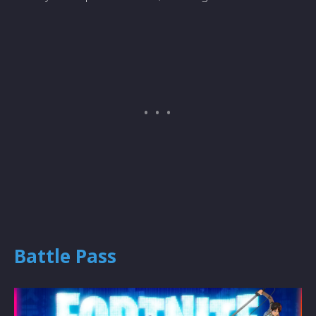
Battle Pass