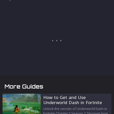
More Guides
How to Get and Use
Underworld Dash in Fortnite
Chapter 5 Season 2
Unlock the secrets of Underworld Dash in
Fortnite Chapter 5 Season 2. Discover how