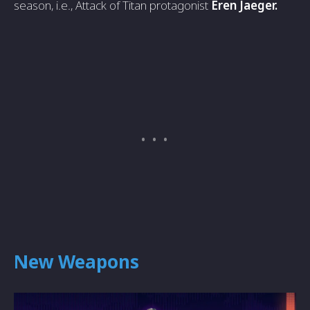
season, i.e., Attack of Titan protagonist
Eren Jaeger.
New Weapons