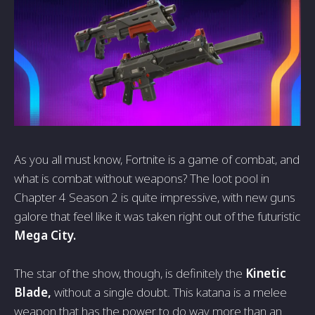
As you all must know, Fortnite is a game of combat, and
what is combat without weapons? The loot pool in
Chapter 4 Season 2 is quite impressive, with new guns
galore that feel like it was taken right out of the futuristic
Mega City.
The star of the show, though, is definitely the
Kinetic
Blade,
without a single doubt. This katana is a melee
weapon that has the power to do way more than an