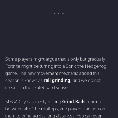
Some players might argue that, slowly but gradually,
Fortnite might be turning into a Sonic the Hedgehog
game. The new movement mechanic added this
season is known as
rail grinding,
and we do not
mean it in the skateboard sense.
MEGA City has plenty of long
Grind Rails
running
between all of the rooftops, and players can hop on
them to grind across long distances. You can even