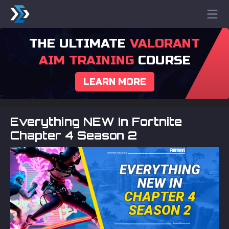
THE ULTIMATE
VALORANT
AIM TRAINING
COURSE
LEARN MORE
Everything NEW In Fortnite
Chapter 4 Season 2