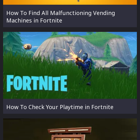
How To Find All Malfunctioning Vending
Machines in Fortnite
How To Check Your Playtime in Fortnite