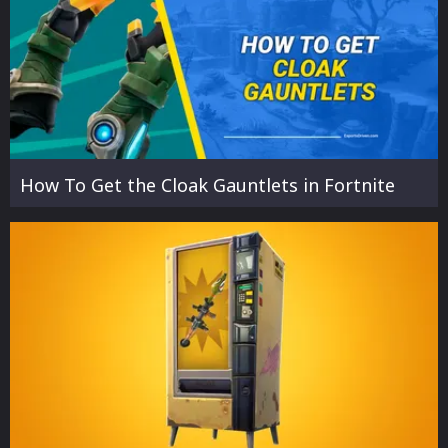
How To Get the Cloak Gauntlets in Fortnite