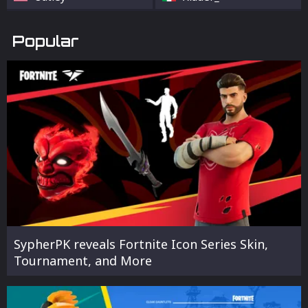
Popular
SypherPK reveals Fortnite Icon Series Skin,
Tournament, and More