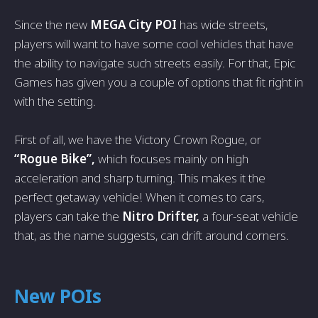
Since the new
MEGA City POI
has wide streets,
players will want to have some cool vehicles that have
the ability to navigate such streets easily. For that, Epic
Games has given you a couple of options that fit right in
with the setting.
First of all, we have the Victory Crown Rogue, or
“Rogue Bike”,
which focuses mainly on high
acceleration and sharp turning. This makes it the
perfect getaway vehicle! When it comes to cars,
players can take the
Nitro Drifter,
a four-seat vehicle
that, as the name suggests, can drift around corners.
New POIs