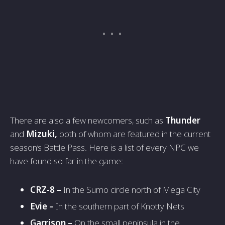
There are also a few newcomers, such as
Thunder
and
Mizuki,
both of whom are featured in the current
season’s Battle Pass. Here is a list of every NPC we
have found so far in the game:
CRZ-8 –
In the Sumo circle north of Mega City
Evie –
In the southern part of Knotty Nets
Garrison –
On the small peninsula in the