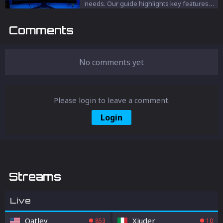
needs. Our guide highlights key features
like high refresh rates, quick response
times, and optimal screen sizes to enhance
Comments
your Fortnite experience.
No comments yet
Please login to leave a comment.
Login
Streams
Live
Oatley
Xiuder_
853
10