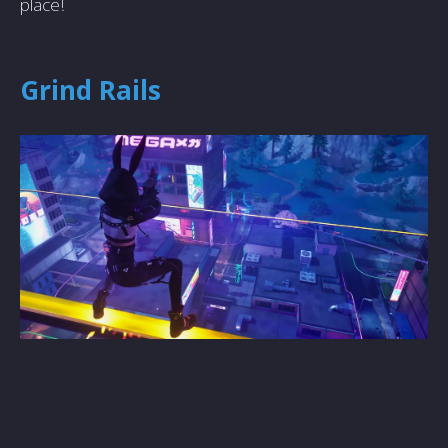
place!
Grind Rails