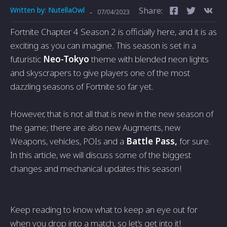
Written by:
NutellaOwl
Share:
-
07/04/2023
Fortnite Chapter 4 Season 2 is officially here, and it is as
exciting as you can imagine. This season is set in a
futuristic
Neo-Tokyo
theme with blended neon lights
and skyscrapers to give players one of the most
dazzling seasons of Fortnite so far yet.
However, that is not all that is new in the new season of
the game; there are also new Augments, new
Weapons, vehicles, POIs and a
Battle Pass,
for sure.
In this article, we will discuss some of the biggest
changes and mechanical updates this season!
Keep reading to know what to keep an eye out for
when you drop into a match, so let’s get into it!