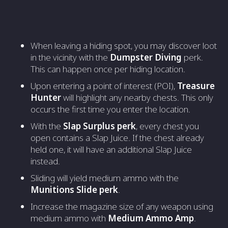
When leaving a hiding spot, you may discover loot
in the vicinity with the
Dumpster Diving
perk.
This can happen once per hiding location.
Upon entering a point of interest (POI),
Treasure
Hunter
will highlight any nearby chests. This only
occurs the first time you enter the location.
With the
Slap Surplus perk
, every chest you
open contains a Slap Juice. If the chest already
held one, it will have an additional Slap Juice
instead.
Sliding will yield medium ammo with the
Munitions Slide perk
.
Increase the magazine size of any weapon using
medium ammo with
Medium Ammo Amp
.