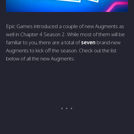
Epic Games introduced a couple of new Augments as
well in Chapter 4 Season 2. While most of them will be
familiar to you, there are a total of
seven
brand-new
Augments to kick off the season. Check out the list
below of all the new Augments: