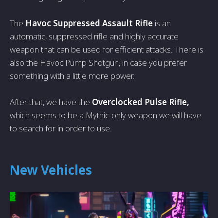
The
Havoc Suppressed Assault Rifle
is an
automatic, suppressed rifle and highly accurate
weapon that can be used for efficient attacks. There is
also the Havoc Pump Shotgun, in case you prefer
something with a little more power.
After that, we have the
Overclocked Pulse Rifle,
which seems to be a Mythic-only weapon we will have
to search for in order to use.
New Vehicles