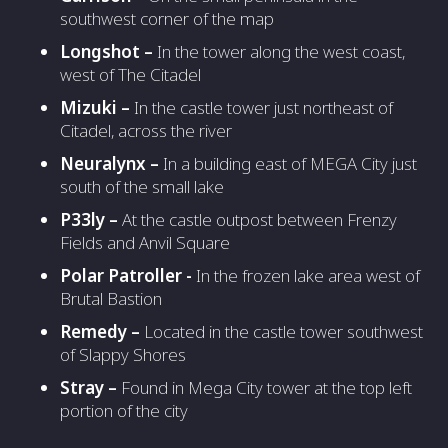
southwest corner of the map
Longshot –
In the tower along the west coast,
west of The Citadel
Mizuki
–
In the castle tower just northeast of
Citadel, across the river
Neuralynx –
In a building east of MEGA City just
south of the small lake
P33ly –
At the castle outpost between Frenzy
Fields and Anvil Square
Polar Patroller -
In the frozen lake area west of
Brutal Bastion
Remedy –
Located in the castle tower southwest
of Slappy Shores
Stray –
Found in Mega City tower at the top left
portion of the city