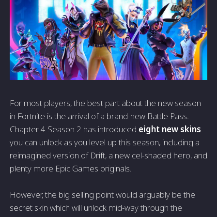
For most players, the best part about the new season
in Fortnite is the arrival of a brand-new Battle Pass.
Chapter 4 Season 2 has introduced
eight new skins
you can unlock as you level up this season, including a
reimagined version of Drift, a new cel-shaded hero, and
plenty more Epic Games originals.
However, the big selling point would arguably be the
secret skin which will unlock mid-way through the