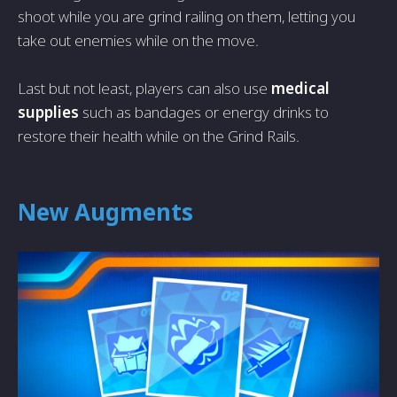
shoot while you are grind railing on them, letting you
take out enemies while on the move.
Last but not least, players can also use
medical
supplies
such as bandages or energy drinks to
restore their health while on the Grind Rails.
New Augments