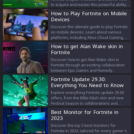
to acquire and master this powerful ability
to elevate your gameplay and thrive in
How to Play Fortnite on Mobile
Fortnite's mythological chapter.
Devices
Discover the ultimate guide to play Fortnite
on mobile devices. Learn about various
platforms, including Xbox Cloud Gaming,
GeForce NOW, and Amazon Luna, and
How to get Alan Wake skin in
explore playing on Android and Samsung
Fortnite
smartphones for an unbeatable gaming
experience.
Discover how to get Alan Wake skin in
Fortnite through an exciting collaboration
between Epic Games and Remedy
Entertainment. Dive into the details of the
Fortnite Update 29.30:
offer, associated cosmetics, and the
Everything You Need to Know
anticipated release of 'Alan Wake 2'.
Explore everything Fortnite update 29.30
offers, from the Billie Eilish skin and new
Festival Season to collaborations and
exciting gameplay features. Dive into the
Best Monitor for Fortnite in
latest enhancements in Fortnite's dynamic
2023
world.
Discover the top 5 best monitors for
Fortnite in 2023, tailored for every gamer's