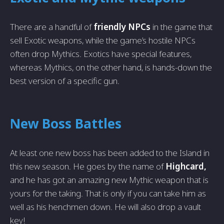
There are a handful of
friendly NPCs
in the game that
sell Exotic weapons, while the game’s hostile NPCs
often drop Mythics. Exotics have special features,
whereas Mythics, on the other hand, is hands-down the
best version of a specific gun.
New Boss Battles
At least one new boss has been added to the Island in
this new season. He goes by the name of
Highcard,
and he has got an amazing new Mythic weapon that is
yours for the taking. That is only if you can take him as
well as his henchmen down. He will also drop a vault
key!