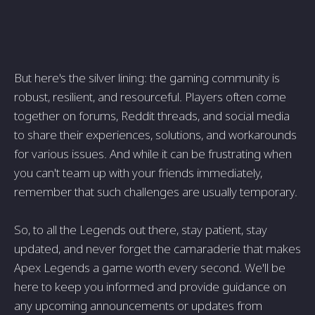
But here's the silver lining: the gaming community is
robust, resilient, and resourceful. Players often come
together on forums, Reddit threads, and social media
to share their experiences, solutions, and workarounds
for various issues. And while it can be frustrating when
you can't team up with your friends immediately,
remember that such challenges are usually temporary.
So, to all the Legends out there, stay patient, stay
updated, and never forget the camaraderie that makes
Apex Legends a game worth every second. We'll be
here to keep you informed and provide guidance on
any upcoming announcements or updates from