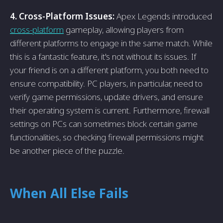
4. Cross-Platform Issues:
Apex Legends introduced
cross-platform
gameplay, allowing players from
different platforms to engage in the same match. While
this is a fantastic feature, it's not without its issues. If
your friend is on a different platform, you both need to
ensure compatibility. PC players, in particular, need to
verify game permissions, update drivers, and ensure
their operating system is current. Furthermore, firewall
settings on PCs can sometimes block certain game
functionalities, so checking firewall permissions might
be another piece of the puzzle.
When All Else Fails