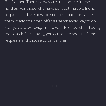
But fret not! There's a way around some of these
hurdles. For those who have sent out multiple friend
requests and are now looking to manage or cancel
them, platforms often offer a user-friendly way to do
so. Typically, by navigating to your Friends list and using
the search functionality, you can locate specific friend
requests and choose to cancel them.