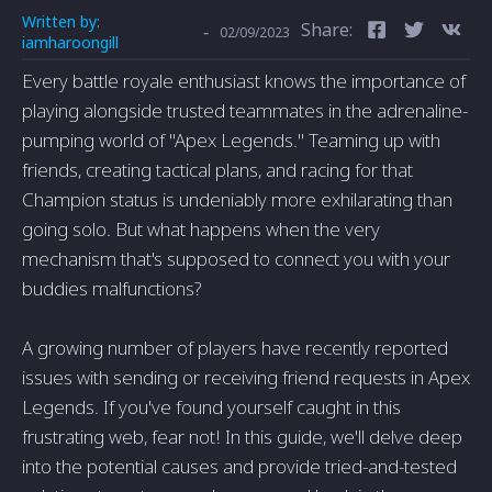
Written by:
Share:
-
02/09/2023
iamharoongill
Every battle royale enthusiast knows the importance of
playing alongside trusted teammates in the adrenaline-
pumping world of "Apex Legends." Teaming up with
friends, creating tactical plans, and racing for that
Champion status is undeniably more exhilarating than
going solo. But what happens when the very
mechanism that's supposed to connect you with your
buddies malfunctions?
A growing number of players have recently reported
issues with sending or receiving friend requests in Apex
Legends. If you've found yourself caught in this
frustrating web, fear not! In this guide, we'll delve deep
into the potential causes and provide tried-and-tested