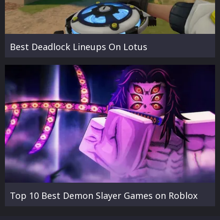
Best Deadlock Lineups On Lotus
Top 10 Best Demon Slayer Games on Roblox