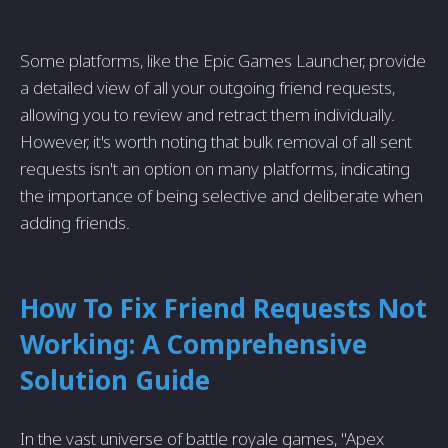
Some platforms, like the Epic Games Launcher, provide
a detailed view of all your outgoing friend requests,
allowing you to review and retract them individually.
However, it's worth noting that bulk removal of all sent
requests isn't an option on many platforms, indicating
the importance of being selective and deliberate when
adding friends.
How To Fix Friend Requests Not
Working: A Comprehensive
Solution Guide
In the vast universe of battle royale games, "Apex