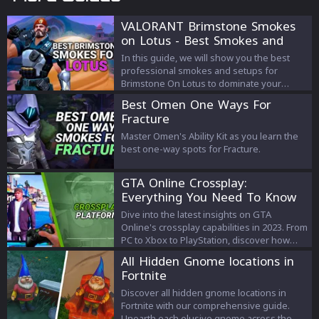
VALORANT Brimstone Smokes
on Lotus - Best Smokes and
Strategies
In this guide, we will show you the best
professional smokes and setups for
Brimstone On Lotus to dominate your
enemies!
Best Omen One Ways For
Fracture
Master Omen's Ability Kit as you learn the
best one-way spots for Fracture.
GTA Online Crossplay:
Everything You Need To Know
Dive into the latest insights on GTA
Online's crossplay capabilities in 2023. From
PC to Xbox to PlayStation, discover how
cross-platform play has evolved and what it
All Hidden Gnome locations in
means for GTA fans.
Fortnite
Discover all hidden gnome locations in
Fortnite with our comprehensive guide.
Unearth each elusive gnome across the