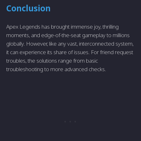
Conclusion
Apex Legends has brought immense joy, thrilling
moments, and edge-of-the-seat gameplay to millions
globally. However, like any vast, interconnected system,
it can experience its share of issues. For friend request
troubles, the solutions range from basic
troubleshooting to more advanced checks.