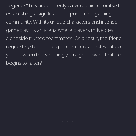
Legends" has undoubtedly carved a niche for itself,
establishing a significant footprint in the gaming
community. With its unique characters and intense
gameplay, it's an arena where players thrive best
alongside trusted teammates. As a result, the friend
request system in the game is integral. But what do
you do when this seemingly straightforward feature
begins to falter?