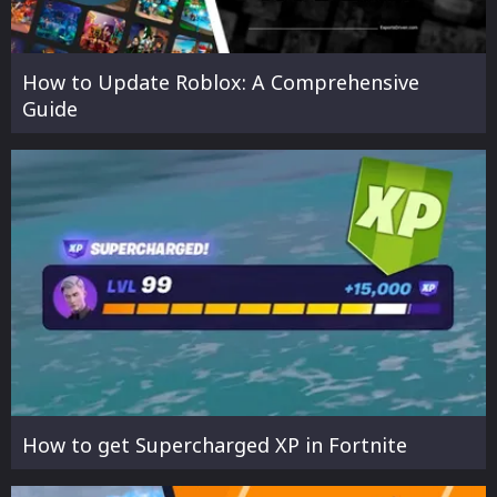
How to Update Roblox: A Comprehensive
Guide
How to get Supercharged XP in Fortnite