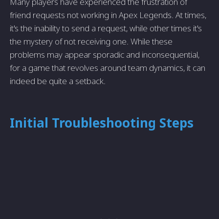
Many players have experienced the frustration of
friend requests not working in Apex Legends. At times,
it's the inability to send a request, while other times it's
the mystery of not receiving one. While these
problems may appear sporadic and inconsequential,
for a game that revolves around team dynamics, it can
indeed be quite a setback.
Initial Troubleshooting Steps