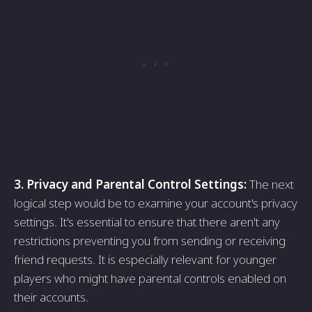
3. Privacy and Parental Control Settings:
The next
logical step would be to examine your account's privacy
settings. It's essential to ensure that there aren't any
restrictions preventing you from sending or receiving
friend requests. It is especially relevant for younger
players who might have parental controls enabled on
their accounts.