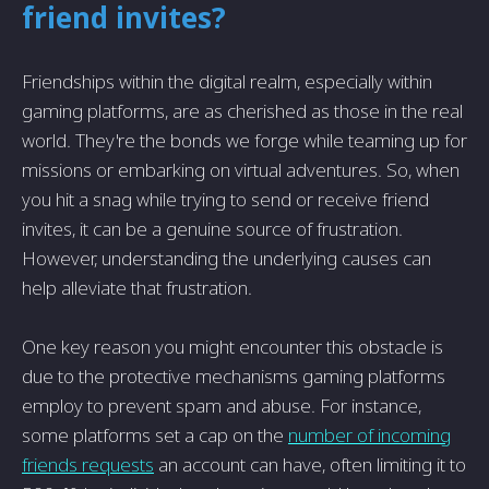
friend invites?
Friendships within the digital realm, especially within
gaming platforms, are as cherished as those in the real
world. They're the bonds we forge while teaming up for
missions or embarking on virtual adventures. So, when
you hit a snag while trying to send or receive friend
invites, it can be a genuine source of frustration.
However, understanding the underlying causes can
help alleviate that frustration.
One key reason you might encounter this obstacle is
due to the protective mechanisms gaming platforms
employ to prevent spam and abuse. For instance,
some platforms set a cap on the
number of incoming
friends requests
an account can have, often limiting it to