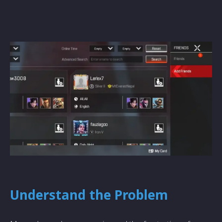
Understand the Problem