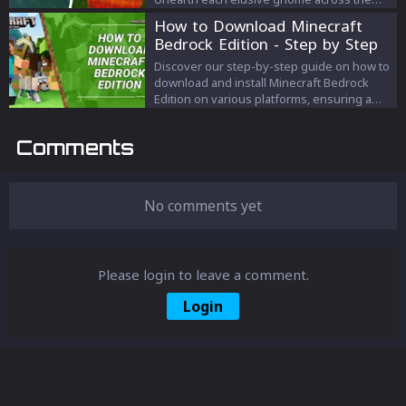
map and earn 20,000 XP for your finds.
How to Download Minecraft
From Junk Junction to Risky Reels, we've got
Bedrock Edition - Step by Step
you covered on every gnome's secret spot.
Guide
Discover our step-by-step guide on how to
download and install Minecraft Bedrock
Edition on various platforms, ensuring a
seamless gaming experience and endless
cross-platform fun with friends.
Comments
No comments yet
Please login to leave a comment.
Login