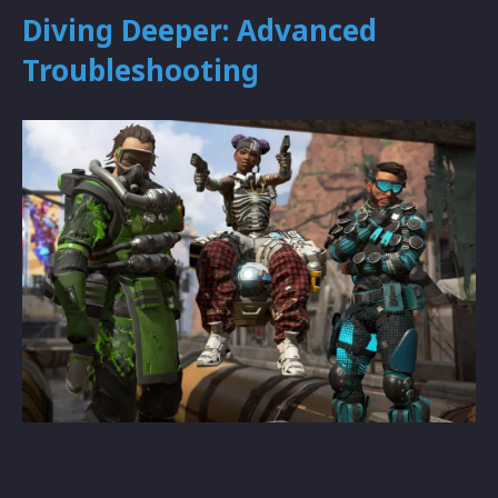
Diving Deeper: Advanced
Troubleshooting