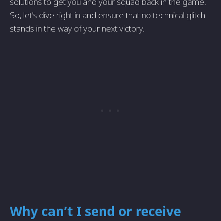
solutions to get you and your squad back in the game.
So, let's dive right in and ensure that no technical glitch
stands in the way of your next victory.
Why can’t I send or receive