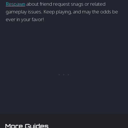
Respawn
about friend request snags or related
gameplay issues. Keep playing, and may the odds be
ever in your favor!
More Guides