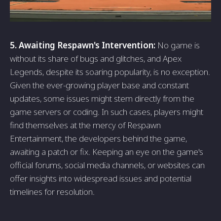
5. Awaiting Respawn's Intervention:
No game is
without its share of bugs and glitches, and Apex
Legends, despite its soaring popularity, is no exception.
Given the ever-growing player base and constant
updates, some issues might stem directly from the
game servers or coding. In such cases, players might
find themselves at the mercy of Respawn
Entertainment, the developers behind the game,
awaiting a patch or fix. Keeping an eye on the game's
official forums, social media channels, or websites can
offer insights into widespread issues and potential
timelines for resolution.