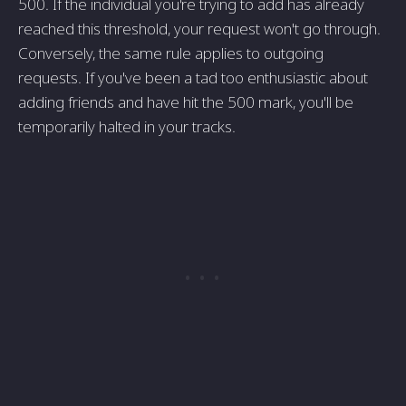
500. If the individual you're trying to add has already
reached this threshold, your request won't go through.
Conversely, the same rule applies to outgoing
requests. If you've been a tad too enthusiastic about
adding friends and have hit the 500 mark, you'll be
temporarily halted in your tracks.