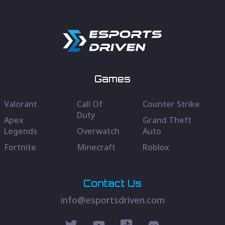
Games
Valorant
Call Of
Counter Strike
Duty
Apex
Grand Theft
Legends
Overwatch
Auto
Fortnite
Minecraft
Roblox
Contact Us
info@esportsdriven.com