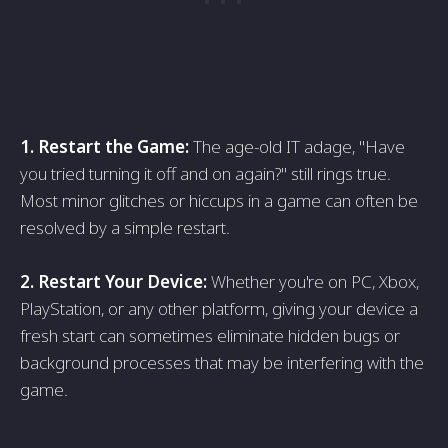
1. Restart the Game:
The age-old IT adage, "Have
you tried turning it off and on again?" still rings true.
Most minor glitches or hiccups in a game can often be
resolved by a simple restart.
2. Restart Your Device:
Whether you're on PC, Xbox,
PlayStation, or any other platform, giving your device a
fresh start can sometimes eliminate hidden bugs or
background processes that may be interfering with the
game.