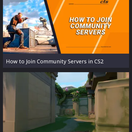
How to Join Community Servers in CS2