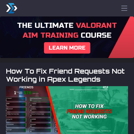
THE ULTIMATE
VALORANT
AIM TRAINING
COURSE
LEARN MORE
How To Fix Friend Requests Not
Working in Apex Legends