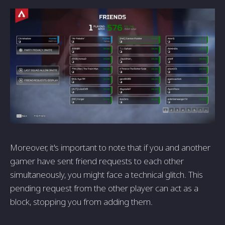
Moreover, it's important to note that if you and another
gamer have sent friend requests to each other
simultaneously, you might face a technical glitch. This
pending request from the other player can act as a
block, stopping you from adding them.