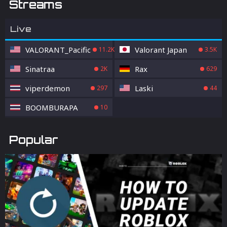
Streams
Live
VALORANT_Pacific
Valorant Japan
11.2K
3.5K
Sinatraa
Rax
2K
629
viperdemon
Laski
297
44
BOOMBURAPA
10
Popular