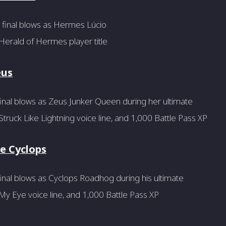
 final blows as Hermes Lúcio
Herald of Hermes player title
eus
inal blows as Zeus Junker Queen during her ultimate
truck Like Lightning voice line, and 1,000 Battle Pass XP
he Cyclops
inal blows as Cyclops Roadhog during his ultimate
y Eye voice line, and 1,000 Battle Pass XP