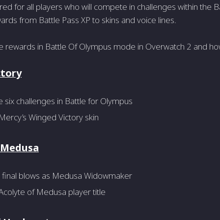
red for all players who will compete in challenges within the 
rds from Battle Pass XP to skins and voice lines.
he rewards in Battle Of Olympus mode in Overwatch 2 and ho
ctory
six challenges in Battle for Olympus
Mercy’s Winged Victory skin
f Medusa
 final blows as Medusa Widowmaker
colyte of Medusa player title