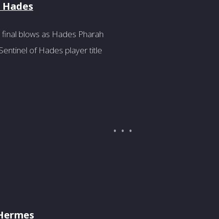
f Hades
 final blows as Hades Pharah
entinel of Hades player title
 Hermes