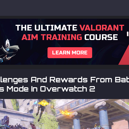
THE ULTIMATE
VALORANT
AIM TRAINING
COURSE
LEARN MORE
allenges And Rewards From Bat
s Mode In Overwatch 2