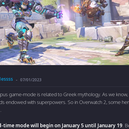
1essss
07/01/2023
-
mpus game-mode is related to Greek mythology. As we know, 
ds endowed with superpowers. So in Overwatch 2, some heroe
.
d-time mode will begin on January 5 until January 19
. 