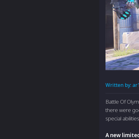
Written by:
ar
Battle Of Oly
there were go
special abilities
A new limite