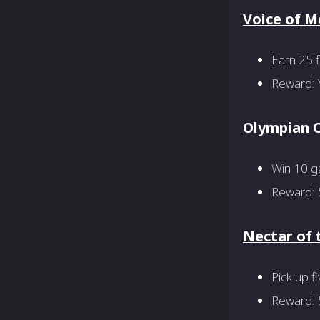
Voice of 
Earn 25 
Reward: 
Olympian 
Win 10 g
Reward: 
Nectar of 
Pick up f
Reward: 