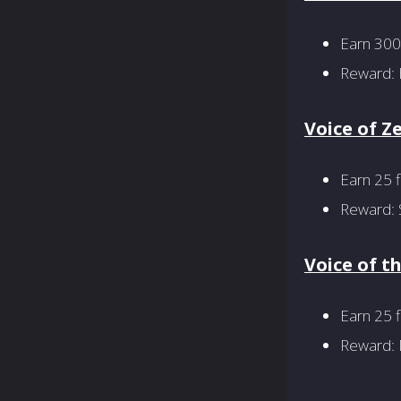
Earn 300
Reward: 
Voice of Z
Earn 25 f
Reward: S
Voice of t
Earn 25 f
Reward: M