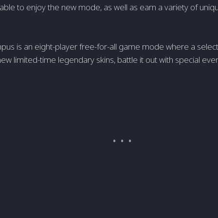
 able to enjoy the new mode, as well as earn a variety of uniq
mpus is an eight-player free-for-all game mode where a select
ew limited-time legendary skins, battle it out with special event