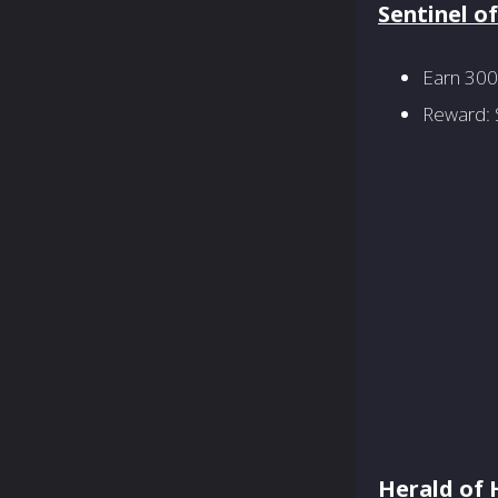
Sentinel o
Earn 300
Reward: S
Herald of