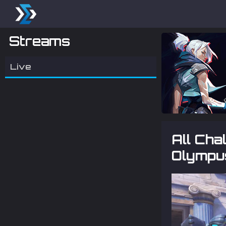
Streams
Live
All Ch
Olympu