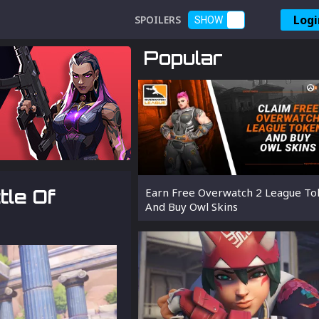
Logi
SPOILERS
SHOW
Popular
tle Of
Earn Free Overwatch 2 League To
And Buy Owl Skins