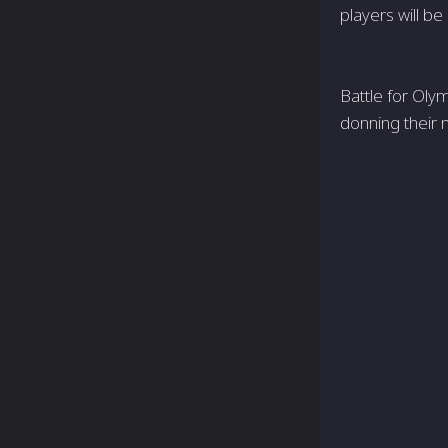
players will be
Battle for Oly
donning their n