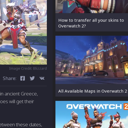
How to transfer all your skins to
Overwatch 2?
Image Credit: Blizzard
Share:
All Available Maps in Overwatch 2
in ancient Greece,
s will get their
Between these dates,