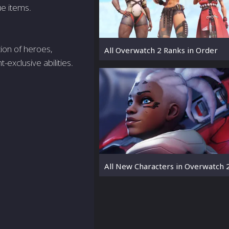
ue items.
ion of heroes,
All Overwatch 2 Ranks in Order
-exclusive abilities.
All New Characters in Overwatch 