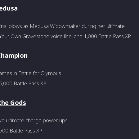
Medusa
final blows as Medusa Widowmaker during her ultimate
Your Own Gravestone voice line, and 1,000 Battle Pass XP
Champion
ames in Battle for Olympus
5,000 Battle Pass XP
the Gods
ive ultimate charge power-ups
500 Battle Pass XP