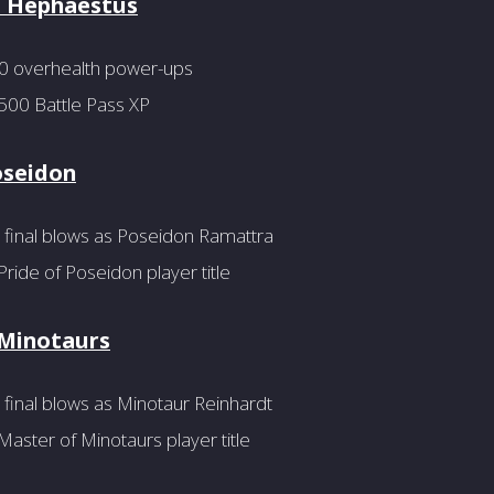
f Hephaestus
20 overhealth power-ups
500 Battle Pass XP
oseidon
 final blows as Poseidon Ramattra
ride of Poseidon player title
 Minotaurs
final blows as Minotaur Reinhardt
aster of Minotaurs player title