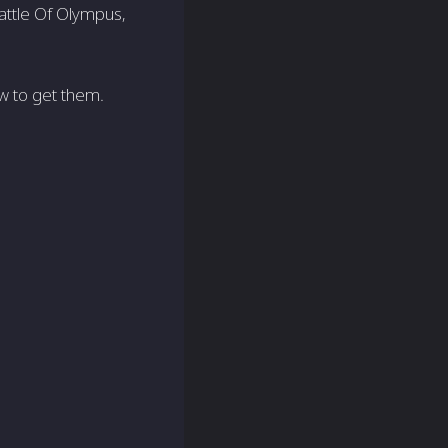
Battle Of Olympus,
w to get them.