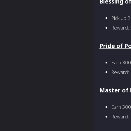
Blessing o
Pick up 
Reward: 
Pride of P
Earn 300
Reward: P
Master of
Earn 300 
Reward: M