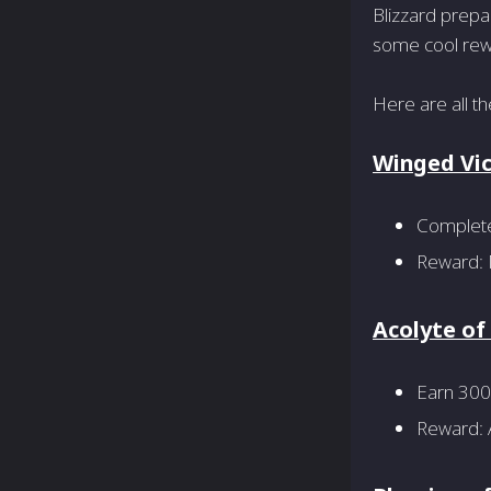
Blizzard prepa
some cool rewa
Here are all t
Winged Vi
Complete 
Reward: 
Acolyte o
Earn 300
Reward: A