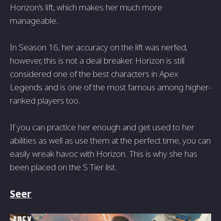
Horizon’s lift, which makes her much more
manageable.
In Season 16, her accuracy on the lift was nerfed,
however, this is not a deal breaker. Horizon is still
considered one of the best characters in Apex
Legends and is one of the most famous among higher-
ranked players too.
If you can practice her enough and get used to her
abilities as well as use them at the perfect time, you can
easily wreak havoc with Horizon. This is why she has
been placed on the S Tier list.
Seer