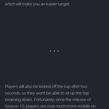
which will make you an easier target.
Players will also be kicked off the top after two
seconds, so they won’t be able to sit up the top
beaming down. Fortunately, since the release of
Season 10, players are now much more mobile on