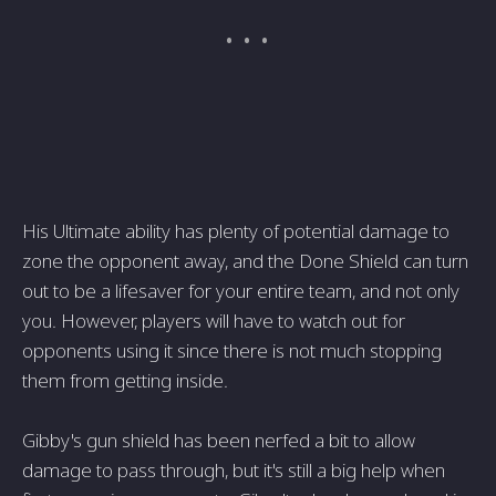
His Ultimate ability has plenty of potential damage to
zone the opponent away, and the Done Shield can turn
out to be a lifesaver for your entire team, and not only
you. However, players will have to watch out for
opponents using it since there is not much stopping
them from getting inside.
Gibby's gun shield has been nerfed a bit to allow
damage to pass through, but it's still a big help when