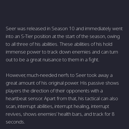
Seer was released in Season 10 and immediately went
into an S-Tier position at the start of the season, owing
to all three of his abilities. These abilities of his hold
immense power to track down enemies and can turn
out to be a great nuisance to them in a fight.
However, much-needed nerfs to Seer took away a
great amount of his original power. His passive shows
players the direction of their opponents with a
heartbeat sensor. Apart from that, his tactical can also
scan, interrupt abilities, interrupt healing, interrupt
revives, shows enemies’ health bars, and track for 8
seconds.