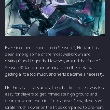
Ever since her introduction in Season 7, Horizon has
been among some of the most well-known and
distinguished Legends. However, around the time of
Season 9’s launch, her dominance in the meta was
getting a little too much, and nerfs became a necessity.
Her Gravity Lift became a target at first since it was too
easy for players to get immediate high ground and
beam down on enemies from above. Now, players will
strafe much slower on the lift as compared to pre-nerf,