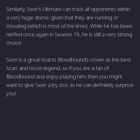
Similarly, Seer’s Ultimate can track all opponents within
a very huge dome, given that they are running or
shooting (which is most of the time). While he has been
nerfed once again in Season 16, he is still a very strong
choice.
Seer is a great rival to Bloodhound’s crown as the best
‘scan’ and recon legend, so if you are a fan of
Bloodhound and enjoy playing him, then you might
want to give Seer a try, too, as he can definitely surprise
you!