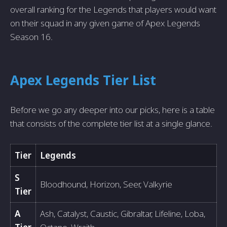
overall ranking for the Legends that players would want
on their squad in any given game of Apex Legends
Season 16.
Apex Legends Tier List
Before we go any deeper into our picks, here is a table
that consists of the complete tier list at a single glance.
Tier
Legends
S
Bloodhound, Horizon, Seer, Valkyrie
Tier
A
Ash, Catalyst, Caustic, Gibraltar, Lifeline, Loba,