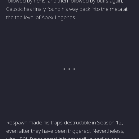
followed by nerfs, and then followed by buffs again,
Caustic has finally found his way back into the meta at
the top level of Apex Legends.
Respawn made his traps destructible in Season 12,
even after they have been triggered. Nevertheless,