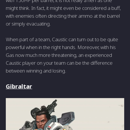
with 150HP per barrel, it is not really a nerf as one
might think. In fact, it might even be considered a buff,
with enemies often directing their ammo at the barrel
or simply evacuating.
When part of a team, Caustic can turn out to be quite
powerful when in the right hands. Moreover, with his
Gas now much more threatening, an experienced
Caustic player on your team can be the difference
between winning and losing.
Gibraltar