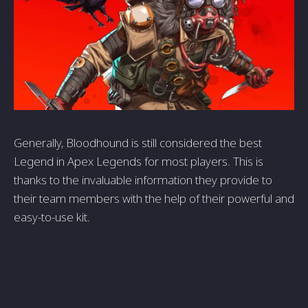
Generally, Bloodhound is still considered the best
Legend in Apex Legends for most players. This is
thanks to the invaluable information they provide to
their team members with the help of their powerful and
easy-to-use kit.