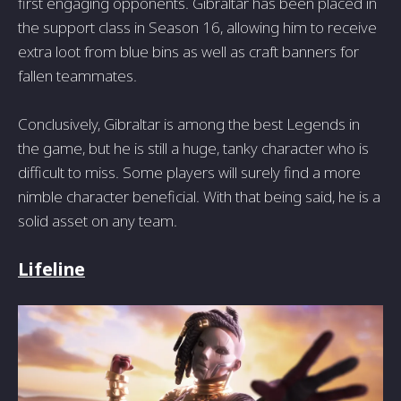
first engaging opponents. Gibraltar has been placed in
the support class in Season 16, allowing him to receive
extra loot from blue bins as well as craft banners for
fallen teammates.
Conclusively, Gibraltar is among the best Legends in
the game, but he is still a huge, tanky character who is
difficult to miss. Some players will surely find a more
nimble character beneficial. With that being said, he is a
solid asset on any team.
Lifeline