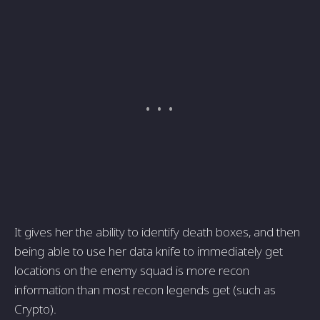
It gives her the ability to identify death boxes, and then
being able to use her data knife to immediately get
locations on the enemy squad is more recon
information than most recon legends get (such as
Crypto).