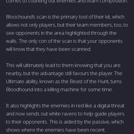
comes to counting out enemies and team composition.
Bloochound’s scan is the primary tool of their kit, which
allows not only players, but their team members, too, to
see opponents in the area highlighted through the
walls. The only con of the scan is that your opponents
will know that they have been scanned.
This will ultimately lead to them knowing that you are
nearby, but the advantage still favours the player. The
Ultimate ability, known as the Beast of the Hunt, turns
Bloodhound into a killing machine for some time.
It also highlights the enemies in red like a digital threat
and now sends out white ravens to help guide players
to their opponents. This is aided by the passive, which
shows where the enemies have been recent.