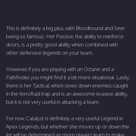
This is definitely a big plus, with Bloodhound and Seer
being so famous. Her Passive, the ability to reinforce
doors, is a pretty good ability when combined with
other defensive legends on your team.
However, if you are playing with an Octane and a
Pathfinder, you might find it a bit more situational. Lastly,
there is her Tactical, which slows down enemies caught
in the ferrofluid trap and is an awesome evasive ability,
but it is not very useful in attacking a team.
For now, Catalyst is definitely a very useful Legend in
Apex Legends, but whether she moves up or down the
list will be determined as more players learn to make