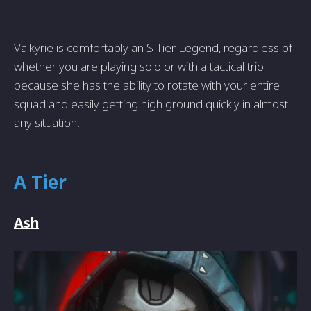
Valkyrie is comfortably an S-Tier Legend, regardless of
whether you are playing solo or with a tactical trio
because she has the ability to rotate with your entire
squad and easily getting high ground quickly in almost
any situation.
A Tier
Ash