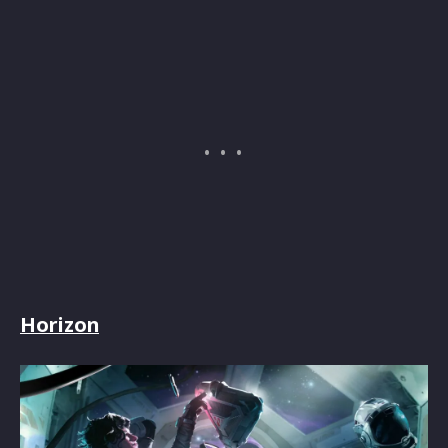
Horizon