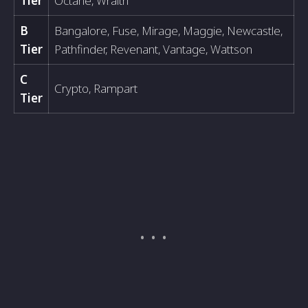
Tier
Octane, Wraith
B
Bangalore, Fuse, Mirage, Maggie, Newcastle,
Tier
Pathfinder, Revenant, Vantage, Wattson
C
Crypto, Rampart
Tier