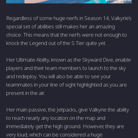
Regardless of some huge nerfs in Season 14, Valkyrie’s
special set of abilities still makes her an amazing
choice. This means that the nerfs were not enough to
knock the Legend out of the S Tier quite yet.
Her Ultimate Ability, known as the Skyward Dive, enable
players and their team members to launch to the sky
and redeploy. You will also be able to see your
teammates in your line of sight highlighted as you are
present in the air.
Her main passive, the Jetpacks, give Valkyrie the ability
to reach nearly any location on the map and
immediately get the high ground. However, they are
very loud, which can be considered a huge