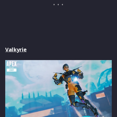
Valkyrie