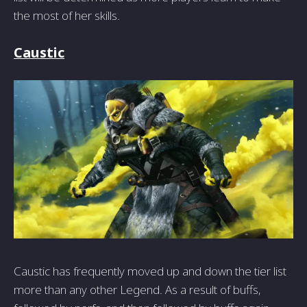
the most of her skills.
Caustic
Caustic has frequently moved up and down the tier list
more than any other Legend. As a result of buffs,