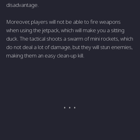
disadvantage.
Moreover, players will not be able to fire weapons
when using the jetpack, which will make you a sitting
duck. The tactical shoots a swarm of mini rockets, which
do not deal a lot of damage, but they will stun enemies,
making them an easy clean-up kill.