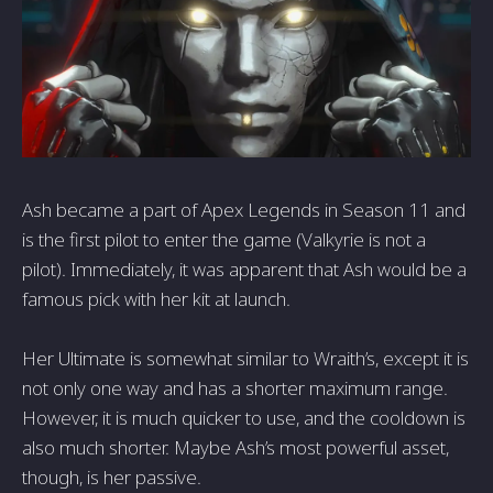
Ash became a part of Apex Legends in Season 11 and
is the first pilot to enter the game (Valkyrie is not a
pilot). Immediately, it was apparent that Ash would be a
famous pick with her kit at launch.
Her Ultimate is somewhat similar to Wraith’s, except it is
not only one way and has a shorter maximum range.
However, it is much quicker to use, and the cooldown is
also much shorter. Maybe Ash’s most powerful asset,
though, is her passive.