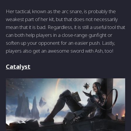
Her tactical, known as the arc snare, is probably the
weakest part of her kit, but that does not necessarily
mean that it is bad. Regardless, it is still a useful tool that
can both help players in a close-range gunfight or
soften up your opponent for an easier push. Lastly,
players also get an awesome sword with Ash, too!
Catalyst