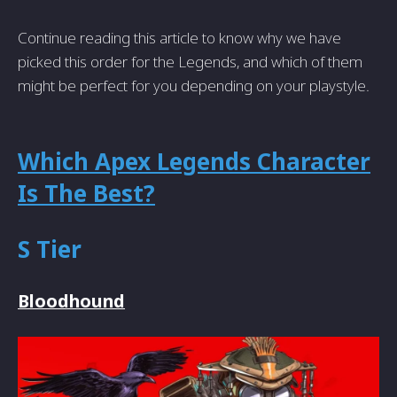
Continue reading this article to know why we have
picked this order for the Legends, and which of them
might be perfect for you depending on your playstyle.
Which Apex Legends Character
Is The Best?
S Tier
Bloodhound