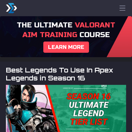
THE ULTIMATE
VALORANT
AIM TRAINING
COURSE
LEARN MORE
Best Legends To Use In Apex
Legends in Season 16