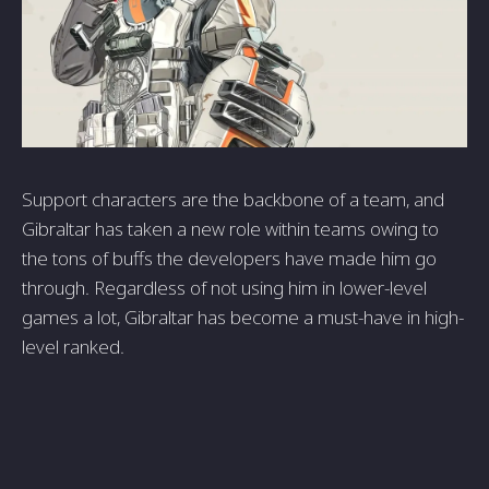
Support characters are the backbone of a team, and
Gibraltar has taken a new role within teams owing to
the tons of buffs the developers have made him go
through. Regardless of not using him in lower-level
games a lot, Gibraltar has become a must-have in high-
level ranked.