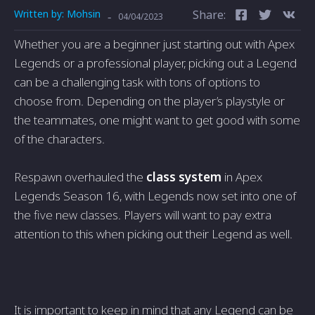
Written by:
Mohsin
Share:
-
04/04/2023
Whether you are a beginner just starting out with Apex
Legends or a professional player, picking out a Legend
can be a challenging task with tons of options to
choose from. Depending on the player’s playstyle or
the teammates, one might want to get good with some
of the characters.
Respawn overhauled the
class system
in Apex
Legends Season 16, with Legends now set into one of
the five new classes. Players will want to pay extra
attention to this when picking out their Legend as well.
It is important to keep in mind that any Legend can be