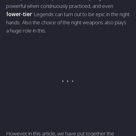
powerful when continuously practiced, and even
‘
lower-tier
’ Legends can turn out to be epic in the right
hands. Also the choice of the right weapons also plays
a huge role in this.
However, in this article, we have put together the