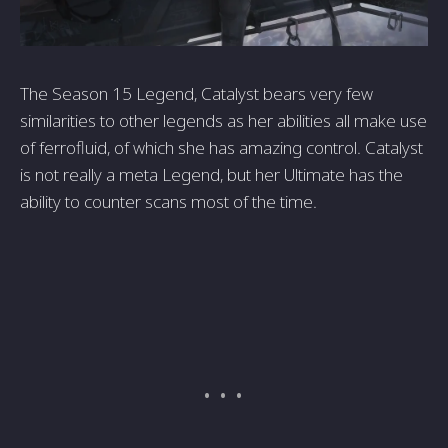
The Season 15 Legend, Catalyst bears very few
similarities to other legends as her abilities all make use
of ferrofluid, of which she has amazing control. Catalyst
is not really a meta Legend, but her Ultimate has the
ability to counter scans most of the time.