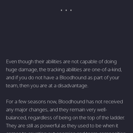
Even though their abilities are not capable of doing
huge damage, the tracking abilities are one-of-a-kind,
and if you do not have a Bloodhound as part of your
team, then you are at a disadvantage.
For a few seasons now, Bloodhound has not received
any major changes, and they remain very well-
balanced, regardless of being on the top of the ladder.
They are still as powerful as they used to be when it