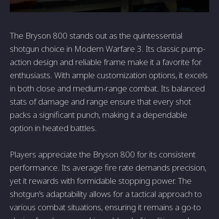
The Bryson 800 stands out as the quintessential
shotgun choice in Modern Warfare 3. Its classic pump-
action design and reliable frame make it a favorite for
enthusiasts. With ample customization options, it excels
in both close and medium-range combat. Its balanced
stats of damage and range ensure that every shot
packs a significant punch, making it a dependable
option in heated battles.
Players appreciate the Bryson 800 for its consistent
performance. Its average fire rate demands precision,
yet it rewards with formidable stopping power. The
shotgun's adaptability allows for a tactical approach to
various combat situations, ensuring it remains a go-to