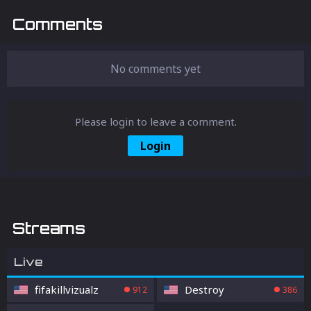
Comments
No comments yet
Please login to leave a comment.
Login
Streams
Live
fifakillvizualz
Destroy
912
386