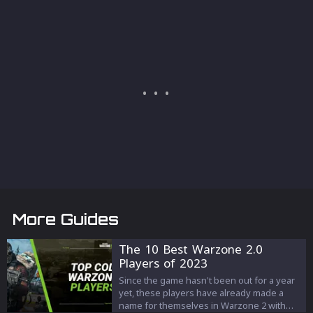
More Guides
The 10 Best Warzone 2.0
Players of 2023
Since the game hasn't been out for a year
yet, these players have already made a
name for themselves in Warzone 2 with