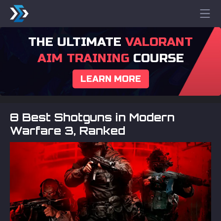
THE ULTIMATE
VALORANT
AIM TRAINING
COURSE
LEARN MORE
8 Best Shotguns in Modern
Warfare 3, Ranked