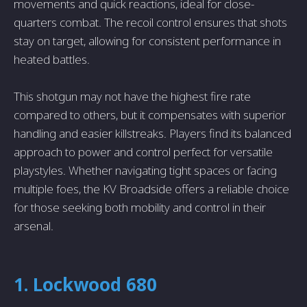
movements and quick reactions, ideal for close-
quarters combat. The recoil control ensures that shots
stay on target, allowing for consistent performance in
heated battles.
This shotgun may not have the highest fire rate
compared to others, but it compensates with superior
handling and easier killstreaks. Players find its balanced
approach to power and control perfect for versatile
playstyles. Whether navigating tight spaces or facing
multiple foes, the KV Broadside offers a reliable choice
for those seeking both mobility and control in their
arsenal.
1. Lockwood 680