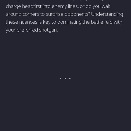
charge headfirst into enemy lines, or do you wait
around corners to surprise opponents? Understanding
these nuances is key to dominating the battlefield with
your preferred shotgun.