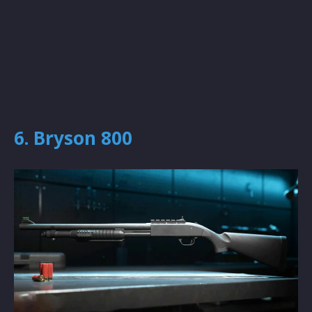
6. Bryson 800