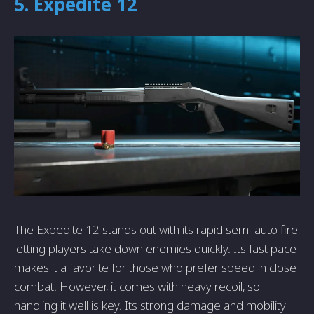
5. Expedite 12
The Expedite 12 stands out with its rapid semi-auto fire,
letting players take down enemies quickly. Its fast pace
makes it a favorite for those who prefer speed in close
combat. However, it comes with heavy recoil, so
handling it well is key. Its strong damage and mobility