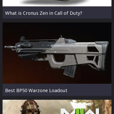
What is Cronus Zen in Call of Duty?
Best BP50 Warzone Loadout