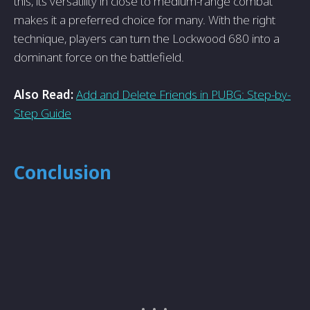
this, its versatility in close to medium-range combat
makes it a preferred choice for many. With the right
technique, players can turn the Lockwood 680 into a
dominant force on the battlefield.
Also Read:
Add and Delete Friends in PUBG: Step-by-
Step Guide
Conclusion