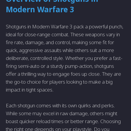
Modern Warfare 3
Shotguns in Modern Warfare 3 pack a powerful punch,
ideal for close-range combat. These weapons vary in
fire rate, damage, and control, making some fit for
quick, aggressive assaults while others suit a more
deliberate, controlled style. Whether you prefer a fast-
firing semi-auto or a sturdy pump-action, shotguns
offer a thrilling way to engage foes up close. They are
the go-to choice for players looking to make a big
impact in tight spaces.
Each shotgun comes with its own quirks and perks.
While some may excel in raw damage, others might
boast quicker reload times or better range. Choosing
the right one depends on your playstyle. Do you