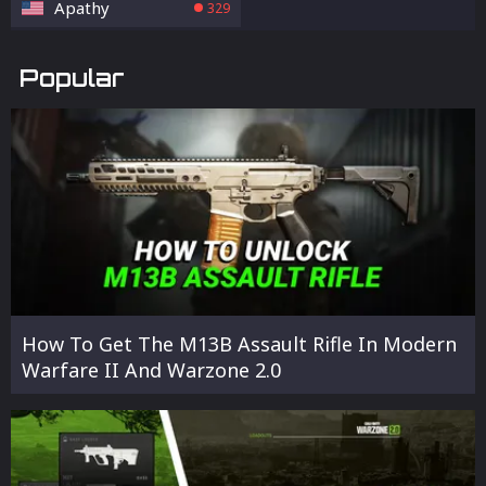
Apathy
329
Popular
How To Get The M13B Assault Rifle In Modern
Warfare II And Warzone 2.0