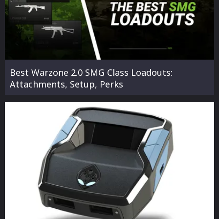
Best Warzone 2.0 SMG Class Loadouts:
Attachments, Setup, Perks