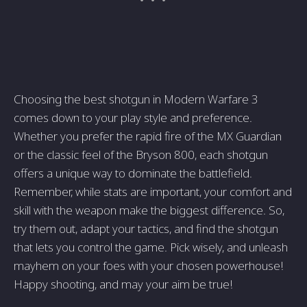
Choosing the best shotgun in Modern Warfare 3
comes down to your play style and preference.
Whether you prefer the rapid fire of the MX Guardian
or the classic feel of the Bryson 800, each shotgun
offers a unique way to dominate the battlefield.
Remember, while stats are important, your comfort and
skill with the weapon make the biggest difference. So,
try them out, adapt your tactics, and find the shotgun
that lets you control the game. Pick wisely, and unleash
mayhem on your foes with your chosen powerhouse!
Happy shooting, and may your aim be true!