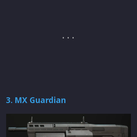
3. MX Guardian