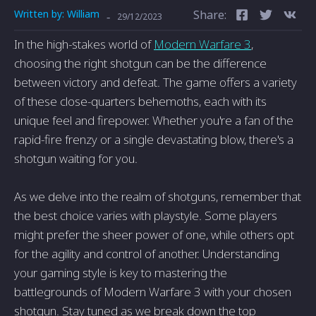
Written by:
William
Share:
-
29/12/2023
In the high-stakes world of
Modern Warfare 3
,
choosing the right shotgun can be the difference
between victory and defeat. The game offers a variety
of these close-quarters behemoths, each with its
unique feel and firepower. Whether you're a fan of the
rapid-fire frenzy or a single devastating blow, there's a
shotgun waiting for you.
As we delve into the realm of shotguns, remember that
the best choice varies with playstyle. Some players
might prefer the sheer power of one, while others opt
for the agility and control of another. Understanding
your gaming style is key to mastering the
battlegrounds of Modern Warfare 3 with your chosen
shotgun. Stay tuned as we break down the top