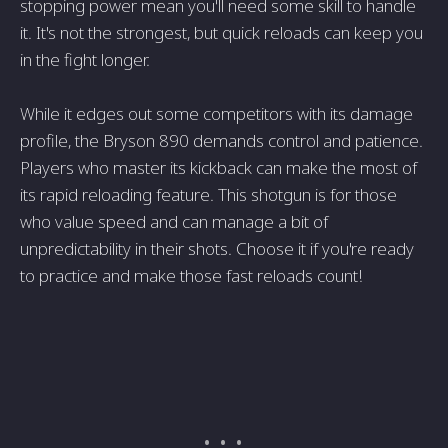
stopping power mean you'll need some skill to handle
it. It's not the strongest, but quick reloads can keep you
in the fight longer.
While it edges out some competitors with its damage
profile, the Bryson 890 demands control and patience.
Players who master its kickback can make the most of
its rapid reloading feature. This shotgun is for those
who value speed and can manage a bit of
unpredictability in their shots. Choose it if you're ready
to practice and make those fast reloads count!