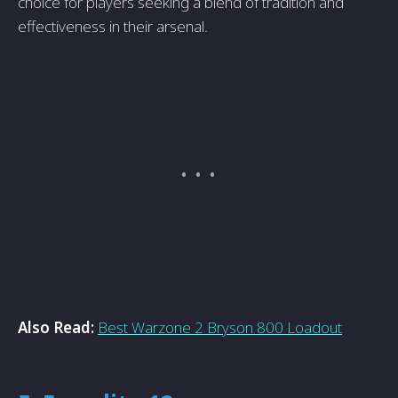
choice for players seeking a blend of tradition and
effectiveness in their arsenal.
Also Read:
Best Warzone 2 Bryson 800 Loadout