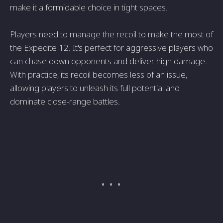
make it a formidable choice in tight spaces.
Players need to manage the recoil to make the most of
the Expedite 12. It's perfect for aggressive players who
can chase down opponents and deliver high damage.
With practice, its recoil becomes less of an issue,
allowing players to unleash its full potential and
dominate close-range battles.