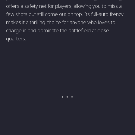
offers a safety net for players, allowing you to miss a
few shots but still come out on top. Its full-auto frenzy
makes it a thrilling choice for anyone who loves to
charge in and dominate the battlefield at close
quarters.