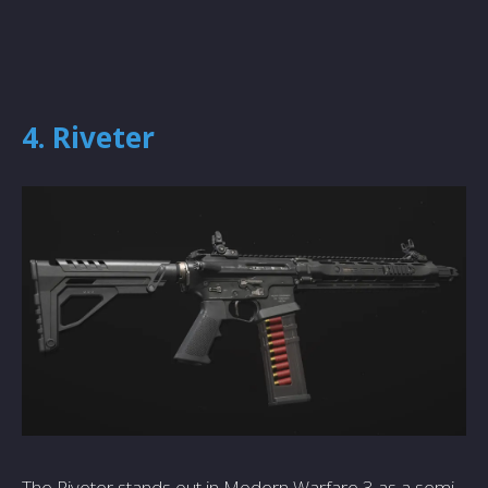
4. Riveter
The Riveter stands out in Modern Warfare 3 as a semi-