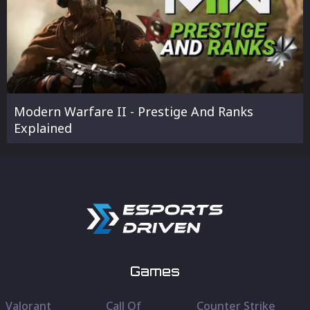
Modern Warfare II - Prestige And Ranks
Explained
Games
Valorant
Call Of
Counter Strike