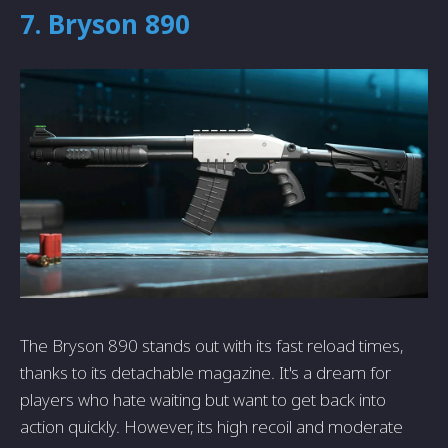
7. Bryson 890
The Bryson 890 stands out with its fast reload times,
thanks to its detachable magazine. It's a dream for
players who hate waiting but want to get back into
action quickly. However, its high recoil and moderate