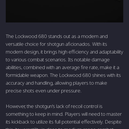
The Lockwood 680 stands out as a modern and
versatile choice for shotgun aficionados. With its
modern design, it brings high efficiency and adaptability
to various combat scenarios. Its notable damage
abilities, combined with an average fire rate, make it a
formidable weapon. The Lockwood 680 shines with its
accuracy and handling, allowing players to make
precise shots even under pressure.
However, the shotgun's lack of recoil control is
something to keep in mind. Players will need to master
its kickback to utilize its full potential effectively. Despite