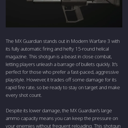
The MX Guardian stands out in Modern Warfare 3 with
its fully automatic firing and hefty 15-round helical
magazine. This shotgun is a beast in close combat,
letting players unleash a barrage of bullets quickly. It's
perfect for those who prefer a fast-paced, aggressive
playstyle. However, it trades off some damage for its
rapid fire rate, so be ready to stay on target and make
every shot count.
Despite its lower damage, the MX Guardian's large
ammo capacity means you can keep the pressure on
your enemies without frequent reloading. This shotgun