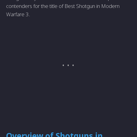
contenders for the title of Best Shotgun in Modern
Warfare 3.
Overview of Shotguns in