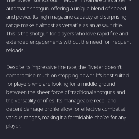
automatic shotgun, offering a unique blend of speed
and power. Its high magazine capacity and surprising
range make it almost as versatile as an assault rifle.
This is the shotgun for players who love rapid fire and
extended engagements without the need for frequent
reloads.
Despite its impressive fire rate, the Riveter doesn't
compromise much on stopping power. It's best suited
for players who are looking for a middle ground
between the sheer force of traditional shotguns and
the versatility of rifles. Its manageable recoil and
decent damage profile allow for effective combat at
various ranges, making it a formidable choice for any
player.