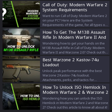
their strategies and aiming skills.
Call of Duty: Modern Warfare 2
System Requirements
Want to run Call of Duty: Modern Warfare 2
on your PC? Here are the System
Requirements of the game, for all types of
graphics & resolution settings that you can
How To Get The M13B Assault
use.
Rifle In Modern Warfare II And
Warzone 2.0
Wondering how to get your hands on the
M13B Assault Rifle in Call of Duty: Modern
Warfare II and Warzone 2.0? Check out this
article where we tell you all about it!
Best Warzone 2 Kastov-74u
Loadout
Unlock peak performance with the best
Warzone 2 Kastov-74u loadout.
Attachments, perks, and tactics for
dominance in Battle Royale of Warzone 2.
How To Unlock ISO Hemlock In
Modern Warfare 2 & Warzone 2
Wondering how you can unlock the ISO
Hemlock in Modern Warfare 2 and Warzone
2? Check out this article to know all about it!