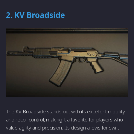
2. KV Broadside
The KV Broadside stands out with its excellent mobility
and recoil control, making it a favorite for players who
value agility and precision. Its design allows for swift